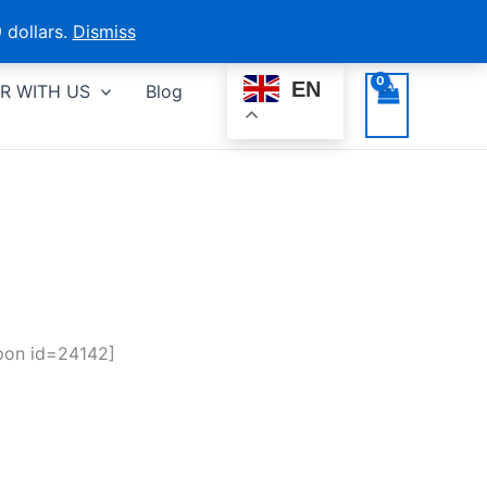
 dollars.
Dismiss
EN
R WITH US
Blog
pon id=24142]