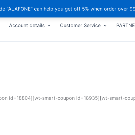
e "ALAFONE" can help you get off 5% when order over 99
Account details
Customer Service
PARTNE
pon id=18804][wt-smart-coupon id=18935][wt-smart-cou