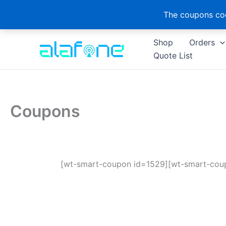
The coupons cod
Skip
Shop
Orders
to
Quote List
content
Coupons
[wt-smart-coupon id=1529][wt-smart-cou