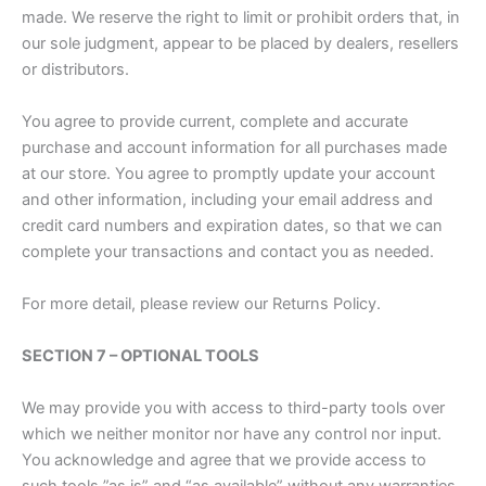
made. We reserve the right to limit or prohibit orders that, in
our sole judgment, appear to be placed by dealers, resellers
or distributors.
You agree to provide current, complete and accurate
purchase and account information for all purchases made
at our store. You agree to promptly update your account
and other information, including your email address and
credit card numbers and expiration dates, so that we can
complete your transactions and contact you as needed.
For more detail, please review our Returns Policy.
SECTION 7 – OPTIONAL TOOLS
We may provide you with access to third-party tools over
which we neither monitor nor have any control nor input.
You acknowledge and agree that we provide access to