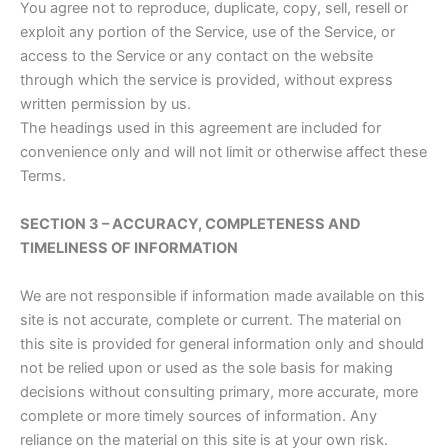
You agree not to reproduce, duplicate, copy, sell, resell or
exploit any portion of the Service, use of the Service, or
access to the Service or any contact on the website
through which the service is provided, without express
written permission by us.
The headings used in this agreement are included for
convenience only and will not limit or otherwise affect these
Terms.
SECTION 3 – ACCURACY, COMPLETENESS AND
TIMELINESS OF INFORMATION
We are not responsible if information made available on this
site is not accurate, complete or current. The material on
this site is provided for general information only and should
not be relied upon or used as the sole basis for making
decisions without consulting primary, more accurate, more
complete or more timely sources of information. Any
reliance on the material on this site is at your own risk.