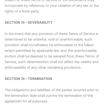
breach of these Terms of Service or the documents they
incorporate by reference, or your violation of any law or the
rights of a third-party.
SECTION 15 – SEVERABILITY
In the event that any provision of these Terms of Service is
determined to be unlawful, void or unenforceable, such
provision shall nonetheless be enforceable to the fullest
extent permitted by applicable law, and the unenforceable
portion shall be deemed to be severed from these Terms of
Service, such determination shall not affect the validity and
enforceability of any other remaining provisions.
SECTION 16 – TERMINATION
The obligations and liabilities of the parties incurred prior to
the termination date shall survive the termination of this
agreement for all purposes.