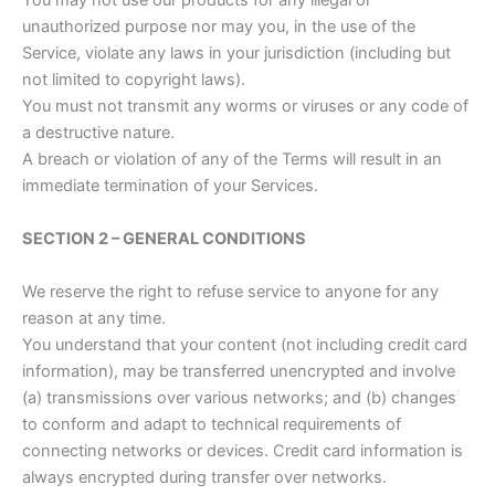
You may not use our products for any illegal or
unauthorized purpose nor may you, in the use of the
Service, violate any laws in your jurisdiction (including but
not limited to copyright laws).
You must not transmit any worms or viruses or any code of
a destructive nature.
A breach or violation of any of the Terms will result in an
immediate termination of your Services.
SECTION 2 – GENERAL CONDITIONS
We reserve the right to refuse service to anyone for any
reason at any time.
You understand that your content (not including credit card
information), may be transferred unencrypted and involve
(a) transmissions over various networks; and (b) changes
to conform and adapt to technical requirements of
connecting networks or devices. Credit card information is
always encrypted during transfer over networks.