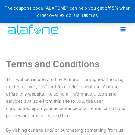
The coupons code "ALAFONE" can help you get off 5% when
order over 99 dollars.
Dismiss
Skip
to
content
Terms and Conditions
This website is operated by Alafone. Throughout the site,
the terms “we”, “us” and “our” refer to Alafone. Alafone
offers this website, including all information, tools and
services available from this site to you, the user,
conditioned upon your acceptance of all terms, conditions,
policies and notices stated here.
By visiting our site and/ or purchasing something from us,