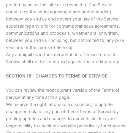
posted by us on this site or in respect to The Service
constitutes the entire agreement and understanding
between you and us and govern your use of the Service,
superseding any prior or contemporaneous agreements,
communications and proposals, whether oral or written,
between you and us (including, but not limited to, any prior
versions of the Terms of Service).
Any ambiguities in the interpretation of these Terms of
Service shall not be construed against the drafting party.
SECTION 18 – CHANGES TO TERMS OF SERVICE
You can review the most current version of the Terms of
Service at any time at this page.
We reserve the right, at our sole discretion, to update,
change or replace any part of these Terms of Service by
posting updates and changes to our website. It is your
responsibility to check our website periodically for changes.
Your continued use of or access to our website or the