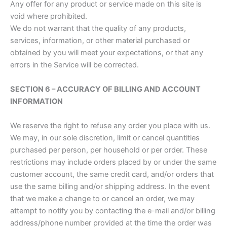
Any offer for any product or service made on this site is
void where prohibited.
We do not warrant that the quality of any products,
services, information, or other material purchased or
obtained by you will meet your expectations, or that any
errors in the Service will be corrected.
SECTION 6 – ACCURACY OF BILLING AND ACCOUNT
INFORMATION
We reserve the right to refuse any order you place with us.
We may, in our sole discretion, limit or cancel quantities
purchased per person, per household or per order. These
restrictions may include orders placed by or under the same
customer account, the same credit card, and/or orders that
use the same billing and/or shipping address. In the event
that we make a change to or cancel an order, we may
attempt to notify you by contacting the e-mail and/or billing
address/phone number provided at the time the order was