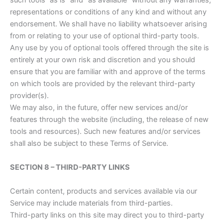
such tools ”as is” and “as available” without any warranties,
representations or conditions of any kind and without any
endorsement. We shall have no liability whatsoever arising
from or relating to your use of optional third-party tools.
Any use by you of optional tools offered through the site is
entirely at your own risk and discretion and you should
ensure that you are familiar with and approve of the terms
on which tools are provided by the relevant third-party
provider(s).
We may also, in the future, offer new services and/or
features through the website (including, the release of new
tools and resources). Such new features and/or services
shall also be subject to these Terms of Service.
SECTION 8 – THIRD-PARTY LINKS
Certain content, products and services available via our
Service may include materials from third-parties.
Third-party links on this site may direct you to third-party