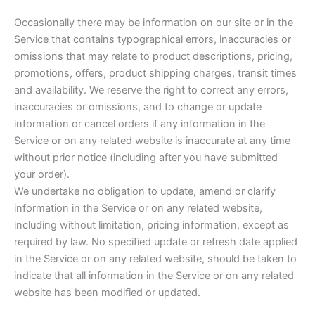
Occasionally there may be information on our site or in the
Service that contains typographical errors, inaccuracies or
omissions that may relate to product descriptions, pricing,
promotions, offers, product shipping charges, transit times
and availability. We reserve the right to correct any errors,
inaccuracies or omissions, and to change or update
information or cancel orders if any information in the
Service or on any related website is inaccurate at any time
without prior notice (including after you have submitted
your order).
We undertake no obligation to update, amend or clarify
information in the Service or on any related website,
including without limitation, pricing information, except as
required by law. No specified update or refresh date applied
in the Service or on any related website, should be taken to
indicate that all information in the Service or on any related
website has been modified or updated.