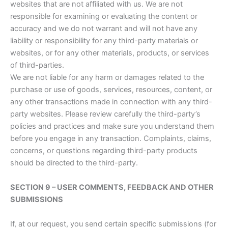
websites that are not affiliated with us. We are not
responsible for examining or evaluating the content or
accuracy and we do not warrant and will not have any
liability or responsibility for any third-party materials or
websites, or for any other materials, products, or services
of third-parties.
We are not liable for any harm or damages related to the
purchase or use of goods, services, resources, content, or
any other transactions made in connection with any third-
party websites. Please review carefully the third-party’s
policies and practices and make sure you understand them
before you engage in any transaction. Complaints, claims,
concerns, or questions regarding third-party products
should be directed to the third-party.
SECTION 9 – USER COMMENTS, FEEDBACK AND OTHER
SUBMISSIONS
If, at our request, you send certain specific submissions (for