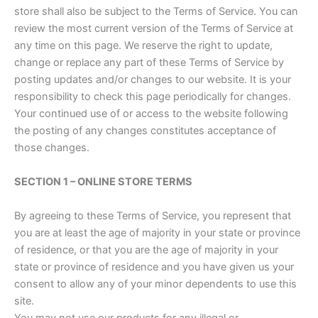
store shall also be subject to the Terms of Service. You can
review the most current version of the Terms of Service at
any time on this page. We reserve the right to update,
change or replace any part of these Terms of Service by
posting updates and/or changes to our website. It is your
responsibility to check this page periodically for changes.
Your continued use of or access to the website following
the posting of any changes constitutes acceptance of
those changes.
SECTION 1 – ONLINE STORE TERMS
By agreeing to these Terms of Service, you represent that
you are at least the age of majority in your state or province
of residence, or that you are the age of majority in your
state or province of residence and you have given us your
consent to allow any of your minor dependents to use this
site.