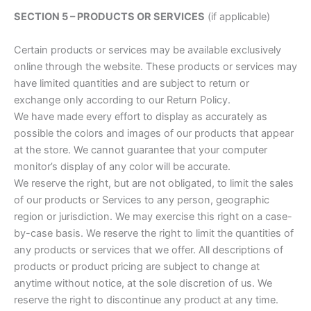
SECTION 5 – PRODUCTS OR SERVICES
(if applicable)
Certain products or services may be available exclusively
online through the website. These products or services may
have limited quantities and are subject to return or
exchange only according to our Return Policy.
We have made every effort to display as accurately as
possible the colors and images of our products that appear
at the store. We cannot guarantee that your computer
monitor’s display of any color will be accurate.
We reserve the right, but are not obligated, to limit the sales
of our products or Services to any person, geographic
region or jurisdiction. We may exercise this right on a case-
by-case basis. We reserve the right to limit the quantities of
any products or services that we offer. All descriptions of
products or product pricing are subject to change at
anytime without notice, at the sole discretion of us. We
reserve the right to discontinue any product at any time.