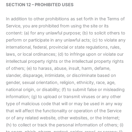
SECTION 12 – PROHIBITED USES
In addition to other prohibitions as set forth in the Terms of
Service, you are prohibited from using the site or its
content: (a) for any unlawful purpose; (b) to solicit others to
perform or participate in any unlawful acts; (c) to violate any
international, federal, provincial or state regulations, rules,
laws, or local ordinances; (d) to infringe upon or violate our
intellectual property rights or the intellectual property rights
of others; (e) to harass, abuse, insult, harm, defame,
slander, disparage, intimidate, or discriminate based on
gender, sexual orientation, religion, ethnicity, race, age,
national origin, or disability; (f) to submit false or misleading
information; (g) to upload or transmit viruses or any other
type of malicious code that will or may be used in any way
that will affect the functionality or operation of the Service
or of any related website, other websites, or the Internet;
(h) to collect or track the personal information of others; (i)