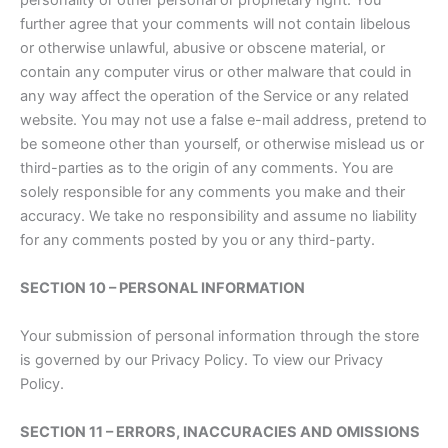
personality or other personal or proprietary right. You
further agree that your comments will not contain libelous
or otherwise unlawful, abusive or obscene material, or
contain any computer virus or other malware that could in
any way affect the operation of the Service or any related
website. You may not use a false e-mail address, pretend to
be someone other than yourself, or otherwise mislead us or
third-parties as to the origin of any comments. You are
solely responsible for any comments you make and their
accuracy. We take no responsibility and assume no liability
for any comments posted by you or any third-party.
SECTION 10 – PERSONAL INFORMATION
Your submission of personal information through the store
is governed by our Privacy Policy. To view our Privacy
Policy.
SECTION 11 – ERRORS, INACCURACIES AND OMISSIONS