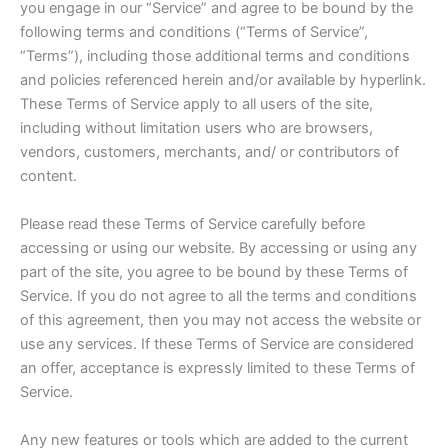
you engage in our “Service” and agree to be bound by the
following terms and conditions (“Terms of Service”,
“Terms”), including those additional terms and conditions
and policies referenced herein and/or available by hyperlink.
These Terms of Service apply to all users of the site,
including without limitation users who are browsers,
vendors, customers, merchants, and/ or contributors of
content.
Please read these Terms of Service carefully before
accessing or using our website. By accessing or using any
part of the site, you agree to be bound by these Terms of
Service. If you do not agree to all the terms and conditions
of this agreement, then you may not access the website or
use any services. If these Terms of Service are considered
an offer, acceptance is expressly limited to these Terms of
Service.
Any new features or tools which are added to the current