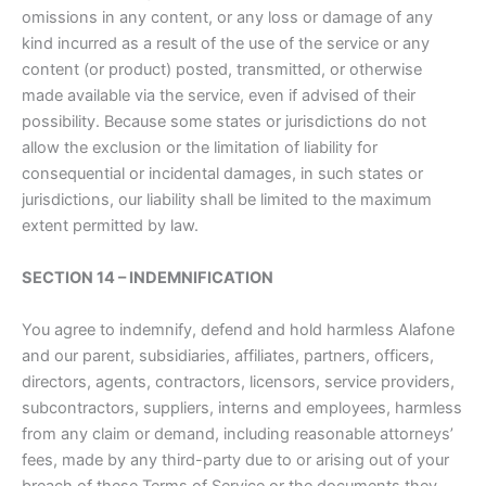
omissions in any content, or any loss or damage of any
kind incurred as a result of the use of the service or any
content (or product) posted, transmitted, or otherwise
made available via the service, even if advised of their
possibility. Because some states or jurisdictions do not
allow the exclusion or the limitation of liability for
consequential or incidental damages, in such states or
jurisdictions, our liability shall be limited to the maximum
extent permitted by law.
SECTION 14 – INDEMNIFICATION
You agree to indemnify, defend and hold harmless Alafone
and our parent, subsidiaries, affiliates, partners, officers,
directors, agents, contractors, licensors, service providers,
subcontractors, suppliers, interns and employees, harmless
from any claim or demand, including reasonable attorneys’
fees, made by any third-party due to or arising out of your