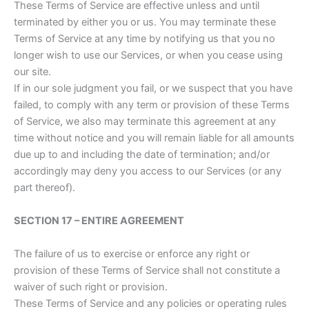
These Terms of Service are effective unless and until
terminated by either you or us. You may terminate these
Terms of Service at any time by notifying us that you no
longer wish to use our Services, or when you cease using
our site.
If in our sole judgment you fail, or we suspect that you have
failed, to comply with any term or provision of these Terms
of Service, we also may terminate this agreement at any
time without notice and you will remain liable for all amounts
due up to and including the date of termination; and/or
accordingly may deny you access to our Services (or any
part thereof).
SECTION 17 – ENTIRE AGREEMENT
The failure of us to exercise or enforce any right or
provision of these Terms of Service shall not constitute a
waiver of such right or provision.
These Terms of Service and any policies or operating rules