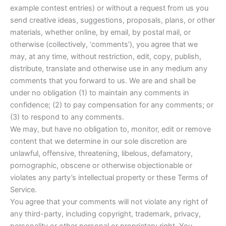
example contest entries) or without a request from us you
send creative ideas, suggestions, proposals, plans, or other
materials, whether online, by email, by postal mail, or
otherwise (collectively, ‘comments’), you agree that we
may, at any time, without restriction, edit, copy, publish,
distribute, translate and otherwise use in any medium any
comments that you forward to us. We are and shall be
under no obligation (1) to maintain any comments in
confidence; (2) to pay compensation for any comments; or
(3) to respond to any comments.
We may, but have no obligation to, monitor, edit or remove
content that we determine in our sole discretion are
unlawful, offensive, threatening, libelous, defamatory,
pornographic, obscene or otherwise objectionable or
violates any party’s intellectual property or these Terms of
Service.
You agree that your comments will not violate any right of
any third-party, including copyright, trademark, privacy,