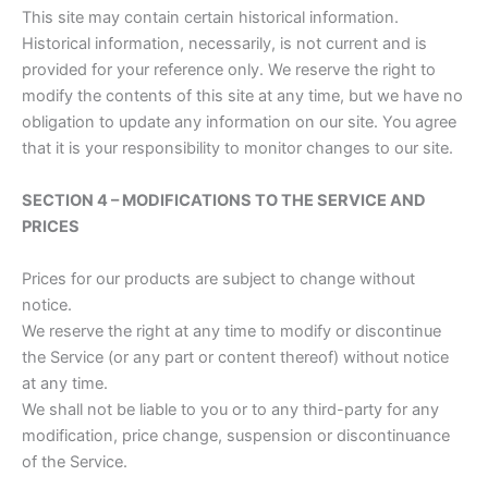
This site may contain certain historical information.
Historical information, necessarily, is not current and is
provided for your reference only. We reserve the right to
modify the contents of this site at any time, but we have no
obligation to update any information on our site. You agree
that it is your responsibility to monitor changes to our site.
SECTION 4 – MODIFICATIONS TO THE SERVICE AND
PRICES
Prices for our products are subject to change without
notice.
We reserve the right at any time to modify or discontinue
the Service (or any part or content thereof) without notice
at any time.
We shall not be liable to you or to any third-party for any
modification, price change, suspension or discontinuance
of the Service.