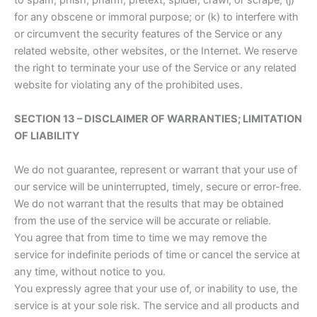
to spam, phish, pharm, pretext, spider, crawl, or scrape; (j)
for any obscene or immoral purpose; or (k) to interfere with
or circumvent the security features of the Service or any
related website, other websites, or the Internet. We reserve
the right to terminate your use of the Service or any related
website for violating any of the prohibited uses.
SECTION 13 – DISCLAIMER OF WARRANTIES; LIMITATION
OF LIABILITY
We do not guarantee, represent or warrant that your use of
our service will be uninterrupted, timely, secure or error-free.
We do not warrant that the results that may be obtained
from the use of the service will be accurate or reliable.
You agree that from time to time we may remove the
service for indefinite periods of time or cancel the service at
any time, without notice to you.
You expressly agree that your use of, or inability to use, the
service is at your sole risk. The service and all products and