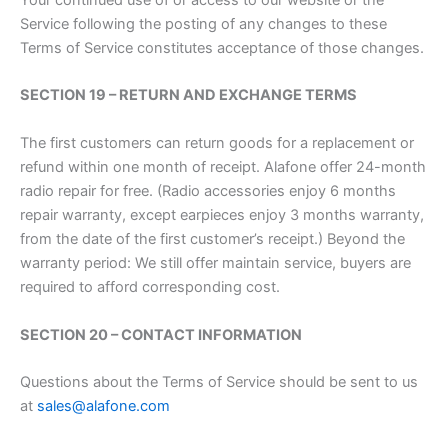
Service following the posting of any changes to these
Terms of Service constitutes acceptance of those changes.
SECTION 19 – RETURN AND EXCHANGE TERMS
The first customers can return goods for a replacement or
refund within one month of receipt. Alafone offer 24-month
radio repair for free. (Radio accessories enjoy 6 months
repair warranty, except earpieces enjoy 3 months warranty,
from the date of the first customer’s receipt.) Beyond the
warranty period: We still offer maintain service, buyers are
required to afford corresponding cost.
SECTION 20 – CONTACT INFORMATION
Questions about the Terms of Service should be sent to us
at
sales@alafone.com