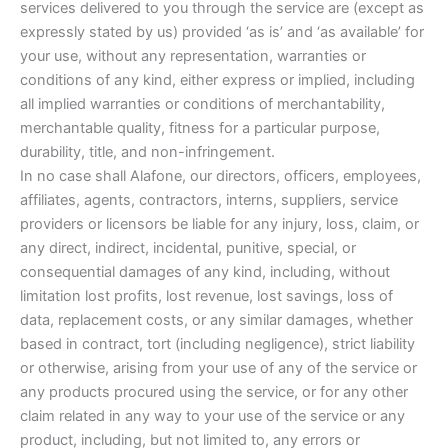
services delivered to you through the service are (except as
expressly stated by us) provided ‘as is’ and ‘as available’ for
your use, without any representation, warranties or
conditions of any kind, either express or implied, including
all implied warranties or conditions of merchantability,
merchantable quality, fitness for a particular purpose,
durability, title, and non-infringement.
In no case shall Alafone, our directors, officers, employees,
affiliates, agents, contractors, interns, suppliers, service
providers or licensors be liable for any injury, loss, claim, or
any direct, indirect, incidental, punitive, special, or
consequential damages of any kind, including, without
limitation lost profits, lost revenue, lost savings, loss of
data, replacement costs, or any similar damages, whether
based in contract, tort (including negligence), strict liability
or otherwise, arising from your use of any of the service or
any products procured using the service, or for any other
claim related in any way to your use of the service or any
product, including, but not limited to, any errors or