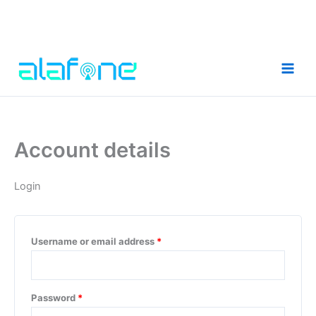
Skip
to
content
Account details
Login
Required
Username or email address
*
Required
Password
*