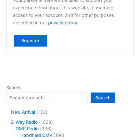
Your personal data will be used to support your
experience throughout this website, to manage
access to your account, and for other purposes
described in our
privacy policy
.
Register
Search
Search
1
New Arrival
133
3
1
2-Way Radio
1028
3
2
0
DMR Radio
206
p
0
2
1
Handheld DMR
166
r