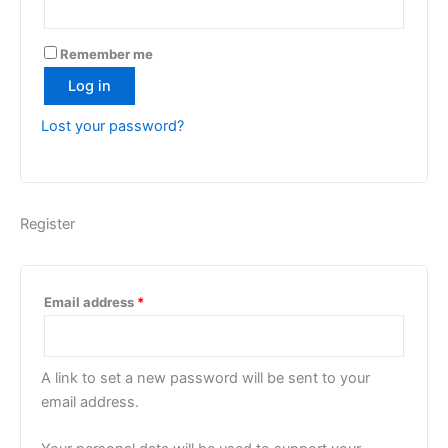
Remember me
Log in
Lost your password?
Register
Required
Email address
*
A link to set a new password will be sent to your
email address.