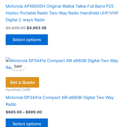
on
Motorola APX8000H Original Walkie Talkie Full Band P25
the
Hazloc Portable Radio Two-Way Radio Handheld UHF/VHF
product
Digital 2-ways Radio
page
Original
Current
$
6,909.00
$
4,663.58
price
price
This
was:
is:
Select options
product
$6,909.00.
$4,663.58.
has
multiple
variants.
Sale!
The
options
Get a Quote
may
be
Handheld DMR
chosen
Motorola DP3441e Compact XiR e8608I Digital Two Way
on
Radio
the
Price
$
685.00
–
$
699.00
range:
product
This
$685.00
page
Select options
product
through