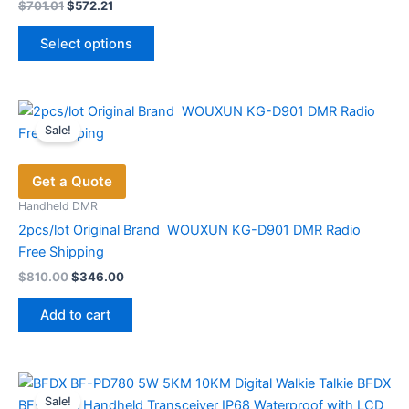
Original
Current
$
701.01
$
572.21
price
price
This
was:
is:
Select options
product
$701.01.
$572.21.
has
multiple
variants.
Sale!
The
options
Get a Quote
may
be
Handheld DMR
chosen
2pcs/lot Original Brand WOUXUN KG-D901 DMR Radio
on
Free Shipping
the
Original
Current
$
810.00
$
346.00
price
price
product
was:
is:
page
Add to cart
$810.00.
$346.00.
Sale!