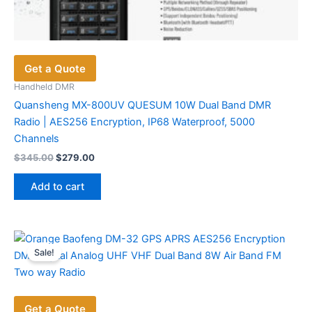
Get a Quote
Handheld DMR
Quansheng MX-800UV QUESUM 10W Dual Band DMR
Radio | AES256 Encryption, IP68 Waterproof, 5000
Channels
Original
Current
$
345.00
$
279.00
price
price
was:
is:
Add to cart
$345.00.
$279.00.
Sale!
Get a Quote