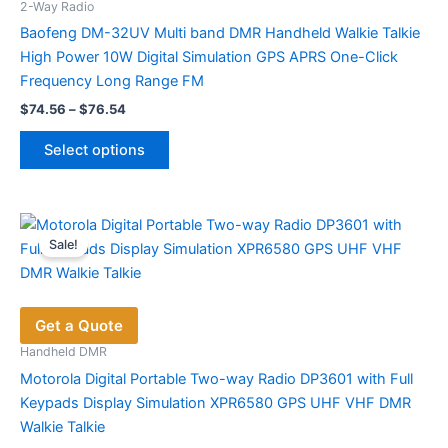
chosen
2-Way Radio
on
Baofeng DM-32UV Multi band DMR Handheld Walkie Talkie
the
High Power 10W Digital Simulation GPS APRS One-Click
product
Frequency Long Range FM
page
Price
$
74.56
–
$
76.54
range:
This
$74.56
Select options
product
through
$76.54
has
multiple
variants.
Sale!
The
options
may
Get a Quote
be
chosen
Handheld DMR
on
Motorola Digital Portable Two-way Radio DP3601 with Full
the
Keypads Display Simulation XPR6580 GPS UHF VHF DMR
product
Walkie Talkie
page