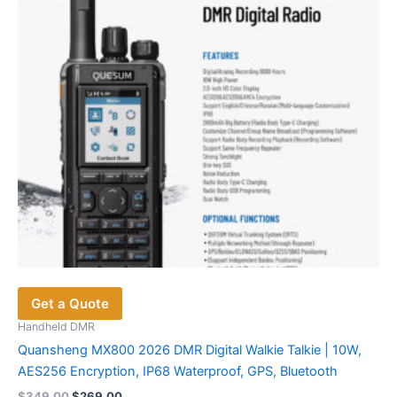
Get a Quote
Handheld DMR
Quansheng MX800 2026 DMR Digital Walkie Talkie | 10W,
AES256 Encryption, IP68 Waterproof, GPS, Bluetooth
Original
Current
$
349.00
$
269.00