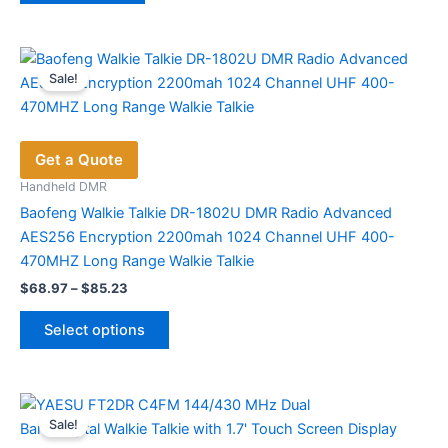
Sale!
Get a Quote
Handheld DMR
Baofeng Walkie Talkie DR-1802U DMR Radio Advanced
AES256 Encryption 2200mah 1024 Channel UHF 400-
470MHZ Long Range Walkie Talkie
Price
$
68.97
–
$
85.23
range:
This
$68.97
Select options
product
through
$85.23
has
multiple
variants.
Sale!
The