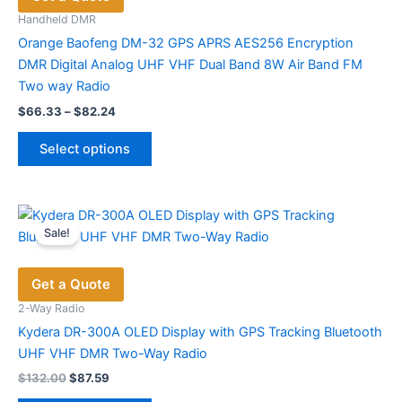
Handheld DMR
Orange Baofeng DM-32 GPS APRS AES256 Encryption
DMR Digital Analog UHF VHF Dual Band 8W Air Band FM
Two way Radio
Price
$
66.33
–
$
82.24
range:
This
$66.33
Select options
product
through
$82.24
has
multiple
variants.
Sale!
The
options
Get a Quote
may
be
2-Way Radio
chosen
Kydera DR-300A OLED Display with GPS Tracking Bluetooth
on
UHF VHF DMR Two-Way Radio
the
Original
Current
$
132.00
$
87.59
price
price
product
This