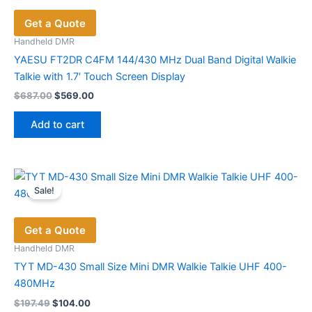
options
Get a Quote
may
be
Handheld DMR
chosen
YAESU FT2DR C4FM 144/430 MHz Dual Band Digital Walkie
on
Talkie with 1.7′ Touch Screen Display
the
Original
Current
$
687.00
$
569.00
price
price
product
was:
is:
page
Add to cart
$687.00.
$569.00.
Sale!
Get a Quote
Handheld DMR
TYT MD-430 Small Size Mini DMR Walkie Talkie UHF 400-
480MHz
Original
Current
$
197.49
$
104.00