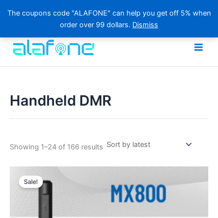
The coupons code "ALAFONE" can help you get off 5% when
order over 99 dollars.
Dismiss
Skip
to
content
Handheld DMR
Sorted
Showing 1–24 of 166 results
by
latest
Sale!