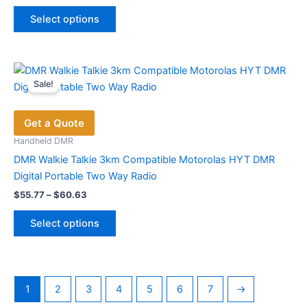
price
price
This
was:
is:
Select options
product
$197.49.
$104.00.
has
multiple
variants.
Sale!
The
options
Get a Quote
may
be
Handheld DMR
chosen
DMR Walkie Talkie 3km Compatible Motorolas HYT DMR
on
Digital Portable Two Way Radio
the
Price
$
55.77
–
$
60.63
range:
product
This
$55.77
page
Select options
product
through
$60.63
has
multiple
variants.
1
2
3
4
5
6
7
→
The