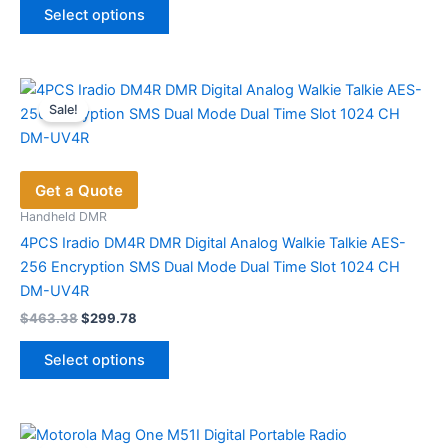
was:
is:
page
Select options
product
$132.00.
$87.59.
has
multiple
variants.
Sale!
The
options
may
Get a Quote
be
chosen
Handheld DMR
on
4PCS Iradio DM4R DMR Digital Analog Walkie Talkie AES-
the
256 Encryption SMS Dual Mode Dual Time Slot 1024 CH
product
DM-UV4R
page
Original
Current
$
463.38
$
299.78
price
price
This
was:
is:
Select options
product
$463.38.
$299.78.
has
multiple
variants.