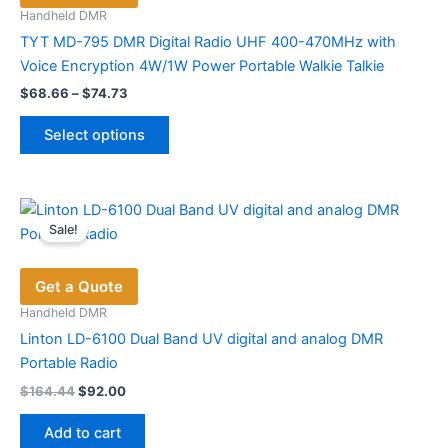
be
Handheld DMR
chosen
TYT MD-795 DMR Digital Radio UHF 400-470MHz with
on
Voice Encryption 4W/1W Power Portable Walkie Talkie
the
Price
$
68.66
–
$
74.73
range:
product
This
$68.66
page
Select options
product
through
$74.73
has
multiple
variants.
Sale!
The
options
Get a Quote
may
be
Handheld DMR
chosen
Linton LD-6100 Dual Band UV digital and analog DMR
on
Portable Radio
the
Original
Current
$
164.44
$
92.00
price
price
product
was:
is:
page
Add to cart
$164.44.
$92.00.