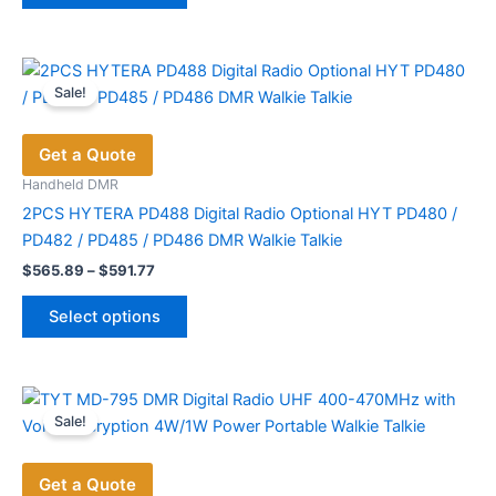
$699.00
has
multiple
variants.
Sale!
The
options
Get a Quote
may
be
Handheld DMR
chosen
2PCS HYTERA PD488 Digital Radio Optional HYT PD480 /
on
PD482 / PD485 / PD486 DMR Walkie Talkie
the
Price
$
565.89
–
$
591.77
range:
product
This
$565.89
page
Select options
product
through
$591.77
has
multiple
variants.
Sale!
The
options
Get a Quote
may