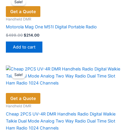
Sale!
The
Get a Quote
options
may
Handheld DMR
be
Motorola Mag One M51I Digital Portable Radio
chosen
Original
Current
$
499.00
$
214.00
price
price
on
was:
is:
the
Add to cart
$499.00.
$214.00.
product
page
Sale!
Get a Quote
Handheld DMR
Cheap 2PCS UV-4R DMR Handhels Radio Digital Walkie
Talkie Dual Mode Analog Two Way Radio Dual Time Slot
Ham Radio 1024 Channels