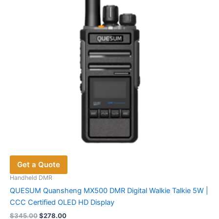
be
chosen
on
the
product
page
Get a Quote
Handheld DMR
QUESUM Quansheng MX500 DMR Digital Walkie Talkie 5W |
CCC Certified OLED HD Display
Original
Current
$
345.00
$
278.00