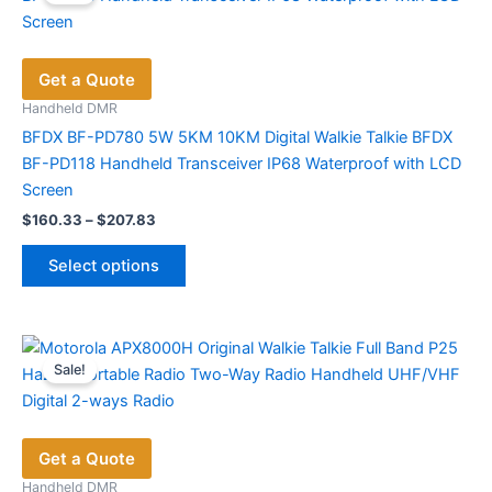
Get a Quote
Handheld DMR
BFDX BF-PD780 5W 5KM 10KM Digital Walkie Talkie BFDX
BF-PD118 Handheld Transceiver IP68 Waterproof with LCD
Screen
Price
$
160.33
–
$
207.83
range:
This
$160.33
Select options
product
through
$207.83
has
multiple
variants.
Sale!
The
options
may
Get a Quote
be
chosen
Handheld DMR