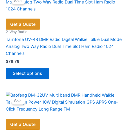
Sale!
The
options
may
Get a Quote
be
chosen
2-Way Radio
on
Talinfone UV-4R DMR Radio Digital Walkie Talkie Dual Mode
the
Analog Two Way Radio Dual Time Slot Ham Radio 1024
product
Channels
page
$
78.78
This
Select options
product
has
multiple
variants.
Sale!
The
options
may
Get a Quote
be