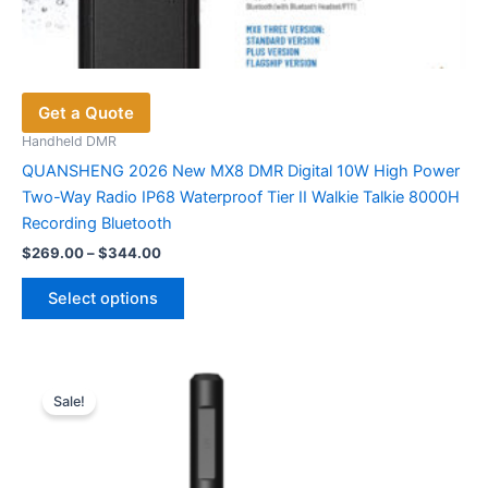
Get a Quote
Handheld DMR
QUANSHENG 2026 New MX8 DMR Digital 10W High Power
Two-Way Radio IP68 Waterproof Tier II Walkie Talkie 8000H
Recording Bluetooth
Price
$
269.00
–
$
344.00
range:
This
$269.00
Select options
product
through
$344.00
has
multiple
variants.
Sale!
The
options
may