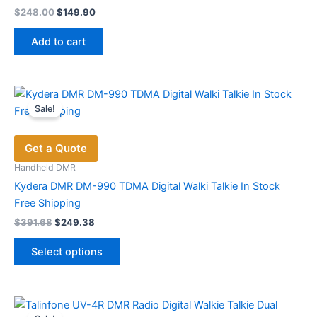
Original
Current
$
248.00
$
149.90
price
price
was:
is:
Add to cart
$248.00.
$149.90.
Sale!
Get a Quote
Handheld DMR
Kydera DMR DM-990 TDMA Digital Walki Talkie In Stock
Free Shipping
Original
Current
$
391.68
$
249.38
price
price
This
was:
is:
Select options
product
$391.68.
$249.38.
has
multiple
variants.