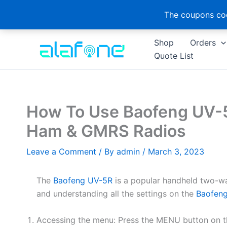
The coupons cod
Skip
Shop
Orders
to
Quote List
content
How To Use Baofeng UV-5
Ham & GMRS Radios
Leave a Comment
/ By
admin
/
March 3, 2023
The
Baofeng UV-5R
is a popular handheld two-w
and understanding all the settings on the
Baofen
Accessing the menu: Press the MENU button on th