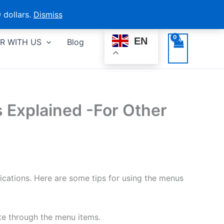
 dollars.
Dismiss
EN
R WITH US
Blog
 Explained -For Other
ations. Here are some tips for using the menus
te through the menu items.