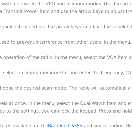
o switch between the VFO and memory modes. Use the arrow
he Transmit Power item and use the arrow keys to adjust the
e Squelch item and use the arrow keys to adjust the squelch 
ed to prevent interference from other users. In the menu
 operation of the radio. In the menu, select the VOX item a
elect an empty memory slot and enter the frequency, CTC
 choose the desired scan mode. The radio will automatica
els at once. In the menu, select the Dual Watch item and en
s to the settings, you can lock the keypad. Press and hold
tures available on the
Baofeng UV-5R
and similar radios. R