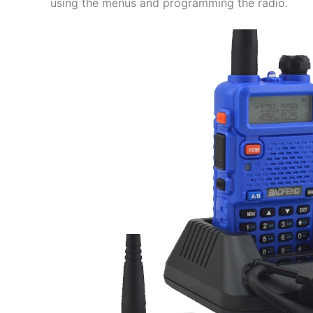
using the menus and programming the radio.