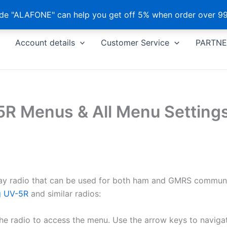
e "ALAFONE" can help you get off 5% when order over 99
Account details
Customer Service
PARTNE
R Menus & All Menu Settings
ay radio that can be used for both ham and GMRS communic
g UV-5R
and similar radios:
e radio to access the menu. Use the arrow keys to naviga