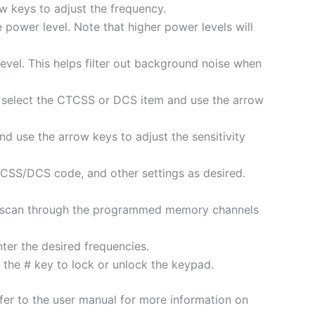
 keys to adjust the frequency.
 power level. Note that higher power levels will
level. This helps filter out background noise when
, select the CTCSS or DCS item and use the arrow
nd use the arrow keys to adjust the sensitivity
SS/DCS code, and other settings as desired.
lly scan through the programmed memory channels
ter the desired frequencies.
 the # key to lock or unlock the keypad.
efer to the user manual for more information on