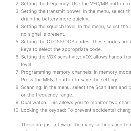
Setting the frequency: Use the VFO/MR button t
Setting the transmit power: In the menu, select t
drain the battery more quickly.
Setting the squelch level: In the menu, select th
no signal is present.
Setting the CTCSS/DCS codes: These codes are us
keys to select the appropriate code.
Setting the VOX sensitivity: VOX allows hands-free
level.
Programming memory channels: In memory mode, s
Press the MENU button to save the settings.
Scanning: In the menu, select the Scan item and
or the frequency range.
Dual watch: This allows you to monitor two chann
Locking the keypad: To prevent accidental change
These are just a few of the many settings and fea