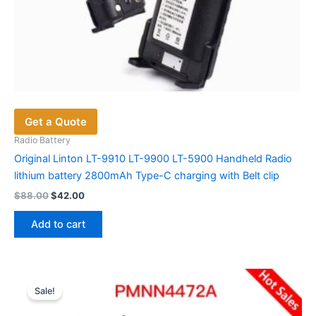
Get a Quote
Radio Battery
Original Linton LT-9910 LT-9900 LT-5900 Handheld Radio
lithium battery 2800mAh Type-C charging with Belt clip
Original
Current
$
88.00
$
42.00
price
price
was:
is:
Add to cart
$88.00.
$42.00.
Sale!