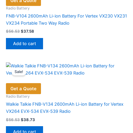
Get a Quote
Radio Battery
FNB-V104 2600mAh Li-ion Battery For Vertex VX230 VX231
VX234 Portable Two Way Radio
Original
Current
$
56.53
$
37.58
price
price
was:
is:
Add to cart
$56.53.
$37.58.
Sale!
Get a Quote
Radio Battery
Walkie Talkie FNB-V134 2600mAh Li-ion Battery for Vertex
VX264 EVX-534 EVX-539 Radio
Original
Current
$
56.53
$
38.73
price
price
was:
is:
Add to cart