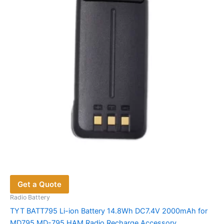
may
be
chosen
on
the
product
page
Get a Quote
Radio Battery
TYT BATT795 Li-ion Battery 14.8Wh DC7.4V 2000mAh for
MD795 MD-795 HAM Radio Recharge Accessory