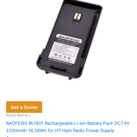
be
chosen
on
the
product
page
Get a Quote
Radio Battery
BAOFENG BL1901 Rechargeable Li-ion Battery Pack DC7.4V
2200mAh 16.28Wh for H7 Ham Radio Power Supply