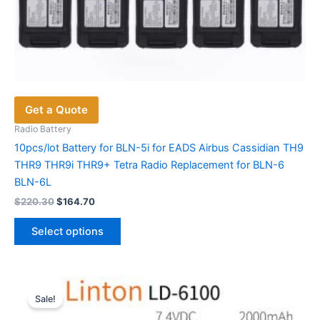
Get a Quote
Radio Battery
10pcs/lot Battery for BLN-5i for EADS Airbus Cassidian TH9
THR9 THR9i THR9+ Tetra Radio Replacement for BLN-6
BLN-6L
Original
Current
$
220.30
$
164.70
price
price
This
was:
is:
Select options
product
$220.30.
$164.70.
has
multiple
variants.
Sale!
The