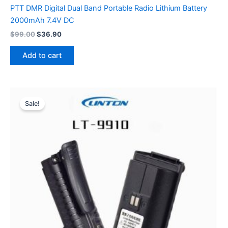
PTT DMR Digital Dual Band Portable Radio Lithium Battery
2000mAh 7.4V DC
Original
Current
$
99.00
$
36.90
price
price
was:
is:
Add to cart
$99.00.
$36.90.
Sale!