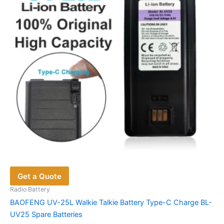
be
chosen
on
the
product
page
Get a Quote
Radio Battery
BAOFENG UV-25L Walkie Talkie Battery Type-C Charge BL-
UV25 Spare Batteries