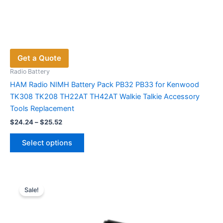
Get a Quote
Radio Battery
HAM Radio NIMH Battery Pack PB32 PB33 for Kenwood
TK308 TK208 TH22AT TH42AT Walkie Talkie Accessory
Tools Replacement
Price
$
24.24
–
$
25.52
range:
This
$24.24
Select options
product
through
$25.52
has
multiple
variants.
Sale!
The
options
may