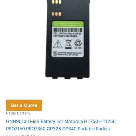
be
chosen
on
the
product
page
Get a Quote
Radio Battery
HNN9013 Li-ion Battery For Motorola HT750 HT1250
PRO7150 PRO7350 GP328 GP340 Portable Radios