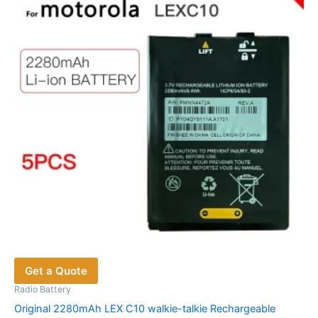
Get a Quote
Radio Battery
Original 2280mAh LEX C10 walkie-talkie Rechargeable