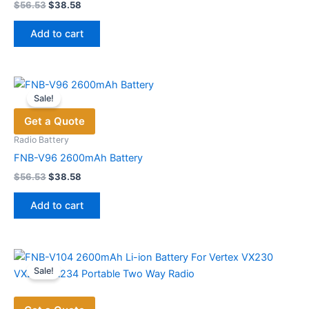
product
Original
Current
$
56.53
$
38.58
price
price
page
was:
is:
Add to cart
$56.53.
$38.58.
Sale!
Get a Quote
Radio Battery
FNB-V96 2600mAh Battery
Original
Current
$
56.53
$
38.58
price
price
was:
is:
Add to cart
$56.53.
$38.58.
Sale!