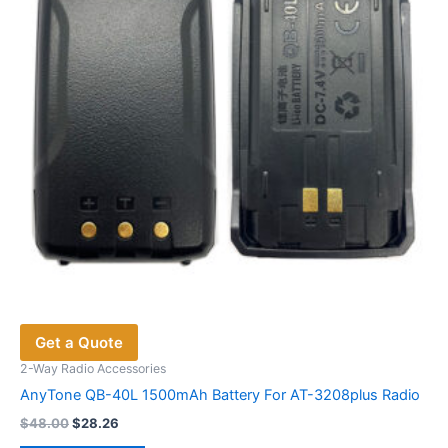
Get a Quote
2-Way Radio Accessories
AnyTone QB-40L 1500mAh Battery For AT-3208plus Radio
Original
Current
$
48.00
$
28.26
price
price