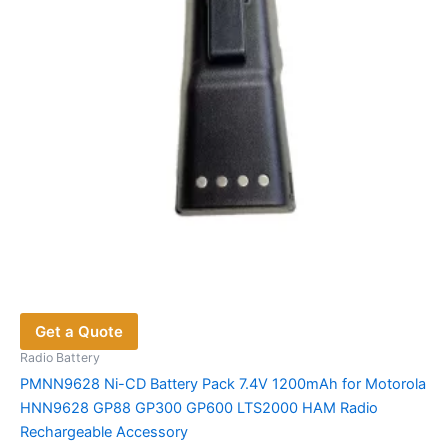
Get a Quote
Radio Battery
PMNN9628 Ni-CD Battery Pack 7.4V 1200mAh for Motorola
HNN9628 GP88 GP300 GP600 LTS2000 HAM Radio
Rechargeable Accessory