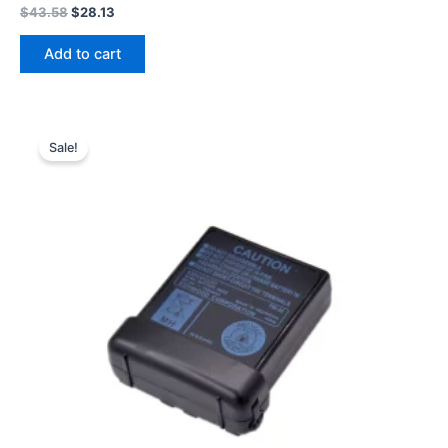
Original
Current
$
43.58
$
28.13
price
price
was:
is:
Add to cart
$43.58.
$28.13.
Sale!