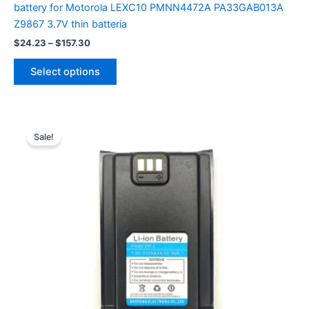
battery for Motorola LEXC10 PMNN4472A PA33GAB013A
Z9867 3.7V thin batteria
Price
$
24.23
–
$
157.30
range:
This
$24.23
Select options
product
through
$157.30
has
multiple
variants.
Sale!
The
options
may
be
chosen
on
the
product
page