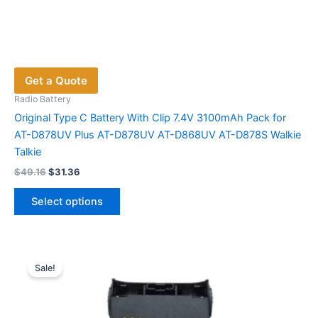
Get a Quote
Radio Battery
Original Type C Battery With Clip 7.4V 3100mAh Pack for
AT-D878UV Plus AT-D878UV AT-D868UV AT-D878S Walkie
Talkie
Original
Current
$
49.16
$
31.36
price
price
This
was:
is:
Select options
product
$49.16.
$31.36.
has
multiple
variants.
Sale!
The
options
may