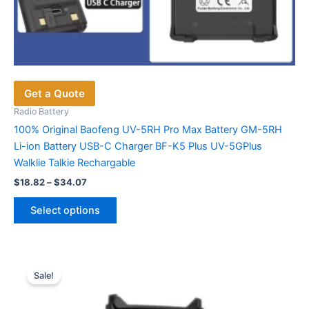
Get a Quote
Radio Battery
100% Original Baofeng UV-5RH Pro Max Battery GM-5RH
Li-ion Battery USB-C Charger BF-K5 Plus UV-5GPlus
Walklie Talkie Rechargable
Price
$
18.82
–
$
34.07
range:
This
$18.82
Select options
product
through
$34.07
has
multiple
variants.
Sale!
The
options