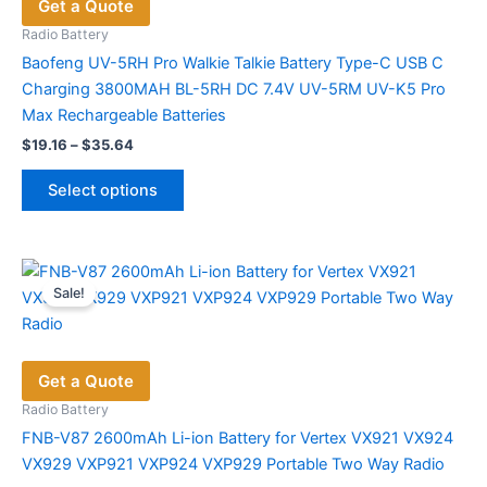
Get a Quote
Radio Battery
Baofeng UV-5RH Pro Walkie Talkie Battery Type-C USB C
Charging 3800MAH BL-5RH DC 7.4V UV-5RM UV-K5 Pro
Max Rechargeable Batteries
Price
$
19.16
–
$
35.64
range:
This
$19.16
Select options
product
through
$35.64
has
multiple
variants.
Sale!
The
options
may
Get a Quote
be
chosen
Radio Battery
on
FNB-V87 2600mAh Li-ion Battery for Vertex VX921 VX924
the
VX929 VXP921 VXP924 VXP929 Portable Two Way Radio