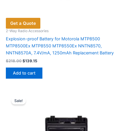
Get a Quote
2-Way Radio Accessories
Explosion-proof Battery for Motorola MTP8500
MTP8500Ex MTP8550 MTP8550Ex NNTN8570,
NNTN8570A, 7.4V/mA, 1250mAh Replacement Battery
Original
Current
$
218.00
$
139.15
price
price
was:
is:
Add to cart
$218.00.
$139.15.
Sale!