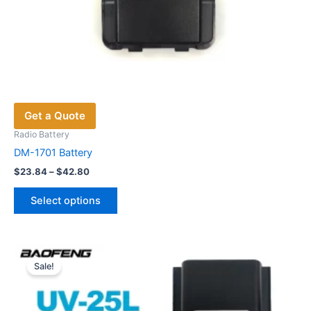
Get a Quote
Radio Battery
DM-1701 Battery
Price
$
23.84
–
$
42.80
range:
This
$23.84
Select options
product
through
$42.80
has
multiple
variants.
Sale!
The
options
may