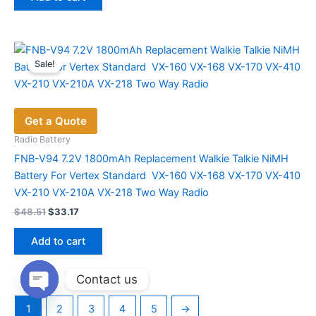
$56.53.
$38.73.
Sale!
Get a Quote
Radio Battery
FNB-V94 ​7.2V 1800mAh Replacement Walkie Talkie NiMH
Battery For Vertex Standard VX-160 VX-168 VX-170 VX-410
VX-210 VX-210A VX-218 Two Way Radio
Original
Current
$
48.51
$
33.17
price
price
was:
is:
Add to cart
$48.51.
$33.17.
Contact us
Open
1
2
3
4
5
→
chaty