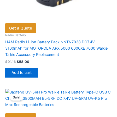
Get a Quote
Radio Battery
HAM Radio Li-ion Battery Pack NNTN7038 DC7.4V
3100mAh for MOTOROLA APX 5000 6000XE 7000 Walkie
Talkie Accessory Replacement
Original
Current
$
91.16
$
58.00
price
price
was:
is:
Add to cart
$91.16.
$58.00.
Sale!