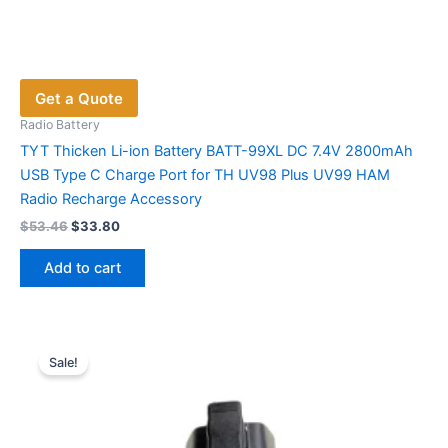
Get a Quote
Radio Battery
TYT Thicken Li-ion Battery BATT-99XL DC 7.4V 2800mAh
USB Type C Charge Port for TH UV98 Plus UV99 HAM
Radio Recharge Accessory
Original
Current
$
53.46
$
33.80
price
price
was:
is:
Add to cart
$53.46.
$33.80.
Sale!