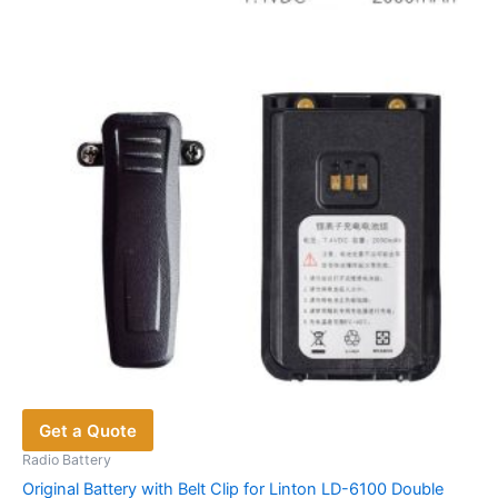
options
may
be
chosen
on
the
product
page
Get a Quote
Radio Battery
Original Battery with Belt Clip for Linton LD-6100 Double