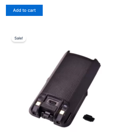
price
price
was:
is:
Add to cart
$43.96.
$29.39.
Sale!