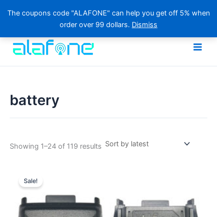
The coupons code "ALAFONE" can help you get off 5% when
order over 99 dollars.
Dismiss
Skip
to
content
battery
Sorted
Showing 1–24 of 119 results
by
latest
Sale!