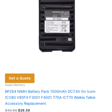
Get a Quote
Radio Battery
BP264 NIMH Battery Pack 1500mAh DC7.4V for Icom
ICV80 V80FX F3001 F4001 T70A ICT70 Walkie Talkie
Accessory Replacement
Original
Current
$
43.96
$
29.39