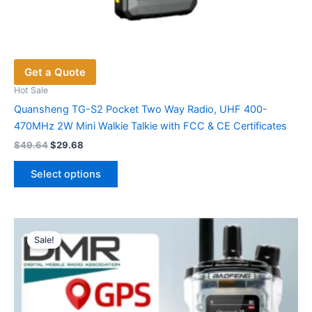
Get a Quote
Hot Sale
Quansheng TG-S2 Pocket Two Way Radio, UHF 400-
470MHz 2W Mini Walkie Talkie with FCC & CE Certificates
Original
Current
$
49.64
$
29.68
price
price
This
was:
is:
Select options
product
$49.64.
$29.68.
has
multiple
variants.
Sale!
The
options
may
be