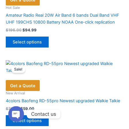
Hot Sale
Amateur Radio Real 20W Air Band 6 bands Dual Band VHF
UHF 199CHS 10800 Battery NOAA One-click replication
Original
Current
$
196.00
$
94.99
price
price
This
was:
is:
Select options
product
$196.00.
$94.99.
has
multiple
variants.
Sale!
The
options
Get a Quote
may
be
New Arrival
chosen
4colors Baofeng RD-55pro Newest upgraded Walkie Talkie
on
Original
Current
$
79.00
$
59.00
price
price
Contact us
the
This
was:
is:
product
Select options
product
$79.00.
$59.00.
Open
page
chaty