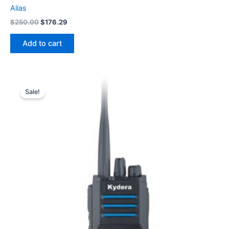
Alias
Original
Current
$
250.00
$
176.29
price
price
was:
is:
Add to cart
$250.00.
$176.29.
Sale!