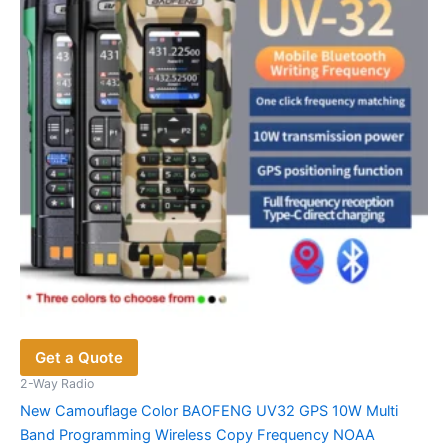
be
chosen
on
the
product
page
Get a Quote
2-Way Radio
New Camouflage Color BAOFENG UV32 GPS 10W Multi
Band Programming Wireless Copy Frequency NOAA