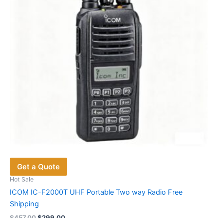
Get a Quote
Hot Sale
ICOM IC-F2000T UHF Portable Two way Radio Free
Shipping
Original
Current
$
457.00
$
299.00