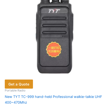
be
chosen
on
the
product
page
Get a Quote
Portable Radio
New TYT TC-999 hand-held Professional walkie-talkie UHF
400~470Mhz