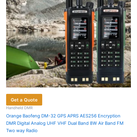
chosen
on
the
product
page
Get a Quote
Handheld DMR
Orange Baofeng DM-32 GPS APRS AES256 Encryption
DMR Digital Analog UHF VHF Dual Band 8W Air Band FM
Two way Radio