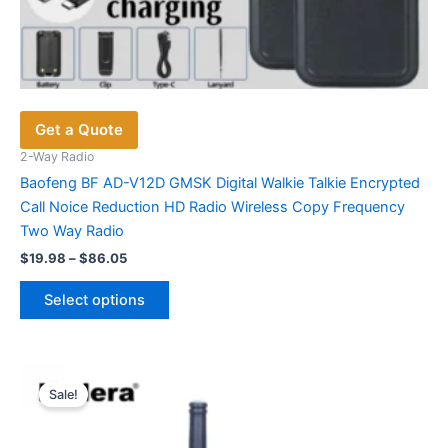
Get a Quote
2-Way Radio
Baofeng BF AD-V12D GMSK Digital Walkie Talkie Encrypted
Call Noice Reduction HD Radio Wireless Copy Frequency
Two Way Radio
Price
$
19.98
–
$
86.05
range:
This
$19.98
Select options
product
through
$86.05
has
multiple
variants.
Sale!
The
options