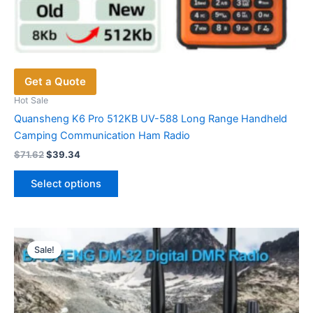
Get a Quote
Hot Sale
Quansheng K6 Pro 512KB UV-588 Long Range Handheld
Camping Communication Ham Radio
Original
Current
$
71.62
$
39.34
price
price
This
was:
is:
Select options
product
$71.62.
$39.34.
has
multiple
variants.
Sale!
The
options
may
be