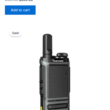
price
price
was:
is:
Add to cart
$457.00.
$299.00.
Sale!