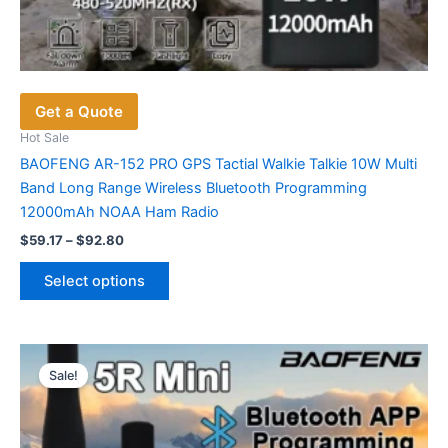
Get a Quote
Hot Sale
BAOFENG AR-152 PRO GPS Tactial Walkie Talkie 10W Multi
Band Long Range Wireless Bluetooth Programming
12000mAh NOAA Ham Radio
Price
$
59.17
–
$
92.80
range:
This
$59.17
Select options
product
through
$92.80
has
multiple
variants.
Sale!
The
options
may