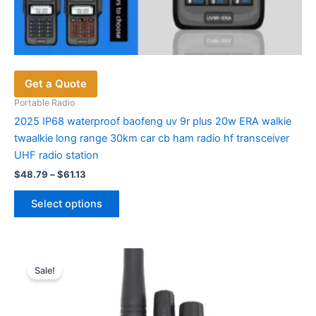
Get a Quote
Portable Radio
2025 IP68 waterproof baofeng uv 9r plus 20w ERA walkie
twaalkie long range 30km car cb ham radio hf transceiver
UHF radio station
Price
$
48.79
–
$
61.13
range:
This
$48.79
Select options
product
through
$61.13
has
multiple
variants.
Sale!
The
options
may