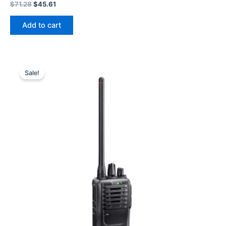
Original
Current
$
71.28
$
45.61
price
price
was:
is:
Add to cart
$71.28.
$45.61.
Sale!