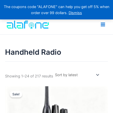
The coupons code "ALAFONE" can help you get off 5% when
order over 99 dollars.
Dismiss
Skip
to
content
Handheld Radio
Sorted
Showing 1–24 of 217 results
by
latest
Sale!