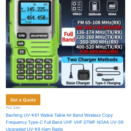
be
chosen
on
the
product
page
Get a Quote
Hot Sale
Baofeng UV-K61 Walkie Talkie Air Band Wireless Copy
Frequency Type-C Full Band UHF VHF DTMF NOAA UV-5R
Upgraded UV-K6 Ham Radio