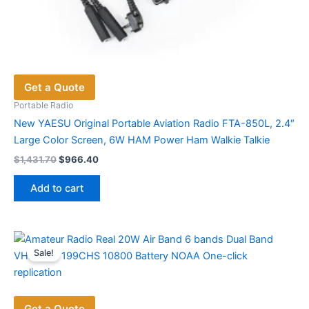
Get a Quote
Portable Radio
New YAESU Original Portable Aviation Radio FTA-850L, 2.4″
Large Color Screen, 6W HAM Power Ham Walkie Talkie
Original
Current
$
1,431.70
$
966.40
price
price
was:
is:
Add to cart
$1,431.70.
$966.40.
Sale!
Get a Quote