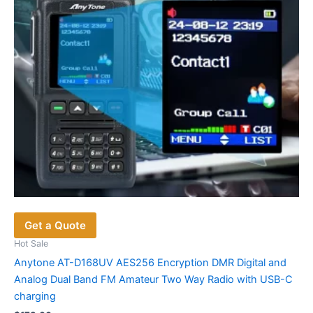
Get a Quote
Hot Sale
Anytone AT-D168UV AES256 Encryption DMR Digital and
Analog Dual Band FM Amateur Two Way Radio with USB-C
charging