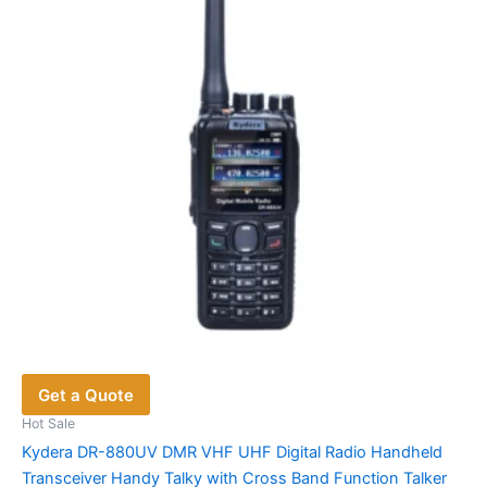
may
be
chosen
on
the
product
page
Get a Quote
Hot Sale
Kydera DR-880UV DMR VHF UHF Digital Radio Handheld
Transceiver Handy Talky with Cross Band Function Talker