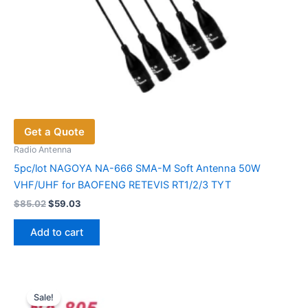
Get a Quote
Radio Antenna
5pc/lot NAGOYA NA-666 SMA-M Soft Antenna 50W
VHF/UHF for BAOFENG RETEVIS RT1/2/3 TYT
Original
Current
$
85.02
$
59.03
price
price
was:
is:
Add to cart
$85.02.
$59.03.
Sale!