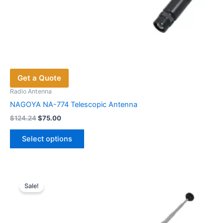
Get a Quote
Radio Antenna
NAGOYA NA-774 Telescopic Antenna
Original
Current
$
124.24
$
75.00
price
price
This
was:
is:
Select options
product
$124.24.
$75.00.
has
multiple
variants.
Sale!
The
options
may