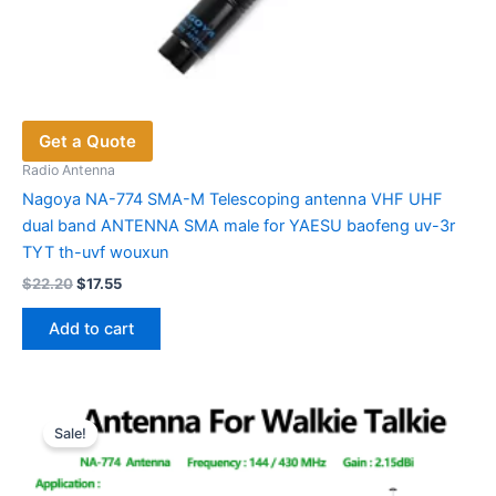
Get a Quote
Radio Antenna
Nagoya NA-774 SMA-M Telescoping antenna VHF UHF
dual band ANTENNA SMA male for YAESU baofeng uv-3r
TYT th-uvf wouxun
Original
Current
$
22.20
$
17.55
price
price
was:
is:
Add to cart
$22.20.
$17.55.
Sale!