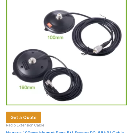
options
may
be
chosen
on
the
product
page
Get a Quote
Radio Extension Cable