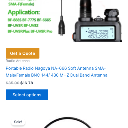
Get a Quote
Radio Antenna
Portable Radio Nagoya NA-666 Soft Antenna SMA-
Male/Female BNC 144/ 430 MHZ Dual Band Antenna
Original
Current
$
35.00
$
16.78
price
price
This
was:
is:
Select options
product
$35.00.
$16.78.
has
multiple
variants.
Sale!
The