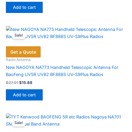
was:
is:
Add to cart
$61.82.
$44.93.
Sale!
Get a Quote
Radio Antenna
New NAGOYA NA773 Handheld Telescopic Antenna For
BaoFeng UV5R UV82 BF888S UV-S9Plus Radios
Original
Current
$
27.01
$
15.88
price
price
was:
is:
Add to cart
$27.01.
$15.88.
Sale!