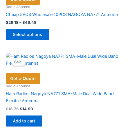
may
Radio Antenna
be
Cheap 5PCS Wholesale 10PCS NAGOYA NA771 Antenna
chosen
Price
$
29.18
–
$
46.48
range:
on
This
$29.18
the
Select options
product
through
product
$46.48
has
page
multiple
variants.
Sale!
The
options
Get a Quote
may
be
Radio Antenna
chosen
Ham Radios Nagoya NA771 SMA-Male Dual Wide Band
on
Flexible Antenna
the
Original
Current
$
16.76
$
14.99
price
price
product
was:
is:
page
Add to cart
$16.76.
$14.99.