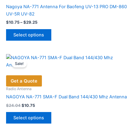
Nagoya NA-771 Antenna For Baofeng UV-13 PRO DM-860
UV-5R UV-82
Price
$
10.75
–
$
29.25
range:
This
$10.75
Select options
product
through
$29.25
has
multiple
variants.
Sale!
The
options
Get a Quote
may
be
Radio Antenna
chosen
NAGOYA NA-771 SMA-F Dual Band 144/430 Mhz Antenna
on
Original
Current
$
24.04
$
10.75
price
price
the
This
was:
is:
product
Select options
product
$24.04.
$10.75.
page
has
multiple