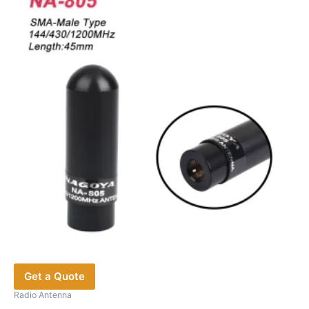
Get a Quote
Radio Antenna