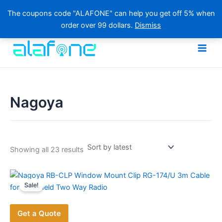
The coupons code "ALAFONE" can help you get off 5% when
order over 99 dollars.
Dismiss
Skip
to
content
Nagoya
Sorted
Showing all 23 results
by
latest
Sale!
Get a Quote