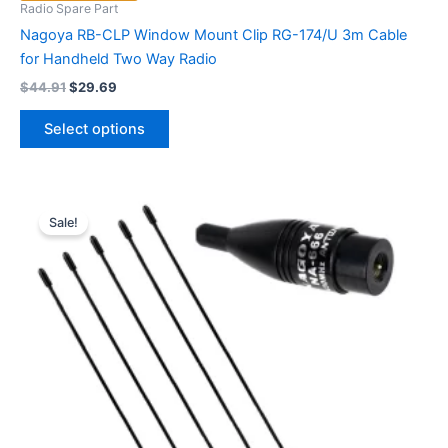
Radio Spare Part
Nagoya RB-CLP Window Mount Clip RG-174/U 3m Cable
for Handheld Two Way Radio
Original
Current
$
44.91
$
29.69
price
price
This
was:
is:
Select options
product
$44.91.
$29.69.
has
multiple
variants.
Sale!
The
options
may
be
chosen
on
the
product
page