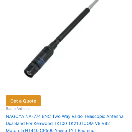
be
chosen
on
the
product
page
Get a Quote
Radio Antenna
NAGOYA NA-774 BNC Two Way Raido Telescopic Antenna
DualBand For Kenwood TK100 TK210 ICOM V8 V82
Motorola HT440 CP500 Yaesu TYT Baofeng