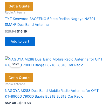
Get a Quote
Radio Antenna
TYT Kenwood BAOFENG 5R etc Radios Nagoya NA701
SMA-F Dual Band Antenna
Original
Current
$
25.94
$
16.19
price
price
was:
is:
Add to cart
$25.94.
$16.19.
Sale!
Get a Quote
Radio Antenna
NAGOYA M288 Dual Band Mobile Radio Antenna for QYT
KT-8900D 7900D Baojie BJ218 BJ318 Car Radio
Price
$
52.48
–
$
60.58
range: