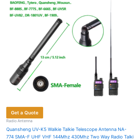
Get a Quote
Radio Antenna
Quansheng UV-K5 Walkie Talkie Telescope Antenna NA-
774 SMA-F UHF VHF 144Mhz 430Mhz Two Way Radio Talki