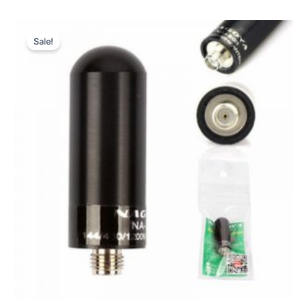
Sale!