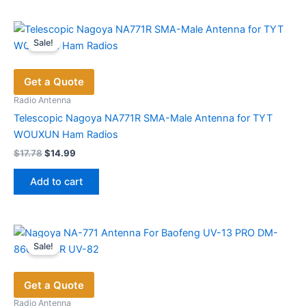
Sale!
Get a Quote
Radio Antenna
Telescopic Nagoya NA771R SMA-Male Antenna for TYT
WOUXUN Ham Radios
Original
Current
$
17.78
$
14.99
price
price
was:
is:
Add to cart
$17.78.
$14.99.
Sale!
Get a Quote
Radio Antenna