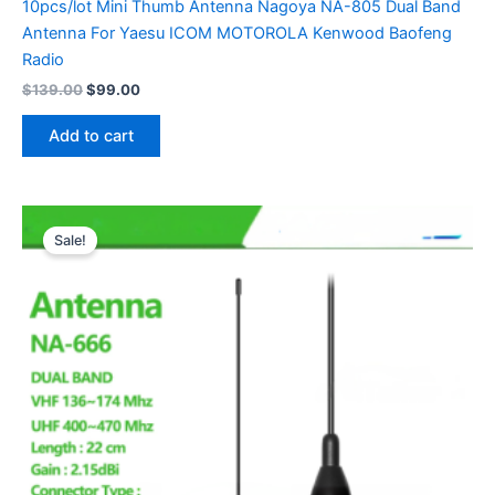
10pcs/lot Mini Thumb Antenna Nagoya NA-805 Dual Band
Antenna For Yaesu ICOM MOTOROLA Kenwood Baofeng
Radio
Original
Current
$
139.00
$
99.00
price
price
was:
is:
Add to cart
$139.00.
$99.00.
Sale!