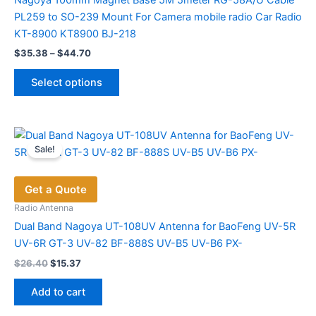
Nagoya 100mm Magnet Base 5M 5meter RG-58A/U Cable
PL259 to SO-239 Mount For Camera mobile radio Car Radio
KT-8900 KT8900 BJ-218
Price
$
35.38
–
$
44.70
range:
This
$35.38
Select options
product
through
$44.70
has
multiple
variants.
Sale!
The
options
Get a Quote
may
be
Radio Antenna
chosen
Dual Band Nagoya UT-108UV Antenna for BaoFeng UV-5R
on
UV-6R GT-3 UV-82 BF-888S UV-B5 UV-B6 PX-
the
Original
Current
$
26.40
$
15.37
price
price
product
was:
is:
page
Add to cart
$26.40.
$15.37.