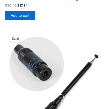
Original
Current
$
30.42
$
17.34
price
price
was:
is:
Add to cart
$30.42.
$17.34.
Sale!