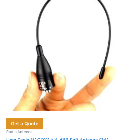
options
may
be
chosen
on
the
product
page
Get a Quote
Radio Antenna