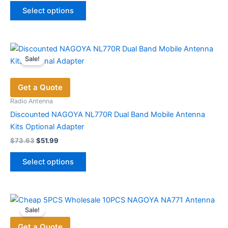
This
$52.48
Select options
product
through
$60.58
has
multiple
variants.
Sale!
The
options
Get a Quote
may
be
Radio Antenna
chosen
Discounted NAGOYA NL770R Dual Band Mobile Antenna
on
Kits Optional Adapter
the
Original
Current
$
73.63
$
51.99
price
price
product
This
was:
is:
page
Select options
product
$73.63.
$51.99.
has
multiple
variants.
Sale!
The
Get a Quote
options