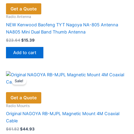
Get a Quote
Radio Antenna
NEW Kenwood Baofeng TYT Nagoya NA-805 Antenna
NA805 Mini Dual Band Thumb Antenna
Original
Current
$
23.64
$
15.39
price
price
was:
is:
Add to cart
$23.64.
$15.39.
Sale!
Get a Quote
Radio Mounts
Original NAGOYA RB-MJPL Magnetic Mount 4M Coaxial
Cable
Original
Current
$
61.82
$
44.93
price
price