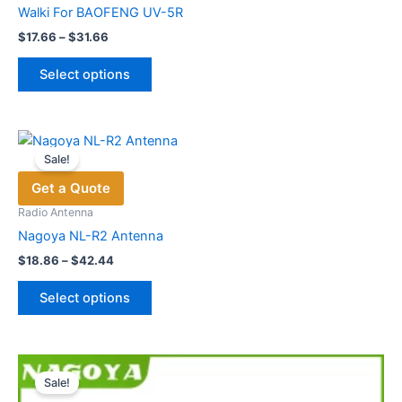
Walki For BAOFENG UV-5R
Price
$
17.66
–
$
31.66
range:
This
$17.66
Select options
product
through
$31.66
has
multiple
variants.
Sale!
The
Get a Quote
options
may
Radio Antenna
be
Nagoya NL-R2 Antenna
chosen
Price
$
18.86
–
$
42.44
range:
on
This
$18.86
the
Select options
product
through
product
$42.44
has
page
multiple
variants.
Sale!
The