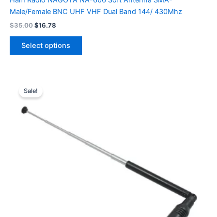
Ham Radio NAGOYA NA-666 Soft Antenna SMA-
Male/Female BNC UHF VHF Dual Band 144/ 430Mhz
Original
Current
$
35.00
$
16.78
price
price
This
was:
is:
Select options
product
$35.00.
$16.78.
has
multiple
variants.
Sale!
The
options
may
be
chosen
on
the
product
page