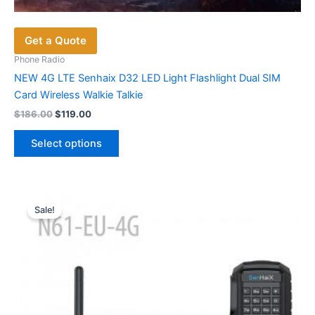
Get a Quote
Phone Radio
NEW 4G LTE Senhaix D32 LED Light Flashlight Dual SIM
Card Wireless Walkie Talkie
Original
Current
$
186.00
$
119.00
price
price
This
was:
is:
Select options
product
$186.00.
$119.00.
has
multiple
variants.
Sale!
The
options
may
be
chosen
on