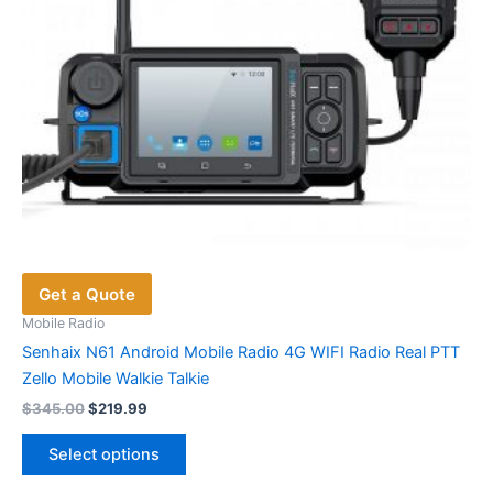
the
product
page
Get a Quote
Mobile Radio
Senhaix N61 Android Mobile Radio 4G WIFI Radio Real PTT
Zello Mobile Walkie Talkie
Original
Current
$
345.00
$
219.99
price
price
This
was:
is:
Select options
product
$345.00.
$219.99.
has