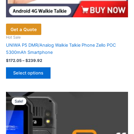
Get a Quote
Hot Sale
UNIWA P5 DMR/Analog Walkie Talkie Phone Zello POC
5300mAh Smartphone
Price
$
172.05
–
$
239.92
range:
This
$172.05
Select options
product
through
$239.92
has
multiple
variants.
Sale!
The
options
may
be
chosen