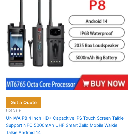
Get a Quote
Hot Sale
UNIWA P8 4 Inch HD+ Capacitive IPS Touch Screen Talkie
Support NFC 5000mAh UHF Smart Zello Mobile Walkie
Talkie Android 14