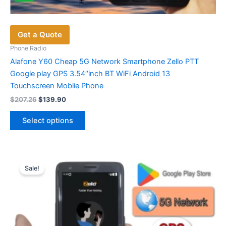
Get a Quote
Phone Radio
Alafone Y60 Cheap 5G Network Smartphone Zello PTT
Google play GPS 3.54″inch BT WiFi Android 13
Touchscreen Moblie Phone
Original
Current
$
207.26
$
139.90
price
price
This
was:
is:
Select options
product
$207.26.
$139.90.
has
multiple
variants.
Sale!
The
options
may
be
chosen