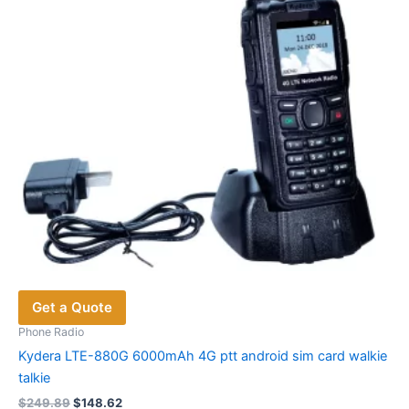
Get a Quote
Phone Radio
Kydera LTE-880G 6000mAh 4G ptt android sim card walkie
talkie
Original
Current
$
249.89
$
148.62