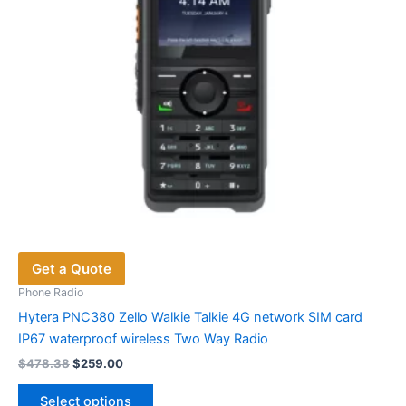
on
the
product
page
Get a Quote
Phone Radio
Hytera PNC380 Zello Walkie Talkie 4G network SIM card
IP67 waterproof wireless Two Way Radio
Original
Current
$
478.38
$
259.00
price
price
This
was:
is:
Select options