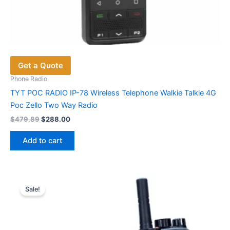
Get a Quote
Phone Radio
TYT POC RADIO IP-78 Wireless Telephone Walkie Talkie 4G
Poc Zello Two Way Radio
Original
Current
$
479.89
$
288.00
price
price
was:
is:
Add to cart
$479.89.
$288.00.
Sale!