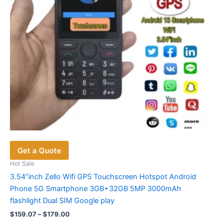
on
the
product
page
Get a Quote
Hot Sale
3.54″inch Zello Wifi GPS Touchscreen Hotspot Android
Phone 5G Smartphone 3GB+32GB 5MP 3000mAh
flashlight Dual SIM Google play
Price
$
159.07
–
$
179.00
range: