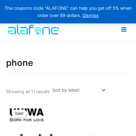
The coupons code "ALAFONE" can help you get off 5% when
order over 99 dollars.
Dismiss
Skip
to
content
phone
Sorted
Showing all 11 results
by
latest
Sale!