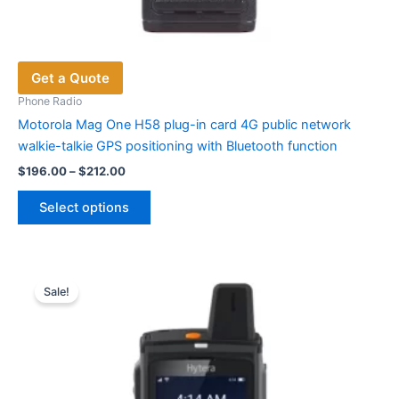
Get a Quote
Phone Radio
Motorola Mag One H58 plug-in card 4G public network
walkie-talkie GPS positioning with Bluetooth function
Price
$
196.00
–
$
212.00
range:
This
$196.00
Select options
product
through
$212.00
has
multiple
variants.
Sale!
The
options
may
be
chosen