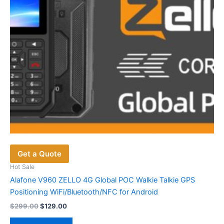
on
the
product
page
Get a Quote
Hot Sale
Alafone V960 ZELLO 4G Global POC Walkie Talkie GPS
Positioning WiFi/Bluetooth/NFC for Android
Original
Current
$
299.00
$
129.00
price
price
was:
is: