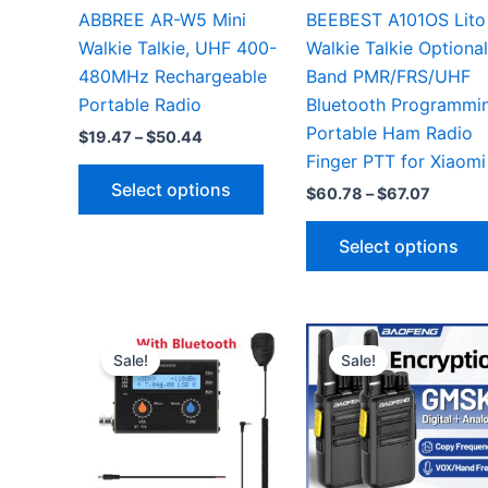
ABBREE AR-W5 Mini
BEEBEST A101OS Lito
Walkie Talkie, UHF 400-
Walkie Talkie Optional
480MHz Rechargeable
Band PMR/FRS/UHF
Portable Radio
Bluetooth Programmi
Portable Ham Radio
Price
$
19.47
–
$
50.44
range:
Finger PTT for Xiaomi
This
$19.47
Select options
Price
$
60.78
–
$
67.07
through
product
range:
$50.44
has
$60.78
Select options
throug
multiple
$67.07
variants.
The
options
Sale!
Sale!
may
be
chosen
on
the