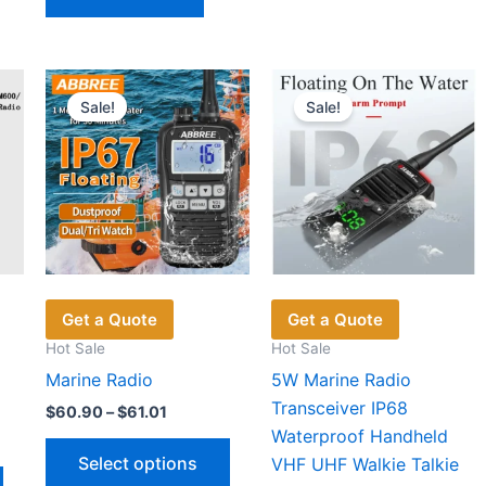
multiple
variants.
The
options
Sale!
Sale!
may
be
chosen
on
the
product
page
Get a Quote
Get a Quote
Hot Sale
Hot Sale
Marine Radio
5W Marine Radio
Transceiver IP68
Price
$
60.90
–
$
61.01
range:
Waterproof Handheld
This
$60.90
Select options
VHF UHF Walkie Talkie
through
This
product