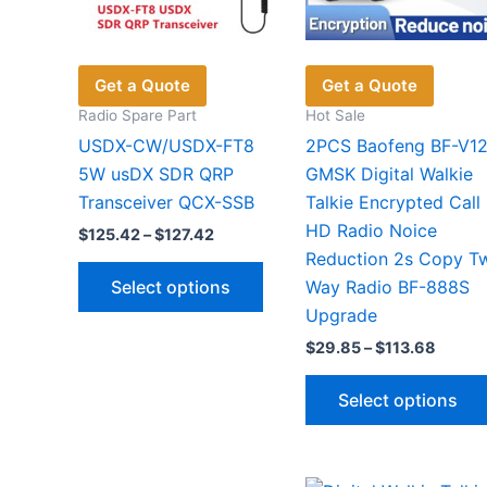
product
page
Get a Quote
Get a Quote
Radio Spare Part
Hot Sale
USDX-CW/USDX-FT8
2PCS Baofeng BF-V1
5W usDX SDR QRP
GMSK Digital Walkie
Transceiver QCX-SSB
Talkie Encrypted Call
HD Radio Noice
Price
$
125.42
–
$
127.42
range:
Reduction 2s Copy T
This
$125.42
Select options
Way Radio BF-888S
through
product
$127.42
Upgrade
has
Price
$
29.85
–
$
113.68
multiple
range:
variants.
$29.8
Select options
throu
The
$113.6
options
may