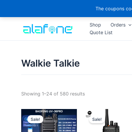
The coupons cod
Skip
Shop
Orders
to
Quote List
content
Walkie Talkie
Sorted
Showing 1–24 of 580 results
by
latest
Sale!
Sale!