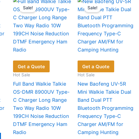
variants.
The
Sale!
Sale!
The
opt
options
ma
may
be
be
cho
chosen
on
on
the
the
pro
product
pag
Get a Quote
Get a Quote
page
Hot Sale
Hot Sale
Full Band Walkie Talkie
New Baofeng UV-5R
OS-DMR 8900UV Type-
Mini Walkie Talkie Dual
t
C Charger Long Range
Band Dual PTT
or
Two Way Radio 10W
Bluetooth Programming
199CH Noise Reduction
Frequency Type-C
DTMF Emergency Ham
Charger AM/FM for
Radio
Camping Hunting
This