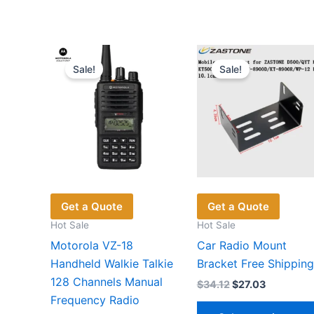
has
multiple
variants.
The
Sale!
Sale!
options
may
be
chosen
on
the
product
page
Get a Quote
Get a Quote
Hot Sale
Hot Sale
Motorola VZ-18
Car Radio Mount
Handheld Walkie Talkie
Bracket Free Shipping
128 Channels Manual
Original
Current
$
34.12
$
27.03
price
price
Frequency Radio
was:
is: