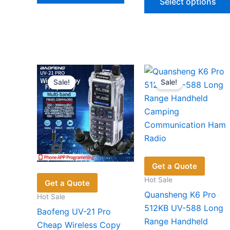
Select options
$104.86.
$71.78.
has
multiple
variants.
The
options
may
Sale!
Sale!
be
chosen
on
the
product
page
Get a Quote
Hot Sale
Get a Quote
Quansheng K6 Pro
Hot Sale
512KB UV-588 Long
Baofeng UV-21 Pro
Range Handheld
Cheap Wireless Copy