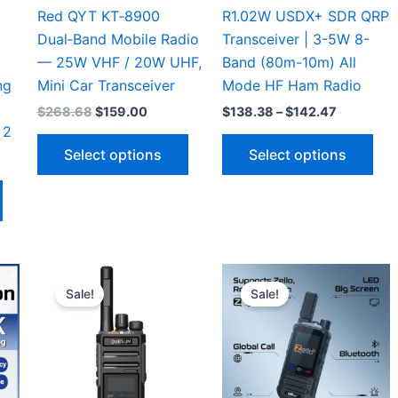
Red QYT KT‑8900
R1.02W USDX+ SDR QRP
Dual‑Band Mobile Radio
Transceiver | 3-5W 8-
— 25W VHF / 20W UHF,
Band (80m-10m) All
ng
Mini Car Transceiver
Mode HF Ham Radio
Original
Current
Price
$
268.68
$
159.00
$
138.38
–
$
142.47
price
price
range:
 2
This
Thi
was:
is:
$138.38
Select options
Select options
$268.68.
$159.00.
through
product
pro
$142.47
This
has
has
h
product
multiple
mul
has
variants.
vari
multiple
The
The
variants.
options
opt
Sale!
Sale!
The
may
ma
options
be
be
may
chosen
cho
be
on
on
chosen
the
the