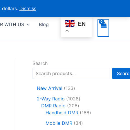
 dollars.
Dismiss
EN
R WITH US
Blog
Search
Searc
1
New Arrival
133
3
1
2-Way Radio
1028
3
2
0
DMR Radio
206
p
0
2
1
Handheld DMR
166
r
6
8
6
o
3
Mobile DMR
34
p
p
6
d
4