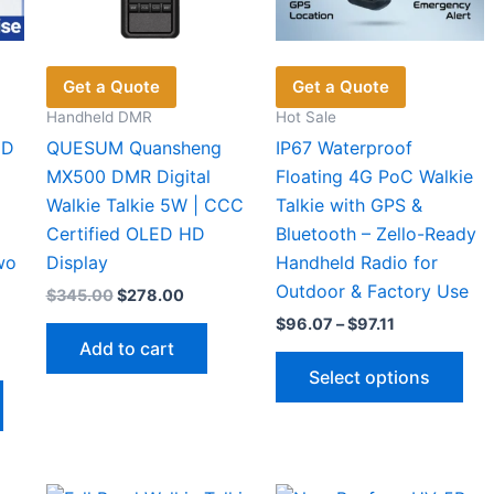
on
product
pro
the
page
pag
product
Get a Quote
Get a Quote
page
Handheld DMR
Hot Sale
2D
QUESUM Quansheng
IP67 Waterproof
MX500 DMR Digital
Floating 4G PoC Walkie
Walkie Talkie 5W | CCC
Talkie with GPS &
Certified OLED HD
Bluetooth – Zello-Ready
wo
Display
Handheld Radio for
Outdoor & Factory Use
Original
Current
$
345.00
$
278.00
price
price
Price
$
96.07
–
$
97.11
was:
is:
range:
Add to cart
$345.00.
$278.00.
Thi
$96.07
Select options
through
This
pro
5
$97.11
gh
product
has
8
has
mul
multiple
vari