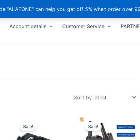
e "ALAFONE" can help you get off 5% when order over 99
Account details
Customer Service
PARTNE
Sale!
Sale!