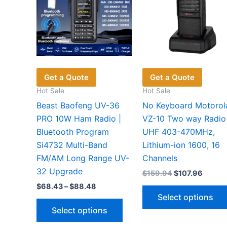
Get a Quote
Get a Quote
Hot Sale
Hot Sale
Beast Baofeng UV-36
No Keyboard Motorol
PRO 10W Ham Radio |
VZ-10 Two way Radio
Bluetooth Program
UHF 403-470MHz,
Si4732 Multi-Band
Lithium-ion 1600, 16
FM/AM Long Range UV-
Channels
32 Upgrade
Original
Curren
$
159.94
$
107.96
price
price
Price
$
68.43
–
$
88.48
was:
is:
range:
Select options
$159.94.
$107.9
This
$68.43
Select options
through
product
$88.48