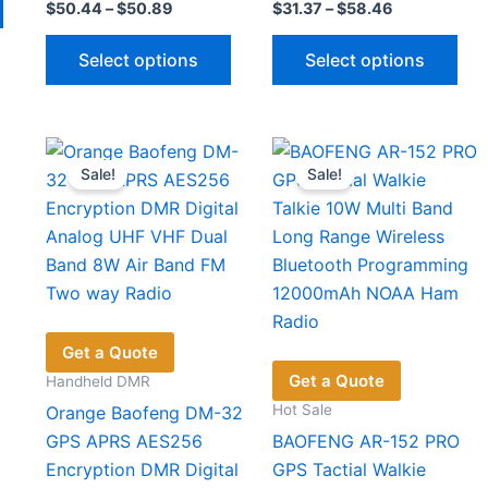
Price
Price
$
50.44
–
$
50.89
$
31.37
–
$
58.46
product
range:
range:
has
This
Thi
$50.44
$31.37
Select options
Select options
through
through
multiple
product
pro
$50.89
$58.46
variants.
has
has
The
multiple
mul
options
variants.
vari
Sale!
Sale!
may
The
The
be
options
opt
chosen
may
ma
on
be
be
the
chosen
cho
product
on
on
page
the
the
Get a Quote
product
pro
Get a Quote
Handheld DMR
page
pag
Hot Sale
Orange Baofeng DM-32
GPS APRS AES256
BAOFENG AR-152 PRO
Encryption DMR Digital
GPS Tactial Walkie