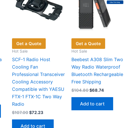
Get a Quote
Get a Quote
Hot Sale
Hot Sale
a
SCF-1 Radio Host
Beebest A308 Slim Two
Cooling Fan
Way Radio Waterproof
Professional Transceiver
Bluetooth Rechargeable
Cooling Accessory
Free Shipping
Compatible with YAESU
Original
Current
$
104.80
$
68.74
price
price
FTX-1 FTX-1C Two Way
t
was:
is:
Add to cart
Radio
$104.80.
$68.74.
This
Original
Current
$
107.00
$
72.23
6.
product
price
price
has
was:
is:
Add to cart
$107.00.
$72.23.