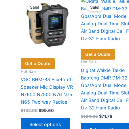
be
Sale!
Sale!
chosen
on
the
product
page
Get a Quote
Hot Sale
Get a Quote
Digital Walkie Talkie
Hot Sale
Baofeng DMR DM-32
VGC BHM-88 Bluetooth
Gps/Aprs Dual Mode
Speaker Mic Display VR-
Analog Dual Time Slo
N7600 N7500 N76 N75
Air Band Digital Call F
N65 Two way Radios
Uv-32 Ham Radio
Original
Current
$
192.00
$
99.60
price
price
Original
Current
$
104.86
$
71.78
This
was:
is:
price
price
Select options
$192.00.
$99.60.
product
was:
is: