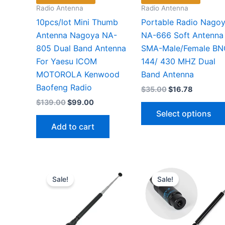
Radio Antenna
Radio Antenna
10pcs/lot Mini Thumb
Portable Radio Nago
Antenna Nagoya NA-
NA-666 Soft Antenna
805 Dual Band Antenna
SMA-Male/Female BN
For Yaesu ICOM
144/ 430 MHZ Dual
MOTOROLA Kenwood
Band Antenna
Baofeng Radio
Original
Current
$
35.00
$
16.78
price
price
Original
Current
$
139.00
$
99.00
was:
is:
price
price
Select options
$35.00.
$16.78.
was:
is:
Add to cart
$139.00.
$99.00.
Sale!
Sale!