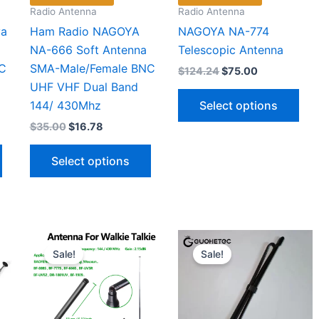
page
Radio Antenna
Radio Antenna
ya
Ham Radio NAGOYA
NAGOYA NA-774
NA-666 Soft Antenna
Telescopic Antenna
C
SMA-Male/Female BNC
Original
Current
$
124.24
$
75.00
price
price
UHF VHF Dual Band
Thi
was:
is:
Select options
144/ 430Mhz
$124.24.
$75.00.
pro
Original
Current
$
35.00
$
16.78
has
price
price
This
This
mul
was:
is:
Select options
$35.00.
$16.78.
product
product
vari
has
has
The
multiple
multiple
opt
variants.
variants.
ma
The
The
be
Sale!
Sale!
options
options
cho
may
may
on
be
be
the
chosen
chosen
pro