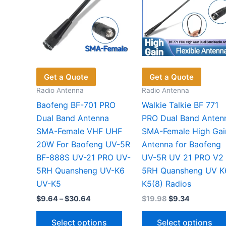
Get a Quote
Get a Quote
Radio Antenna
Radio Antenna
Baofeng BF-701 PRO
Walkie Talkie BF 771
Dual Band Antenna
PRO Dual Band Anten
SMA-Female VHF UHF
SMA-Female High Gai
20W For Baofeng UV-5R
Antenna for Baofeng
BF-888S UV-21 PRO UV-
UV-5R UV 21 PRO V2
5RH Quansheng UV-K6
5RH Quansheng UV K
UV-K5
K5(8) Radios
Price
Original
Current
$
9.64
–
$
30.64
$
19.98
$
9.34
range:
price
price
This
$9.64
was:
is:
Select options
Select options
through
$19.98.
$9.34.