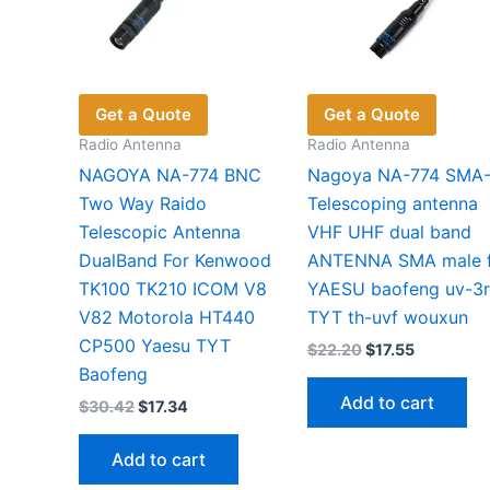
Get a Quote
Get a Quote
Radio Antenna
Radio Antenna
NAGOYA NA-774 BNC
Nagoya NA-774 SMA
Two Way Raido
Telescoping antenna
Telescopic Antenna
VHF UHF dual band
DualBand For Kenwood
ANTENNA SMA male 
TK100 TK210 ICOM V8
YAESU baofeng uv-3r
V82 Motorola HT440
TYT th-uvf wouxun
CP500 Yaesu TYT
Original
Current
$
22.20
$
17.55
price
price
Baofeng
was:
is:
Add to cart
Original
Current
$
30.42
$
17.34
$22.20.
$17.55.
price
price
was:
is:
Add to cart
$30.42.
$17.34.