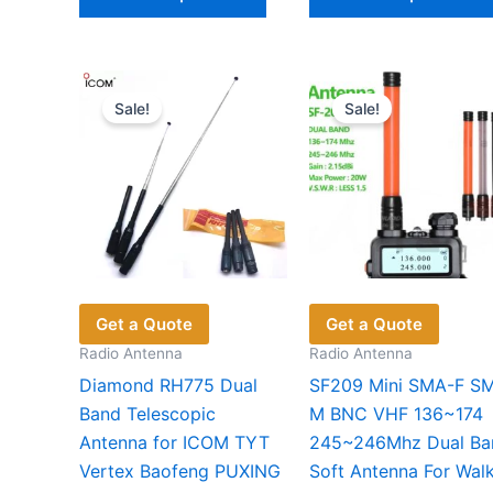
product
$30.64
has
multiple
variants.
Sale!
Sale!
The
options
may
be
chosen
on
the
product
Get a Quote
Get a Quote
page
Radio Antenna
Radio Antenna
Diamond RH775 Dual
SF209 Mini SMA-F S
Band Telescopic
M BNC VHF 136~174
Antenna for ICOM TYT
245~246Mhz Dual Ba
Vertex Baofeng PUXING
Soft Antenna For Walk