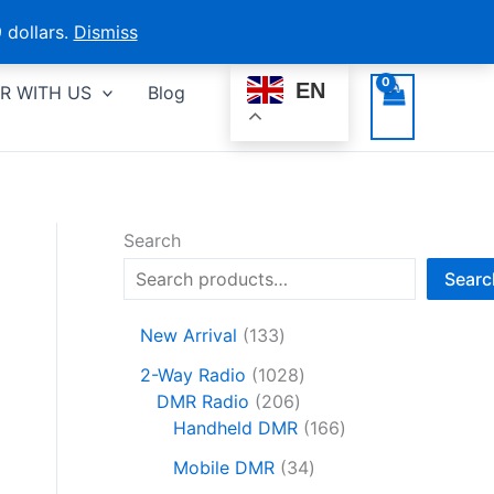
 dollars.
Dismiss
EN
R WITH US
Blog
Search
Searc
1
New Arrival
133
3
1
2-Way Radio
1028
3
2
0
DMR Radio
206
p
0
2
1
Handheld DMR
166
r
6
8
6
o
3
Mobile DMR
34
p
p
6
d
4