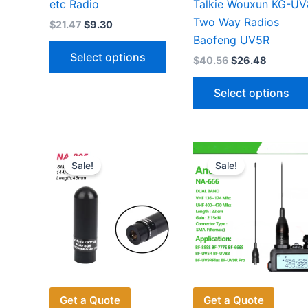
etc Radio
Talkie Wouxun KG-U
Two Way Radios
Original
Current
$
21.47
$
9.30
price
price
Baofeng UV5R
This
was:
is:
Select options
Original
Current
$
40.56
$
26.48
$21.47.
$9.30.
product
price
price
has
was:
is:
Select options
$40.56.
$26.48.
multiple
variants.
The
options
Sale!
Sale!
may
be
chosen
on
the
product
page
Get a Quote
Get a Quote