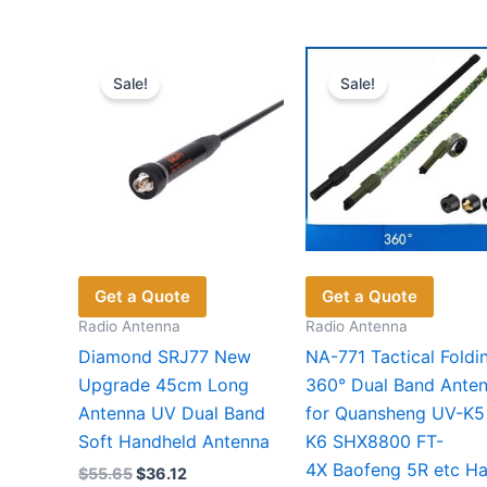
Sale!
Sale!
Get a Quote
Get a Quote
Radio Antenna
Radio Antenna
Diamond SRJ77 New
NA-771 Tactical Foldi
Upgrade 45cm Long
360° Dual Band Ante
Antenna UV Dual Band
for Quansheng UV-K5
Soft Handheld Antenna
K6 SHX8800 FT-
4X Baofeng 5R etc H
Original
Current
$
55.65
$
36.12