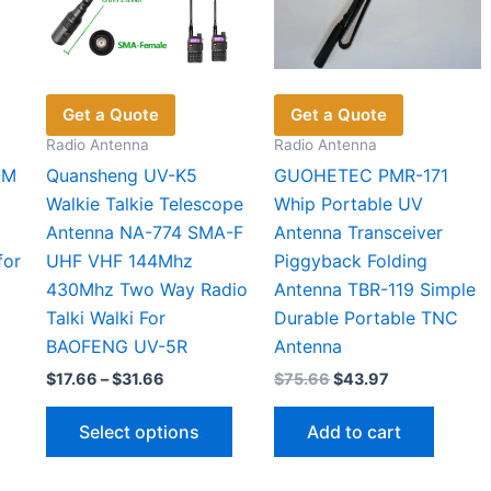
on
on
pag
the
the
product
product
page
page
Get a Quote
Get a Quote
Radio Antenna
Radio Antenna
-M
Quansheng UV-K5
GUOHETEC PMR-171
Walkie Talkie Telescope
Whip Portable UV
Antenna NA-774 SMA-F
Antenna Transceiver
for
UHF VHF 144Mhz
Piggyback Folding
430Mhz Two Way Radio
Antenna TBR-119 Simple
Talki Walki For
Durable Portable TNC
BAOFENG UV-5R
Antenna
Price
Original
Current
$
17.66
–
$
31.66
$
75.66
$
43.97
range:
price
price
This
$17.66
was:
is:
Select options
Add to cart
through
$75.66.
$43.97.
product
$31.66
has