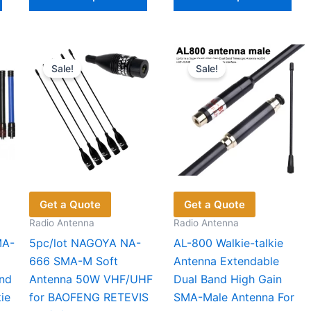
product
product
pro
has
has
has
multiple
multiple
mul
variants.
variants.
vari
Sale!
Sale!
The
The
The
options
options
opt
may
may
ma
be
be
be
chosen
chosen
cho
on
on
on
the
the
the
product
product
pro
Get a Quote
Get a Quote
page
page
pag
Radio Antenna
Radio Antenna
MA-
5pc/lot NAGOYA NA-
AL-800 Walkie-talkie
666 SMA-M Soft
Antenna Extendable
nd
Antenna 50W VHF/UHF
Dual Band High Gain
ie
for BAOFENG RETEVIS
SMA-Male Antenna For