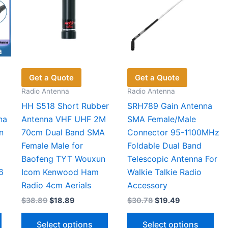
Get a Quote
Get a Quote
Radio Antenna
Radio Antenna
HH S518 Short Rubber
SRH789 Gain Antenna
na
Antenna VHF UHF 2M
SMA Female/Male
n
70cm Dual Band SMA
Connector 95-1100MHz
Female Male for
Foldable Dual Band
Baofeng TYT Wouxun
Telescopic Antenna For
6
Icom Kenwood Ham
Walkie Talkie Radio
Radio 4cm Aerials
Accessory
Original
Current
Original
Current
$
38.89
$
18.89
$
30.78
$
19.49
price
price
price
price
This
This
Thi
was:
is:
was:
is:
Select options
Select options
$38.89.
$18.89.
$30.78.
$19.49.