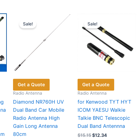
multiple
variants.
The
Sale!
Sale!
options
may
be
chosen
on
the
product
page
Get a Quote
Get a Quote
Radio Antenna
Radio Antenna
ng
Diamond NR760H UV
for Kenwood TYT HYT
nna
Dual Band Car Mobile
ICOM YAESU Walkie
Radio Antenna High
Talkie BNC Telescopic
Gain Long Antenna
Dual Band Antennna
am
80cm
Original
Current
$
15.15
$
12.34