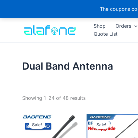
The coupons cod
Skip
Shop
Orders
to
Quote List
content
Dual Band Antenna
Sorted
Showing 1–24 of 48 results
by
latest
Sale!
Sale!