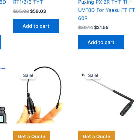
V8D
RT1/2/3 TYT
Puxing PX-2R TYT TH-
UVF8D For Yaesu FT-FT-
Original
Current
$
85.02
$
59.03
price
price
60R
was:
is:
Add to cart
Original
Current
$
30.14
$
21.55
$85.02.
$59.03.
price
price
This
was:
is:
Add to cart
$30.14.
$21.55.
product
has
multiple
variants.
Sale!
Sale!
The
options
may
be
chosen
on
the
product
Get a Quote
Get a Quote