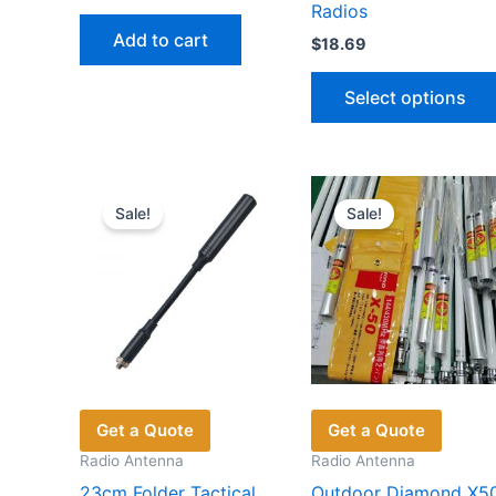
price
price
Radios
was:
is:
Add to cart
$
18.69
$55.65.
$36.12.
Select options
Sale!
Sale!
Get a Quote
Get a Quote
Radio Antenna
Radio Antenna
23cm Folder Tactical
Outdoor Diamond X5