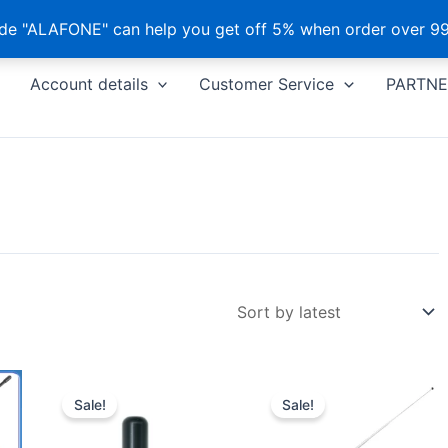
e "ALAFONE" can help you get off 5% when order over 99
Account details
Customer Service
PARTNE
Sale!
Sale!