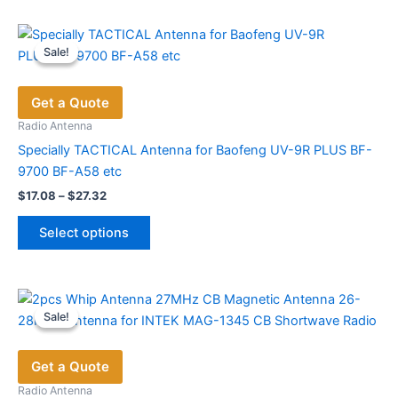
Sale!
Sale!
Get a Quote
Radio Antenna
Specially TACTICAL Antenna for Baofeng UV-9R PLUS BF-
9700 BF-A58 etc
Price
$
17.08
–
$
27.32
range:
This
$17.08
Select options
product
through
$27.32
has
multiple
variants.
Sale!
Sale!
The
options
Get a Quote
may
be
Radio Antenna