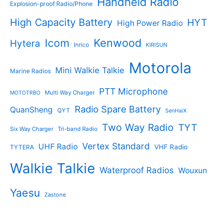
Handheld Radio
Explosion-proof Radio/Phone
High Capacity Battery
HYT
High Power Radio
Kenwood
Icom
Hytera
Inrico
KIRISUN
Motorola
Mini Walkie Talkie
Marine Radios
PTT Microphone
Multi Way Charger
MOTOTRBO
Radio Spare Battery
QuanSheng
QYT
SenHaiX
Two Way Radio
TYT
Six Way Charger
Tri-band Radio
Vertex Standard
UHF Radio
VHF Radio
TYTERA
Walkie Talkie
Waterproof Radios
Wouxun
Yaesu
Zastone