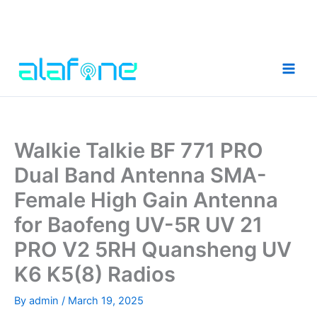
Skip
to
content
Walkie Talkie BF 771 PRO
Dual Band Antenna SMA-
Female High Gain Antenna
for Baofeng UV-5R UV 21
PRO V2 5RH Quansheng UV
K6 K5(8) Radios
By
admin
/
March 19, 2025