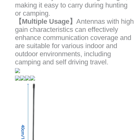
making it easy to carry during hunting
or camping.
【Multiple Usage】
Antennas with high
gain characteristics can effectively
enhance communication coverage and
are suitable for various indoor and
outdoor environments, including
camping and self driving travel.