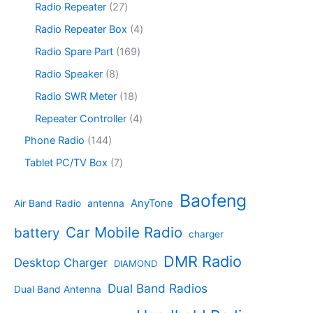
s
u
r
2
Radio Repeater
27
t
d
r
c
o
7
s
u
o
4
Radio Repeater Box
4
t
d
p
c
d
p
s
u
r
1
Radio Spare Part
169
t
u
r
c
o
6
s
c
o
8
Radio Speaker
8
t
d
9
t
d
p
s
u
p
1
Radio SWR Meter
18
s
u
r
c
r
8
c
o
4
Repeater Controller
4
t
o
p
t
d
p
s
d
r
1
Phone Radio
144
s
u
r
u
o
4
c
o
7
Tablet PC/TV Box
7
c
d
4
t
d
p
t
u
p
s
u
r
Baofeng
s
c
r
AnyTone
Air Band Radio
antenna
c
o
t
o
t
d
s
d
Car Mobile Radio
battery
charger
s
u
u
c
c
DMR Radio
Desktop Charger
DIAMOND
t
t
s
s
Dual Band Radios
Dual Band Antenna