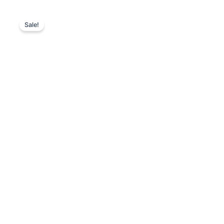
Sale!