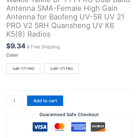
Antenna SMA-Female High Gain
Antenna for Baofeng UV-5R UV 21
PRO V2 5RH Quansheng UV K6
K5(8) Radios
$
9.34
& Free Shipping
Color
1xBF-771 PRO
2xBF-771 PRO
Walkie
Add to cart
Talkie
BF
Guaranteed Safe Checkout
771
PRO
Dual