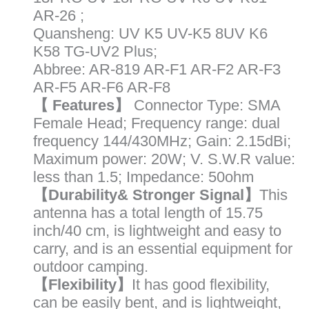
K6
AR-26 ;
K5(8)
Quansheng: UV K5 UV-K5 8UV K6
Radios
K58 TG-UV2 Plus;
quantity
Abbree: AR-819 AR-F1 AR-F2 AR-F3
AR-F5 AR-F6 AR-F8
【 Features】
Connector Type: SMA
Female Head; Frequency range: dual
frequency 144/430MHz; Gain: 2.15dBi;
Maximum power: 20W; V. S.W.R value:
less than 1.5; Impedance: 50ohm
【Durability& Stronger Signal】
This
antenna has a total length of 15.75
inch/40 cm, is lightweight and easy to
carry, and is an essential equipment for
outdoor camping.
【Flexibility】
It has good flexibility,
can be easily bent, and is lightweight,