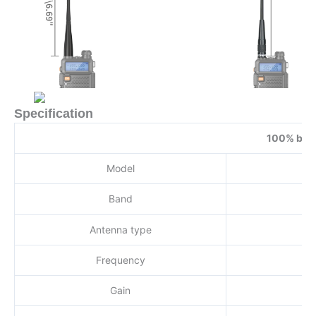
Specification
100% bran
Model
Band
Antenna type
Frequency
Gain