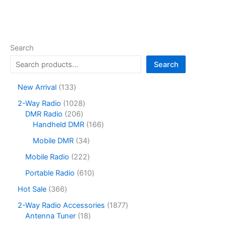
Search
Search
1
New Arrival
133
3
1
2-Way Radio
1028
3
2
0
DMR Radio
206
p
0
2
1
Handheld DMR
166
r
6
8
6
o
3
Mobile DMR
34
p
p
6
d
4
r
r
p
2
Mobile Radio
222
u
p
o
o
r
2
c
r
6
Portable Radio
610
d
d
o
2
t
o
1
u
u
d
p
3
Hot Sale
366
s
d
0
c
c
u
r
6
u
p
1
2-Way Radio Accessories
1877
t
t
c
o
6
c
r
1
8
Antenna Tuner
18
s
s
t
d
p
t
o
8
7