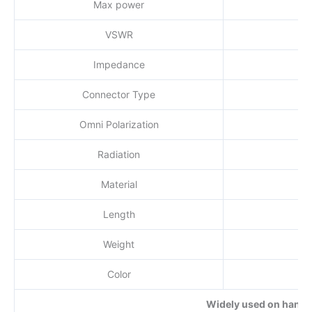
Max power
VSWR
Impedance
Connector Type
Omni Polarization
Radiation
Material
Length
Weight
Color
Widely used on handhe