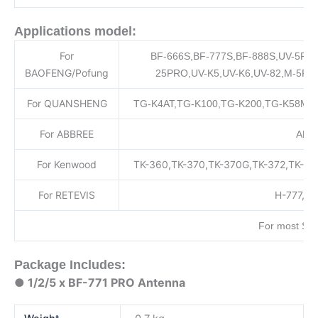
Applications model:
For
BF-666S,BF-777S,BF-888S,UV-5R,
BAOFENG/Pofung
25PRO,UV-K5,UV-K6,UV-82,M-5R,
For QUANSHENG
TG-K4AT,TG-K100,TG-K200,TG-K58Mini
For ABBREE
AR-7
For Kenwood
TK-360,TK-370,TK-370G,TK-372,TK-37
For RETEVIS
H-777,RT
For most SM
Package Includes:
● 1/2/5 x BF-771 PRO Antenna