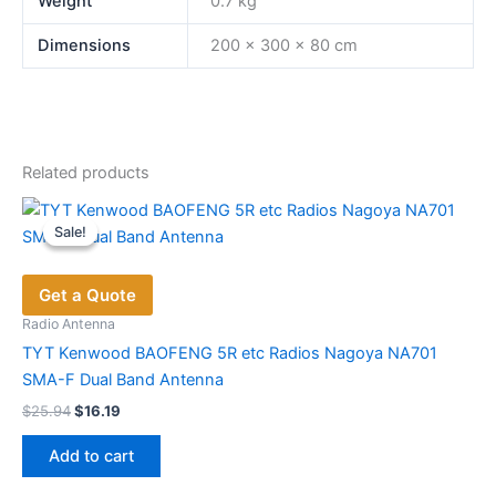
Weight
0.7 kg
Dimensions
200 × 300 × 80 cm
Related products
Sale!
Sale!
Get a Quote
Radio Antenna
TYT Kenwood BAOFENG 5R etc Radios Nagoya NA701
SMA-F Dual Band Antenna
Original
Current
$
25.94
$
16.19
price
price
was:
is:
Add to cart
$25.94.
$16.19.