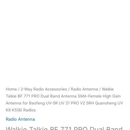
Home
/
2-Way Radio Accessories
/
Radio Antenna
/ Walkie
Talkie BF 771 PRO Dual Band Antenna SMA-Female High Gain
Antenna for Baofeng UV-5R UV 21 PRO V2 5RH Quansheng UV
K6 K5(8) Radios
Radio Antenna
Walkie Talkie BF 771 PRO Dual Band