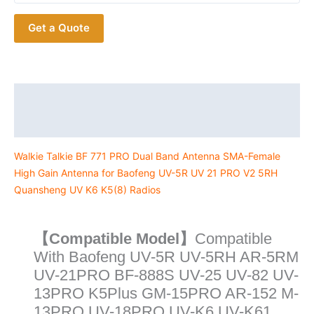
Band
Get a Quote
Antenna
SMA-
Female
High
Gain
Description
Antenna
Additional information
for
Baofeng
Walkie Talkie BF 771 PRO Dual Band Antenna SMA-Female
UV-
High Gain Antenna for Baofeng UV-5R UV 21 PRO V2 5RH
5R
Quansheng UV K6 K5(8) Radios
UV
21
PRO
【Compatible Model】
Compatible
V2
With Baofeng UV-5R UV-5RH AR-5RM
5RH
UV-21PRO BF-888S UV-25 UV-82 UV-
Quansheng
13PRO K5Plus GM-15PRO AR-152 M-
UV
13PRO UV-18PRO UV-K6 UV-K61