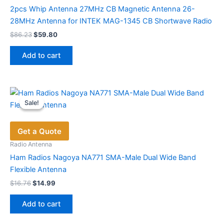
chosen
2pcs Whip Antenna 27MHz CB Magnetic Antenna 26-
on
28MHz Antenna for INTEK MAG-1345 CB Shortwave Radio
the
Original
Current
$
86.23
$
59.80
price
price
product
was:
is:
page
Add to cart
$86.23.
$59.80.
Sale!
Sale!
Get a Quote
Radio Antenna
Ham Radios Nagoya NA771 SMA-Male Dual Wide Band
Flexible Antenna
Original
Current
$
16.76
$
14.99
price
price
was:
is:
Add to cart
$16.76.
$14.99.