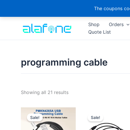
The coupons cod
Skip
Shop
Orders
to
Quote List
content
programming cable
Sorted
Showing all 21 results
by
latest
Sale!
Sale!