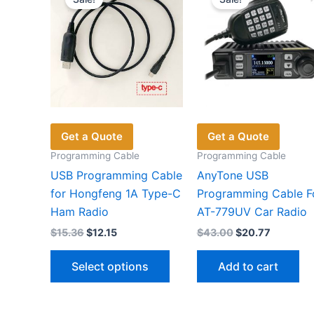
Get a Quote
Get a Quote
Programming Cable
Programming Cable
USB Programming Cable
AnyTone USB
for Hongfeng 1A Type-C
Programming Cable F
Ham Radio
AT-779UV Car Radio
Original
Current
Original
Current
$
15.36
$
12.15
$
43.00
$
20.77
price
price
price
price
This
was:
is:
was:
is:
Select options
Add to cart
$15.36.
$12.15.
$43.00.
$20.77.
product
has
multiple