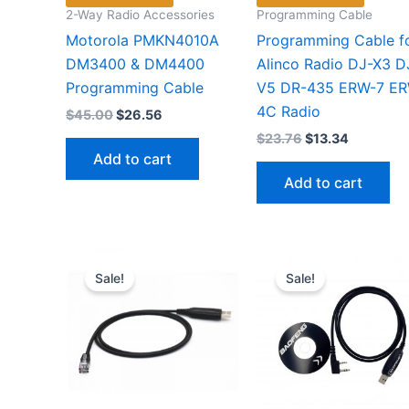
2-Way Radio Accessories
Programming Cable
Motorola PMKN4010A
Programming Cable f
DM3400 & DM4400
Alinco Radio DJ-X3 D
Programming Cable
V5 DR-435 ERW-7 E
4C Radio
Original
Current
$
45.00
$
26.56
price
price
Original
Current
$
23.76
$
13.34
was:
is:
price
price
Add to cart
$45.00.
$26.56.
was:
is:
Add to cart
$23.76.
$13.34.
Sale!
Sale!