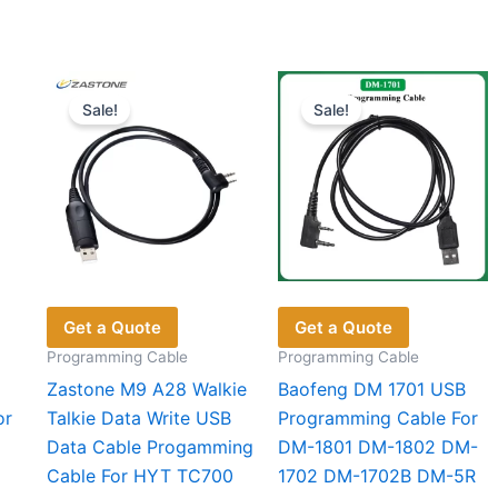
Sale!
Sale!
Get a Quote
Get a Quote
Programming Cable
Programming Cable
Zastone M9 A28 Walkie
Baofeng DM 1701 USB
or
Talkie Data Write USB
Programming Cable For
Data Cable Progamming
DM-1801 DM-1802 DM-
Cable For HYT TC700
1702 DM-1702B DM-5R