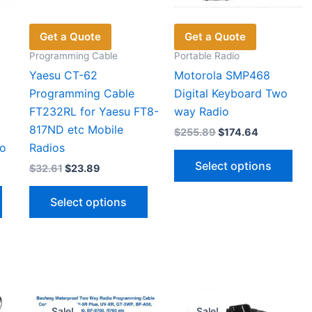
Get a Quote
Get a Quote
Programming Cable
Portable Radio
Yaesu CT-62
Motorola SMP468
Programming Cable
Digital Keyboard Two
FT232RL for Yaesu FT8-
way Radio
817ND etc Mobile
Original
Current
$
255.89
$
174.64
price
price
o
Radios
Thi
was:
is:
Select options
Original
Current
$
32.61
$
23.89
$255.89.
$174.64.
pro
price
price
This
This
has
was:
is:
Select options
$32.61.
$23.89.
product
product
mul
has
has
vari
multiple
multiple
The
variants.
variants.
opt
The
The
ma
options
options
be
Sale!
Sale!