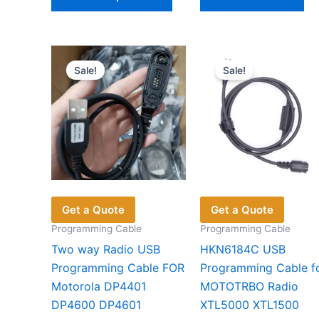
product
has
multiple
variants.
Sale!
Sale!
The
options
may
be
chosen
on
the
product
Get a Quote
Get a Quote
page
Programming Cable
Programming Cable
Two way Radio USB
HKN6184C USB
Programming Cable FOR
Programming Cable f
Motorola DP4401
MOTOTRBO Radio
DP4600 DP4601
XTL5000 XTL1500