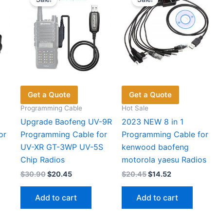
may
may
cho
be
be
on
chosen
chosen
the
on
on
pro
the
the
pag
product
product
page
page
Get a Quote
Get a Quote
Programming Cable
Hot Sale
Upgrade Baofeng UV-9R
2023 NEW 8 in 1
or
Programming Cable for
Programming Cable for
UV-XR GT-3WP UV-5S
kenwood baofeng
Chip Radios
motorola yaesu Radios
Original
Current
Original
Current
$
30.90
$
20.45
$
20.45
$
14.52
price
price
price
price
was:
is:
was:
is:
Add to cart
Add to cart
$30.90.
$20.45.
$20.45.
$14.52.