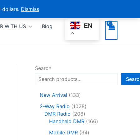
 dollars.
Dismiss
EN
R WITH US
Blog
Search
Searc
1
New Arrival
133
3
1
2-Way Radio
1028
3
2
0
DMR Radio
206
p
0
2
1
Handheld DMR
166
r
6
8
6
o
3
Mobile DMR
34
p
p
6
d
4