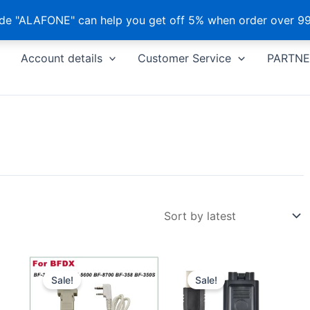
e "ALAFONE" can help you get off 5% when order over 99
Account details
Customer Service
PARTNE
Sale!
Sale!