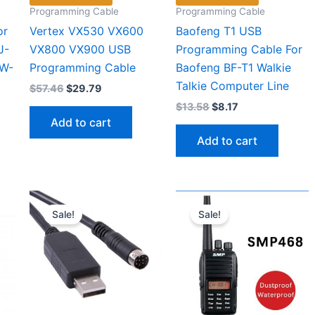
Programming Cable
Programming Cable
or
Vertex VX530 VX600
Baofeng T1 USB
J-
VX800 VX900 USB
Programming Cable For
RW-
Programming Cable
Baofeng BF-T1 Walkie
Talkie Computer Line
Original
Current
$
57.46
$
29.79
price
price
Original
Current
$
13.58
$
8.17
was:
is:
price
price
Add to cart
$57.46.
$29.79.
was:
is:
Add to cart
$13.58.
$8.17.
Sale!
Sale!