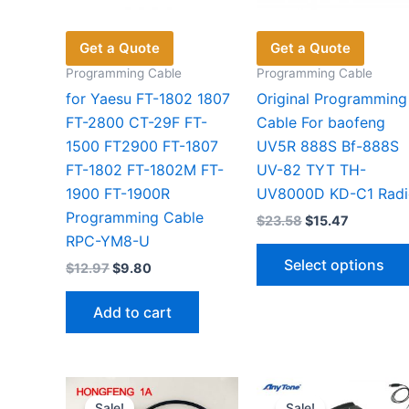
Get a Quote
Get a Quote
Programming Cable
Programming Cable
for Yaesu FT-1802 1807
Original Programming
FT-2800 CT-29F FT-
Cable For baofeng
1500 FT2900 FT-1807
UV5R 888S Bf-888S
FT-1802 FT-1802M FT-
UV-82 TYT TH-
1900 FT-1900R
UV8000D KD-C1 Radi
Programming Cable
Original
Current
$
23.58
$
15.47
price
price
RPC-YM8-U
was:
is:
Select options
Original
Current
$
12.97
$
9.80
$23.58.
$15.47.
price
price
was:
is:
Add to cart
$12.97.
$9.80.
Sale!
Sale!