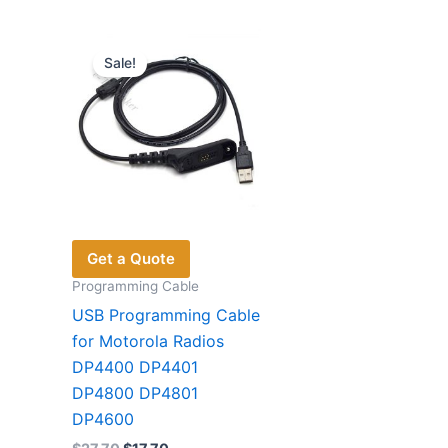
variants.
The
Sale!
options
may
be
chosen
on
the
product
page
Get a Quote
Programming Cable
USB Programming Cable
for Motorola Radios
DP4400 DP4401
DP4800 DP4801
DP4600
Original
Current