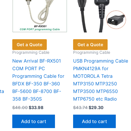
Get a Quote
Get a Quote
Programming Cable
Programming Cable
New Arrival BF-RX501
USB Programming Cable
COM PORT PC
PMKN4129A for
Programming Cable for
MOTOROLA Tetra
BFDX BF-350 BF-360
MTP3150 MTP3250
ta
BF-5600 BF-8700 BF-
MTP3500 MTP6550
358 BF-350S
MTP6750 etc Radio
Original
Current
Original
Current
$
46.00
$
33.98
$
43.74
$
29.30
price
price
price
price
was:
is:
was:
is:
Add to cart
Add to cart
$46.00.
$33.98.
$43.74.
$29.30.