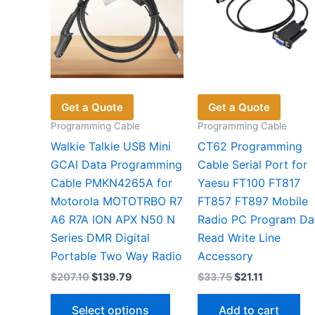
Get a Quote
Get a Quote
Programming Cable
Programming Cable
Walkie Talkie USB Mini
CT62 Programming
GCAI Data Programming
Cable Serial Port for
Cable PMKN4265A for
Yaesu FT100 FT817
Motorola MOTOTRBO R7
FT857 FT897 Mobile
A6 R7A ION APX N50 N
Radio PC Program Da
Series DMR Digital
Read Write Line
Portable Two Way Radio
Accessory
Original
Current
Original
Current
$
207.10
$
139.79
$
33.75
$
21.11
price
price
price
price
This
was:
is:
was:
is:
Select options
Add to cart
$207.10.
$139.79.
$33.75.
$21.11.