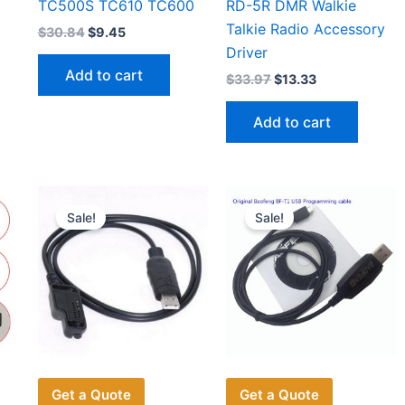
TC500S TC610 TC600
RD-5R DMR Walkie
Talkie Radio Accessory
Original
Current
$
30.84
$
9.45
price
price
Driver
was:
is:
Add to cart
Original
Current
$
33.97
$
13.33
$30.84.
$9.45.
price
price
was:
is:
Add to cart
$33.97.
$13.33.
Sale!
Sale!
Get a Quote
Get a Quote