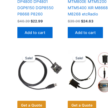
DP4800 DP4801
MTM800E MTM5200
DGP6150 DGP8550
MTM5400 XiR M8668
P8668 P8260
M8268 etcRadio
Original
Current
Original
Current
$
40.39
$
22.99
$
39.06
$
24.63
price
price
price
price
was:
is:
was:
is:
Add to cart
Add to cart
$40.39.
$22.99.
$39.06.
$24.63.
Sale!
Sale!
Get a Quote
Get a Quote