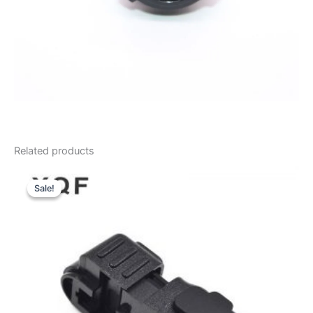
Related products
Sale!
Sale!