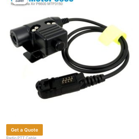
Sale!
Sale!
Get a Quote
Radio PTT Cable