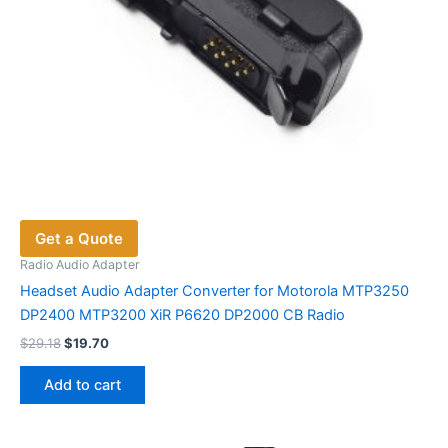
Get a Quote
Radio Audio Adapter
Headset Audio Adapter Converter for Motorola MTP3250
DP2400 MTP3200 XiR P6620 DP2000 CB Radio
Original
Current
$
29.18
$
19.70
price
price
was:
is:
Add to cart
$29.18.
$19.70.