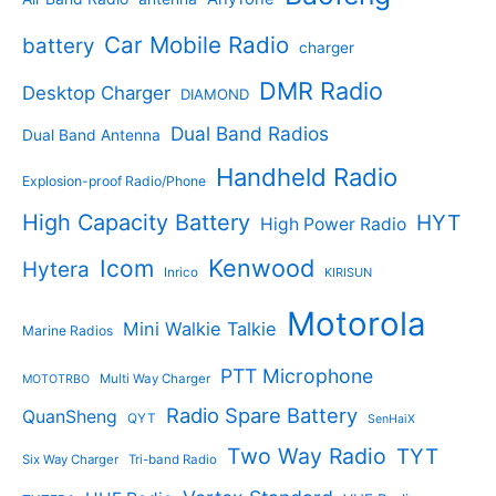
c
o
t
o
t
d
s
d
Car Mobile Radio
battery
charger
s
u
u
c
c
DMR Radio
Desktop Charger
DIAMOND
t
t
s
s
Dual Band Radios
Dual Band Antenna
Handheld Radio
Explosion-proof Radio/Phone
High Capacity Battery
HYT
High Power Radio
Kenwood
Icom
Hytera
Inrico
KIRISUN
Motorola
Mini Walkie Talkie
Marine Radios
PTT Microphone
Multi Way Charger
MOTOTRBO
Radio Spare Battery
QuanSheng
QYT
SenHaiX
Two Way Radio
TYT
Six Way Charger
Tri-band Radio