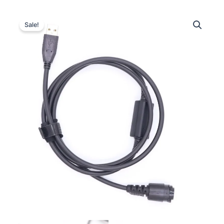
Sale!