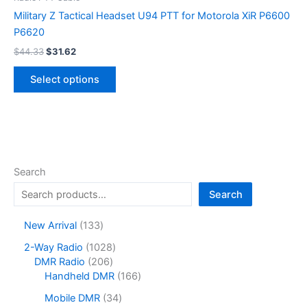
Military Z Tactical Headset U94 PTT for Motorola XiR P6600
P6620
Original
Current
$
44.33
$
31.62
price
price
This
was:
is:
Select options
product
$44.33.
$31.62.
has
multiple
variants.
The
options
Search
may
Search
be
chosen
1
New Arrival
133
on
3
1
2-Way Radio
1028
the
3
2
0
DMR Radio
206
product
p
0
2
1
Handheld DMR
166
r
page
6
8
6
o
3
Mobile DMR
34
p
p
6