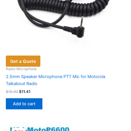
Get a Quote
Radio Microphone
2.5mm Speaker Microphone PTT Mic for Motorola
Talkabout Radio
Original
Current
$
16.90
$
11.41
price
price
was:
is:
Add to cart
$16.90.
$11.41.