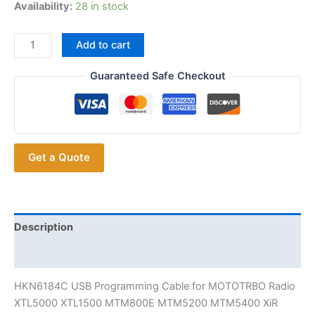
Availability:
28 in stock
HKN6184C
Add to cart
USB
Programming
Guaranteed Safe Checkout
Cable
for
MOTOTRBO
Radio
Get a Quote
XTL5000
XTL1500
MTM800E
MTM5200
MTM5400
Description
XiR
Additional information
M8668
M8268
HKN6184C USB Programming Cable for MOTOTRBO Radio
etcRadio
XTL5000 XTL1500 MTM800E MTM5200 MTM5400 XiR
quantity