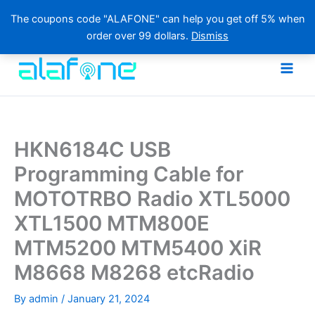
The coupons code "ALAFONE" can help you get off 5% when
order over 99 dollars.
Dismiss
Skip
to
content
HKN6184C USB
Programming Cable for
MOTOTRBO Radio XTL5000
XTL1500 MTM800E
MTM5200 MTM5400 XiR
M8668 M8268 etcRadio
By
admin
/
January 21, 2024