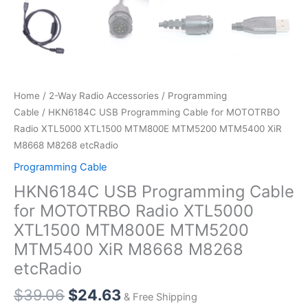
Home
/
2-Way Radio Accessories
/
Programming
Cable
/ HKN6184C USB Programming Cable for MOTOTRBO
Radio XTL5000 XTL1500 MTM800E MTM5200 MTM5400 XiR
M8668 M8268 etcRadio
Programming Cable
HKN6184C USB Programming Cable
for MOTOTRBO Radio XTL5000
XTL1500 MTM800E MTM5200
MTM5400 XiR M8668 M8268
etcRadio
$
39.06
$
24.63
& Free Shipping