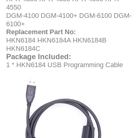
4550
DGM-4100 DGM-4100+ DGM-6100 DGM-
6100+
Replacement Part No:
HKN6184 HKN6184A HKN6184B
HKN6184C
Package Included:
1 * HKN6184 USB Programming Cable