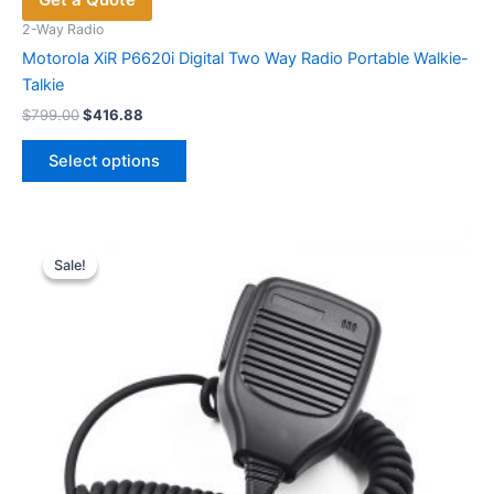
2-Way Radio
Motorola XiR P6620i Digital Two Way Radio Portable Walkie-
Talkie
Original
Current
$
799.00
$
416.88
price
price
This
was:
is:
Select options
product
$799.00.
$416.88.
has
multiple
variants.
Sale!
Sale!
The
options
may
be
chosen
on
the
product
page