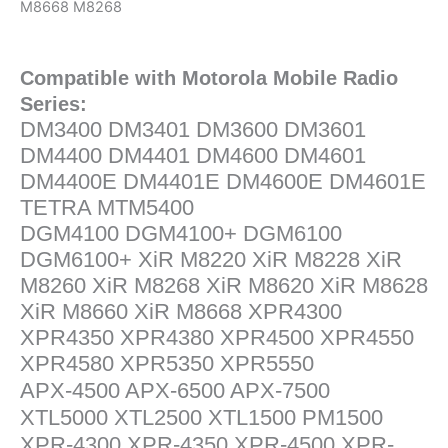
M8668 M8268
Compatible with Motorola Mobile Radio
Series:
DM3400 DM3401 DM3600 DM3601
DM4400 DM4401 DM4600 DM4601
DM4400E DM4401E DM4600E DM4601E
TETRA MTM5400
DGM4100 DGM4100+ DGM6100
DGM6100+ XiR M8220 XiR M8228 XiR
M8260 XiR M8268 XiR M8620 XiR M8628
XiR M8660 XiR M8668 XPR4300
XPR4350 XPR4380 XPR4500 XPR4550
XPR4580 XPR5350 XPR5550
APX-4500 APX-6500 APX-7500
XTL5000 XTL2500 XTL1500 PM1500
XPR-4300 XPR-4350 XPR-4500 XPR-