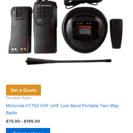
on
the
product
page
Get a Quote
Portable Radio
Motorola HT750 VHF UHF Low Band Portable Two-Way
Radio
Price
$
75.00
–
$
199.00
range:
This
$75.00