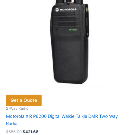
Get a Quote
2-Way Radio
Motorola XiR P8200 Digital Walkie Talkie DMR Two Way
Radio
Original
Current
$
666.00
$
421.68