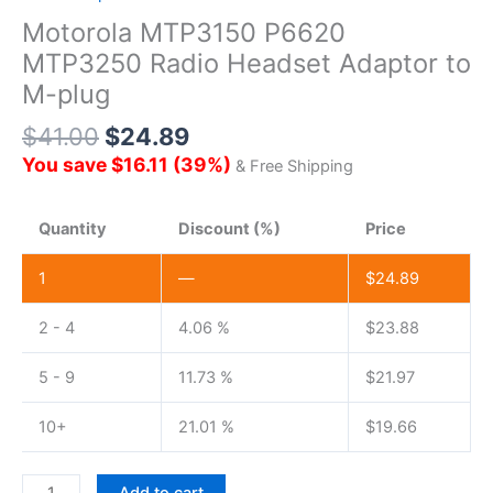
Motorola MTP3150 P6620
MTP3250 Radio Headset Adaptor to
M-plug
$
41.00
$
24.89
You save
$
16.11
(
39
%)
& Free Shipping
Quantity
Discount (%)
Price
1
—
$
24.89
2 - 4
4.06 %
$
23.88
5 - 9
11.73 %
$
21.97
10+
21.01 %
$
19.66
Motorola MTP3150
Add to cart