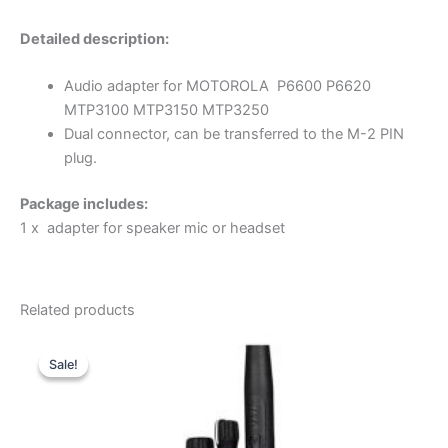
Detailed description:
Audio adapter for MOTOROLA P6600 P6620
MTP3100 MTP3150 MTP3250
Dual connector, can be transferred to the M-2 PIN
plug.
Package includes:
1 x adapter for speaker mic or headset
Related products
Sale!
Sale!