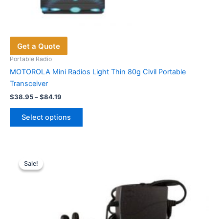
Get a Quote
Portable Radio
MOTOROLA Mini Radios Light Thin 80g Civil Portable
Transceiver
Price
$
38.95
–
$
84.19
range:
This
$38.95
Select options
product
through
$84.19
has
multiple
variants.
Sale!
Sale!
The
options
may
be
chosen