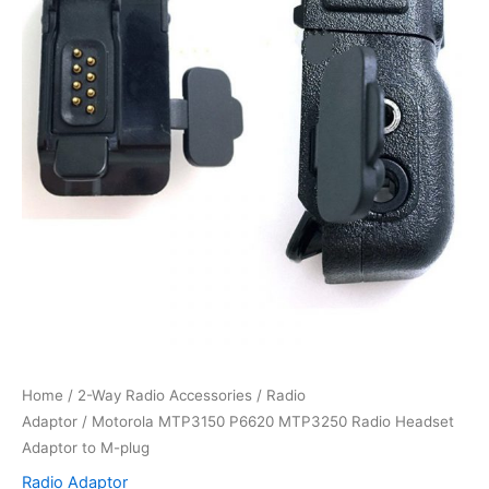
Home
/
2-Way Radio Accessories
/
Radio
Adaptor
/ Motorola MTP3150 P6620 MTP3250 Radio Headset
Adaptor to M-plug
Radio Adaptor