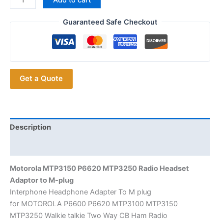
P6620
MTP3250 Radio Headset
Guaranteed Safe Checkout
Adaptor
to
M-
plug
Get a Quote
quantity
Description
Additional information
Motorola MTP3150 P6620 MTP3250 Radio Headset
Adaptor to M-plug
Interphone Headphone Adapter To M plug
for MOTOROLA P6600 P6620 MTP3100 MTP3150
MTP3250 Walkie talkie Two Way CB Ham Radio