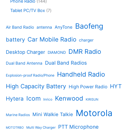
s
d
r
1
Phone Radio
144
s
u
r
u
o
4
c
o
7
Tablet PC/TV Box
7
c
d
4
t
d
p
t
u
p
s
u
r
Baofeng
s
c
r
AnyTone
Air Band Radio
antenna
c
o
t
o
t
d
s
d
Car Mobile Radio
battery
charger
s
u
u
c
c
DMR Radio
Desktop Charger
DIAMOND
t
t
s
s
Dual Band Radios
Dual Band Antenna
Handheld Radio
Explosion-proof Radio/Phone
High Capacity Battery
HYT
High Power Radio
Kenwood
Icom
Hytera
Inrico
KIRISUN
Motorola
Mini Walkie Talkie
Marine Radios
PTT Microphone
Multi Way Charger
MOTOTRBO