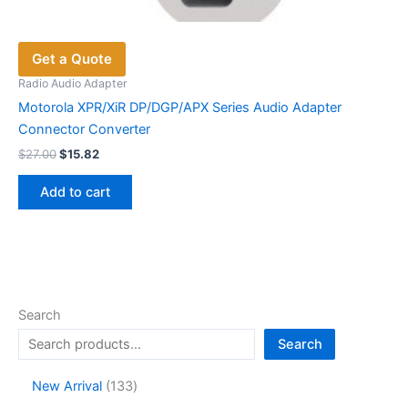
Get a Quote
Radio Audio Adapter
Motorola XPR/XiR DP/DGP/APX Series Audio Adapter
Connector Converter
Original
Current
$
27.00
$
15.82
price
price
was:
is:
Add to cart
$27.00.
$15.82.
Search
Search
1
New Arrival
133
3