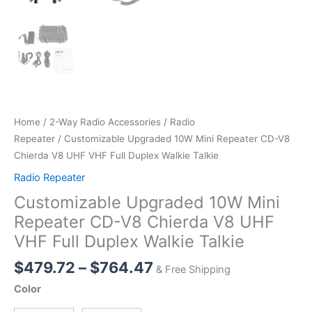
Home
/
2-Way Radio Accessories
/
Radio
Repeater
/ Customizable Upgraded 10W Mini Repeater CD-V8
Chierda V8 UHF VHF Full Duplex Walkie Talkie
Radio Repeater
Customizable Upgraded 10W Mini
Repeater CD-V8 Chierda V8 UHF
VHF Full Duplex Walkie Talkie
Price
$
479.72
–
$
764.47
& Free Shipping
range:
Color
$479.72