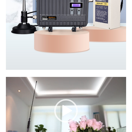
Video
Player