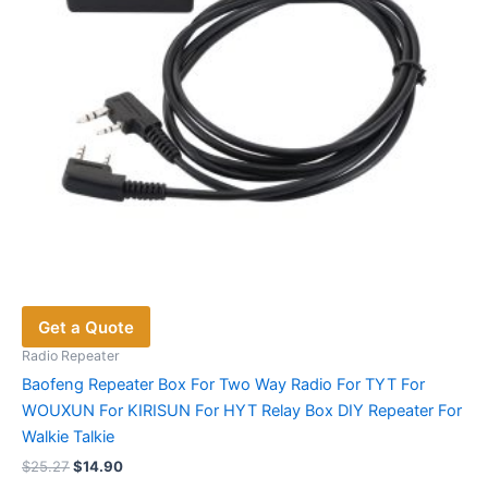
on
the
product
page
Get a Quote
Radio Repeater
Baofeng Repeater Box For Two Way Radio For TYT For
WOUXUN For KIRISUN For HYT Relay Box DIY Repeater For
Walkie Talkie
Original
Current
$
25.27
$
14.90
price
price