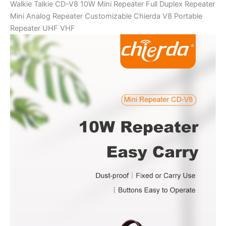
Walkie Talkie CD-V8 10W Mini Repeater Full Duplex Repeater
quantity
Mini Analog Repeater Customizable Chierda V8 Portable
Repeater UHF VHF