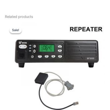
Related products
Sale!
Sale!