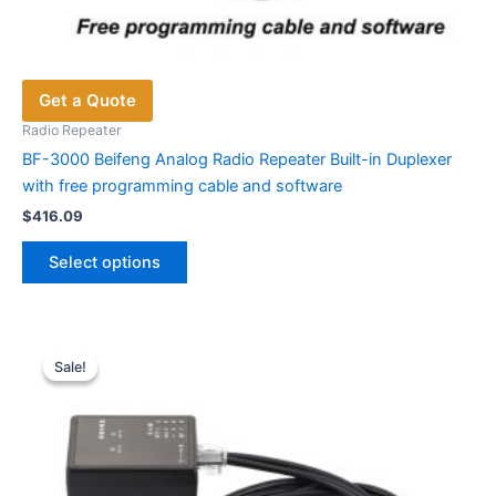
Get a Quote
Radio Repeater
BF-3000 Beifeng Analog Radio Repeater Built-in Duplexer
with free programming cable and software
$
416.09
This
Select options
product
has
multiple
variants.
Sale!
Sale!
The
options
may
be
chosen