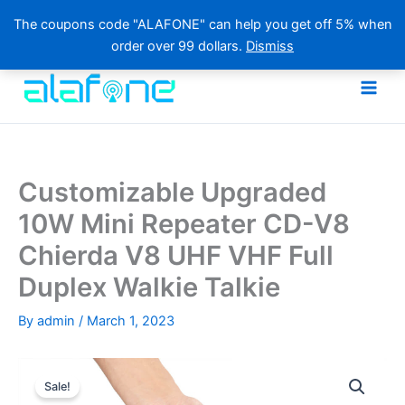
The coupons code "ALAFONE" can help you get off 5% when
order over 99 dollars.
Dismiss
Skip
to
content
Customizable Upgraded
10W Mini Repeater CD-V8
Chierda V8 UHF VHF Full
Duplex Walkie Talkie
By
admin
/
March 1, 2023
Sale!