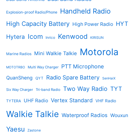
Handheld Radio
Explosion-proof Radio/Phone
High Capacity Battery
HYT
High Power Radio
Kenwood
Icom
Hytera
Inrico
KIRISUN
Motorola
Mini Walkie Talkie
Marine Radios
PTT Microphone
Multi Way Charger
MOTOTRBO
Radio Spare Battery
QuanSheng
QYT
SenHaiX
Two Way Radio
TYT
Six Way Charger
Tri-band Radio
Vertex Standard
UHF Radio
VHF Radio
TYTERA
Walkie Talkie
Waterproof Radios
Wouxun
Yaesu
Zastone