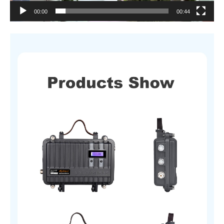
00:00
00:44