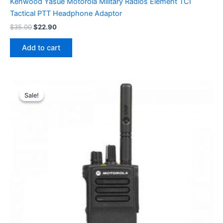
Kenwood Yasue Motorola Military Radios Element TCI
Tactical PTT Headphone Adaptor
Original
Current
$
35.00
$
22.90
price
price
was:
is:
Add to cart
$35.00.
$22.90.
Sale!
Sale!