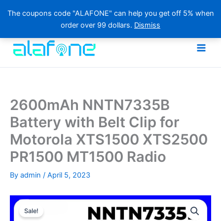
The coupons code "ALAFONE" can help you get off 5% when
order over 99 dollars.
Dismiss
Skip
to
content
2600mAh NNTN7335B
Battery with Belt Clip for
Motorola XTS1500 XTS2500
PR1500 MT1500 Radio
By
admin
/
April 5, 2023
Sale!