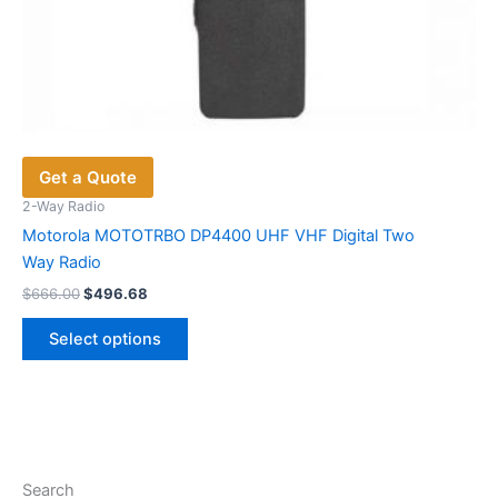
Get a Quote
2-Way Radio
Motorola MOTOTRBO DP4400 UHF VHF Digital Two
Way Radio
Original
Current
$
666.00
$
496.68
price
price
This
was:
is:
Select options
product
$666.00.
$496.68.
has
multiple
variants.
The
options
Search