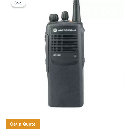
Sale!
Sale!
Get a Quote