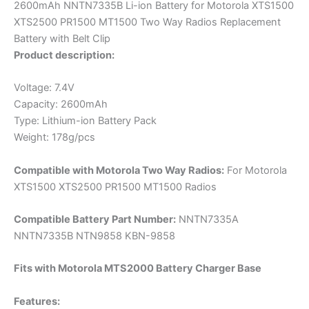
2600mAh NNTN7335B Li-ion Battery for Motorola XTS1500
XTS2500 PR1500 MT1500 Two Way Radios Replacement
Battery with Belt Clip
Product description:
Voltage: 7.4V
Capacity: 2600mAh
Type: Lithium-ion Battery Pack
Weight: 178g/pcs
Compatible with Motorola Two Way Radios:
For Motorola
XTS1500 XTS2500 PR1500 MT1500 Radios
Compatible Battery Part Number:
NNTN7335A
NNTN7335B NTN9858 KBN-9858
Fits with Motorola MTS2000 Battery Charger Base
Features: