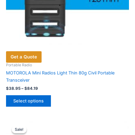
Get a Quote
Portable Radio
MOTOROLA Mini Radios Light Thin 80g Civil Portable
Transceiver
Price
$
38.95
–
$
84.19
range:
This
$38.95
Select options
product
through
$84.19
has
multiple
variants.
Sale!
Sale!
The