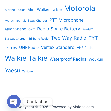
Motorola
Mini Walkie Talkie
Marine Radios
PTT Microphone
Multi Way Charger
MOTOTRBO
Radio Spare Battery
QuanSheng
QYT
SenHaiX
Two Way Radio
TYT
Six Way Charger
Tri-band Radio
Vertex Standard
UHF Radio
VHF Radio
TYTERA
Walkie Talkie
Waterproof Radios
Wouxun
Yaesu
Zastone
Contact us
Copyright © 2026 | Powered by Alafone.com
Open