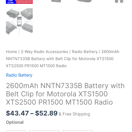
Home
/
2-Way Radio Accessories
/
Radio Battery
/ 2600mAh
NNTN7335B Battery with Belt Clip for Motorola XTS1500
XTS2500 PR1500 MT1500 Radio
Radio Battery
2600mAh NNTN7335B Battery with
Belt Clip for Motorola XTS1500
XTS2500 PR1500 MT1500 Radio
Price
$
43.47
–
$
52.89
& Free Shipping
range:
Optional
$43.47