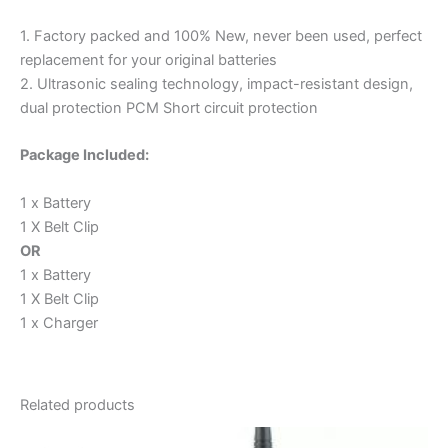
1. Factory packed and 100% New, never been used, perfect
replacement for your original batteries
2. Ultrasonic sealing technology, impact-resistant design,
dual protection PCM Short circuit protection
Package Included:
1 x Battery
1 X Belt Clip
OR
1 x Battery
1 X Belt Clip
1 x Charger
Related products