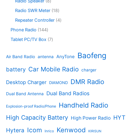
c
o
8
Radio Speaker
8
t
d
9
t
d
p
s
u
p
1
Radio SWR Meter
18
s
u
r
c
r
8
c
o
4
Repeater Controller
4
t
o
p
t
d
p
s
d
r
1
Phone Radio
144
s
u
r
u
o
4
c
o
7
Tablet PC/TV Box
7
c
d
4
t
d
p
t
u
p
s
u
r
Baofeng
s
c
r
AnyTone
Air Band Radio
antenna
c
o
t
o
t
d
s
d
Car Mobile Radio
battery
charger
s
u
u
c
c
DMR Radio
Desktop Charger
DIAMOND
t
t
s
s
Dual Band Radios
Dual Band Antenna
Handheld Radio
Explosion-proof Radio/Phone
High Capacity Battery
HYT
High Power Radio
Kenwood
Icom
Hytera
Inrico
KIRISUN