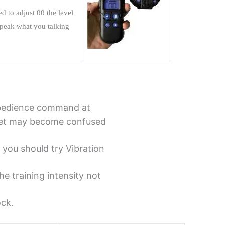
eed to
adjust 00 the level
 speak what you talking
obedience command at
r pet may become confused
 you should try Vibration
he training intensity not
ock.