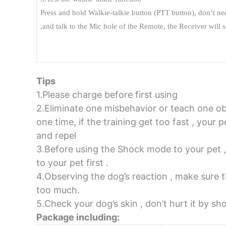
Press and hold Walkie-talkie button (PTT button), don’t n
,and talk to the Mic hole of the Remote, the Receiver will
Tips
1.Please charge before first using
2.Eliminate one misbehavior or teach one 
one time, if the training get too fast , you
and repel
3.Before using the Shock mode to your pet ,
to your pet first .
4.Observing the dog’s reaction , make sure t
too much.
5.Check your dog’s skin , don’t hurt it by sh
Package including: