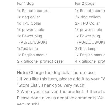
For 1 dog
For 2 dogs
1x Remote control
1x Remote contr
1x dog collar
2x dog collars
1x TPU Collar
2x TPU Collar
1x power cable
1x power cable
1x Power plug
1x Power plug
（AU/EU/US/UK）
（AU/EU/US/UK
1xTest lamp
2xTest lamp
1x English manual
1x English manua
2 x Silicone protect case
4 x Silicone pro
Note:
Charge the dog collar before use.
1.If you like this item, please add it to your “
“Store List”. Thank you very much!
2.When you received the product. If there ha
Please don’t give us negative comments.We w
very much!