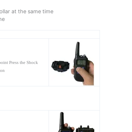
ollar at the same time
me
 point Press the Shock
 on