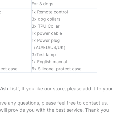
For 3 dogs
ol
1x Remote control
3x dog collars
3x TPU Collar
1x power cable
1x Power plug
）
（AU/EU/US/UK）
3xTest lamp
l
1x English manual
tect case
6x Silicone protect case
Wish List”, If you like our store, please add it to your
ve any questions, please feel free to contact us.
ill provide you with the best service. Thank you