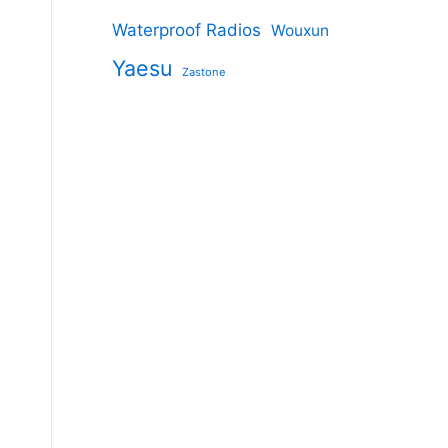
Waterproof Radios
Wouxun
Yaesu
Zastone