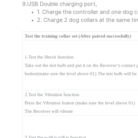
9.USB Double charging port,
1. Charge the controller and one dog c
2. Charge 2 dog collars at the same ti
Test the training collar set (After paired successfully)
1.Test the Shock function
Take out the test bulb and put it on the Receiver’s contact
button(make sure the level above 01) The test
bulb will be
2.Test the Vibration function
Press the Vibration button (make sure the level above 01)
The Receiver will vibrate
3.Test the walkie-talkie function