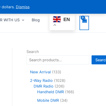
 dollars.
Dismiss
EN
R WITH US
Blog
Search
Searc
1
New Arrival
133
3
1
2-Way Radio
1028
3
2
0
DMR Radio
206
p
0
2
1
Handheld DMR
166
r
6
8
6
o
3
Mobile DMR
34
p
p
6
d
4