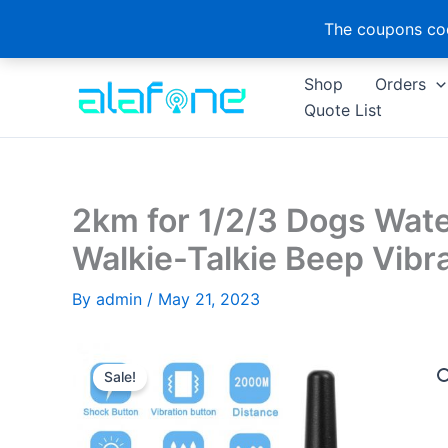
The coupons cod
Skip
Shop
Orders
to
Quote List
content
2km for 1/2/3 Dogs Wate
Walkie-Talkie Beep Vibr
By
admin
/
May 21, 2023
Sale!