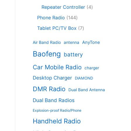
c
8
r
o
4
c
Repeater Controller
4
t
p
o
d
p
t
1
s
r
d
Phone Radio
144
u
r
s
4
o
u
c
7
o
Tablet PC/TV Box
7
4
d
c
t
p
d
p
u
t
s
r
u
AnyTone
Air Band Radio
antenna
r
c
s
o
c
Baofeng
o
t
battery
d
t
d
s
u
s
Car Mobile Radio
u
charger
c
c
t
Desktop Charger
DIAMOND
t
s
s
DMR Radio
Dual Band Antenna
Dual Band Radios
Explosion-proof Radio/Phone
Handheld Radio