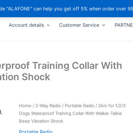
e "ALAFONE" can help you get off 5% when order over 99
Account details
Customer Service
PARTNE
rproof Training Collar With
ation Shock
Home
/
2-Way Radio
/
Portable Radio
/ 2km for 1/2/3
Dogs Waterproof Training Collar With Walkie-Talkie
Beep Vibration Shock
Portable Radio