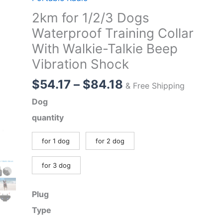
2km for 1/2/3 Dogs
Waterproof Training Collar
With Walkie-Talkie Beep
Vibration Shock
Price
$
54.17
–
$
84.18
& Free Shipping
range:
Dog
$54.17
quantity
through
$84.18
for 1 dog
for 2 dog
for 3 dog
Plug
Type