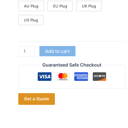
AU Plug
EU Plug
UK Plug
US Plug
2km
Add to cart
for
1/2/3
Guaranteed Safe Checkout
Dogs
Waterproof
Training
Collar
Get a Quote
With
Walkie-
Talkie
Beep