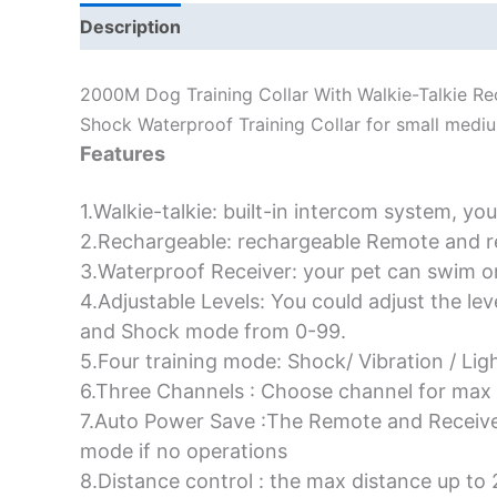
Description
Additional information
2000M Dog Training Collar With Walkie-Talkie R
Shock Waterproof Training Collar for small medi
Features
1.Walkie-talkie: built-in intercom system, you
2.Rechargeable: rechargeable Remote and r
3.Waterproof Receiver: your pet can swim or 
4.Adjustable Levels: You could adjust the le
and Shock mode from 0-99.
5.Four training mode: Shock/ Vibration / Lig
6.Three Channels : Choose channel for max
7.Auto Power Save :The Remote and Receiver
mode if no operations
8.Distance control : the max distance up to