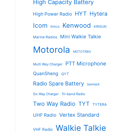
High Capacity Battery
HYT
Hytera
High Power Radio
Kenwood
Icom
Inrico
KIRISUN
Mini Walkie Talkie
Marine Radios
Motorola
MOTOTRBO
PTT Microphone
Multi Way Charger
QuanSheng
QYT
Radio Spare Battery
SenHaiX
Six Way Charger
Tri-band Radio
Two Way Radio
TYT
TYTERA
Vertex Standard
UHF Radio
Walkie Talkie
VHF Radio