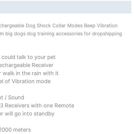
Vibration
Shock
quantity
echargeable Dog Shock Collar Modes Beep Vibration
um big dogs dog training accessories for dropshipping
 could talk to your pet
echargeable Receiver
walk in the rain with it
vel of Vibration mode
ht / Sound
 3 Receivers with one Remote
 will go into standby
 2000 meters