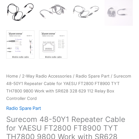
Home
/
2-Way Radio Accessories
/
Radio Spare Part
/ Surecom
48-50Y1 Repeater Cable for YAESU FT2800 FT8900 TYT
TH7800 9800 Work with SR628 328 629 112 Relay Box
Controller Cord
Radio Spare Part
Surecom 48-50Y1 Repeater Cable
for YAESU FT2800 FT8900 TYT
TH7800 9800 Work with SR628