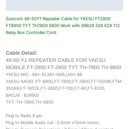
Work
Additional information
with
SR628
Surecom 48-50Y1 Repeater Cable for YAESU FT2800
328
FT8900 TYT TH7800 9800 Work with SR628 328 629 112
629
Relay Box Controller Cord
112
Relay
Box
Cable Detail:
Controller
48-50-Y1 REPEATER CABLE FOR YAESU
Cord
MOBILE FT-2800 FT-2900 TYT TH-7800 TH-9800
quantity
YAESU MIC : MH-42,MH-6A6J,MH-48
YAESU RADIO :FT-8900,FT-7800,FT-2600,FT-1500M,FTM-
350AR,FT-1802E,FT-2800,FT-100,FT-90,FT-8100,
BAOJIE : BJ9900
TYT :TH-7800,TH-9800
Plug to Radio 6 pin
Plug to Mobile Audio out : 3.5mm x15mm mono.