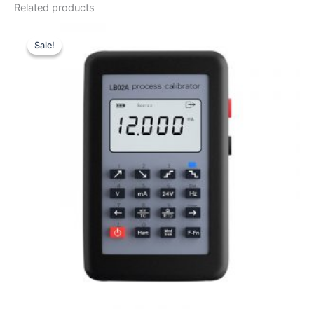
Related products
Sale!
Sale!