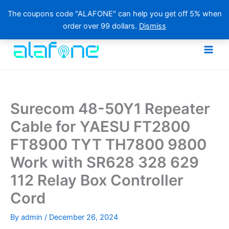
The coupons code "ALAFONE" can help you get off 5% when
order over 99 dollars.
Dismiss
Skip
to
content
Surecom 48-50Y1 Repeater
Cable for YAESU FT2800
FT8900 TYT TH7800 9800
Work with SR628 328 629
112 Relay Box Controller
Cord
By
admin
/
December 26, 2024