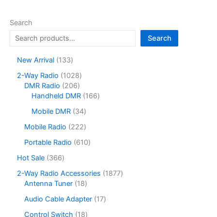
Search
Search
1
New Arrival
133
3
1
2-Way Radio
1028
3
2
0
DMR Radio
206
p
0
2
1
Handheld DMR
166
r
6
8
6
o
3
Mobile DMR
34
p
p
6
d
4
r
r
p
2
Mobile Radio
222
u
p
o
o
r
2
c
r
6
Portable Radio
610
d
d
o
2
t
o
1
u
u
d
p
3
Hot Sale
366
s
d
0
c
c
u
r
6
u
p
1
2-Way Radio Accessories
1877
t
t
c
o
6
c
r
1
8
Antenna Tuner
18
s
s
t
d
p
t
o
8
7
s
u
r
1
Audio Cable Adapter
17
s
d
p
7
c
o
7
u
r
p
1
Control Switch
18