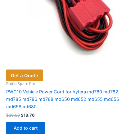
Get a Quote
Radio Spare Part
PWC10 Vehicle Power Cord for hytera md780 md782
md785 md786 md788 md650 md652 md655 md656
md658 mt680
Original
Current
$
30.00
$
18.76
price
price
was:
is:
Add to cart
$30.00.
$18.76.