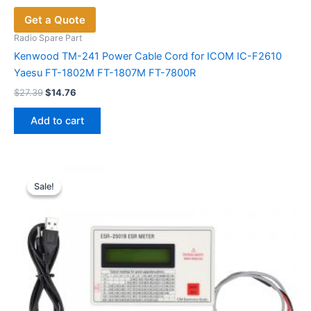
Get a Quote
Radio Spare Part
Kenwood TM-241 Power Cable Cord for ICOM IC-F2610
Yaesu FT-1802M FT-1807M FT-7800R
Original
Current
$
27.39
$
14.76
price
price
was:
is:
Add to cart
$27.39.
$14.76.
Sale!
Sale!