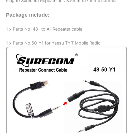
Plug to Surecom Repeater in : 3.5mm x17mm 4 contact
Package include:
1 x Parts No. 48- to All Repeater cable
1 x Parts No.50-Y1 for Yaesu TYT Mobile Radio