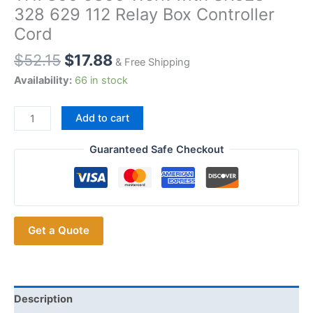
328 629 112 Relay Box Controller
Cord
$
52.15
$
17.88
& Free Shipping
Availability:
66 in stock
Surecom
Add to cart
48-
50Y1
Guaranteed Safe Checkout
Repeater
Cable
for
YAESU
Get a Quote
FT2800
FT8900
TYT
TH7800
9800
Description