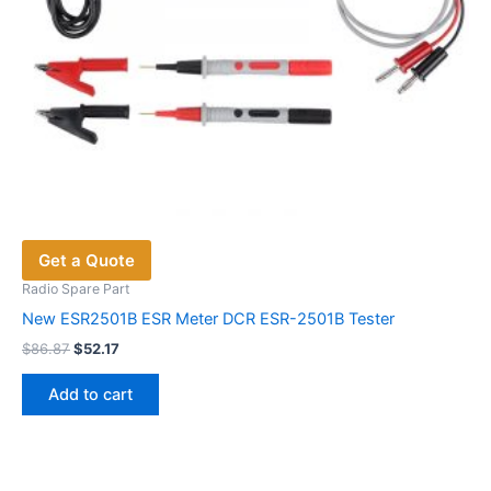
Get a Quote
Radio Spare Part
New ESR2501B ESR Meter DCR ESR-2501B Tester
Original
Current
$
86.87
$
52.17
price
price
was:
is:
Add to cart
$86.87.
$52.17.