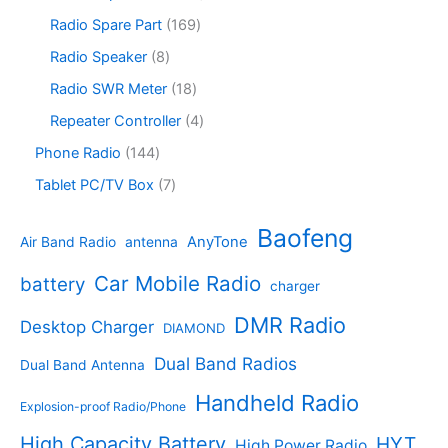
t
d
p
c
d
p
s
u
r
1
Radio Spare Part
169
t
u
r
c
o
6
s
c
o
8
Radio Speaker
8
t
d
9
t
d
p
s
u
p
1
Radio SWR Meter
18
s
u
r
c
r
8
c
o
4
Repeater Controller
4
t
o
p
t
d
p
s
d
r
1
Phone Radio
144
s
u
r
u
o
4
c
o
7
Tablet PC/TV Box
7
c
d
4
t
d
p
t
u
p
s
u
r
Baofeng
s
c
r
AnyTone
Air Band Radio
antenna
c
o
t
o
t
d
s
d
Car Mobile Radio
battery
charger
s
u
u
c
c
DMR Radio
Desktop Charger
DIAMOND
t
t
s
s
Dual Band Radios
Dual Band Antenna
Handheld Radio
Explosion-proof Radio/Phone
High Capacity Battery
HYT
High Power Radio