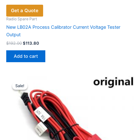
Get a Quote
Radio Spare Part
New LB02A Process Calibrator Current Voltage Tester
Output
Original
Current
$
192.00
$
113.80
price
price
was:
is:
Add to cart
$192.00.
$113.80.
Sale!
Sale!