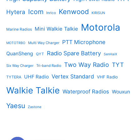
Kenwood
Icom
Hytera
Inrico
KIRISUN
Motorola
Mini Walkie Talkie
Marine Radios
PTT Microphone
Multi Way Charger
MOTOTRBO
Radio Spare Battery
QuanSheng
QYT
SenHaiX
Two Way Radio
TYT
Six Way Charger
Tri-band Radio
Vertex Standard
UHF Radio
VHF Radio
TYTERA
Walkie Talkie
Waterproof Radios
Wouxun
Yaesu
Zastone