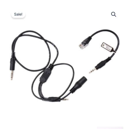
Sale!