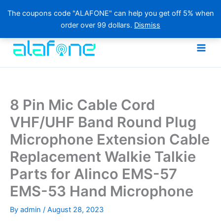
The coupons code "ALAFONE" can help you get off 5% when
order over 99 dollars.
Dismiss
Skip
to
content
8 Pin Mic Cable Cord
VHF/UHF Band Round Plug
Microphone Extension Cable
Replacement Walkie Talkie
Parts for Alinco EMS-57
EMS-53 Hand Microphone
By
admin
/
August 28, 2023