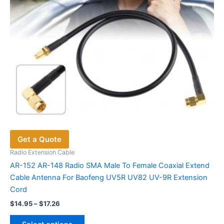
the
product
page
Get a Quote
Radio Extension Cable
AR-152 AR-148 Radio SMA Male To Female Coaxial Extend
Cable Antenna For Baofeng UV5R UV82 UV-9R Extension
Cord
Price
$
14.95
–
$
17.26
range:
This
$14.95