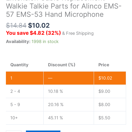
Walkie Talkie Parts for Alinco EMS-
57 EMS-53 Hand Microphone
$
14.84
$
10.02
You save
$
4.82
(
32
%)
& Free Shipping
Availability:
1998 in stock
Quantity
Discount (%)
Price
1
—
$
10.02
2 - 4
10.18 %
$
9.00
5 - 9
20.16 %
$
8.00
10+
45.11 %
$
5.50