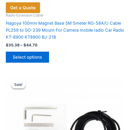
Get a Quote
Radio Extension Cable
Nagoya 100mm Magnet Base 5M 5meter RG-58A/U Cable
PL259 to SO-239 Mount For Camera mobile radio Car Radio
KT-8900 KT8900 BJ-218
Price
$
35.38
–
$
44.70
range:
This
$35.38
Select options
product
through
$44.70
has
multiple
variants.
Sale!
Sale!
The
options
may
be
chosen
on
the