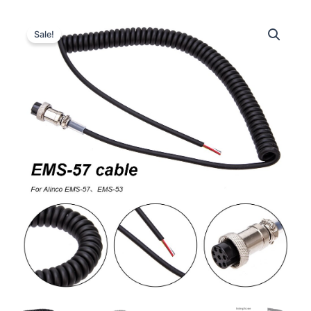
Sale!