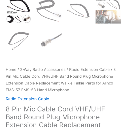
Home
/
2-Way Radio Accessories
/
Radio Extension Cable
/ 8
Pin Mic Cable Cord VHF/UHF Band Round Plug Microphone
Extension Cable Replacement Walkie Talkie Parts for Alinco
EMS-57 EMS-53 Hand Microphone
Radio Extension Cable
8 Pin Mic Cable Cord VHF/UHF
Band Round Plug Microphone
Extension Cable Replacement