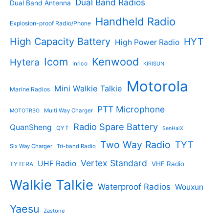
s
Dual Band Radios
Dual Band Antenna
Handheld Radio
Explosion-proof Radio/Phone
High Capacity Battery
HYT
High Power Radio
Kenwood
Icom
Hytera
Inrico
KIRISUN
Motorola
Mini Walkie Talkie
Marine Radios
PTT Microphone
Multi Way Charger
MOTOTRBO
Radio Spare Battery
QuanSheng
QYT
SenHaiX
Two Way Radio
TYT
Six Way Charger
Tri-band Radio
Vertex Standard
UHF Radio
VHF Radio
TYTERA
Walkie Talkie
Waterproof Radios
Wouxun
Yaesu
Zastone