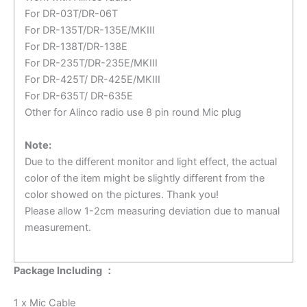
For DR-03T/DR-06T
For DR-135T/DR-135E/MKIII
For DR-138T/DR-138E
For DR-235T/DR-235E/MKIII
For DR-425T/ DR-425E/MKIII
For DR-635T/ DR-635E
Other for Alinco radio use 8 pin round Mic plug
Note:
Due to the different monitor and light effect, the actual
color of the item might be slightly different from the
color showed on the pictures. Thank you!
Please allow 1-2cm measuring deviation due to manual
measurement.
Package Including ：
1 x Mic Cable