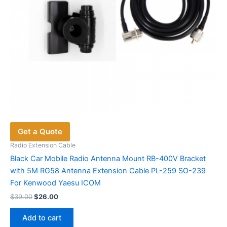
product
page
Get a Quote
Radio Extension Cable
Black Car Mobile Radio Antenna Mount RB-400V Bracket
with 5M RG58 Antenna Extension Cable PL-259 SO-239
For Kenwood Yaesu ICOM
Original
Current
$
39.00
$
26.00
price
price
was:
is:
Add to cart
$39.00.
$26.00.