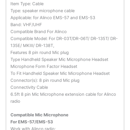
Item Type: Cable
Type: speaker microphone cable
Applicable: for Alinco EMS-57 and EMS-53
Band: VHF/UHF
Compatible Brand For Alinco
Compatible Model: For DR-03T/DR-06T/ DR-135T/ DR-
135E/ MKIII/ DR-138T,
Features 8 pin round Mic plug
Type Handheld Speaker Mic Microphone Headset
Microphone Form Factor Headset
To Fit Handheld Speaker Mic Microphone Headset
Connector(s): 8 pin round Mic plug
Connectivity Cable
6.5ft 8 pin Mic Microphone extension cable for Alinco
radio
Compatible Mic Microphone
For EMS-57/EMS-53
Work with Alinco radio: