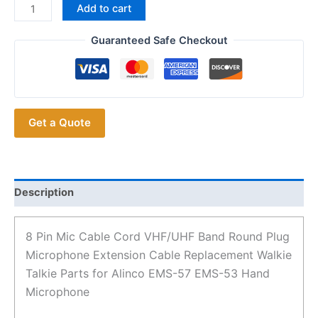
8
Add to cart
Pin
Mic
Guaranteed Safe Checkout
Cable
Cord
VHF/UHF
Band
Get a Quote
Round
Plug
Microphone
Extension
Cable
Description
Replacement
Walkie
8 Pin Mic Cable Cord VHF/UHF Band Round Plug
Talkie
Microphone Extension Cable Replacement Walkie
Parts
Talkie Parts for Alinco EMS-57 EMS-53 Hand
for
Microphone
Alinco
EMS-