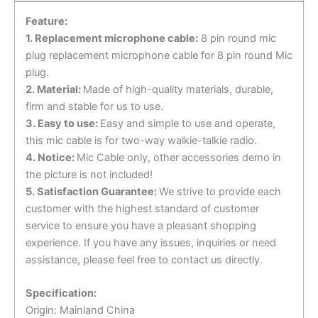
57
Feature:
EMS-
1. Replacement microphone cable:
8 pin round mic
53
plug replacement microphone cable for 8 pin round Mic
Hand
plug.
Microphone
2. Material:
Made of high-quality materials, durable,
quantity
firm and stable for us to use.
3. Easy to use:
Easy and simple to use and operate,
this mic cable is for two-way walkie-talkie radio.
4. Notice:
Mic Cable only, other accessories demo in
the picture is not included!
5. Satisfaction Guarantee:
We strive to provide each
customer with the highest standard of customer
service to ensure you have a pleasant shopping
experience. If you have any issues, inquiries or need
assistance, please feel free to contact us directly.
Specification:
Origin: Mainland China