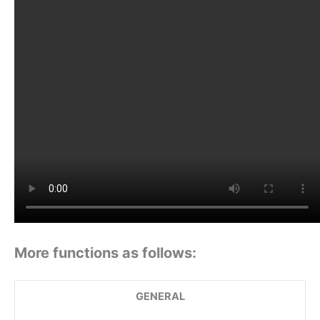
More functions as follows:
GENERAL