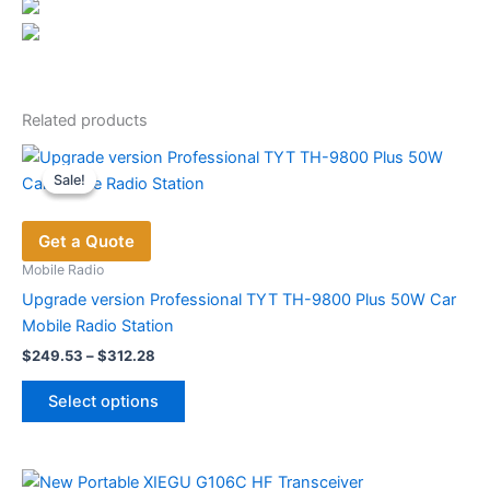
Related products
Sale!
Sale!
Get a Quote
Mobile Radio
Upgrade version Professional TYT TH-9800 Plus 50W Car
Mobile Radio Station
Price
$
249.53
–
$
312.28
range:
This
$249.53
Select options
product
through
$312.28
has
multiple
variants.