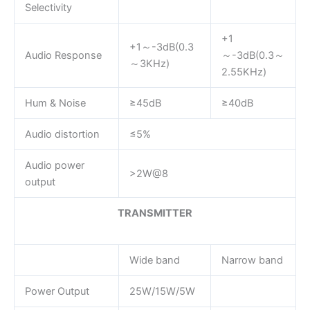
Selectivity
+1
+1～-3dB(0.3
Audio Response
～-3dB(0.3～
～3KHz)
2.55KHz)
Hum & Noise
≥45dB
≥40dB
Audio distortion
≤5%
Audio power
>2W@8
output
TRANSMITTER
Wide band
Narrow band
Power Output
25W/15W/5W