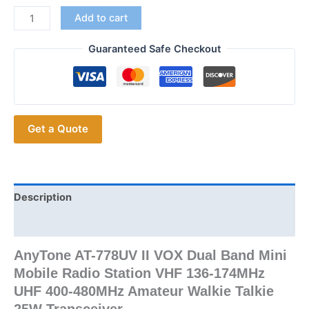
Upgraded
Add to cart
AnyTone
AT-
Guaranteed Safe Checkout
778UV
II
VOX
Dual
Get a Quote
Band
Mini
Mobile
Radio
Station
Description
quantity
Additional information
AnyTone AT-778UV II VOX Dual Band Mini
Mobile Radio Station VHF 136-174MHz
UHF 400-480MHz Amateur Walkie Talkie
25W Transceiver