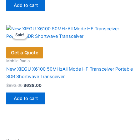
was:
is:
Add to cart
$798.40.
$416.00.
Sale!
Sale!
Get a Quote
Mobile Radio
New XIEGU X6100 50MHzAll Mode HF Transceiver Portable
SDR Shortwave Transceiver
Original
Current
$
993.00
$
638.00
price
price
was:
is:
Add to cart
$993.00.
$638.00.