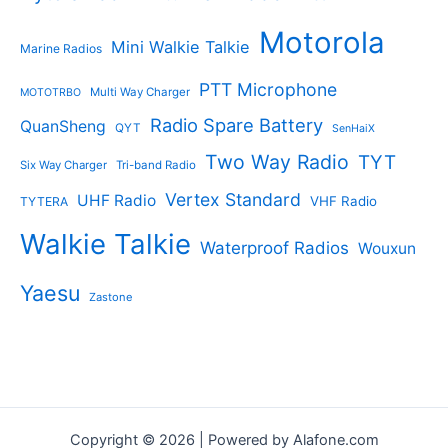
Motorola
Mini Walkie Talkie
Marine Radios
PTT Microphone
Multi Way Charger
MOTOTRBO
Radio Spare Battery
QuanSheng
QYT
SenHaiX
Two Way Radio
TYT
Six Way Charger
Tri-band Radio
Vertex Standard
UHF Radio
VHF Radio
TYTERA
Walkie Talkie
Waterproof Radios
Wouxun
Yaesu
Zastone
Copyright © 2026 | Powered by Alafone.com