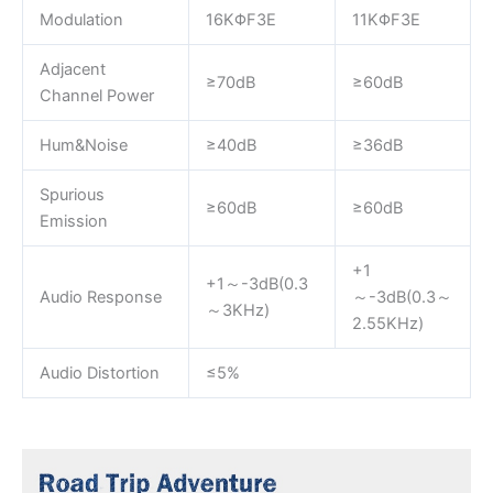
Modulation
16KΦF3E
11KΦF3E
Adjacent
≥70dB
≥60dB
Channel Power
Hum&Noise
≥40dB
≥36dB
Spurious
≥60dB
≥60dB
Emission
+1
+1～-3dB(0.3
Audio Response
～-3dB(0.3～
～3KHz)
2.55KHz)
Audio Distortion
≤5%