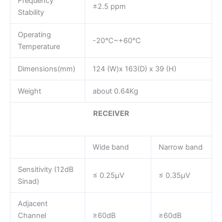
Frequency
±2.5 ppm
Stability
Operating
-20℃~+60℃
Temperature
Dimensions(mm)
124 (W)x 163(D) x 39 (H)
Weight
about 0.64Kg
RECEIVER
Wide band
Narrow band
Sensitivity (12dB
≤ 0.25μV
≤ 0.35μV
Sinad)
Adjacent
Channel
≥60dB
≥60dB