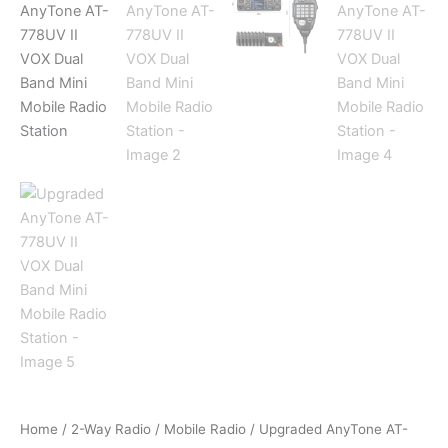
Home
/
2-Way Radio
/
Mobile Radio
/ Upgraded AnyTone AT-