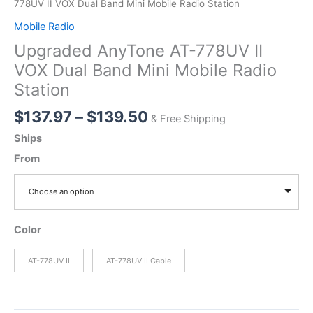
778UV II VOX Dual Band Mini Mobile Radio Station
Mobile Radio
Upgraded AnyTone AT-778UV II
VOX Dual Band Mini Mobile Radio
Station
Price
$
137.97
–
$
139.50
& Free Shipping
range:
Ships
$137.97
From
through
$139.50
Choose an option
Color
AT-778UV II
AT-778UV II Cable