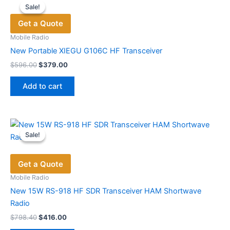
Sale!
Sale!
The
Get a Quote
options
may
Mobile Radio
be
New Portable XIEGU G106C HF Transceiver
chosen
Original
Current
$
596.00
$
379.00
price
price
on
was:
is:
the
Add to cart
$596.00.
$379.00.
product
page
Sale!
Sale!
Get a Quote
Mobile Radio
New 15W RS-918 HF SDR Transceiver HAM Shortwave
Radio
Original
Current
$
798.40
$
416.00
price
price