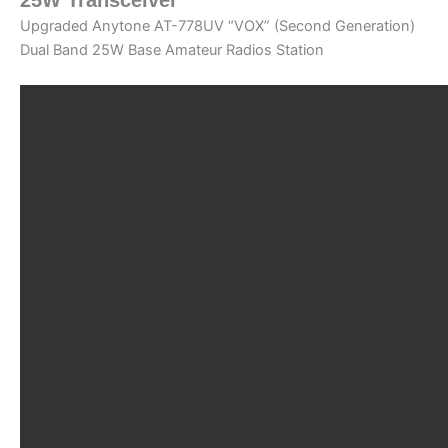
Upgraded Anytone AT-778UV “VOX” (Second Generation)
Dual Band 25W Base Amateur Radios Station