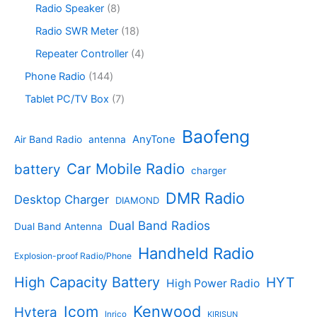
s
c
o
8
Radio Speaker
8
t
d
9
t
d
p
s
u
p
1
Radio SWR Meter
18
s
u
r
c
r
8
c
o
4
Repeater Controller
4
t
o
p
t
d
p
s
d
r
1
Phone Radio
144
s
u
r
u
o
4
c
o
7
Tablet PC/TV Box
7
c
d
4
t
d
p
t
u
p
s
u
r
Baofeng
s
c
r
AnyTone
Air Band Radio
antenna
c
o
t
o
t
d
s
d
Car Mobile Radio
battery
charger
s
u
u
c
c
DMR Radio
Desktop Charger
DIAMOND
t
t
s
s
Dual Band Radios
Dual Band Antenna
Handheld Radio
Explosion-proof Radio/Phone
High Capacity Battery
HYT
High Power Radio
Kenwood
Icom
Hytera
Inrico
KIRISUN