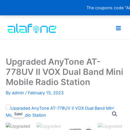
The coupons code "AL
Skip
to
content
Upgraded AnyTone AT-
778UV II VOX Dual Band Mini
Mobile Radio Station
By
admin
/
February 15, 2023
Sale!