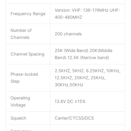
Version: VHF: 136-174MHz UHF:
Frequency Range
400-480MHZ
Number of
200 channels
Channels
25K (Wide Band) 20K(Middle
Channel Spacing
Band) 12.5K (Narrow band)
2.5KHZ, 5KHZ. 6.25KHZ, 10KHz,
Phase-locked
12.5KHZ, 20KHZ, 25KHz,
Step
30KHz,50KHz
Operating
13.8V DC ±15%
Voltage
Squelch
Carrier/CTCSS/DCS