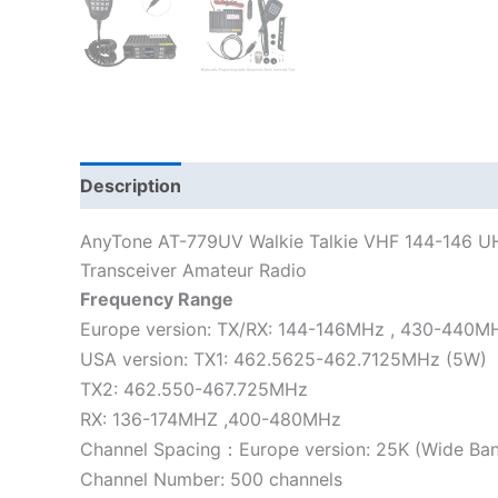
Description
Additional information
AnyTone AT-779UV Walkie Talkie VHF 144-146 U
Transceiver Amateur Radio
Frequency Range
Europe version: TX/RX: 144-146MHz , 430-440M
USA version: TX1: 462.5625-462.7125MHz (5W)
TX2: 462.550-467.725MHz
RX: 136-174MHZ ,400-480MHz
Channel Spacing：Europe version: 25K (Wide Ban
Channel Number: 500 channels