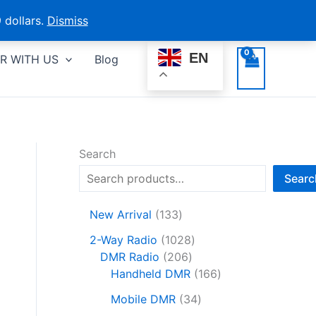
 dollars.
Dismiss
EN
R WITH US
Blog
Search
Searc
1
New Arrival
133
3
1
2-Way Radio
1028
3
2
0
DMR Radio
206
p
0
2
1
Handheld DMR
166
r
6
8
6
o
3
Mobile DMR
34
p
p
6
d
4