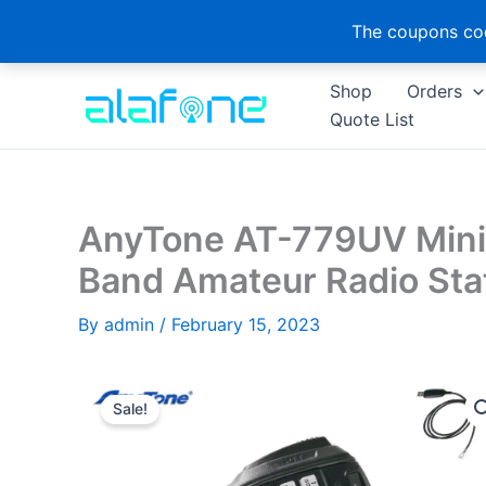
The coupons cod
Skip
Shop
Orders
to
Quote List
content
AnyTone AT-779UV Mini 
Band Amateur Radio Sta
By
admin
/
February 15, 2023
Sale!