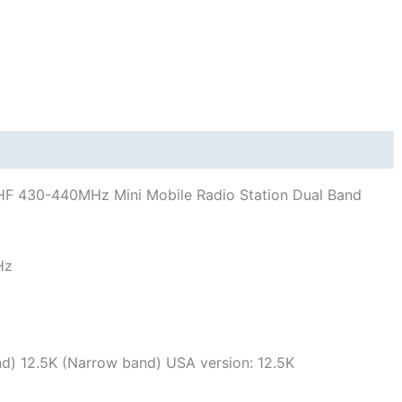
quantity
HF 430-440MHz Mini Mobile Radio Station Dual Band
Hz
d) 12.5K (Narrow band) USA version: 12.5K