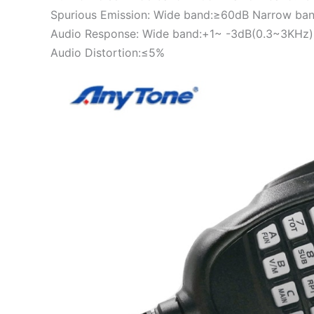
Spurious Emission: Wide band:≥60dB Narrow ba
Audio Response: Wide band:+1~ -3dB(0.3~3KHz)
Audio Distortion:≤5%