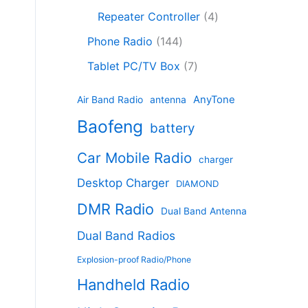
c
8
r
o
4
c
Repeater Controller
4
t
p
o
d
p
t
1
s
r
d
Phone Radio
144
u
r
s
4
o
u
c
7
o
Tablet PC/TV Box
7
4
d
c
t
p
d
p
u
t
s
r
u
AnyTone
Air Band Radio
antenna
r
c
s
o
c
Baofeng
o
t
battery
d
t
d
s
u
s
Car Mobile Radio
u
charger
c
c
t
Desktop Charger
DIAMOND
t
s
s
DMR Radio
Dual Band Antenna
Dual Band Radios
Explosion-proof Radio/Phone
Handheld Radio