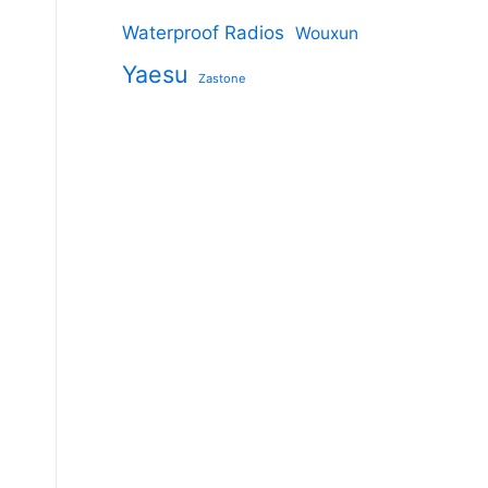
Waterproof Radios
Wouxun
Yaesu
Zastone