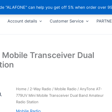
e "ALAFONE" can help you get off 5% when order over 99
Account details
Customer Service
PARTNE
Mobile Transceiver Dual
tion
Home
/
2-Way Radio
/
Mobile Radio
/ AnyTone AT-
779UV Mini Mobile Transceiver Dual Band Amateur
Radio Station
Mobile Radio