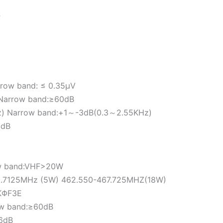
F
rrow band: ≤ 0.35μV
B Narrow band:≥60dB
z) Narrow band:+1～-3dB(0.3～2.55KHz)
0dB
ow band:VHF>20W
62.7125MHz (5W) 462.550-467.725MHZ(18W)
1KΦF3E
ow band:≥60dB
6dB