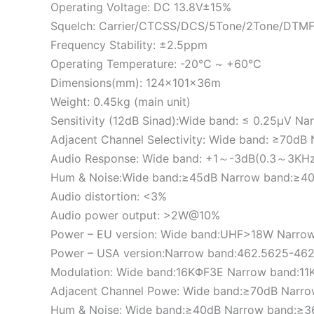
Operating Voltage: DC 13.8V±15%
Squelch: Carrier/CTCSS/DCS/5Tone/2Tone/DTM
Frequency Stability: ±2.5ppm
Operating Temperature: -20℃ ~ +60℃
Dimensions(mm): 124x101x36m
Weight: 0.45kg (main unit)
Sensitivity (12dB Sinad):Wide band: ≤ 0.25μV Na
Adjacent Channel Selectivity: Wide band: ≥70d
Audio Response: Wide band: +1～-3dB(0.3～3KH
Hum & Noise:Wide band:≥45dB Narrow band:≥4
Audio distortion: <3%
Audio power output: >2W@10%
Power – EU version: Wide band:UHF>18W Narr
Power – USA version:Narrow band:462.5625-4
Modulation: Wide band:16KΦF3E Narrow band:1
Adjacent Channel Powe: Wide band:≥70dB Narr
Hum & Noise: Wide band:≥40dB Narrow band:≥3