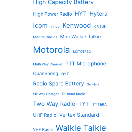
High Capacity Battery
HYT
Hytera
High Power Radio
Kenwood
Icom
Inrico
KIRISUN
Mini Walkie Talkie
Marine Radios
Motorola
MOTOTRBO
PTT Microphone
Multi Way Charger
QuanSheng
QYT
Radio Spare Battery
SenHaiX
Six Way Charger
Tri-band Radio
Two Way Radio
TYT
TYTERA
Vertex Standard
UHF Radio
Walkie Talkie
VHF Radio