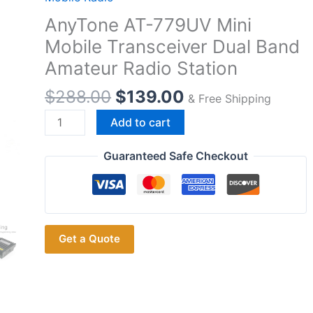
AnyTone AT-779UV Mini
Mobile Transceiver Dual Band
Amateur Radio Station
$
288.00
$
139.00
& Free Shipping
AnyTone
Add to cart
AT-
779UV
Guaranteed Safe Checkout
Mini
Mobile
Transceiver
Dual
Get a Quote
Band
Amateur
Radio
Station