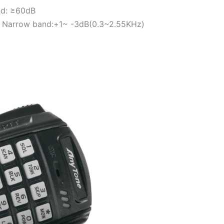
nd: ≥60dB
 Narrow band:+1~ -3dB(0.3~2.55KHz)