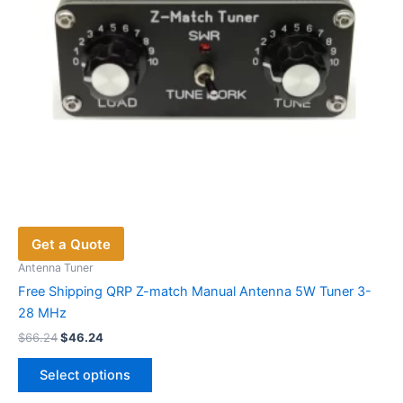
Get a Quote
Antenna Tuner
Free Shipping QRP Z-match Manual Antenna 5W Tuner 3-
28 MHz
Original
Current
$
66.24
$
46.24
price
price
This
was:
is:
Select options
product
$66.24.
$46.24.