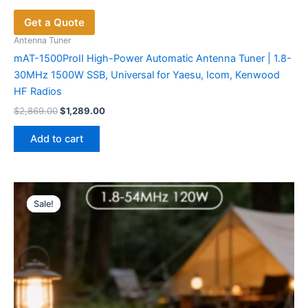
Get a Quote
Antenna Tuner
mAT-1500ProII High-Power Automatic Antenna Tuner | 1.8-
30MHz 1500W SSB, Universal for Yaesu, Icom, Kenwood
HF Radios
Original
Current
$
2,869.00
$
1,289.00
price
price
was:
is:
Add to cart
$2,869.00.
$1,289.00.
Sale!
Sale!