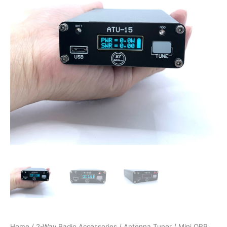
Home
/
2-Way Radio Accessories
/
Antenna Tuner
/ Mini QRP