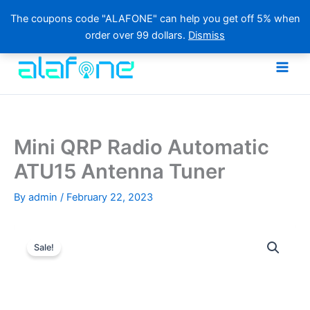
The coupons code "ALAFONE" can help you get off 5% when
order over 99 dollars.
Dismiss
Skip
to
content
Mini QRP Radio Automatic
ATU15 Antenna Tuner
By
admin
/
February 22, 2023
Sale!