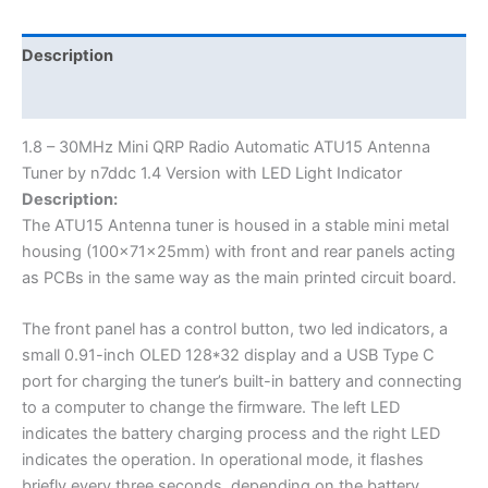
Description
Additional information
1.8 – 30MHz Mini QRP Radio Automatic ATU15 Antenna
Tuner by n7ddc 1.4 Version with LED Light Indicator
Description:
The ATU15 Antenna tuner is housed in a stable mini metal
housing (100x71x25mm) with front and rear panels acting
as PCBs in the same way as the main printed circuit board.
The front panel has a control button, two led indicators, a
small 0.91-inch OLED 128*32 display and a USB Type C
port for charging the tuner’s built-in battery and connecting
to a computer to change the firmware. The left LED
indicates the battery charging process and the right LED
indicates the operation. In operational mode, it flashes
briefly every three seconds, depending on the battery