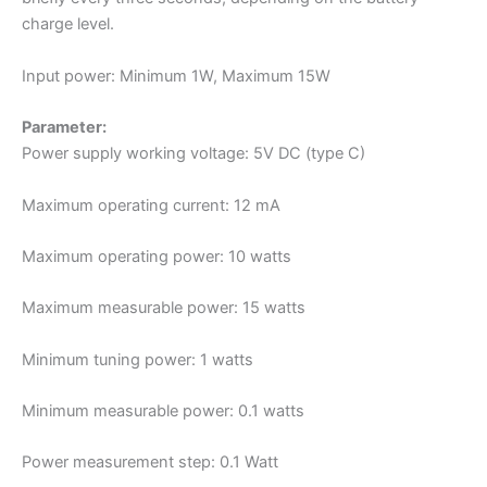
charge level.
Input power: Minimum 1W, Maximum 15W
Parameter:
Power supply working voltage: 5V DC (type C)
Maximum operating current: 12 mA
Maximum operating power: 10 watts
Maximum measurable power: 15 watts
Minimum tuning power: 1 watts
Minimum measurable power: 0.1 watts
Power measurement step: 0.1 Watt