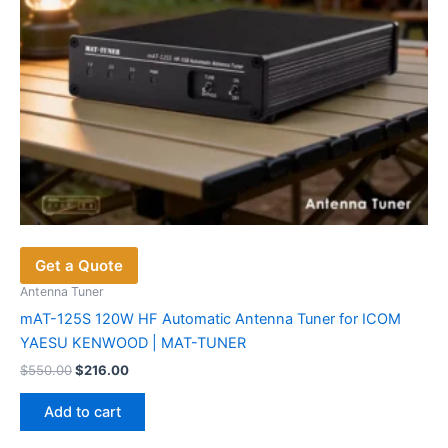
Get a Quote
Antenna Tuner
mAT-125S 120W HF Automatic Antenna Tuner for ICOM
YAESU KENWOOD | MAT-TUNER
Original
Current
$
550.00
$
216.00
price
price
was:
is:
Add to cart
$550.00.
$216.00.