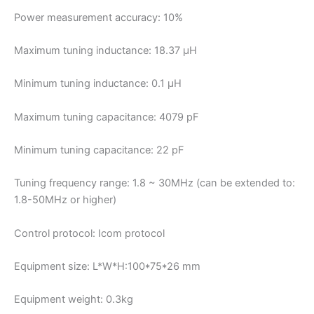
Power measurement accuracy: 10%
Maximum tuning inductance: 18.37 µH
Minimum tuning inductance: 0.1 μH
Maximum tuning capacitance: 4079 pF
Minimum tuning capacitance: 22 pF
Tuning frequency range: 1.8 ~ 30MHz (can be extended to:
1.8-50MHz or higher)
Control protocol: Icom protocol
Equipment size: L*W*H:100*75*26 mm
Equipment weight: 0.3kg