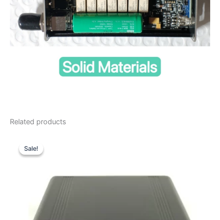
Related products
Sale!
Sale!