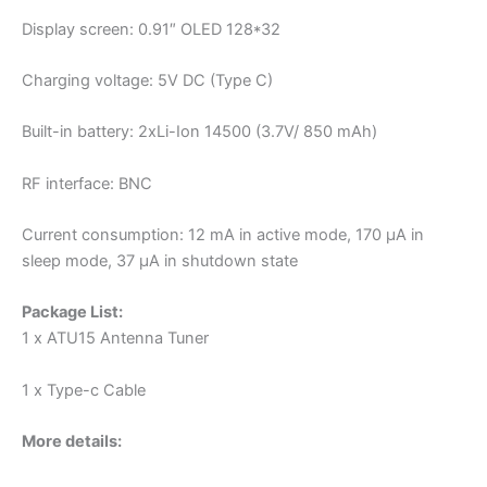
Display screen: 0.91″ OLED 128*32
Charging voltage: 5V DC (Type C)
Built-in battery: 2xLi-Ion 14500 (3.7V/ 850 mAh)
RF interface: BNC
Current consumption: 12 mA in active mode, 170 μA in
sleep mode, 37 μA in shutdown state
Package List:
1 x ATU15 Antenna Tuner
1 x Type-c Cable
More details: