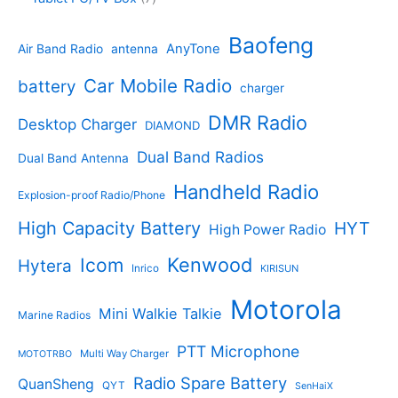
c
d
4
t
d
p
t
u
p
s
u
r
Baofeng
s
c
r
AnyTone
Air Band Radio
antenna
c
o
t
o
t
d
s
d
Car Mobile Radio
battery
charger
s
u
u
c
c
DMR Radio
Desktop Charger
DIAMOND
t
t
s
s
Dual Band Radios
Dual Band Antenna
Handheld Radio
Explosion-proof Radio/Phone
High Capacity Battery
HYT
High Power Radio
Kenwood
Icom
Hytera
Inrico
KIRISUN
Motorola
Mini Walkie Talkie
Marine Radios
PTT Microphone
Multi Way Charger
MOTOTRBO
Radio Spare Battery
QuanSheng
QYT
SenHaiX