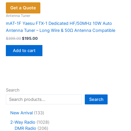
Get a Quote
Antenna Tuner
mAT-1F Yaesu FTX-1 Dedicated HF/50MHz 10W Auto
Antenna Tuner – Long Wire & 50Ω Antenna Compatible
Original
Current
$
399.00
$
195.00
price
price
was:
is:
Add to cart
$399.00.
$195.00.
Search
Search
1
New Arrival
133
3
1
2-Way Radio
1028
3
2
0
DMR Radio
206
p