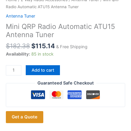
Radio Automatic ATU15 Antenna Tuner
Antenna Tuner
Mini QRP Radio Automatic ATU15
Antenna Tuner
$
182.38
$
115.14
& Free Shipping
Availability:
85 in stock
Mini
Add to cart
QRP
Radio
Guaranteed Safe Checkout
Automatic
ATU15
Antenna
Tuner
Get a Quote
quantity