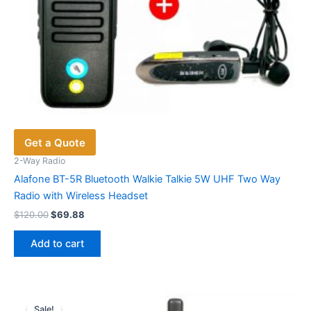
Get a Quote
2-Way Radio
Alafone BT-5R Bluetooth Walkie Talkie 5W UHF Two Way
Radio with Wireless Headset
Original
Current
$
120.00
$
69.88
price
price
was:
is:
Add to cart
$120.00.
$69.88.
Sale!
Sale!