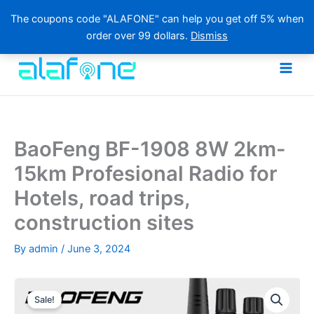
The coupons code "ALAFONE" can help you get off 5% when
order over 99 dollars.
Dismiss
Skip
to
content
BaoFeng BF-1908 8W 2km-
15km Profesional Radio for
Hotels, road trips,
construction sites
By
admin
/
June 3, 2024
Sale!