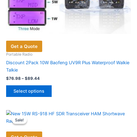
Get a Quote
Portable Radio
Discount 2Pack 10W Baofeng UV9R Plus Waterproof Walkie
Talkie
Price
$
76.98
–
$
89.44
range:
This
$76.98
Select options
product
through
$89.44
has
multiple
variants.
Sale!
Sale!
The
options