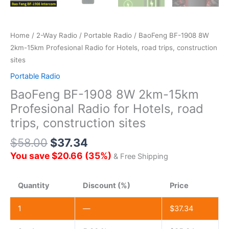
Home
/
2-Way Radio
/
Portable Radio
/ BaoFeng BF-1908 8W
2km-15km Profesional Radio for Hotels, road trips, construction
sites
Portable Radio
BaoFeng BF-1908 8W 2km-15km
Profesional Radio for Hotels, road
trips, construction sites
$
58.00
$
37.34
You save
$
20.66
(
35
%)
& Free Shipping
Quantity
Discount (%)
Price
1
—
$
37.34