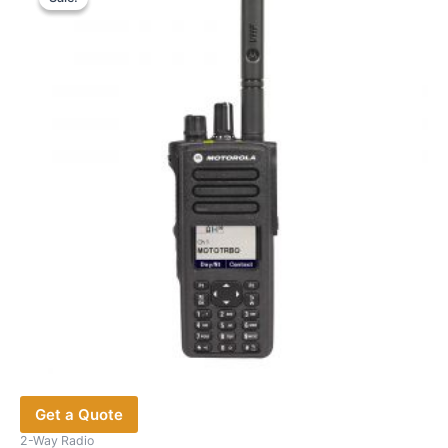
Get a Quote
2-Way Radio