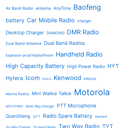
t
u
p
s
u
r
Baofeng
s
c
r
AnyTone
Air Band Radio
antenna
c
o
t
o
t
d
s
d
Car Mobile Radio
battery
charger
s
u
u
c
c
DMR Radio
Desktop Charger
DIAMOND
t
t
s
s
Dual Band Radios
Dual Band Antenna
Handheld Radio
Explosion-proof Radio/Phone
High Capacity Battery
HYT
High Power Radio
Kenwood
Icom
Hytera
Inrico
KIRISUN
Motorola
Mini Walkie Talkie
Marine Radios
PTT Microphone
Multi Way Charger
MOTOTRBO
Radio Spare Battery
QuanSheng
QYT
SenHaiX
Two Way Radio
TYT
Six Way Charger
Tri-band Radio