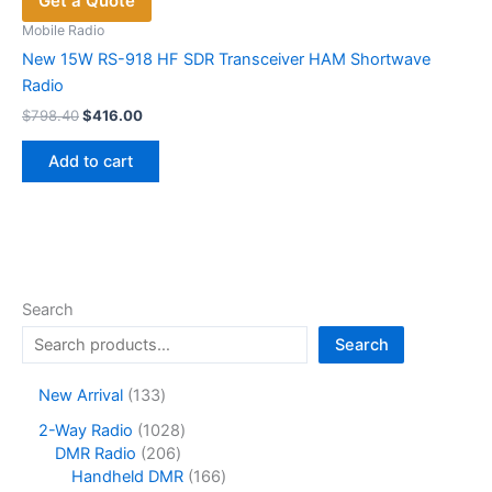
Get a Quote
may
be
Mobile Radio
chosen
New 15W RS-918 HF SDR Transceiver HAM Shortwave
on
Radio
the
Original
Current
$
798.40
$
416.00
price
price
product
was:
is:
page
Add to cart
$798.40.
$416.00.
Search
Search
1
New Arrival
133
3
1
2-Way Radio
1028
3
2
0
DMR Radio
206
p
0
2
1
Handheld DMR
166
r