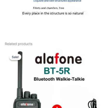
Related products
Sale!
Sale!