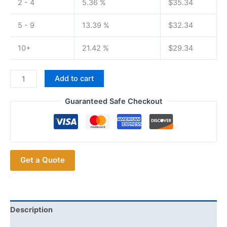
2 - 4
5.36 %
$
35.34
5 - 9
13.39 %
$
32.34
10+
21.42 %
$
29.34
BaoFeng
Add to cart
BF-
1908
Guaranteed Safe Checkout
8W
2km-
15km
Profesional
Get a Quote
Radio
for
Hotels,
road
trips,
Description
construction