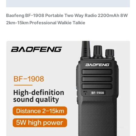
Additional information
sites
quantity
Baofeng BF-1908 Portable Two Way Radio 2200mAh 8W
2km-15km
Professional
Walkie Talkie