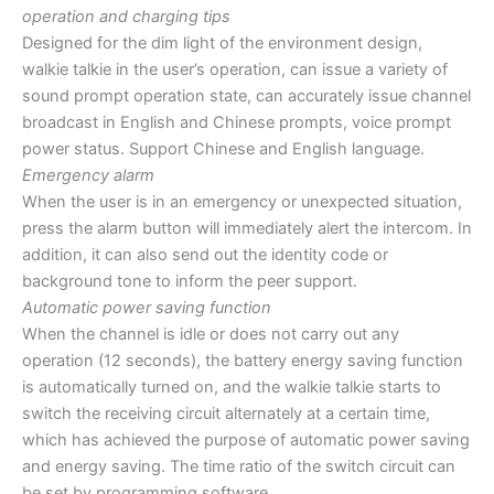
operation and charging tips
Designed for the dim light of the environment design,
walkie talkie in the user’s operation, can issue a variety of
sound prompt operation state, can accurately issue channel
broadcast in English and Chinese prompts, voice prompt
power status. Support Chinese and English language.
Emergency alarm
When the user is in an emergency or unexpected situation,
press the alarm button will immediately alert the intercom. In
addition, it can also send out the identity code or
background tone to inform the peer support.
Automatic power saving function
When the channel is idle or does not carry out any
operation (12 seconds), the battery energy saving function
is automatically turned on, and the walkie talkie starts to
switch the receiving circuit alternately at a certain time,
which has achieved the purpose of automatic power saving
and energy saving. The time ratio of the switch circuit can
be set by programming software.