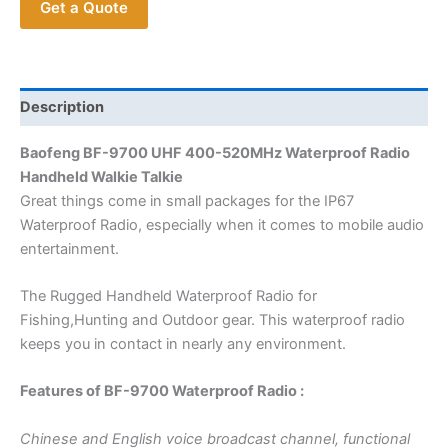
Get a Quote
Waterproof
Radio
BF9700
Handheld
Walkie
Description
Talkie
Baofeng BF-9700 UHF 400-520MHz Waterproof Radio
for
Handheld Walkie Talkie
Outdoor
Great things come in small packages for the IP67
quantity
Waterproof Radio, especially when it comes to mobile audio
entertainment.
The Rugged Handheld Waterproof Radio for
Fishing,Hunting and Outdoor gear. This waterproof radio
keeps you in contact in nearly any environment.
Features of BF-9700 Waterproof Radio :
Chinese and English voice broadcast channel, functional