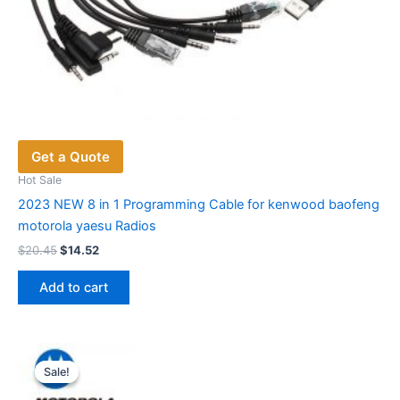
Get a Quote
Hot Sale
2023 NEW 8 in 1 Programming Cable for kenwood baofeng
motorola yaesu Radios
Original
Current
$
20.45
$
14.52
price
price
was:
is:
Add to cart
$20.45.
$14.52.
Sale!
Sale!