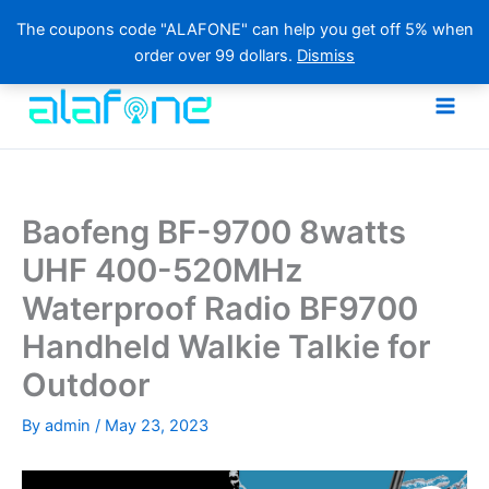
The coupons code "ALAFONE" can help you get off 5% when
order over 99 dollars.
Dismiss
Skip
to
content
Baofeng BF-9700 8watts
UHF 400-520MHz
Waterproof Radio BF9700
Handheld Walkie Talkie for
Outdoor
By
admin
/
May 23, 2023