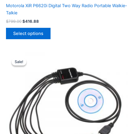
Motorola XiR P6620i Digital Two Way Radio Portable Walkie-
Talkie
Original
Current
$
799.00
$
416.88
price
price
This
was:
is:
Select options
product
$799.00.
$416.88.
has
multiple
variants.
Sale!
Sale!
The
options
may
be
chosen
on
the
product
page