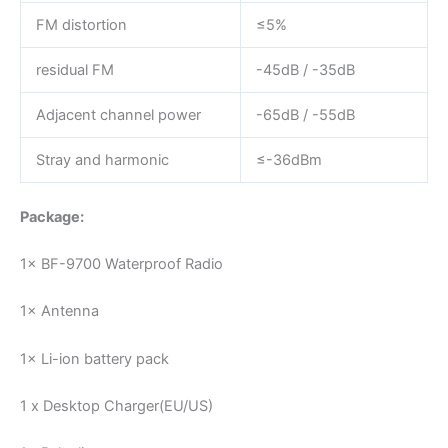
FM distortion
≤5%
residual FM
-45dB / -35dB
Adjacent channel power
-65dB / -55dB
Stray and harmonic
≤-36dBm
Package:
1× BF-9700 Waterproof Radio
1× Antenna
1× Li-ion battery pack
1 x Desktop Charger(EU/US)