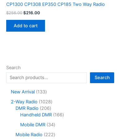
CP1300 CP1308 EP350 CP185 Two Way Radio
Original
Current
$
256.00
$
216.00
price
price
was:
is:
Add to cart
$256.00.
$216.00.
Search
Search
1
New Arrival
133
3
1
2-Way Radio
1028
3
2
0
DMR Radio
206
p
0
2
1
Handheld DMR
166
r
6
8
6
o
3
Mobile DMR
34
p
p
6
d
4
r
r
p
2
Mobile Radio
222
u
p