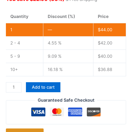
Quantity
Discount (%)
Price
1
—
$
44.00
2 - 4
4.55 %
$
42.00
5 - 9
9.09 %
$
40.00
10+
16.18 %
$
36.88
Baofeng
Add to cart
BF-
9700
Guaranteed Safe Checkout
8watts
UHF
400-
520MHz