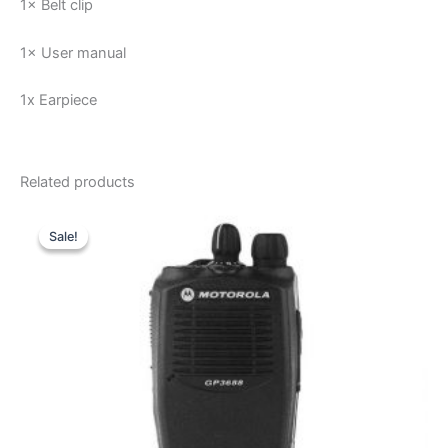
1× Belt clip
1× User manual
1x Earpiece
Related products
Sale!
Sale!