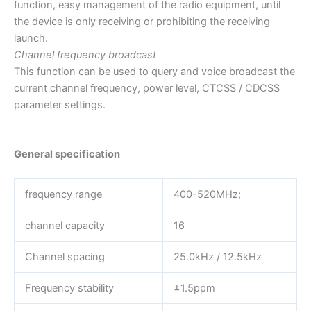
function, easy management of the radio equipment, until
the device is only receiving or prohibiting the receiving
launch.
Channel frequency broadcast
This function can be used to query and voice broadcast the
current channel frequency, power level, CTCSS / CDCSS
parameter settings.
General specification
frequency range
400-520MHz;
channel capacity
16
Channel spacing
25.0kHz / 12.5kHz
Frequency stability
±1.5ppm