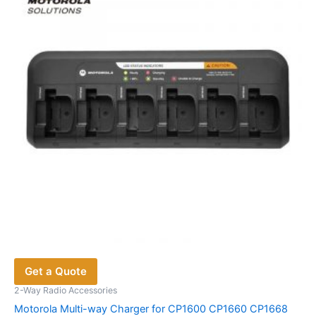
Get a Quote
2-Way Radio Accessories
Motorola Multi-way Charger for CP1600 CP1660 CP1668