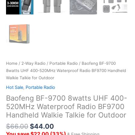
Home
/
2-Way Radio
/
Portable Radio
/ Baofeng BF-9700
8watts UHF 400-520MHz Waterproof Radio BF9700 Handheld
Walkie Talkie for Outdoor
Hot Sale
,
Portable Radio
Baofeng BF-9700 8watts UHF 400-
520MHz Waterproof Radio BF9700
Handheld Walkie Talkie for Outdoor
$
66.00
$
44.00
You save
$
22.00
(
33
%)
& Free Shipping