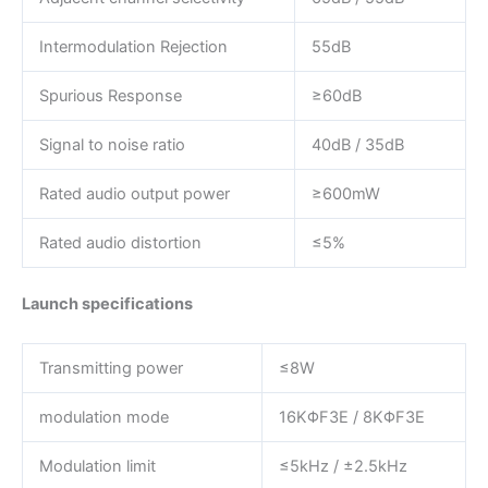
Intermodulation Rejection
55dB
Spurious Response
≥60dB
Signal to noise ratio
40dB / 35dB
Rated audio output power
≥600mW
Rated audio distortion
≤5%
Launch specifications
Transmitting power
≤8W
modulation mode
16KΦF3E / 8KΦF3E
Modulation limit
≤5kHz / ±2.5kHz