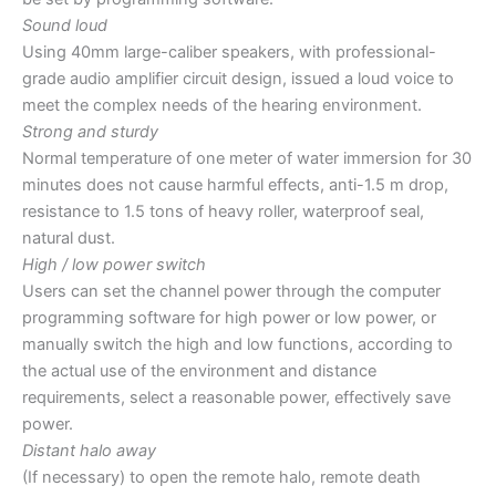
Sound loud
Using 40mm large-caliber speakers, with professional-
grade audio amplifier circuit design, issued a loud voice to
meet the complex needs of the hearing environment.
Strong and sturdy
Normal temperature of one meter of water immersion for 30
minutes does not cause harmful effects, anti-1.5 m drop,
resistance to 1.5 tons of heavy roller, waterproof seal,
natural dust.
High / low power switch
Users can set the channel power through the computer
programming software for high power or low power, or
manually switch the high and low functions, according to
the actual use of the environment and distance
requirements, select a reasonable power, effectively save
power.
Distant halo away
(If necessary) to open the remote halo, remote death