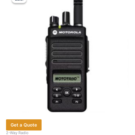
The
options
may
be
chosen
on
the
product
page
Get a Quote
2-Way Radio