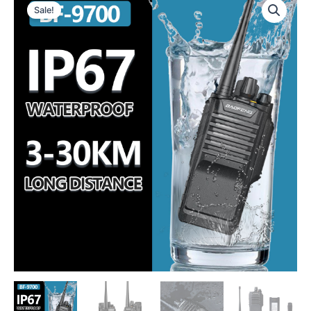
Sale!