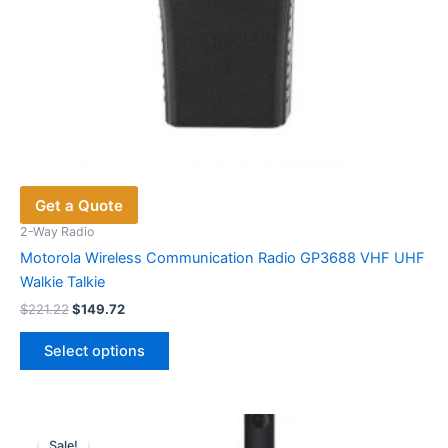
Get a Quote
2-Way Radio
Motorola Wireless Communication Radio GP3688 VHF UHF
Walkie Talkie
Original
Current
$
221.22
$
149.72
price
price
This
was:
is:
Select options
product
$221.22.
$149.72.
has
multiple
variants.
Sale!
Sale!