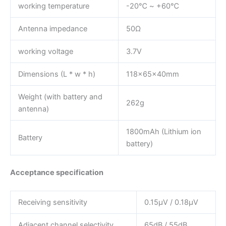
working temperature
-20℃ ~ +60℃
Antenna impedance
50Ω
working voltage
3.7V
Dimensions (L * w * h)
118×65×40mm
Weight (with battery and
262g
antenna)
1800mAh (Lithium ion
Battery
battery)
Acceptance specification
Receiving sensitivity
0.15μV / 0.18μV
Adjacent channel selectivity
65dB / 55dB