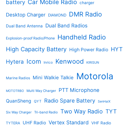
s
d
Car Mobile Radio
battery
charger
s
u
u
c
c
DMR Radio
Desktop Charger
DIAMOND
t
t
s
s
Dual Band Radios
Dual Band Antenna
Handheld Radio
Explosion-proof Radio/Phone
High Capacity Battery
HYT
High Power Radio
Kenwood
Icom
Hytera
Inrico
KIRISUN
Motorola
Mini Walkie Talkie
Marine Radios
PTT Microphone
Multi Way Charger
MOTOTRBO
Radio Spare Battery
QuanSheng
QYT
SenHaiX
Two Way Radio
TYT
Six Way Charger
Tri-band Radio
Vertex Standard
UHF Radio
VHF Radio
TYTERA