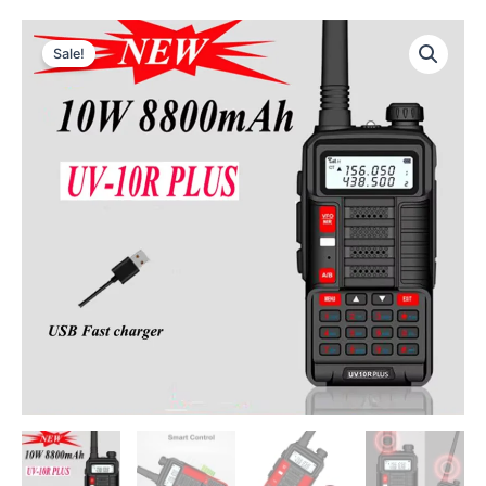
Sale!