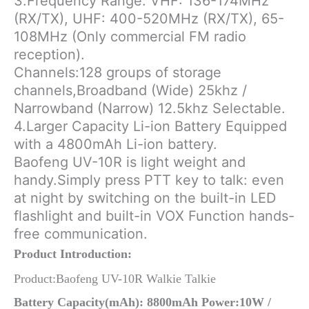
3.Frequency Range: VHF: 136-174MHz
(RX/TX), UHF: 400-520MHz (RX/TX), 65-
108MHz (Only commercial FM radio
reception).
Channels:128 groups of storage
channels,Broadband (Wide) 25khz /
Narrowband (Narrow) 12.5khz Selectable.
4.Larger Capacity Li-ion Battery Equipped
with a 4800mAh Li-ion battery.
Baofeng UV-10R is light weight and
handy.Simply press PTT key to talk: even
at night by switching on the built-in LED
flashlight and built-in VOX Function hands-
free communication.
Product Introduction:
Product:Baofeng UV-10R Walkie Talkie
Battery Capacity(mAh): 8800mAh Power:10W /