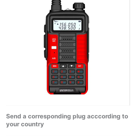
Send a corresponding plug acccording to
your country