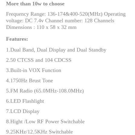
More than 10w to choose
Frequency Range: 136-174&400-520(MHz) Operating
voltage: DC 7.4v Channel number: 128 Channels
Dimensions : 110 x 58 x 32 mm
Features:
1.Dual Band, Dual Display and Dual Standby
2.50 CTCSS and 104 CDCSS
3.Built-in VOX Function
4.1750Hz Brust Tone
5.FM Radio (65.0MHz-108.0MHz)
6.LED Flashlight
7.LCD Display
8.Hight /Low RF Power Switchable
9.25KHz/12.5KHz Switchable