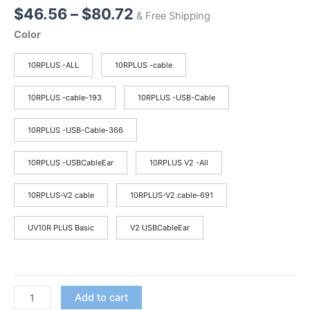
Price
$
46.56
–
$
80.72
& Free Shipping
range:
Color
$46.56
through
10RPLUS -ALL
10RPLUS -cable
$80.72
10RPLUS -cable-193
10RPLUS -USB-Cable
10RPLUS -USB-Cable-366
10RPLUS -USBCableEar
10RPLUS V2 -All
10RPLUS-V2 cable
10RPLUS-V2 cable-691
UV10R PLUS Basic
V2 USBCableEar
2025
Add to cart