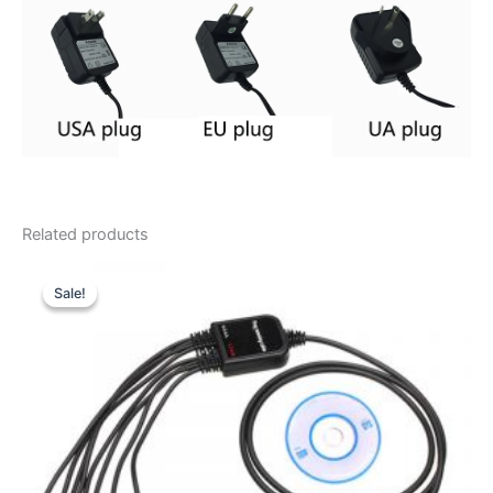
Related products
Sale!
Sale!