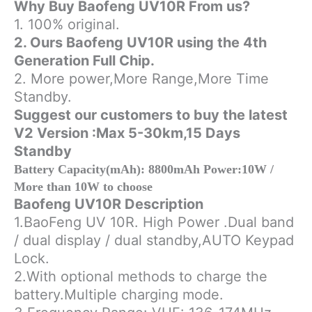
Why Buy Baofeng UV10R From us?
BF
1. 100% original.
boefeng
quantity
2. Ours Baofeng UV10R using the 4th
Generation Full Chip.
2. More power,More Range,More Time
Standby.
Suggest our customers to buy the latest
V2 Version :Max 5-30km,15 Days
Standby
Battery Capacity(mAh): 8800mAh Power:10W /
More than 10W to choose
Baofeng UV10R Description
1.BaoFeng UV 10R. High Power .Dual band
/ dual display / dual standby,AUTO Keypad
Lock.
2.With optional methods to charge the
battery.Multiple charging mode.