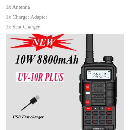
1x Antenna
1x Charger Adapter
1x Seat Charger