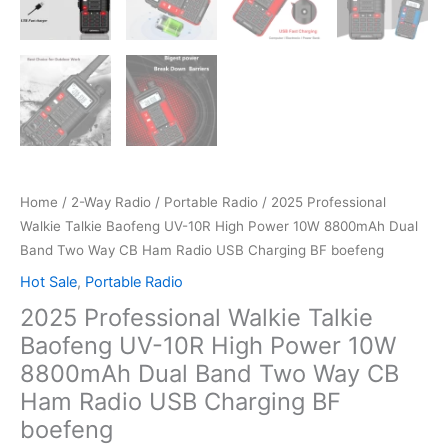
Home
/
2-Way Radio
/
Portable Radio
/ 2025 Professional
Walkie Talkie Baofeng UV-10R High Power 10W 8800mAh Dual
Band Two Way CB Ham Radio USB Charging BF boefeng
Hot Sale
,
Portable Radio
2025 Professional Walkie Talkie
Baofeng UV-10R High Power 10W
8800mAh Dual Band Two Way CB
Ham Radio USB Charging BF
boefeng