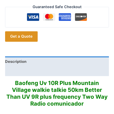
Professional
Walkie
Guaranteed Safe Checkout
Talkie
Baofeng
UV-
10R
Get a Quote
High
Power
10W
8800mAh
Dual
Description
Band
Additional information
Two
Way
Baofeng Uv 10R Plus Mountain
CB
Village walkie talkie 50km Better
Ham
Than UV 9R plus frequency Two Way
Radio
Radio comunicador
USB
Charging