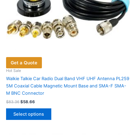
Get a Quote
Hot Sale
Walkie Talkie Car Radio Dual Band VHF UHF Antenna PL259
5M Coaxial Cable Magnetic Mount Base and SMA-F SMA-
M BNC Connector
Original
Current
$
83.36
$
58.66
price
price
This
was:
is:
Select options
product
$83.36.
$58.66.
has
multiple