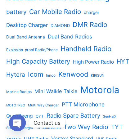
o
t
o
t
d
s
d
Car Mobile Radio
battery
charger
s
u
u
c
c
DMR Radio
Desktop Charger
DIAMOND
t
t
s
s
Dual Band Radios
Dual Band Antenna
Handheld Radio
Explosion-proof Radio/Phone
High Capacity Battery
HYT
High Power Radio
Kenwood
Icom
Hytera
Inrico
KIRISUN
Motorola
Mini Walkie Talkie
Marine Radios
PTT Microphone
Multi Way Charger
MOTOTRBO
Radio Spare Battery
QuanSheng
QYT
SenHaiX
Contact us
Two Way Radio
TYT
Six Way Charger
Tri-band Radio
Open
chaty
Vertex Standard
UHF Radio
VHF Radio