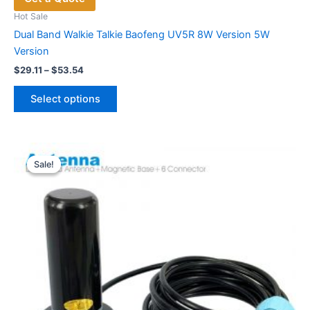
Hot Sale
Dual Band Walkie Talkie Baofeng UV5R 8W Version 5W
Version
Price
$
29.11
–
$
53.54
range:
This
$29.11
Select options
product
through
$53.54
has
multiple
variants.
Sale!
Sale!
The
options
may
be
chosen
on
the
product
page