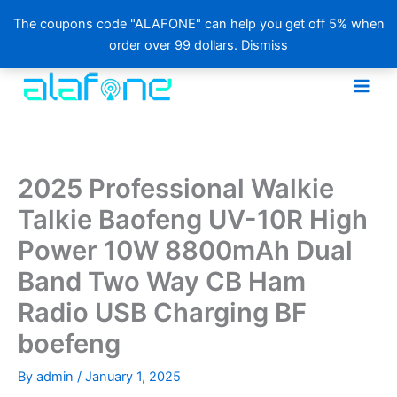
The coupons code "ALAFONE" can help you get off 5% when
order over 99 dollars.
Dismiss
Skip
to
content
2025 Professional Walkie
Talkie Baofeng UV-10R High
Power 10W 8800mAh Dual
Band Two Way CB Ham
Radio USB Charging BF
boefeng
By
admin
/
January 1, 2025