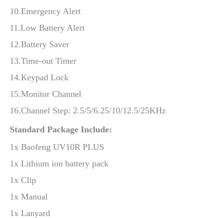
10.Emergency Alert
11.Low Battery Alert
12.Battery Saver
13.Time-out Timer
14.Keypad Lock
15.Monitor Channel
16.Channel Step: 2.5/5/6.25/10/12.5/25KHz
Standard Package Include:
1x Baofeng UV10R PLUS
1x Lithium ion battery pack
1x Clip
1x Manual
1x Lanyard