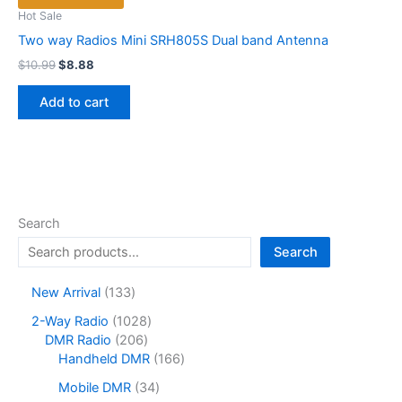
Hot Sale
Two way Radios Mini SRH805S Dual band Antenna
Original
Current
$
10.99
$
8.88
price
price
was:
is:
Add to cart
$10.99.
$8.88.
Search
Search
1
New Arrival
133
3
1
2-Way Radio
1028
3
2
0
DMR Radio
206
p
0
2
1
Handheld DMR
166
r
6
8
6
o
3
Mobile DMR
34
p
p
6