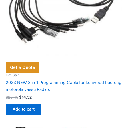
Get a Quote
Hot Sale
2023 NEW 8 in 1 Programming Cable for kenwood baofeng
motorola yaesu Radios
Original
Current
$
20.45
$
14.52
price
price
was:
is:
Add to cart
$20.45.
$14.52.