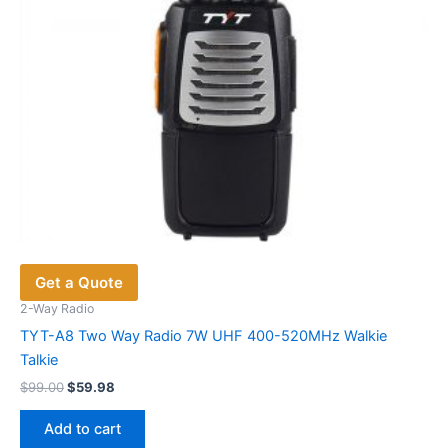
the
product
page
Get a Quote
2-Way Radio
TYT-A8 Two Way Radio 7W UHF 400-520MHz Walkie
Talkie
Original
Current
$
99.00
$
59.98
price
price
was:
is:
Add to cart
$99.00.
$59.98.