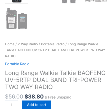
Home
/
2-Way Radio
/
Portable Radio
/ Long Range Walkie
Talkie BAOFENG UV-5RTP DUAL BAND TRI-POWER TWO WAY
RADIO
Portable Radio
Long Range Walkie Talkie BAOFENG
UV-5RTP DUAL BAND TRI-POWER
TWO WAY RADIO
$
56.00
$
38.80
& Free Shipping
Long
Add to cart
Range