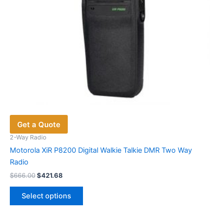
product
page
Get a Quote
2-Way Radio
Motorola XiR P8200 Digital Walkie Talkie DMR Two Way
Radio
Original
Current
$
666.00
$
421.68
price
price
This
was:
is:
Select options
product
$666.00.
$421.68.
has