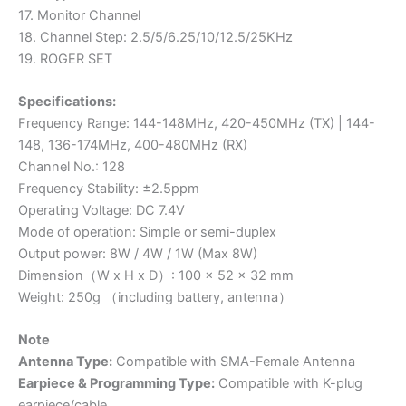
17. Monitor Channel
18. Channel Step: 2.5/5/6.25/10/12.5/25KHz
19. ROGER SET
Specifications:
Frequency Range: 144-148MHz, 420-450MHz (TX) | 144-
148, 136-174MHz, 400-480MHz (RX)
Channel No.: 128
Frequency Stability: ±2.5ppm
Operating Voltage: DC 7.4V
Mode of operation: Simple or semi-duplex
Output power: 8W / 4W / 1W (Max 8W)
Dimension（W x H x D）: 100 x 52 x 32 mm
Weight: 250g （including battery, antenna）
Note
Antenna Type:
Compatible with SMA-Female Antenna
Earpiece & Programming Type:
Compatible with K-plug
earpiece/cable