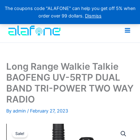
The coupons code "ALAFONE" can help you get off 5% when
order over 99 dollars.
Dismiss
Skip
to
content
Long Range Walkie Talkie
BAOFENG UV-5RTP DUAL
BAND TRI-POWER TWO WAY
RADIO
By
admin
/
February 27, 2023
Sale!