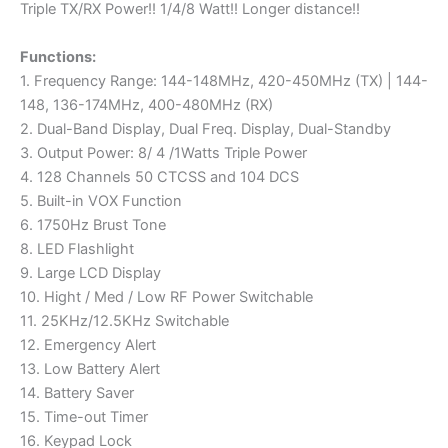
Triple TX/RX Power!! 1/4/8 Watt!! Longer distance!!
Functions:
1. Frequency Range: 144-148MHz, 420-450MHz (TX) | 144-
148, 136-174MHz, 400-480MHz (RX)
2. Dual-Band Display, Dual Freq. Display, Dual-Standby
3. Output Power: 8/ 4 /1Watts Triple Power
4. 128 Channels 50 CTCSS and 104 DCS
5. Built-in VOX Function
6. 1750Hz Brust Tone
8. LED Flashlight
9. Large LCD Display
10. Hight / Med / Low RF Power Switchable
11. 25KHz/12.5KHz Switchable
12. Emergency Alert
13. Low Battery Alert
14. Battery Saver
15. Time-out Timer
16. Keypad Lock