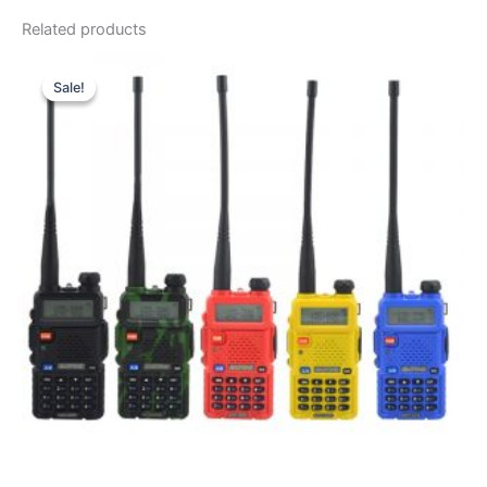
Related products
Sale!
Sale!