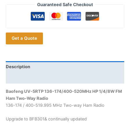
Walkie
Guaranteed Safe Checkout
Talkie
BAOFENG
UV-
5RTP
Get a Quote
DUAL
BAND
TRI-
POWER
TWO
Description
WAY
Additional information
RADIO
quantity
Baofeng UV-5RTP 136-174/400-520MHz HP 1/4/8W FM
Ham Two-Way Radio
136-174 / 400-519.995 MHz Two-way Ham Radio
Upgrade to BFB301& continually updated