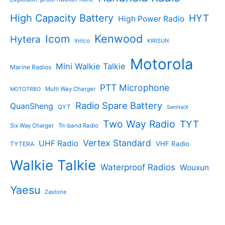
High Capacity Battery
HYT
High Power Radio
Kenwood
Icom
Hytera
Inrico
KIRISUN
Motorola
Mini Walkie Talkie
Marine Radios
PTT Microphone
Multi Way Charger
MOTOTRBO
Radio Spare Battery
QuanSheng
QYT
SenHaiX
Two Way Radio
TYT
Six Way Charger
Tri-band Radio
Vertex Standard
UHF Radio
VHF Radio
TYTERA
Walkie Talkie
Waterproof Radios
Wouxun
Yaesu
Zastone