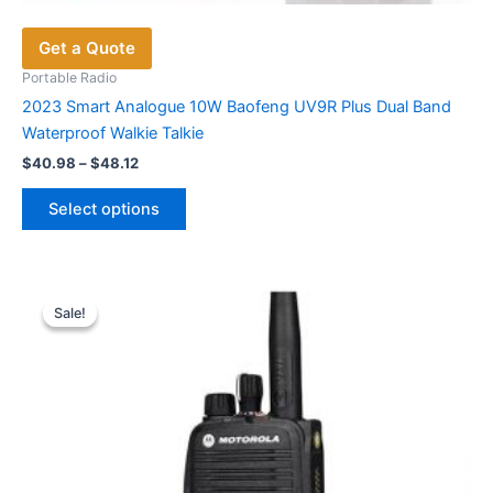
Get a Quote
Portable Radio
2023 Smart Analogue 10W Baofeng UV9R Plus Dual Band
Waterproof Walkie Talkie
Price
$
40.98
–
$
48.12
range:
This
$40.98
Select options
product
through
$48.12
has
multiple
variants.
Sale!
Sale!
The
options
may
be
chosen
on
the