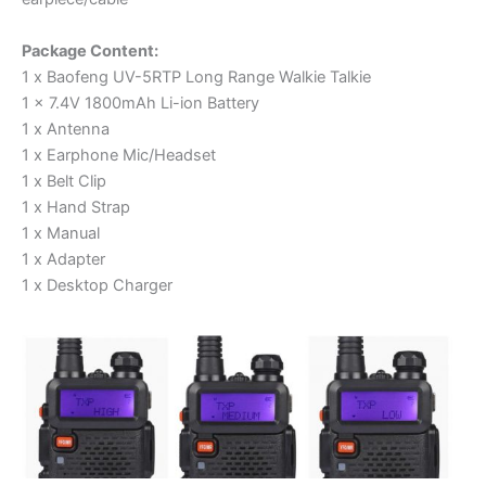
Package Content:
1 x Baofeng UV-5RTP Long Range Walkie Talkie
1 x 7.4V 1800mAh Li-ion Battery
1 x Antenna
1 x Earphone Mic/Headset
1 x Belt Clip
1 x Hand Strap
1 x Manual
1 x Adapter
1 x Desktop Charger