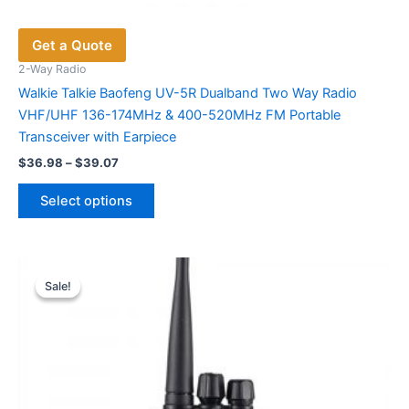
Get a Quote
2-Way Radio
Walkie Talkie Baofeng UV-5R Dualband Two Way Radio
VHF/UHF 136-174MHz & 400-520MHz FM Portable
Transceiver with Earpiece
Price
$
36.98
–
$
39.07
range:
This
$36.98
Select options
product
through
$39.07
has
multiple
variants.
Sale!
Sale!
The
options
may
be
chosen
on