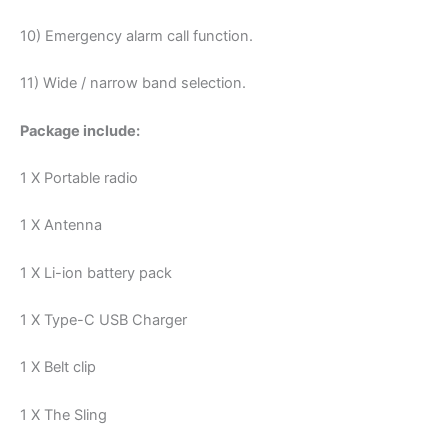
10) Emergency alarm call function.
11) Wide / narrow band selection.
Package include:
1 X Portable radio
1 X Antenna
1 X Li-ion battery pack
1 X Type-C USB Charger
1 X Belt clip
1 X The Sling