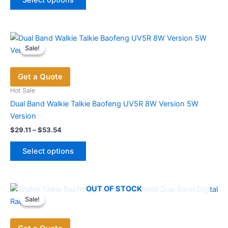
product
through
$131.19
has
multiple
variants.
Sale!
Sale!
The
options
Get a Quote
may
be
Hot Sale
chosen
Dual Band Walkie Talkie Baofeng UV5R 8W Version 5W
on
Version
the
Price
$
29.11
–
$
53.54
range:
product
This
$29.11
page
Select options
product
through
$53.54
has
multiple
OUT OF STOCK
variants.
Sale!
Sale!
The
options