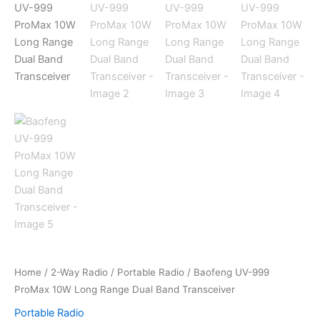
Home
/
2-Way Radio
/
Portable Radio
/ Baofeng UV-999
ProMax 10W Long Range Dual Band Transceiver
Portable Radio