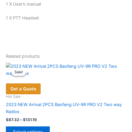
1 X User’s manual
1 X PTT Headset
Related products
Sale!
Sale!
Get a Quote
Hot Sale
2023 NEW Arrival 2PCS Baofeng UV-9R PRO V2 Two way
Radios
Price
$
87.32
–
$
131.19
range:
This
$87.32
Select options