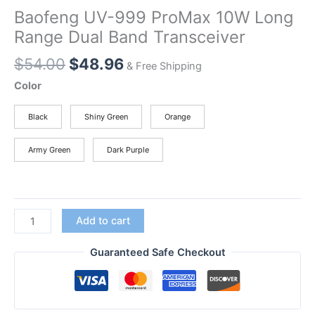
Baofeng UV-999 ProMax 10W Long
Range Dual Band Transceiver
Original
Current
$
54.00
$
48.96
& Free Shipping
price
price
Color
was:
is:
$54.00.
$48.96.
Black
Shiny Green
Orange
Army Green
Dark Purple
Baofeng
Add to cart
UV-
999
Guaranteed Safe Checkout
ProMax
10W
Long