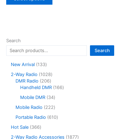
product
has
multiple
variants.
The
options
Search
may
Search
be
chosen
1
New Arrival
133
on
3
1
2-Way Radio
1028
the
3
2
0
DMR Radio
206
product
p
0
2
1
Handheld DMR
166
r
page
6
8
6
o
3
Mobile DMR
34
p
p
6
d
4
r
r
p
2
Mobile Radio
222
u
p
o
o
r
2
c
r
6
Portable Radio
610
d
d
o
2
t
o
1
u
u
d
p
3
Hot Sale
366
s
d
0
c
c
u
r
6
u
p
1
2-Way Radio Accessories
1877