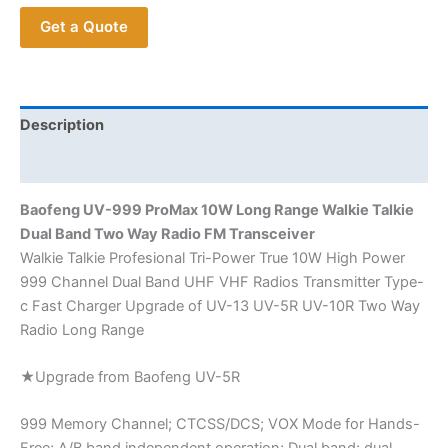
Range
Get a Quote
Dual
Band
Transceiver
quantity
Description
Additional information
Baofeng UV-999 ProMax 10W Long Range Walkie Talkie
Dual Band Two Way Radio FM Transceiver
Walkie Talkie Profesional Tri-Power True 10W High Power
999 Channel Dual Band UHF VHF Radios Transmitter Type-
c Fast Charger Upgrade of UV-13 UV-5R UV-10R Two Way
Radio Long Range
★Upgrade from Baofeng UV-5R
999 Memory Channel; CTCSS/DCS; VOX Mode for Hands-