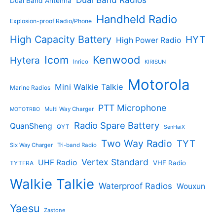
Dual Band Antenna
Handheld Radio
Explosion-proof Radio/Phone
High Capacity Battery
HYT
High Power Radio
Kenwood
Icom
Hytera
Inrico
KIRISUN
Motorola
Mini Walkie Talkie
Marine Radios
PTT Microphone
Multi Way Charger
MOTOTRBO
Radio Spare Battery
QuanSheng
QYT
SenHaiX
Two Way Radio
TYT
Six Way Charger
Tri-band Radio
Vertex Standard
UHF Radio
VHF Radio
TYTERA
Walkie Talkie
Waterproof Radios
Wouxun
Yaesu
Zastone