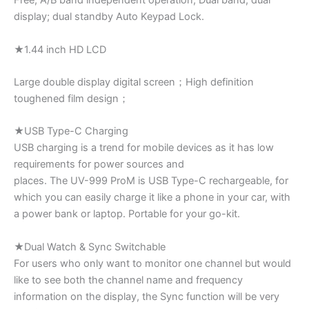
Free; A/B band independent operation; Dual band; dual
display; dual standby Auto Keypad Lock.
★1.44 inch HD LCD
Large double display digital screen；High definition
toughened film design；
★USB Type-C Charging
USB charging is a trend for mobile devices as it has low
requirements for power sources and
places. The UV-999 ProM is USB Type-C rechargeable, for
which you can easily charge it like a phone in your car, with
a power bank or laptop. Portable for your go-kit.
★Dual Watch & Sync Switchable
For users who only want to monitor one channel but would
like to see both the channel name and frequency
information on the display, the Sync function will be very