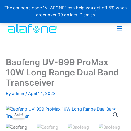
The coupons code "ALAFONE" can help you get off 5% when
order over 99 dollars.
Dismiss
Skip
to
content
Baofeng UV-999 ProMax
10W Long Range Dual Band
Transceiver
By
admin
/
April 14, 2023
Sale!