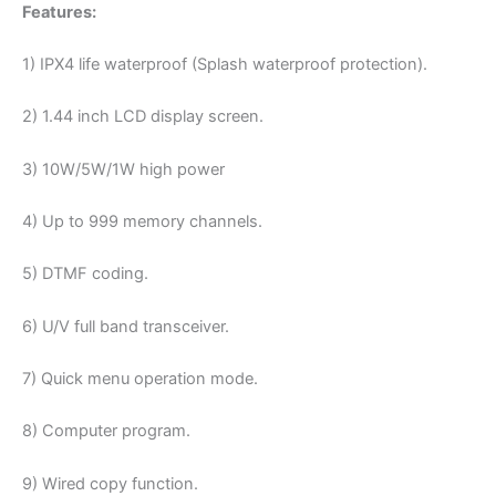
Features:
1) IPX4 life waterproof (Splash waterproof protection).
2) 1.44 inch LCD display screen.
3) 10W/5W/1W high power
4) Up to 999 memory channels.
5) DTMF coding.
6) U/V full band transceiver.
7) Quick menu operation mode.
8) Computer program.
9) Wired copy function.