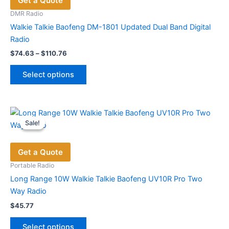
Get a Quote
may
be
DMR Radio
chosen
Walkie Talkie Baofeng DM-1801 Updated Dual Band Digital
on
Radio
the
Price
$
74.63
–
$
110.76
range:
product
This
$74.63
page
Select options
product
through
$110.76
has
multiple
variants.
Sale!
Sale!
The
options
Get a Quote
may
be
Portable Radio
chosen
Long Range 10W Walkie Talkie Baofeng UV10R Pro Two
on
Way Radio
the
$
45.77
product
This
page
Select options