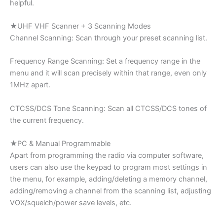
helpful.
★UHF VHF Scanner + 3 Scanning Modes
Channel Scanning: Scan through your preset scanning list.
Frequency Range Scanning: Set a frequency range in the
menu and it will scan precisely within that range, even only
1MHz apart.
CTCSS/DCS Tone Scanning: Scan all CTCSS/DCS tones of
the current frequency.
★PC & Manual Programmable
Apart from programming the radio via computer software,
users can also use the keypad to program most settings in
the menu, for example, adding/deleting a memory channel,
adding/removing a channel from the scanning list, adjusting
VOX/squelch/power save levels, etc.