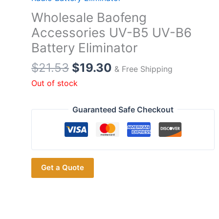
Wholesale Baofeng
Accessories UV-B5 UV-B6
Battery Eliminator
Original
Current
$
21.53
$
19.30
& Free Shipping
price
price
Out of stock
was:
is:
$21.53.
$19.30.
Guaranteed Safe Checkout
Get a Quote