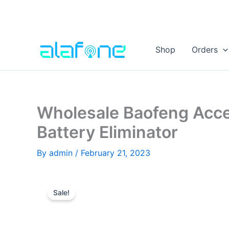
Skip
to
Shop
Orders
content
Wholesale Baofeng Acc
Battery Eliminator
By
admin
/
February 21, 2023
Sale!