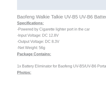
Description
Baofeng Walkie Talkie UV-B5 UV-B6 Batte
Specifications:
-Powered by Cigarette lighter port in the car
-Input Voltage: DC 12.8V
-Output Voltage: DC 8.3V
-Net Weight: 56g
Package Contains:
1x Battery Eliminator for Baofeng UV-B5/UV-B6 Por
Photos: