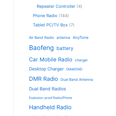
c
8
r
o
4
c
Repeater Controller
4
t
p
o
d
p
t
1
s
r
d
Phone Radio
144
u
r
s
4
o
u
c
7
o
Tablet PC/TV Box
7
4
d
c
t
p
d
p
u
t
s
r
u
AnyTone
Air Band Radio
antenna
r
c
s
o
c
Baofeng
o
t
battery
d
t
d
s
u
s
Car Mobile Radio
u
charger
c
c
t
Desktop Charger
DIAMOND
t
s
s
DMR Radio
Dual Band Antenna
Dual Band Radios
Explosion-proof Radio/Phone
Handheld Radio