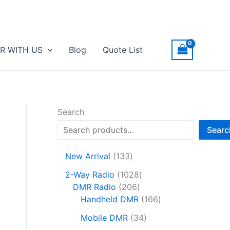
R WITH US
Blog
Quote List
Search
Searc
1
New Arrival
133
3
1
2-Way Radio
1028
3
2
0
DMR Radio
206
p
0
2
1
Handheld DMR
166
r
6
8
6
o
3
Mobile DMR
34
p
p
6
d
4