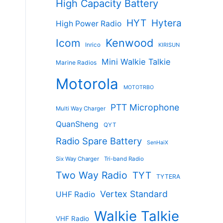
High Capacity Battery
HYT
Hytera
High Power Radio
Kenwood
Icom
Inrico
KIRISUN
Mini Walkie Talkie
Marine Radios
Motorola
MOTOTRBO
PTT Microphone
Multi Way Charger
QuanSheng
QYT
Radio Spare Battery
SenHaiX
Six Way Charger
Tri-band Radio
s
Two Way Radio
TYT
TYTERA
duct
Vertex Standard
UHF Radio
tiple
Walkie Talkie
ants.
VHF Radio