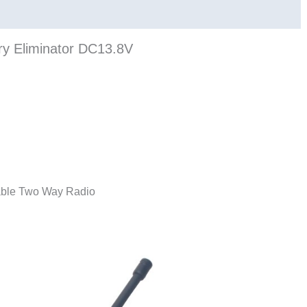
ry Eliminator DC13.8V
table Two Way Radio