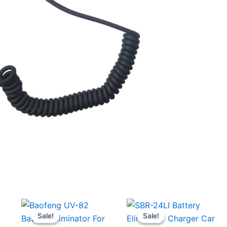
Sale!
Sale!
Sale!
Sale!