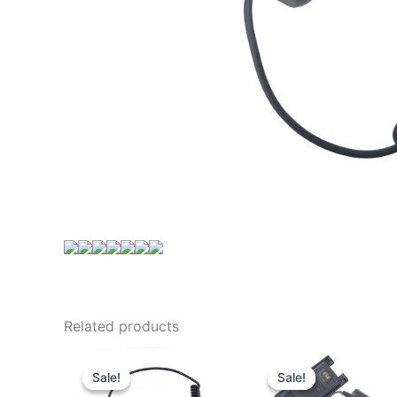
Related products
Sale!
Sale!
Sale!
Sale!