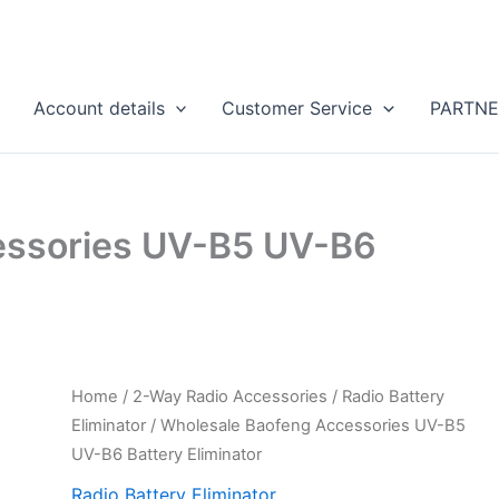
Account details
Customer Service
PARTNE
essories UV-B5 UV-B6
Home
/
2-Way Radio Accessories
/
Radio Battery
Eliminator
/ Wholesale Baofeng Accessories UV-B5
UV-B6 Battery Eliminator
Radio Battery Eliminator