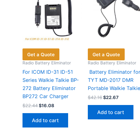
Get a Quote
Get a Quote
Radio Battery Eliminator
Radio Battery Eliminator
For ICOM ID-31 ID-51
Battery Eliminator fo
Series Walkie Talkie BP-
TYT MD-2017 DMR
272 Battery Eliminator
Portable Walkie Talki
BP272 Car Charger
Original
Current
$
42.16
$
22.67
price
price
Original
Current
$
22.44
$
16.08
was:
is:
price
price
Add to cart
$42.16.
$22.67.
was:
is:
Add to cart
$22.44.
$16.08.