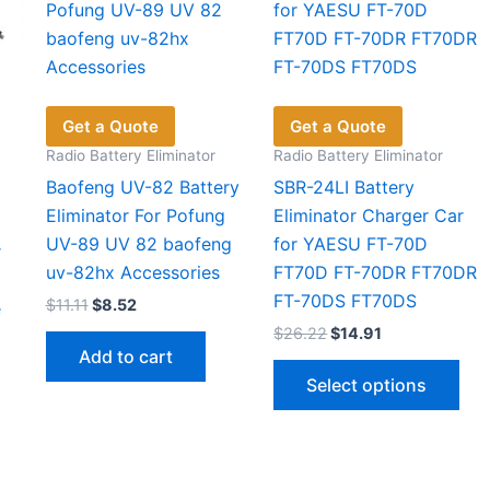
Get a Quote
Get a Quote
Radio Battery Eliminator
Radio Battery Eliminator
Baofeng UV-82 Battery
SBR-24LI Battery
Eliminator For Pofung
Eliminator Charger Car
UV-89 UV 82 baofeng
for YAESU FT-70D
r
uv-82hx Accessories
FT70D FT-70DR FT70DR
FT-70DS FT70DS
Original
Current
$
11.11
$
8.52
e
price
price
Original
Current
$
26.22
$
14.91
was:
is:
price
price
Add to cart
$11.11.
$8.52.
Thi
was:
is:
Select options
$26.22.
$14.91.
pro
has
mul
vari