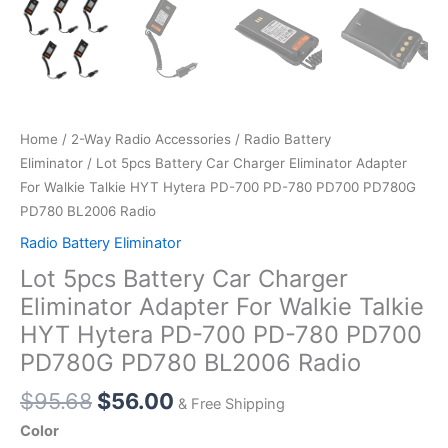
Home
/
2-Way Radio Accessories
/
Radio Battery
Eliminator
/ Lot 5pcs Battery Car Charger Eliminator Adapter
For Walkie Talkie HYT Hytera PD-700 PD-780 PD700 PD780G
PD780 BL2006 Radio
Radio Battery Eliminator
Lot 5pcs Battery Car Charger
Eliminator Adapter For Walkie Talkie
HYT Hytera PD-700 PD-780 PD700
PD780G PD780 BL2006 Radio
Original
Current
$
95.68
$
56.00
& Free Shipping
price
price
Color
was:
is: