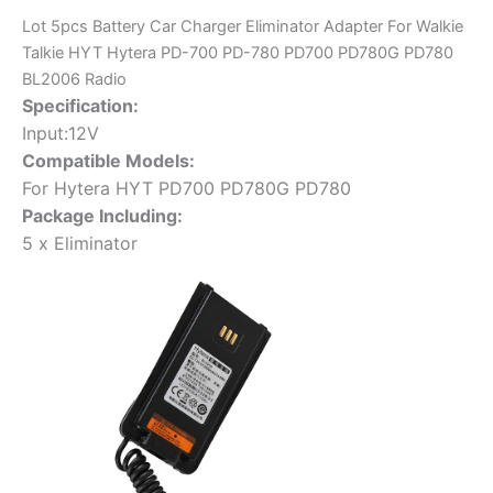
PD-
Lot 5pcs Battery Car Charger Eliminator Adapter For Walkie
780
Talkie HYT Hytera PD-700 PD-780 PD700 PD780G PD780
PD700
BL2006 Radio
PD780G
Specification:
PD780
Input:12V
BL2006
Compatible Models:
Radio
For Hytera HYT PD700 PD780G PD780
quantity
Package Including:
5 x Eliminator