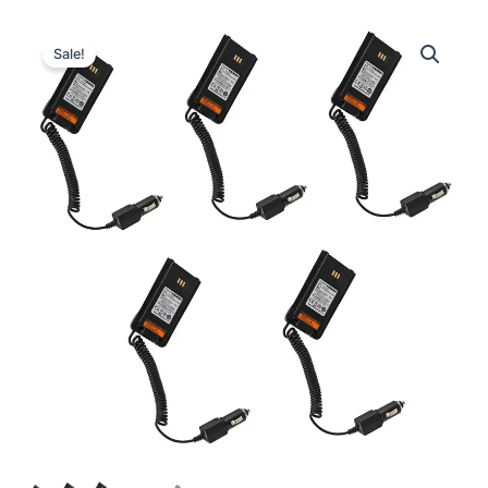
Sale!