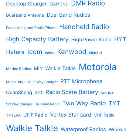
c
DMR Radio
Desktop Charger
DIAMOND
t
t
s
s
Dual Band Radios
Dual Band Antenna
Handheld Radio
Explosion-proof Radio/Phone
High Capacity Battery
HYT
High Power Radio
Kenwood
Icom
Hytera
Inrico
KIRISUN
Motorola
Mini Walkie Talkie
Marine Radios
PTT Microphone
Multi Way Charger
MOTOTRBO
Radio Spare Battery
QuanSheng
QYT
SenHaiX
Two Way Radio
TYT
Six Way Charger
Tri-band Radio
Vertex Standard
UHF Radio
VHF Radio
TYTERA
Walkie Talkie
Waterproof Radios
Wouxun