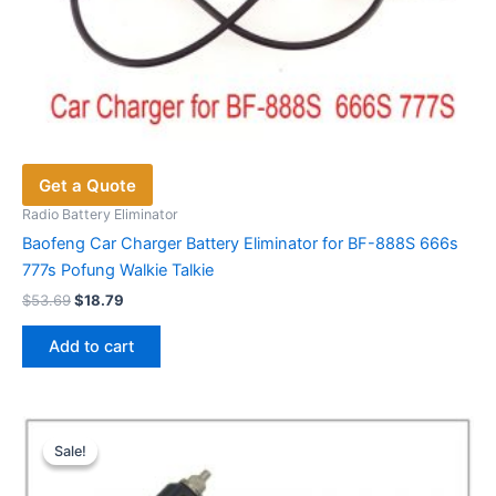
Get a Quote
Radio Battery Eliminator
Baofeng Car Charger Battery Eliminator for BF-888S 666s
777s Pofung Walkie Talkie
Original
Current
$
53.69
$
18.79
price
price
was:
is:
Add to cart
$53.69.
$18.79.
Sale!
Sale!