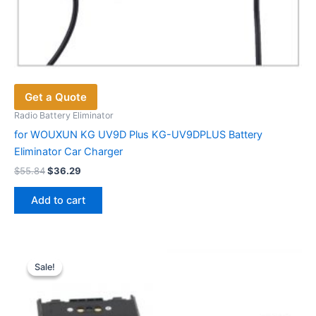
Get a Quote
Radio Battery Eliminator
for WOUXUN KG UV9D Plus KG-UV9DPLUS Battery
Eliminator Car Charger
Original
Current
$
55.84
$
36.29
price
price
was:
is:
Add to cart
$55.84.
$36.29.
Sale!
Sale!