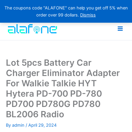
The coupons code "ALAFONE" can help you get off 5% when
order over 99 dollars.
Dismiss
Skip
to
content
Lot 5pcs Battery Car
Charger Eliminator Adapter
For Walkie Talkie HYT
Hytera PD-700 PD-780
PD700 PD780G PD780
BL2006 Radio
By
admin
/
April 29, 2024