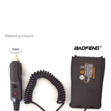
Related products
Sale!
Sale!