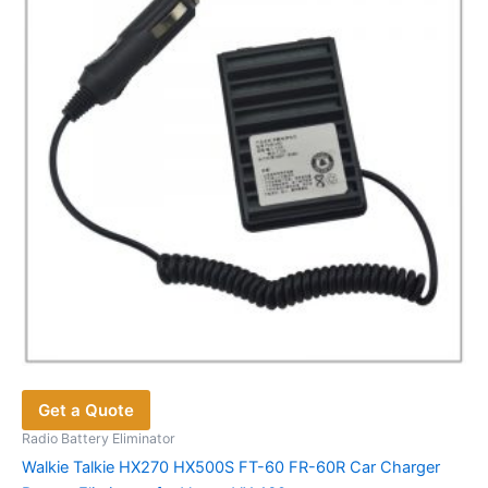
Get a Quote
Radio Battery Eliminator
Walkie Talkie HX270 HX500S FT-60 FR-60R Car Charger