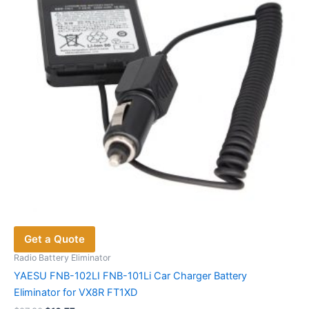
Get a Quote
Radio Battery Eliminator
YAESU FNB-102LI FNB-101Li Car Charger Battery
Eliminator for VX8R FT1XD