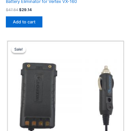
Battery Eliminator for Vertex VX-160
Original
Current
$
47.84
$
29.14
price
price
was:
is:
Add to cart
$47.84.
$29.14.
Sale!
Sale!