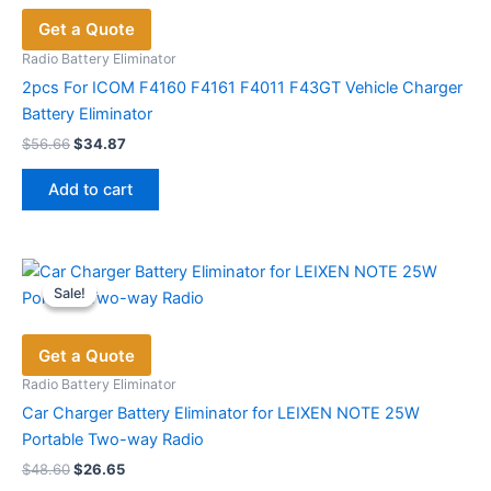
Get a Quote
Radio Battery Eliminator
2pcs For ICOM F4160 F4161 F4011 F43GT Vehicle Charger
Battery Eliminator
Original
Current
$
56.66
$
34.87
price
price
was:
is:
Add to cart
$56.66.
$34.87.
Sale!
Sale!
Get a Quote
Radio Battery Eliminator
Car Charger Battery Eliminator for LEIXEN NOTE 25W
Portable Two-way Radio
Original
Current
$
48.60
$
26.65
price
price