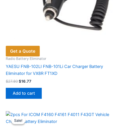
Get a Quote
Radio Battery Eliminator
YAESU FNB-102LI FNB-101Li Car Charger Battery
Eliminator for VX8R FT1XD
Original
Current
$
27.80
$
16.77
price
price
was:
is:
Add to cart
$27.80.
$16.77.
Sale!
Sale!