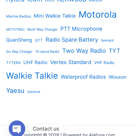
Inrico
KIRISUN
Motorola
Mini Walkie Talkie
Marine Radios
PTT Microphone
Multi Way Charger
MOTOTRBO
Radio Spare Battery
QuanSheng
QYT
SenHaiX
Two Way Radio
TYT
Six Way Charger
Tri-band Radio
Vertex Standard
UHF Radio
VHF Radio
TYTERA
Walkie Talkie
Waterproof Radios
Wouxun
Yaesu
Zastone
Contact us
Copyright © 2026 | Powered by Alafone.com