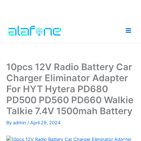
Skip
to
content
10pcs 12V Radio Battery Car
Charger Eliminator Adapter
For HYT Hytera PD680
PD500 PD560 PD660 Walkie
Talkie 7.4V 1500mah Battery
By
admin
/
April 29, 2024