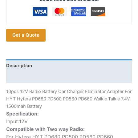
Battery
Car
Charger
Eliminator
Get a Quote
Adapter
For
HYT
Hytera
PD680
Description
PD500
Additional information
PD560
PD660
10pcs 12V Radio Battery Car Charger Eliminator Adapter For
Walkie
HYT Hytera PD680 PD500 PD560 PD660 Walkie Talkie 7.4V
Talkie
1500mah Battery
7.4V
Specification:
1500mah
Input:12V
Battery
Compatible with Two way Radio:
quantity
For Hytera HYT PD680 PD500 PD560 PD660