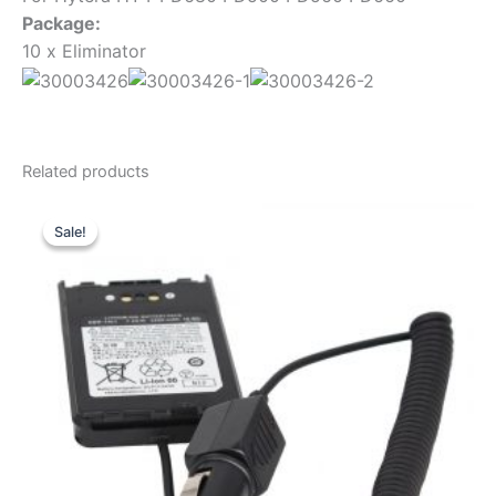
Package:
10 x Eliminator
Related products
Sale!
Sale!