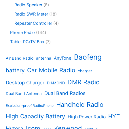
c
o
6
s
c
o
8
Radio Speaker
8
t
d
9
t
d
p
s
u
p
1
Radio SWR Meter
18
s
u
r
c
r
8
c
o
4
Repeater Controller
4
t
o
p
t
d
p
s
d
r
1
Phone Radio
144
s
u
r
u
o
4
c
o
7
Tablet PC/TV Box
7
c
d
4
t
d
p
t
u
p
s
u
r
Baofeng
s
c
r
AnyTone
Air Band Radio
antenna
c
o
t
o
t
d
s
d
Car Mobile Radio
battery
charger
s
u
u
c
c
DMR Radio
Desktop Charger
DIAMOND
t
t
s
s
Dual Band Radios
Dual Band Antenna
Handheld Radio
Explosion-proof Radio/Phone
High Capacity Battery
HYT
High Power Radio
Kenwood
Icom
Hytera