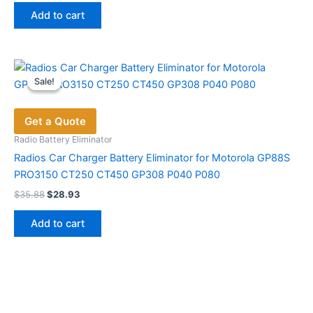
was:
is:
Add to cart
$48.60.
$26.65.
Sale!
Sale!
Get a Quote
Radio Battery Eliminator
Radios Car Charger Battery Eliminator for Motorola GP88S
PRO3150 CT250 CT450 GP308 P040 P080
Original
Current
$
35.88
$
28.93
price
price
was:
is:
Add to cart
$35.88.
$28.93.