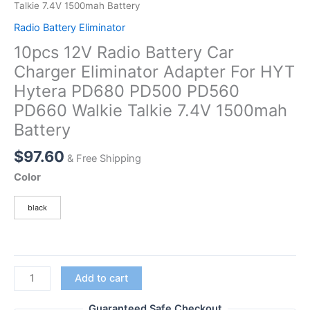
Talkie 7.4V 1500mah Battery
Radio Battery Eliminator
10pcs 12V Radio Battery Car
Charger Eliminator Adapter For HYT
Hytera PD680 PD500 PD560
PD660 Walkie Talkie 7.4V 1500mah
Battery
$
97.60
& Free Shipping
Color
black
10pcs
Add to cart
12V
Radio
Guaranteed Safe Checkout