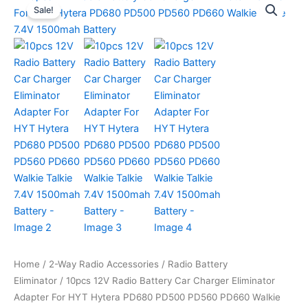
Sale!
Home
/
2-Way Radio Accessories
/
Radio Battery
Eliminator
/ 10pcs 12V Radio Battery Car Charger Eliminator
Adapter For HYT Hytera PD680 PD500 PD560 PD660 Walkie