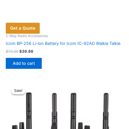
Get a Quote
2-Way Radio Accessories
Icom BP-256 Li-ion Battery for Icom IC-92AD Walkie Talkie
Original
Current
$
70.00
$
36.86
price
price
was:
is:
Add to cart
$70.00.
$36.86.
Sale!
Sale!