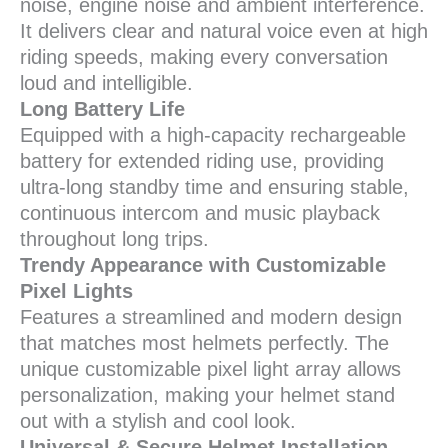
noise, engine noise and ambient interference.
It delivers clear and natural voice even at high
riding speeds, making every conversation
loud and intelligible.
Long Battery Life
Equipped with a high-capacity rechargeable
battery for extended riding use, providing
ultra-long standby time and ensuring stable,
continuous intercom and music playback
throughout long trips.
Trendy Appearance with Customizable
Pixel Lights
Features a streamlined and modern design
that matches most helmets perfectly. The
unique customizable pixel light array allows
personalization, making your helmet stand
out with a stylish and cool look.
Universal & Secure Helmet Installation