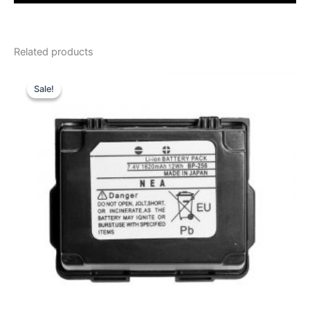
Related products
Sale!
Sale!