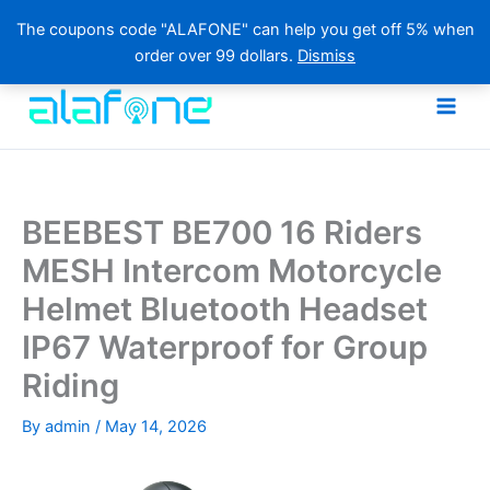
The coupons code "ALAFONE" can help you get off 5% when
order over 99 dollars.
Dismiss
Skip
to
content
BEEBEST BE700 16 Riders
MESH Intercom Motorcycle
Helmet Bluetooth Headset
IP67 Waterproof for Group
Riding
By
admin
/
May 14, 2026