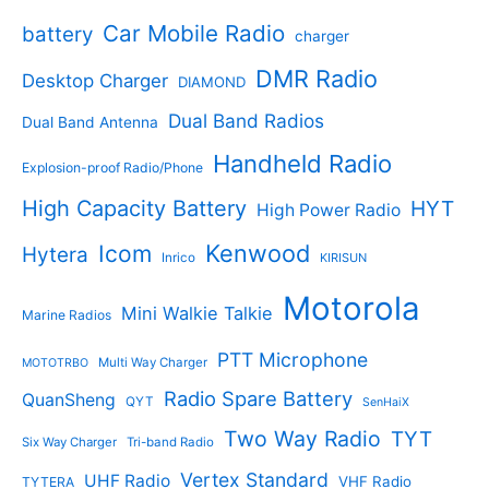
i
e
Car Mobile Radio
n
n
battery
charger
a
t
DMR Radio
l
p
Desktop Charger
DIAMOND
p
r
Dual Band Radios
r
i
Dual Band Antenna
i
c
Handheld Radio
c
e
Explosion-proof Radio/Phone
e
i
High Capacity Battery
HYT
High Power Radio
w
s
a
:
Kenwood
Icom
Hytera
s
$
Inrico
KIRISUN
:
1
Motorola
$
0
Mini Walkie Talkie
Marine Radios
1
7
5
.
PTT Microphone
Multi Way Charger
MOTOTRBO
9
9
Radio Spare Battery
.
6
QuanSheng
QYT
SenHaiX
9
.
Two Way Radio
TYT
4
Six Way Charger
Tri-band Radio
.
Vertex Standard
UHF Radio
VHF Radio
TYTERA