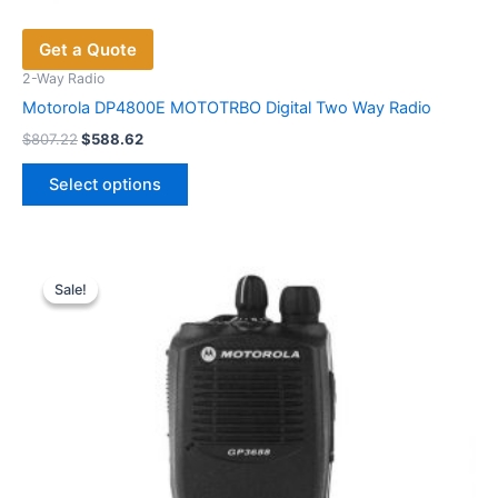
Get a Quote
2-Way Radio
Motorola DP4800E MOTOTRBO Digital Two Way Radio
Original
Current
$
807.22
$
588.62
price
price
This
was:
is:
Select options
product
$807.22.
$588.62.
has
multiple
variants.
Sale!
Sale!
The
options
may
be
chosen
on
the
product