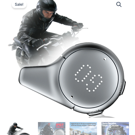
Sale!