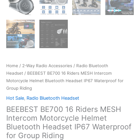
Home
/
2-Way Radio Accessories
/
Radio Bluetooth
Headset
/ BEEBEST BE700 16 Riders MESH Intercom
Motorcycle Helmet Bluetooth Headset IP67 Waterproof for
Group Riding
Hot Sale
,
Radio Bluetooth Headset
BEEBEST BE700 16 Riders MESH
Intercom Motorcycle Helmet
Bluetooth Headset IP67 Waterproof
for Group Riding