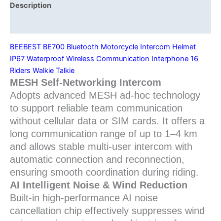
Waterproof
Description
for
Additional information
Group
Riding
BEEBEST BE700 Bluetooth Motorcycle Intercom Helmet
quantity
IP67 Waterproof Wireless Communication Interphone 16
Riders Walkie Talkie
MESH Self-Networking Intercom
Adopts advanced MESH ad-hoc technology
to support reliable team communication
without cellular data or SIM cards. It offers a
long communication range of up to 1–4 km
and allows stable multi-user intercom with
automatic connection and reconnection,
ensuring smooth coordination during riding.
AI Intelligent Noise & Wind Reduction
Built-in high-performance AI noise
cancellation chip effectively suppresses wind