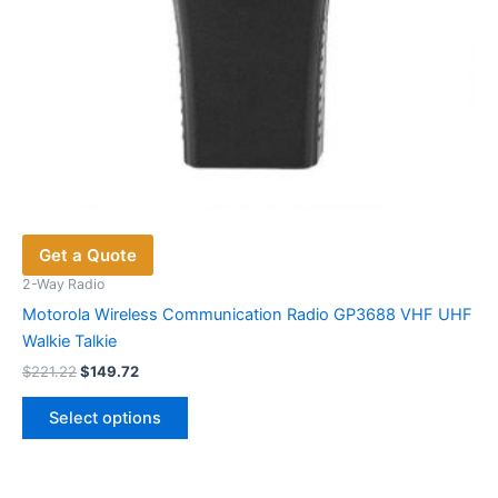
page
Get a Quote
2-Way Radio
Motorola Wireless Communication Radio GP3688 VHF UHF
Walkie Talkie
Original
Current
$
221.22
$
149.72
price
price
This
was:
is:
Select options
product
$221.22.
$149.72.
has
multiple