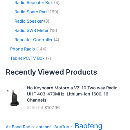
s
u
o
4
Radio Repeater Box
4
t
d
p
c
d
p
s
u
r
1
Radio Spare Part
169
t
u
r
c
o
6
s
c
o
8
Radio Speaker
8
t
d
9
t
d
p
s
u
p
1
Radio SWR Meter
18
s
u
r
c
r
8
c
o
4
Repeater Controller
4
t
o
p
t
d
p
s
d
r
1
Phone Radio
144
s
u
r
u
o
4
c
o
7
Tablet PC/TV Box
7
c
d
4
t
d
p
t
u
p
s
u
r
Recently Viewed Products
s
c
r
c
o
t
o
t
d
s
d
No Keyboard Motorola VZ-10 Two way Radio
s
u
u
UHF 403-470MHz, Lithium-ion 1600, 16
c
c
Channels
t
t
s
O
C
$
159.94
$
107.96
s
r
u
i
r
Baofeng
g
r
AnyTone
Air Band Radio
antenna