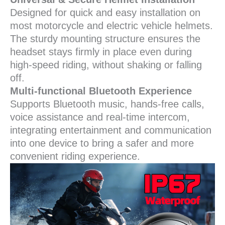
Designed for quick and easy installation on
most motorcycle and electric vehicle helmets.
The sturdy mounting structure ensures the
headset stays firmly in place even during
high-speed riding, without shaking or falling
off.
Multi-functional Bluetooth Experience
Supports Bluetooth music, hands-free calls,
voice assistance and real-time intercom,
integrating entertainment and communication
into one device to bring a safer and more
convenient riding experience.