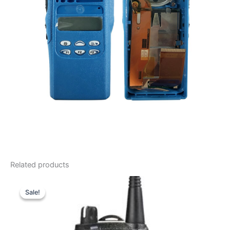
Related products
Sale!
Sale!