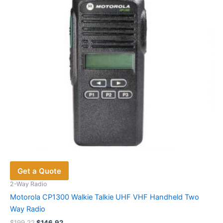
Get a Quote
2-Way Radio
Motorola CP1300 Walkie Talkie UHF VHF Handheld Two
Way Radio
Original
Current
$
199.22
$
146.92