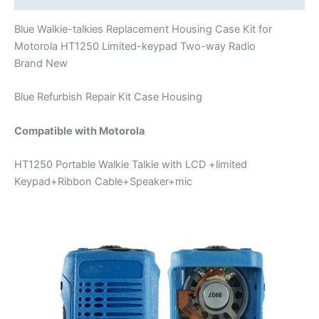
Blue Walkie-talkies Replacement Housing Case Kit for
Motorola HT1250 Limited-keypad Two-way Radio
Brand New
Blue Refurbish Repair Kit Case Housing
Compatible with Motorola
HT1250 Portable Walkie Talkie with LCD +limited
Keypad+Ribbon Cable+Speaker+mic