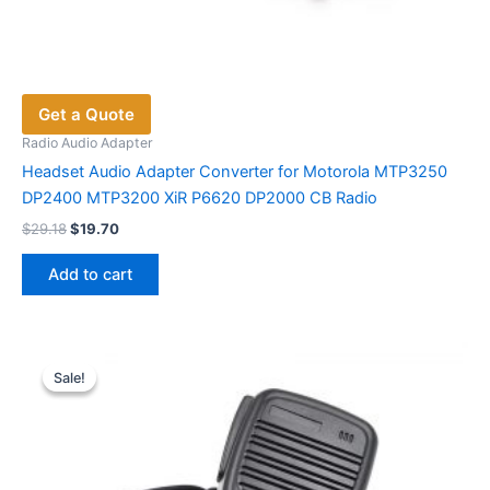
Get a Quote
Radio Audio Adapter
Headset Audio Adapter Converter for Motorola MTP3250
DP2400 MTP3200 XiR P6620 DP2000 CB Radio
Original
Current
$
29.18
$
19.70
price
price
was:
is:
Add to cart
$29.18.
$19.70.
Sale!
Sale!