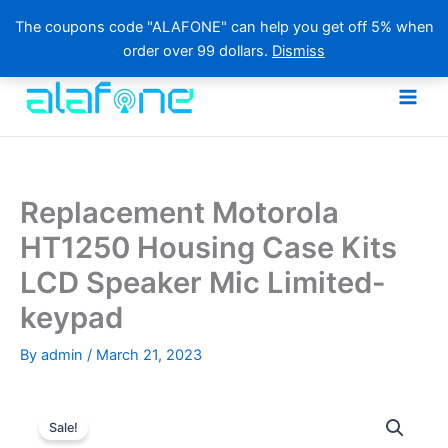
The coupons code "ALAFONE" can help you get off 5% when
order over 99 dollars.
Dismiss
Skip
to
content
Replacement Motorola
HT1250 Housing Case Kits
LCD Speaker Mic Limited-
keypad
By
admin
/
March 21, 2023
Sale!