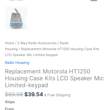
Home
/
2-Way Radio Accessories
/
Radio
Housing
/ Replacement Motorola HT1250 Housing Case Kits
LCD Speaker Mic Limited-keypad
Radio Housing
Replacement Motorola HT1250
Housing Case Kits LCD Speaker Mic
Limited-keypad
Original
Current
$
69.98
$
39.54
& Free Shipping
price
price
Ships
was:
is:
From