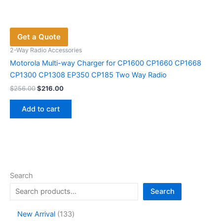
Get a Quote
2-Way Radio Accessories
Motorola Multi-way Charger for CP1600 CP1660 CP1668
CP1300 CP1308 EP350 CP185 Two Way Radio
Original
Current
$
256.00
$
216.00
price
price
was:
is:
Add to cart
$256.00.
$216.00.
Search
Search
1
New Arrival
133