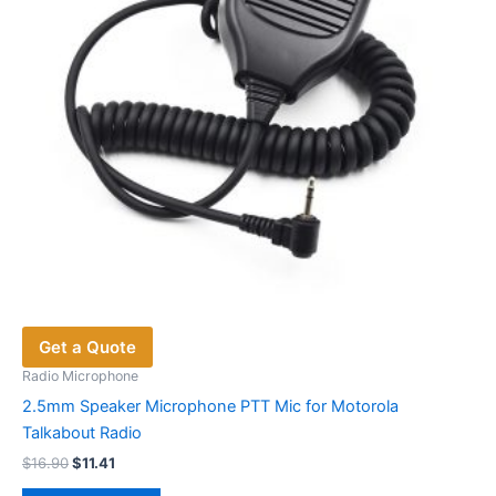
Get a Quote
Radio Microphone
2.5mm Speaker Microphone PTT Mic for Motorola
Talkabout Radio
Original
Current
$
16.90
$
11.41
price
price