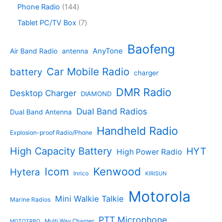
t
d
p
s
d
r
1
Phone Radio
144
s
u
r
u
o
4
c
o
7
Tablet PC/TV Box
7
c
d
4
t
d
p
t
u
p
s
u
r
Baofeng
s
c
r
AnyTone
Air Band Radio
antenna
c
o
t
o
t
d
s
d
Car Mobile Radio
battery
charger
s
u
u
c
c
DMR Radio
Desktop Charger
DIAMOND
t
t
s
s
Dual Band Radios
Dual Band Antenna
Handheld Radio
Explosion-proof Radio/Phone
High Capacity Battery
HYT
High Power Radio
Kenwood
Icom
Hytera
Inrico
KIRISUN
Motorola
Mini Walkie Talkie
Marine Radios
PTT Microphone
Multi Way Charger
MOTOTRBO