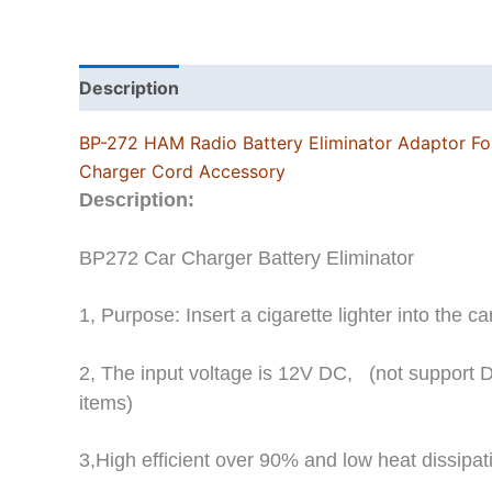
Description
Additional information
BP-272 HAM Radio Battery Eliminator Adaptor Fo
Charger Cord Accessory
Description:
BP272 Car Charger Battery Eliminator
1, Purpose: Insert a cigarette lighter into the ca
2, The input voltage is 12V DC,
(not support 
items)
3,High efficient over 90% and low heat dissipat