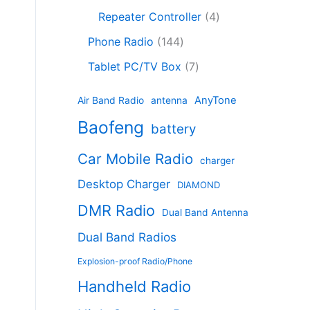
c
8
r
o
4
c
Repeater Controller
4
t
p
o
d
p
t
1
s
r
d
Phone Radio
144
u
r
s
4
o
u
c
7
o
Tablet PC/TV Box
7
4
d
c
t
p
d
p
u
t
s
r
u
AnyTone
Air Band Radio
antenna
r
c
s
o
c
Baofeng
o
t
battery
d
t
d
s
u
s
Car Mobile Radio
u
charger
c
c
t
Desktop Charger
DIAMOND
t
s
s
DMR Radio
Dual Band Antenna
Dual Band Radios
Explosion-proof Radio/Phone
Handheld Radio