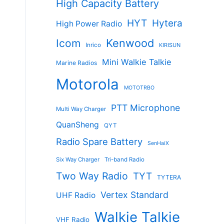
High Capacity Battery
HYT
Hytera
High Power Radio
Kenwood
Icom
Inrico
KIRISUN
Mini Walkie Talkie
Marine Radios
Motorola
MOTOTRBO
PTT Microphone
Multi Way Charger
QuanSheng
QYT
s
Radio Spare Battery
SenHaiX
duct
Six Way Charger
Tri-band Radio
tiple
Two Way Radio
TYT
TYTERA
ants.
Vertex Standard
UHF Radio
ions
Walkie Talkie
VHF Radio