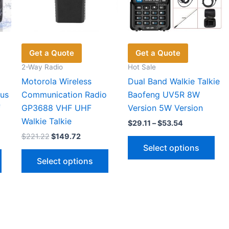
Get a Quote
Get a Quote
2-Way Radio
Hot Sale
Motorola Wireless
Dual Band Walkie Talkie
us
Communication Radio
Baofeng UV5R 8W
f
GP3688 VHF UHF
Version 5W Version
Walkie Talkie
Price
$
29.11
–
$
53.54
range:
Original
Current
$
221.22
$
149.72
Thi
$29.11
price
price
Select options
through
This
This
pro
was:
is:
$53.54
Select options
h
$221.22.
$149.72.
product
product
has
has
has
mul
multiple
multiple
vari
variants.
variants.
The
The
The
opt