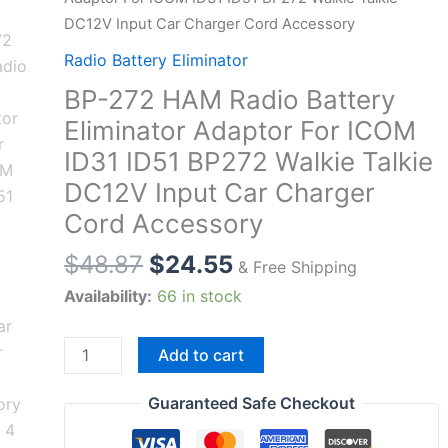
DC12V Input Car Charger Cord Accessory
Radio Battery Eliminator
BP-272 HAM Radio Battery
Eliminator Adaptor For ICOM
ID31 ID51 BP272 Walkie Talkie
DC12V Input Car Charger
Cord Accessory
$
48.87
$
24.55
& Free Shipping
Availability:
66 in stock
BP-
Add to cart
272
HAM
Guaranteed Safe Checkout
Radio