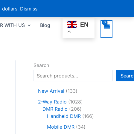
 dollars.
Dismiss
EN
R WITH US
Blog
Search
Searc
1
New Arrival
133
3
1
2-Way Radio
1028
3
2
0
DMR Radio
206
p
0
2
1
Handheld DMR
166
r
6
8
6
o
3
Mobile DMR
34
p
p
6
d
4