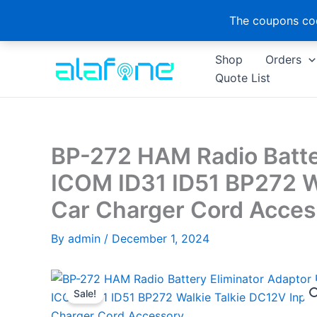
The coupons cod
Skip
Shop
Orders
to
Quote List
content
BP-272 HAM Radio Batter
ICOM ID31 ID51 BP272 W
Car Charger Cord Acces
By
admin
/
December 1, 2024
Sale!