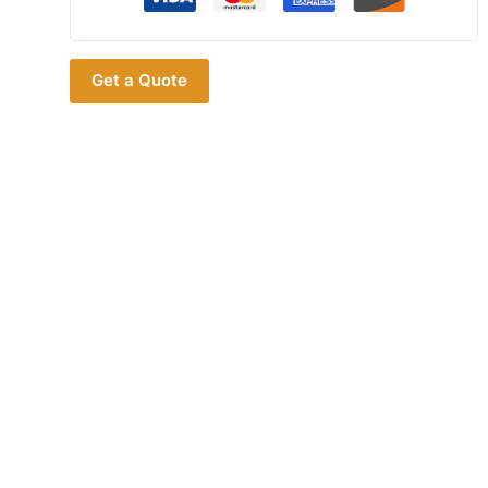
Battery
Eliminator
Adaptor
Get a Quote
For
ICOM
ID31
ID51
BP272
Walkie
Talkie
DC12V
Input
Car
Charger
Cord
Accessory
quantity