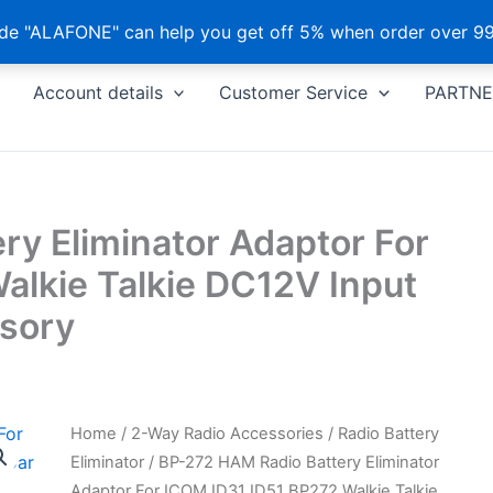
e "ALAFONE" can help you get off 5% when order over 99
Account details
Customer Service
PARTNE
y Eliminator Adaptor For
alkie Talkie DC12V Input
sory
Home
/
2-Way Radio Accessories
/
Radio Battery
Eliminator
/ BP-272 HAM Radio Battery Eliminator
Adaptor For ICOM ID31 ID51 BP272 Walkie Talkie