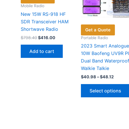
Mobile Radio
New 15W RS-918 HF
SDR Transceiver HAM
Shortwave Radio
Get a Quote
Original
Current
$
798.40
$
416.00
Portable Radio
price
price
2023 Smart Analogue
was:
is:
Add to cart
$798.40.
$416.00.
10W Baofeng UV9R Pl
Dual Band Waterproo
Walkie Talkie
Price
$
40.98
–
$
48.12
range:
$40.98
Select options
throug
$48.12