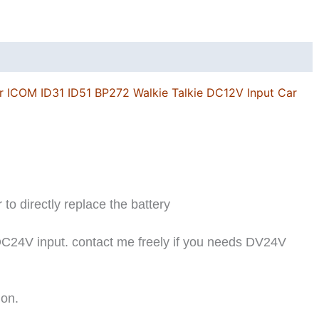
r ICOM ID31 ID51 BP272 Walkie Talkie DC12V Input Car
r to directly replace the battery
DC24V input. contact me freely if you needs DV24V
ion.