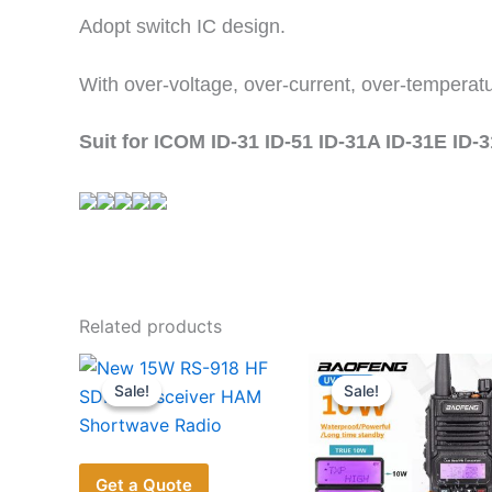
Adopt switch IC design.
With over-voltage, over-current, over-temperatu
Suit for ICOM ID-31 ID-51 ID-31A ID-31E ID-
Related products
Sale!
Sale!
Sale!
Sale!
Get a Quote