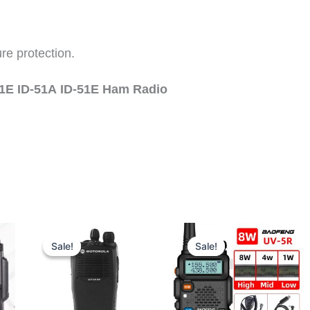
re protection.
31E ID-51A
ID-51E Ham Radio
Sale!
Sale!
Sale!
Sale!