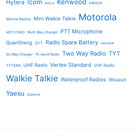
Kenwood
Icom
Hytera
Inrico
KIRISUN
Motorola
Mini Walkie Talkie
Marine Radios
PTT Microphone
Multi Way Charger
MOTOTRBO
Radio Spare Battery
QuanSheng
QYT
SenHaiX
Two Way Radio
TYT
Six Way Charger
Tri-band Radio
Vertex Standard
UHF Radio
VHF Radio
TYTERA
Walkie Talkie
Waterproof Radios
Wouxun
Yaesu
Zastone