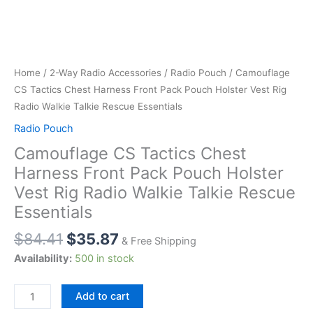
Home
/
2-Way Radio Accessories
/
Radio Pouch
/ Camouflage
CS Tactics Chest Harness Front Pack Pouch Holster Vest Rig
Radio Walkie Talkie Rescue Essentials
Radio Pouch
Camouflage CS Tactics Chest
Harness Front Pack Pouch Holster
Vest Rig Radio Walkie Talkie Rescue
Essentials
$
84.41
$
35.87
& Free Shipping
Availability:
500 in stock
Camouflage
Add to cart
CS