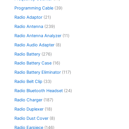
t
d
o
p
c
o
1
s
u
d
r
3
Programming Cable
39
t
d
p
c
u
o
9
s
u
r
2
Radio Adaptor
21
t
c
d
p
c
o
1
s
t
u
r
2
Radio Antenna
239
t
d
p
s
c
o
3
s
u
r
1
Radio Antenna Analyzer
11
t
d
9
c
o
1
s
u
p
8
Radio Audio Adapter
8
t
d
p
c
r
p
s
u
r
2
Radio Battery
276
t
o
r
c
o
7
s
d
o
1
Radio Battery Case
16
t
d
6
u
d
6
s
u
p
1
Radio Battery Eliminator
117
c
u
p
c
r
1
t
c
r
3
Radio Belt Clip
33
t
o
7
s
t
o
3
s
d
p
2
Radio Bluetooth Headset
24
s
d
p
u
r
4
u
r
1
Radio Charger
187
c
o
p
c
o
8
t
d
r
1
Radio Duplexer
18
t
d
7
s
u
o
8
s
u
p
8
Radio Dust Cover
8
c
d
p
c
r
p
t
u
r
1
Radio Earpiece
146