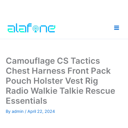
Skip
to
content
Camouflage CS Tactics
Chest Harness Front Pack
Pouch Holster Vest Rig
Radio Walkie Talkie Rescue
Essentials
By
admin
/
April 22, 2024