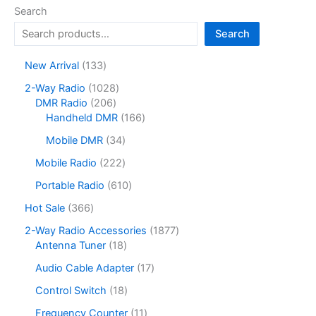
options
Search
may
Search
be
chosen
1
New Arrival
133
on
3
1
2-Way Radio
1028
the
3
2
0
DMR Radio
206
product
p
0
2
1
Handheld DMR
166
r
page
6
8
6
o
3
Mobile DMR
34
p
p
6
d
4
r
r
p
2
Mobile Radio
222
u
p
o
o
r
2
c
r
6
Portable Radio
610
d
d
o
2
t
o
1
u
u
d
p
3
Hot Sale
366
s
d
0
c
c
u
r
6
u
p
1
2-Way Radio Accessories
1877
t
t
c
o
6
c
r
1
8
Antenna Tuner
18
s
s
t
d
p
t
o
8
7
s
u
r
1
Audio Cable Adapter
17
s
d
p
7
c
o
7
u
r
p
1
Control Switch
18
t
d
p
c
o
r
8
s
u
r
1
Frequency Counter
11