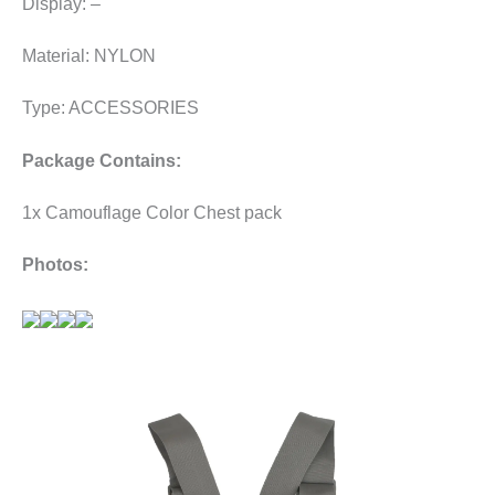
Display: –
Material: NYLON
Type: ACCESSORIES
Package Contains:
1x Camouflage Color Chest pack
Photos: