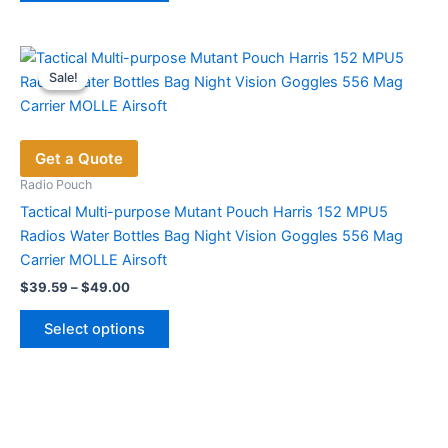
has
multiple
variants.
Sale!
Sale!
The
options
may
Get a Quote
be
chosen
Radio Pouch
on
Tactical Multi-purpose Mutant Pouch Harris 152 MPU5
the
Radios Water Bottles Bag Night Vision Goggles 556 Mag
product
Carrier MOLLE Airsoft
page
Price
$
39.59
–
$
49.00
range:
This
$39.59
Select options
product
through
$49.00
has
multiple
variants.
The