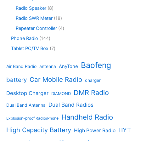
t
u
r
c
o
6
s
c
o
8
Radio Speaker
8
t
d
9
t
d
p
s
u
p
1
Radio SWR Meter
18
s
u
r
c
r
8
c
o
4
Repeater Controller
4
t
o
p
t
d
p
s
d
r
1
Phone Radio
144
s
u
r
u
o
4
c
o
7
Tablet PC/TV Box
7
c
d
4
t
d
p
t
u
p
s
u
r
Baofeng
s
c
r
AnyTone
Air Band Radio
antenna
c
o
t
o
t
d
s
d
Car Mobile Radio
battery
charger
s
u
u
c
c
DMR Radio
Desktop Charger
DIAMOND
t
t
s
s
Dual Band Radios
Dual Band Antenna
Handheld Radio
Explosion-proof Radio/Phone
High Capacity Battery
HYT
High Power Radio