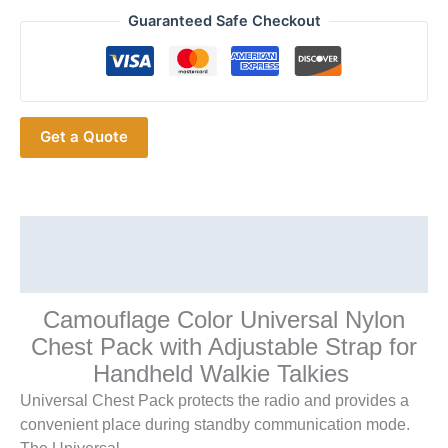
Tactics
Guaranteed Safe Checkout
Chest
Harness
Front
Pack
Get a Quote
Pouch
Holster
Vest
Rig
Radio
Description
Walkie
Additional information
Talkie
Rescue
Camouflage Color Universal Nylon
Essentials
Chest Pack with Adjustable Strap for
quantity
Handheld Walkie Talkies
Universal Chest Pack protects the radio and provides a
convenient place during standby communication mode.