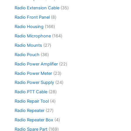
t
o
r
s
c
o
4
s
d
o
3
Radio Extension Cable
35
t
d
6
u
d
5
s
u
p
8
Radio Front Panel
8
c
u
p
c
r
p
t
c
r
1
Radio Housing
166
t
o
r
s
t
o
6
s
d
o
1
Radio Microphone
164
s
d
6
u
d
6
u
p
2
Radio Mounts
27
c
u
4
c
r
7
t
c
p
3
Radio Pouch
36
t
o
p
s
t
r
6
s
d
r
2
Radio Power Amplifier
22
s
o
p
u
o
2
d
r
2
Radio Power Meter
23
c
d
p
u
o
3
t
u
r
2
Radio Power Supply
24
c
d
p
s
c
o
4
t
u
r
2
Radio PTT Cable
28
t
d
p
s
c
o
8
s
u
r
4
Radio Repair Tool
4
t
d
p
c
o
p
s
u
r
2
Radio Repeater
27
t
d
r
c
o
7
s
u
o
4
Radio Repeater Box
4
t
d
p
c
d
p
s
u
r
1
Radio Spare Part
169