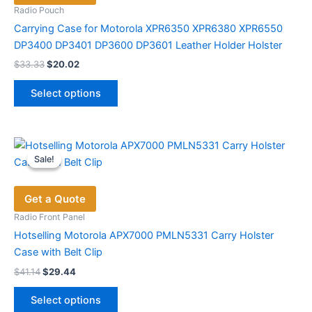
be
Radio Pouch
chosen
Carrying Case for Motorola XPR6350 XPR6380 XPR6550
on
DP3400 DP3401 DP3600 DP3601 Leather Holder Holster
the
Original
Current
$
33.33
$
20.02
price
price
product
This
was:
is:
page
Select options
product
$33.33.
$20.02.
has
multiple
variants.
Sale!
Sale!
The
options
Get a Quote
may
be
Radio Front Panel
chosen
Hotselling Motorola APX7000 PMLN5331 Carry Holster
on
Case with Belt Clip
the
Original
Current
$
41.14
$
29.44
price
price
product
This
was:
is:
page
Select options
product
$41.14.
$29.44.