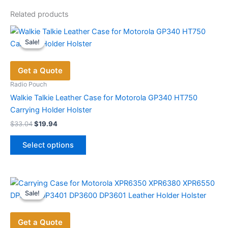
Related products
Sale!
Sale!
Get a Quote
Radio Pouch
Walkie Talkie Leather Case for Motorola GP340 HT750
Carrying Holder Holster
Original
Current
$
33.04
$
19.94
price
price
This
was:
is:
Select options
product
$33.04.
$19.94.
has
multiple
variants.
Sale!
Sale!
The
options
Get a Quote
may