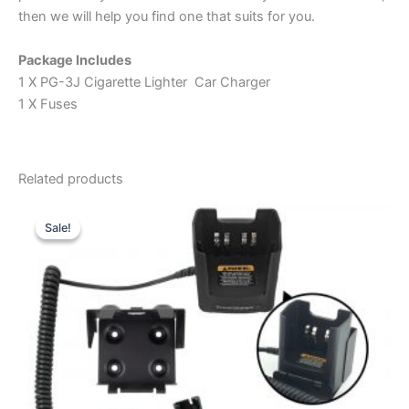
then we will help you find one that suits for you.
Package Includes
1 X PG-3J Cigarette Lighter Car Charger
1 X Fuses
Related products
Sale!
Sale!