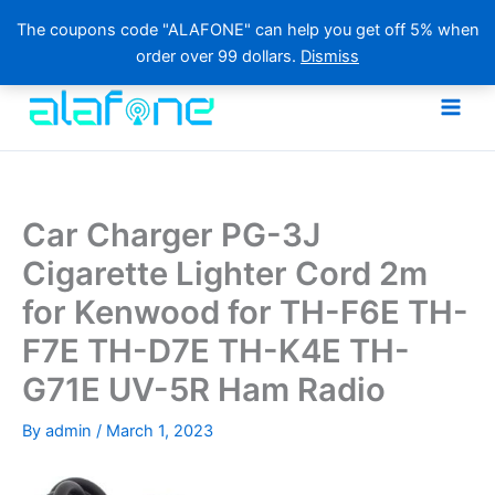
The coupons code "ALAFONE" can help you get off 5% when
order over 99 dollars.
Dismiss
Skip
to
content
Car Charger PG-3J
Cigarette Lighter Cord 2m
for Kenwood for TH-F6E TH-
F7E TH-D7E TH-K4E TH-
G71E UV-5R Ham Radio
By
admin
/
March 1, 2023