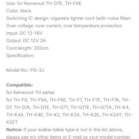
Use: for Kenwood TH-D7E, TH-F6E
TH-
Color: black
G71E
Switching IC design: cigarette lighter cord (with noise filter)
UV-
Over voltage: over current, over temperature protection
5R
Input: DC 12-16V
Ham
Output: DC 12V 2A
Radio
Cord length: 200cm
quantity
Specification:
Model No.: PG-3J
Compatible:
for
Kenwood
TH series
for TH-F6, TH-F6A, TH-F6E, TH-F7, TH-F7E, TH-F7A, TH-
D7, TH-D7A, TH-D7E, TH-G71, TH-G71E, TH-G71A, TH-K4,
TH-K4A, TH-K4E, TH-K2, TH-K2A, TH-K2E, TH-K2AT, TH-
K2ET
Notice:
if your walkie-talkie type is not in the list above,
please see my other items or E-mail us your model number,