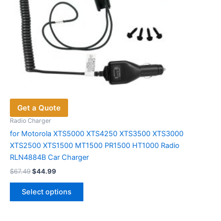
Get a Quote
Radio Charger
for Motorola XTS5000 XTS4250 XTS3500 XTS3000
XTS2500 XTS1500 MT1500 PR1500 HT1000 Radio
RLN4884B Car Charger
Original
Current
$
67.49
$
44.99
price
price
This
was:
is:
Select options
product
$67.49.
$44.99.
has
multiple