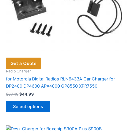
Get a Quote
Radio Charger
for Motorola Digital Radios RLN6433A Car Charger for
DP2400 DP4600 APX4000 GP8550 XPR7550
Original
Current
$
67.49
$
44.99
price
price
This
was:
is:
Select options
product
$67.49.
$44.99.
has
multiple
variants.