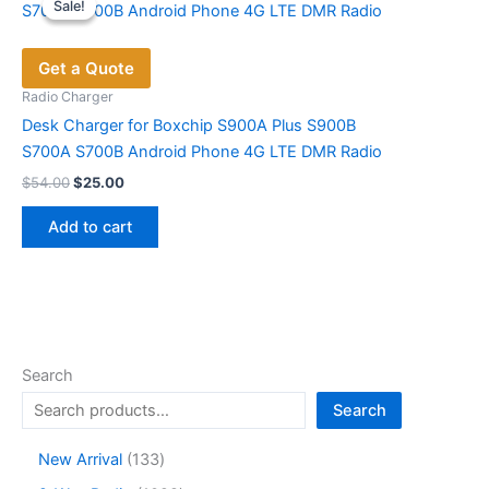
Sale!
Sale!
The
options
Get a Quote
may
be
Radio Charger
chosen
Desk Charger for Boxchip S900A Plus S900B
on
S700A S700B Android Phone 4G LTE DMR Radio
the
Original
Current
$
54.00
$
25.00
price
price
product
was:
is:
page
Add to cart
$54.00.
$25.00.
Search
Search
1
New Arrival
133
3