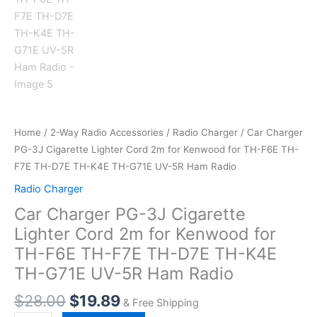
Home
/
2-Way Radio Accessories
/
Radio Charger
/ Car Charger
PG-3J Cigarette Lighter Cord 2m for Kenwood for TH-F6E TH-
F7E TH-D7E TH-K4E TH-G71E UV-5R Ham Radio
Radio Charger
Car Charger PG-3J Cigarette
Lighter Cord 2m for Kenwood for
TH-F6E TH-F7E TH-D7E TH-K4E
TH-G71E UV-5R Ham Radio
$
28.00
$
19.89
& Free Shipping