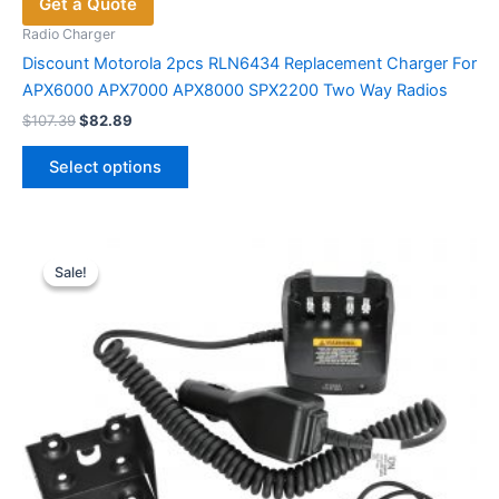
Get a Quote
Radio Charger
Discount Motorola 2pcs RLN6434 Replacement Charger For
APX6000 APX7000 APX8000 SPX2200 Two Way Radios
Original
Current
$
107.39
$
82.89
price
price
This
was:
is:
Select options
product
$107.39.
$82.89.
has
multiple
variants.
Sale!
Sale!
The
options
may
be
chosen
on
the
product
page