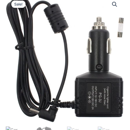
Sale!