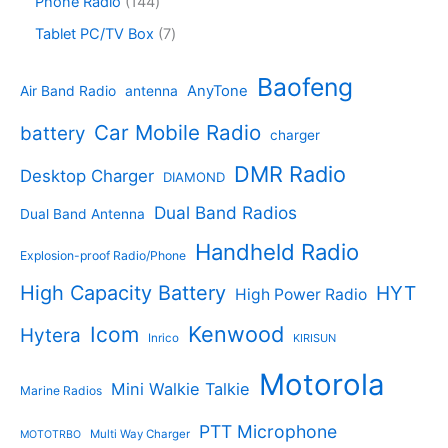
1
Phone Radio
144
s
u
r
u
o
4
c
o
7
Tablet PC/TV Box
7
c
d
4
t
d
p
t
u
p
s
u
r
Baofeng
s
c
r
AnyTone
Air Band Radio
antenna
c
o
t
o
t
d
s
d
Car Mobile Radio
battery
charger
s
u
u
c
c
DMR Radio
Desktop Charger
DIAMOND
t
t
s
s
Dual Band Radios
Dual Band Antenna
Handheld Radio
Explosion-proof Radio/Phone
High Capacity Battery
HYT
High Power Radio
Kenwood
Icom
Hytera
Inrico
KIRISUN
Motorola
Mini Walkie Talkie
Marine Radios
PTT Microphone
Multi Way Charger
MOTOTRBO