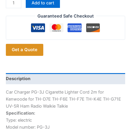
Car
Add to cart
Charger
PG-
Guaranteed Safe Checkout
3J
Cigarette
Lighter
Cord
Get a Quote
2m
for
Kenwood
for
TH-
Description
F6E
Car Charger PG-3J Cigarette Lighter Cord 2m for
TH-
Kenwoode for TH-D7E TH-F6E TH-F7E TH-K4E TH-G71E
F7E
UV-5R Ham Radio Walkie Talkie
TH-
Specification:
D7E
Type: electric
TH-
Model number: PG-3J
K4E