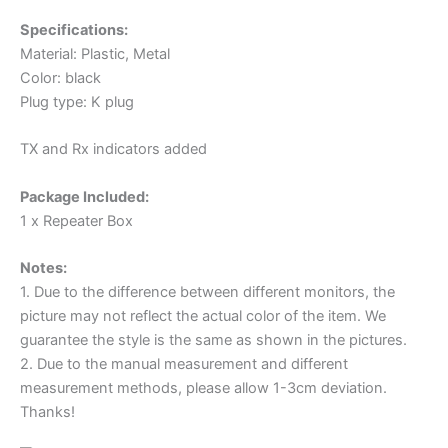
Specifications:
Material: Plastic, Metal
Color: black
Plug type: K plug
TX and Rx indicators added
Package Included:
1 x Repeater Box
Notes:
1. Due to the difference between different monitors, the
picture may not reflect the actual color of the item. We
guarantee the style is the same as shown in the pictures.
2. Due to the manual measurement and different
measurement methods, please allow 1-3cm deviation.
Thanks!