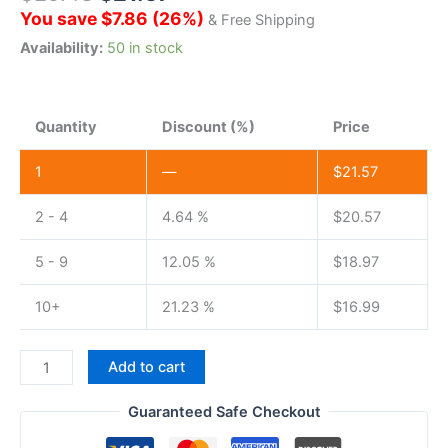
You save
$
7.86
(
26
%)
& Free Shipping
Availability:
50 in stock
Quantity
Discount (%)
Price
1
—
$
21.57
2 - 4
4.64 %
$
20.57
5 - 9
12.05 %
$
18.97
10+
21.23 %
$
16.99
New
Add to cart
design
Repeater
Guaranteed Safe Checkout
box