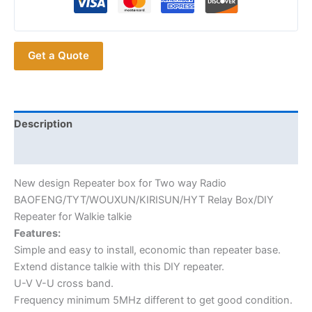
for
Two
way
Get a Quote
Radio
BAOFENG
TYT
WOUXUN
HYT
Description
Relay
Additional information
Box
DIY
New design Repeater box for Two way Radio
Repeater
BAOFENG/TYT/WOUXUN/KIRISUN/HYT Relay Box/DIY
for
Repeater for Walkie talkie
Walkie
Features:
talkie
Simple and easy to install, economic than repeater base.
quantity
Extend distance talkie with this DIY repeater.
U-V V-U cross band.
Frequency minimum 5MHz different to get good condition.