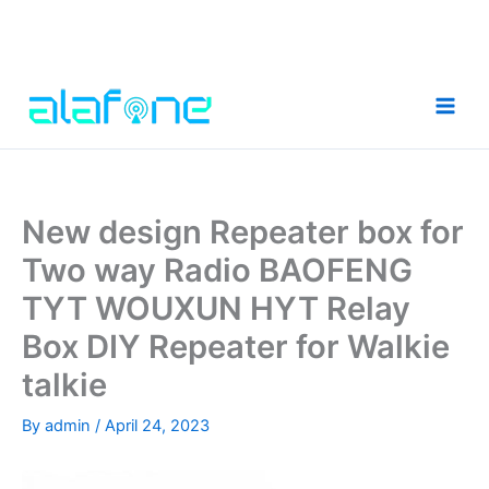
Skip
to
content
New design Repeater box for
Two way Radio BAOFENG
TYT WOUXUN HYT Relay
Box DIY Repeater for Walkie
talkie
By
admin
/
April 24, 2023