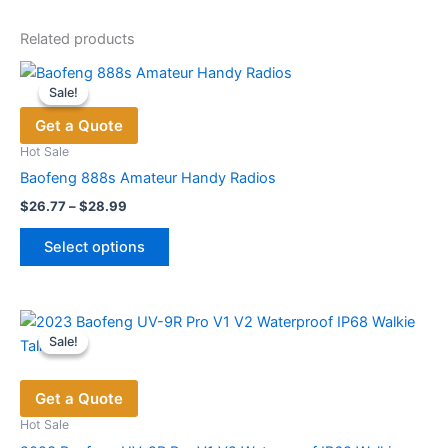
Related products
Sale!
Sale!
Get a Quote
Hot Sale
Baofeng 888s Amateur Handy Radios
Price
$
26.77
–
$
28.99
range:
This
$26.77
Select options
product
through
$28.99
has
multiple
variants.
Sale!
Sale!
The
options
Get a Quote
may
be
Hot Sale