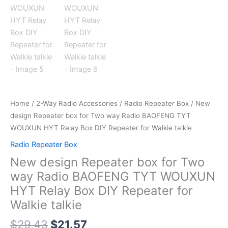
Home
/
2-Way Radio Accessories
/
Radio Repeater Box
/ New
design Repeater box for Two way Radio BAOFENG TYT
WOUXUN HYT Relay Box DIY Repeater for Walkie talkie
Radio Repeater Box
New design Repeater box for Two
way Radio BAOFENG TYT WOUXUN
HYT Relay Box DIY Repeater for
Walkie talkie
$
29.43
$
21.57