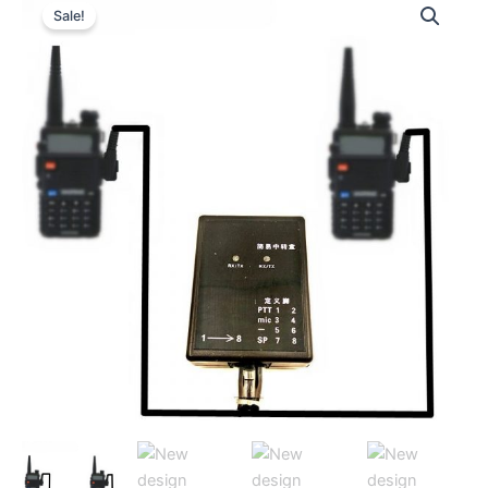
Sale!