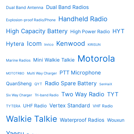
t
s
s
Dual Band Radios
Dual Band Antenna
Handheld Radio
Explosion-proof Radio/Phone
High Capacity Battery
HYT
High Power Radio
Kenwood
Icom
Hytera
Inrico
KIRISUN
Motorola
Mini Walkie Talkie
Marine Radios
PTT Microphone
Multi Way Charger
MOTOTRBO
Radio Spare Battery
QuanSheng
QYT
SenHaiX
Two Way Radio
TYT
Six Way Charger
Tri-band Radio
Vertex Standard
UHF Radio
VHF Radio
TYTERA
Walkie Talkie
Waterproof Radios
Wouxun
Yaesu