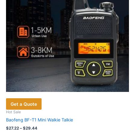
be
chosen
on
the
product
page
Get a Quote
Hot Sale
Baofeng BF-T1 Mini Walkie Talkie
Price
$
27.22
–
$
29.44
range: