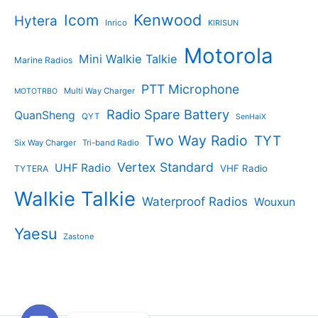
Kenwood
Icom
Hytera
Inrico
KIRISUN
Motorola
Mini Walkie Talkie
Marine Radios
PTT Microphone
Multi Way Charger
MOTOTRBO
Radio Spare Battery
QuanSheng
QYT
SenHaiX
Two Way Radio
TYT
Six Way Charger
Tri-band Radio
Vertex Standard
UHF Radio
VHF Radio
TYTERA
Walkie Talkie
Waterproof Radios
Wouxun
Yaesu
Zastone