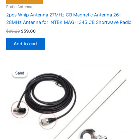
Radio Antenna
2pcs Whip Antenna 27MHz CB Magnetic Antenna 26-
28MHz Antenna for INTEK MAG-1345 CB Shortwave Radio
Original
Current
$
86.23
$
59.80
price
price
was:
is:
Add to cart
$86.23.
$59.80.
Sale!
Sale!