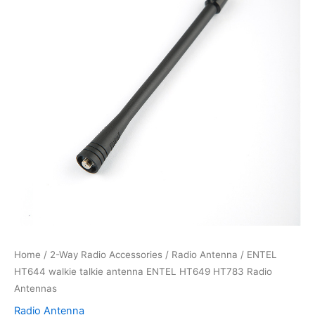
Home
/
2-Way Radio Accessories
/
Radio Antenna
/ ENTEL
HT644 walkie talkie antenna ENTEL HT649 HT783 Radio
Antennas
Radio Antenna