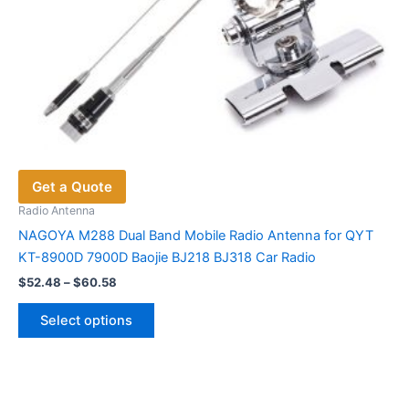
Get a Quote
Radio Antenna
NAGOYA M288 Dual Band Mobile Radio Antenna for QYT
KT-8900D 7900D Baojie BJ218 BJ318 Car Radio
Price
$
52.48
–
$
60.58
range:
This
$52.48
Select options
product
through
$60.58
has
multiple
variants.