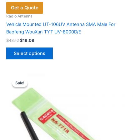
Get a Quote
Radio Antenna
Vehicle Mounted UT-106UV Antenna SMA Male For
Baofeng WouXun TYT UV-8000D/E
Original
Current
$
43.12
$
19.08
price
price
This
was:
is:
Select options
product
$43.12.
$19.08.
has
multiple
variants.
Sale!
Sale!
The
options
may
be
chosen
on
the
product