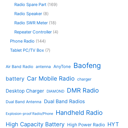
c
d
p
s
u
r
1
Radio Spare Part
169
t
u
r
c
o
6
s
c
o
8
Radio Speaker
8
t
d
9
t
d
p
s
u
p
1
Radio SWR Meter
18
s
u
r
c
r
8
c
o
4
Repeater Controller
4
t
o
p
t
d
p
s
d
r
1
Phone Radio
144
s
u
r
u
o
4
c
o
7
Tablet PC/TV Box
7
c
d
4
t
d
p
t
u
p
s
u
r
Baofeng
s
c
r
AnyTone
Air Band Radio
antenna
c
o
t
o
t
d
s
d
Car Mobile Radio
battery
charger
s
u
u
c
c
DMR Radio
Desktop Charger
DIAMOND
t
t
s
s
Dual Band Radios
Dual Band Antenna
Handheld Radio
Explosion-proof Radio/Phone
High Capacity Battery
HYT
High Power Radio