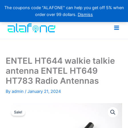
The coupons code "ALAFONE" can help you get off 5% when
order over 99 dollars.
Dismiss
Skip
to
content
ENTEL HT644 walkie talkie
antenna ENTEL HT649
HT783 Radio Antennas
By
admin
/
January 21, 2024
Sale!