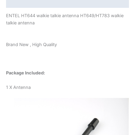
Additional information
ENTEL HT644 walkie talkie antenna HT649/HT783 walkie
talkie antenna
Brand New , High Quality
Package Included:
1 X Antenna