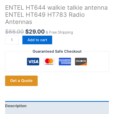
ENTEL HT644 walkie talkie antenna
ENTEL HT649 HT783 Radio
Antennas
$
66.00
$
29.00
& Free Shipping
ENTEL
Add to cart
HT644
walkie
Guaranteed Safe Checkout
talkie
antenna
ENTEL
HT649
Get a Quote
HT783
Radio
Antennas
quantity
Description