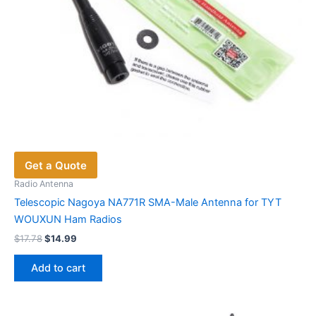
page
Get a Quote
Radio Antenna
Telescopic Nagoya NA771R SMA-Male Antenna for TYT
WOUXUN Ham Radios
Original
Current
$
17.78
$
14.99
price
price
was:
is:
Add to cart
$17.78.
$14.99.