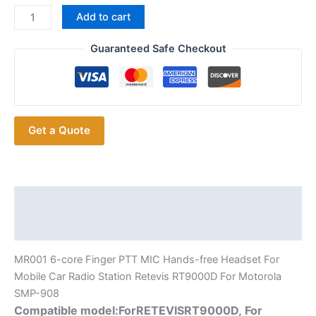
For
Add to cart
Motorola
SMP-
Guaranteed Safe Checkout
908
Mobile
Car
Radio
Get a Quote
Station
MR001
6-
core
Finger
Description
PTT
Additional information
MIC
Headset
MR001 6-core Finger PTT MIC Hands-free Headset For
for
Mobile Car Radio Station Retevis RT9000D For Motorola
Retevis
SMP-908
RT9000D
Compatible model:ForRETEVISRT9000D, For