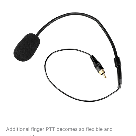
Additional finger PTT becomes so flexible and