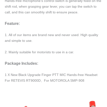
Hands-free microphone’s control switch is generally fixed on the
shift rod, when grasping gear lever, you can tap the switch to
call, and this can smoothly shift to ensure peace.
Feature:
1. All of our items are brand new and never used. High quality
and simple to use.
2. Mainly suitable for motorists to use in a car.
Package Includes:
1 X New Black Upgrade Finger PTT MIC Hands-free Headset
For RETEVIS RT9000D、For MOTOROLA SMP-908