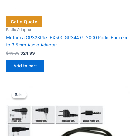
Get a Quote
Radio Adaptor
Motorola GP328Plus EX500 GP344 GL2000 Radio Earpiece
to 3.5mm Audio Adapter
Original
Current
$
40.00
$
24.99
price
price
was:
is:
Add to cart
$40.00.
$24.99.
Sale!
Sale!