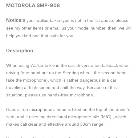
quantity
MOTOROLA SMP-908
:
Notice
If your walkie-talkie type is not in the list above, please
see my other items or email us your model number, then, we will
.
help you find one that suits for you
Description:
When using Walkie-talkie in the car, drivers often talkback when
driving (one hand put on the Steering wheel, the second hand
take the microphone), which is rather dangerous in a car
traveling at high speed and shift the way. Because of this
situation, please use hands-free microphone.
Hands-free microphone’s head is fixed on the top of the driver’s
seat, and it uses the directional microphone bile (MIC) , which
makes call clear and effective around 30cm range.