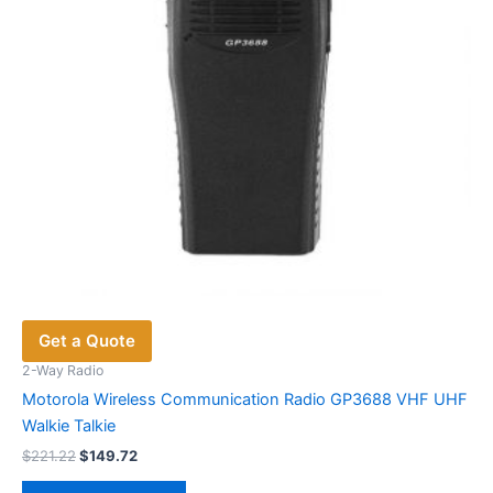
Get a Quote
2-Way Radio
Motorola Wireless Communication Radio GP3688 VHF UHF
Walkie Talkie
Original
Current
$
221.22
$
149.72
price
price
This
was:
is: