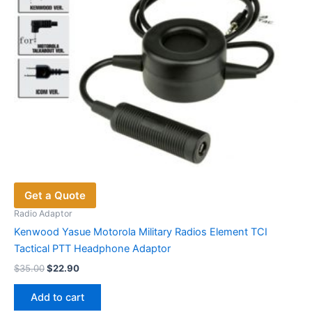
Get a Quote
Radio Adaptor
Kenwood Yasue Motorola Military Radios Element TCI
Tactical PTT Headphone Adaptor
Original
Current
$
35.00
$
22.90
price
price
was:
is:
Add to cart
$35.00.
$22.90.