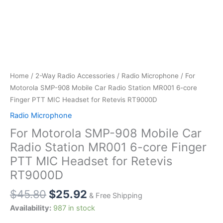
Home
/
2-Way Radio Accessories
/
Radio Microphone
/ For
Motorola SMP-908 Mobile Car Radio Station MR001 6-core
Finger PTT MIC Headset for Retevis RT9000D
Radio Microphone
For Motorola SMP-908 Mobile Car
Radio Station MR001 6-core Finger
PTT MIC Headset for Retevis
RT9000D
$
45.80
$
25.92
& Free Shipping
Availability:
987 in stock