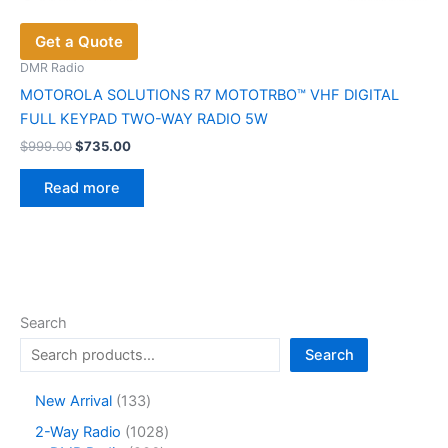
Get a Quote
DMR Radio
MOTOROLA SOLUTIONS R7 MOTOTRBO™ VHF DIGITAL
FULL KEYPAD TWO-WAY RADIO 5W
Original
Current
$
999.00
$
735.00
price
price
was:
is:
Read more
$999.00.
$735.00.
Search
Search
1
New Arrival
133
3
1
2-Way Radio
1028
3