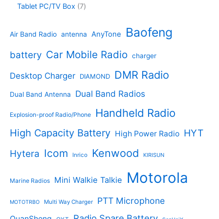
o
4
c
o
7
Tablet PC/TV Box
7
c
d
4
t
d
p
t
u
p
s
u
r
Baofeng
s
c
r
AnyTone
Air Band Radio
antenna
c
o
t
o
t
d
s
d
Car Mobile Radio
battery
charger
s
u
u
c
c
DMR Radio
Desktop Charger
DIAMOND
t
t
s
s
Dual Band Radios
Dual Band Antenna
Handheld Radio
Explosion-proof Radio/Phone
High Capacity Battery
HYT
High Power Radio
Kenwood
Icom
Hytera
Inrico
KIRISUN
Motorola
Mini Walkie Talkie
Marine Radios
PTT Microphone
Multi Way Charger
MOTOTRBO
Radio Spare Battery
QuanSheng