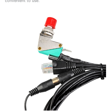
convenient to use.