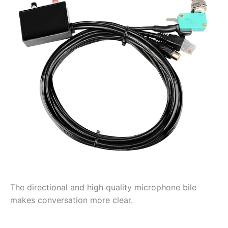
The directional and high quality microphone bile
makes conversation more clear.