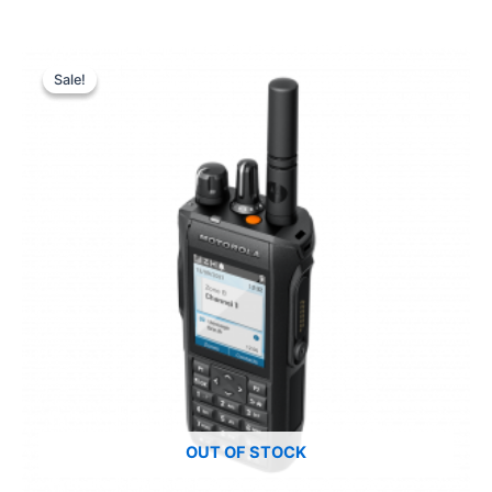
Sale!
Sale!
OUT OF STOCK