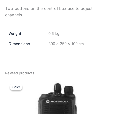
Two buttons on the control box use to adjust
channels.
Weight
0.5 kg
Dimensions
300 × 250 × 100 cm
Related products
Sale!
Sale!