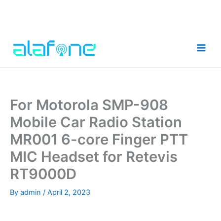
Skip
to
content
For Motorola SMP-908
Mobile Car Radio Station
MR001 6-core Finger PTT
MIC Headset for Retevis
RT9000D
By
admin
/
April 2, 2023