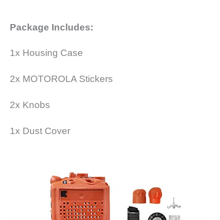
Package Includes:
1x Housing Case
2x MOTOROLA Stickers
2x Knobs
1x Dust Cover