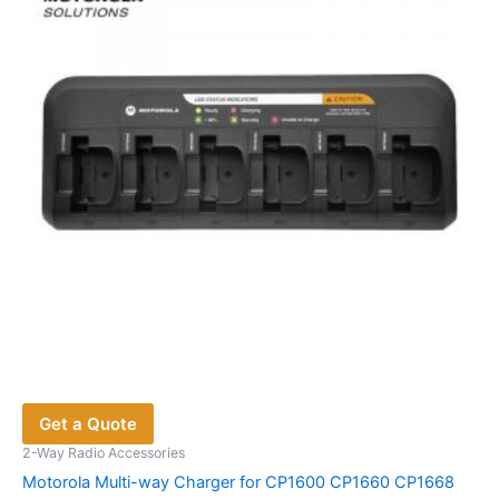
may
be
chosen
on
the
product
page
Get a Quote
2-Way Radio Accessories
Motorola Multi-way Charger for CP1600 CP1660 CP1668