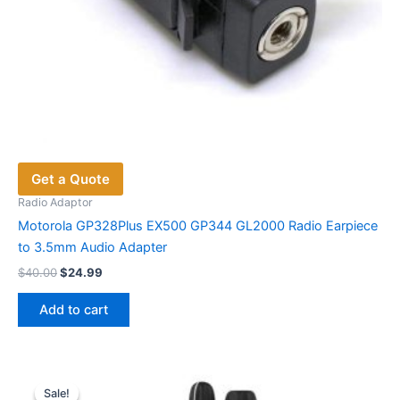
Get a Quote
Radio Adaptor
Motorola GP328Plus EX500 GP344 GL2000 Radio Earpiece
to 3.5mm Audio Adapter
Original
Current
$
40.00
$
24.99
price
price
was:
is:
Add to cart
$40.00.
$24.99.
Sale!
Sale!