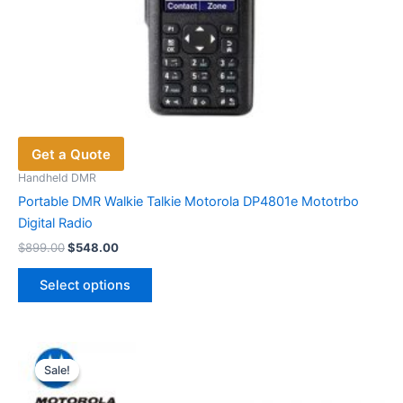
Get a Quote
Handheld DMR
Portable DMR Walkie Talkie Motorola DP4801e Mototrbo
Digital Radio
Original
Current
$
899.00
$
548.00
price
price
This
was:
is:
Select options
product
$899.00.
$548.00.
has
multiple
variants.
Sale!
Sale!
The
options