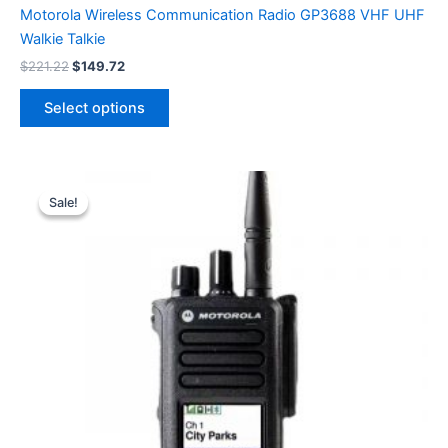
Motorola Wireless Communication Radio GP3688 VHF UHF
Walkie Talkie
Original
Current
$
221.22
$
149.72
price
price
This
was:
is:
Select options
product
$221.22.
$149.72.
has
multiple
variants.
Sale!
Sale!
The
options
may
be
chosen
on
the
product
page