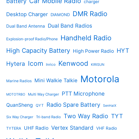
Car Mobile Radio
battery
charger
s
u
u
c
c
DMR Radio
Desktop Charger
DIAMOND
t
t
s
s
Dual Band Radios
Dual Band Antenna
Handheld Radio
Explosion-proof Radio/Phone
High Capacity Battery
HYT
High Power Radio
Kenwood
Icom
Hytera
Inrico
KIRISUN
Motorola
Mini Walkie Talkie
Marine Radios
PTT Microphone
Multi Way Charger
MOTOTRBO
Radio Spare Battery
QuanSheng
QYT
SenHaiX
Two Way Radio
TYT
Six Way Charger
Tri-band Radio
Vertex Standard
UHF Radio
VHF Radio
TYTERA