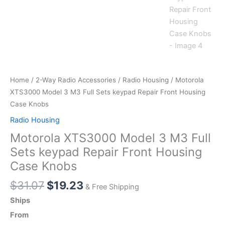
Home
/
2-Way Radio Accessories
/
Radio Housing
/ Motorola
XTS3000 Model 3 M3 Full Sets keypad Repair Front Housing
Case Knobs
Radio Housing
Motorola XTS3000 Model 3 M3 Full
Sets keypad Repair Front Housing
Case Knobs
Original
Current
$
31.07
$
19.23
& Free Shipping
price
price
Ships
was:
is:
From
$31.07.
$19.23.