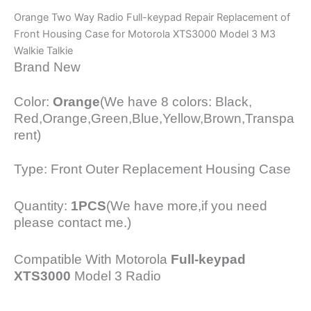
Orange Two Way Radio Full-keypad Repair Replacement of
Front Housing Case for Motorola XTS3000 Model 3 M3
Walkie Talkie
Brand New
Color:
Orange
(We have 8 colors: Black,
Red,Orange,Green,Blue,Yellow,Brown,Transpa
rent)
Type: Front Outer Replacement Housing Case
Quantity:
1PCS
(We have more,if you need
please contact me.)
Compatible With Motorola
Full-keypad
XTS3000
Model 3 Radio