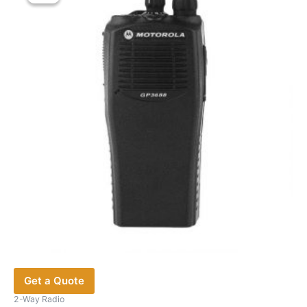
Get a Quote
2-Way Radio