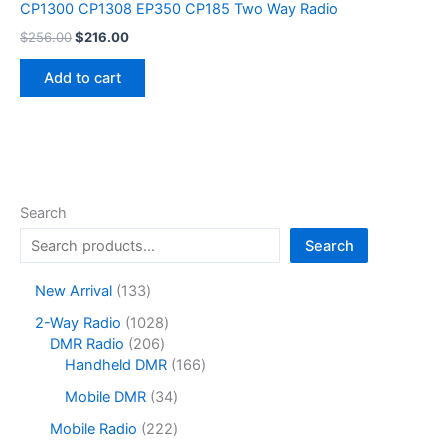
CP1300 CP1308 EP350 CP185 Two Way Radio
Original
Current
$
256.00
$
216.00
price
price
was:
is:
Add to cart
$256.00.
$216.00.
Search
Search
1
New Arrival
133
3
1
2-Way Radio
1028
3
2
0
DMR Radio
206
p
0
2
1
Handheld DMR
166
r
6
8
6
o
3
Mobile DMR
34
p
p
6
d
4
r
r
p
2
Mobile Radio
222
u
p