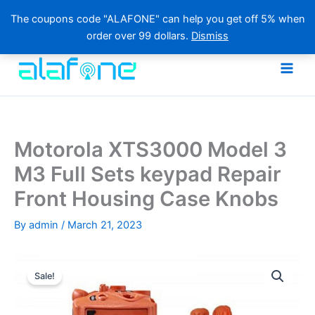
The coupons code "ALAFONE" can help you get off 5% when
order over 99 dollars.
Dismiss
Skip
to
content
Motorola XTS3000 Model 3
M3 Full Sets keypad Repair
Front Housing Case Knobs
By
admin
/
March 21, 2023
Sale!