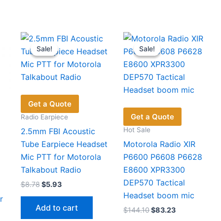
Sale!
Sale!
Sale!
Sale!
Get a Quote
Get a Quote
Radio Earpiece
Hot Sale
2.5mm FBI Acoustic
Tube Earpiece Headset
Motorola Radio XIR
Mic PTT for Motorola
P6600 P6608 P6628
Talkabout Radio
E8600 XPR3300
DEP570 Tactical
Original
Current
$
8.78
$
5.93
price
price
Headset boom mic
r
was:
is:
Add to cart
Original
Current
$
144.10
$
83.23
$8.78.
$5.93.
price
price