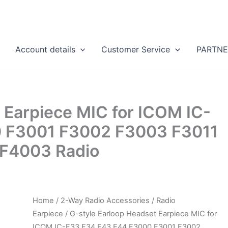
Account details
Customer Service
PARTNE
 Earpiece MIC for ICOM IC-
 F3001 F3002 F3003 F3011
F4003 Radio
Home
/
2-Way Radio Accessories
/
Radio
Earpiece
/ G-style Earloop Headset Earpiece MIC for
ICOM IC-F33 F34 F43 F44 F3000 F3001 F3002