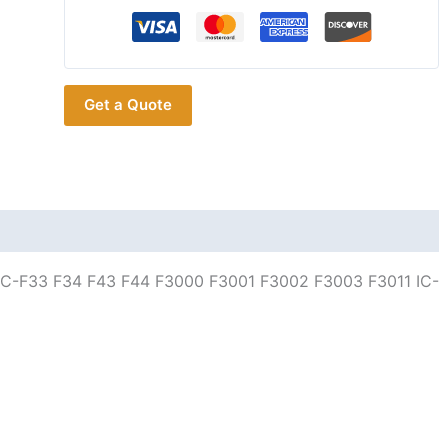
Headset
Earpiece
MIC
for
Get a Quote
ICOM
IC-
F33
F34
F43
F44
F3000
 IC-F33 F34 F43 F44 F3000 F3001 F3002 F3003 F3011 IC-
F3001
F3002
F3003
F3011
IC-
F4000