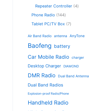
c
8
r
o
4
c
Repeater Controller
4
t
p
o
d
p
t
1
s
r
d
Phone Radio
144
u
r
s
4
o
u
c
7
o
Tablet PC/TV Box
7
4
d
c
t
p
d
p
u
t
s
r
u
AnyTone
Air Band Radio
antenna
r
c
s
o
c
Baofeng
o
t
battery
d
t
d
s
u
s
Car Mobile Radio
u
charger
c
c
t
Desktop Charger
DIAMOND
t
s
s
DMR Radio
Dual Band Antenna
Dual Band Radios
Explosion-proof Radio/Phone
Handheld Radio