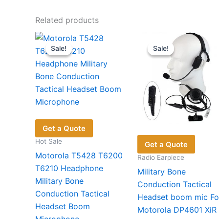
Related products
Sale!
Sale!
Sale!
Sale!
Get a Quote
Hot Sale
Get a Quote
Motorola T5428 T6200
Radio Earpiece
T6210 Headphone
Military Bone
Military Bone
Conduction Tactical
Conduction Tactical
Headset boom mic Fo
Headset Boom
Motorola DP4601 XiR
Microphone