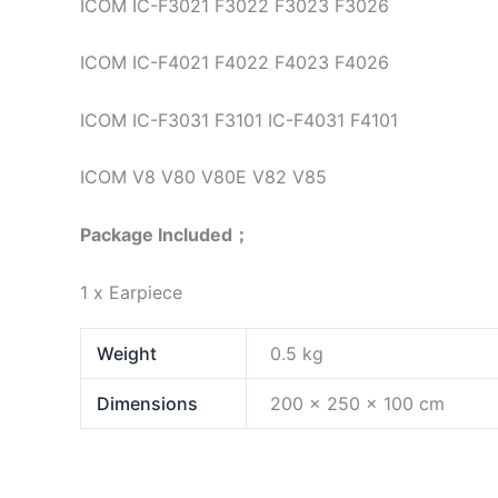
ICOM IC-F3021 F3022 F3023 F3026
ICOM IC-F4021 F4022 F4023 F4026
ICOM IC-F3031 F3101 IC-F4031 F4101
ICOM V8 V80 V80E V82 V85
Package Included；
1 x Earpiece
Weight
0.5 kg
Dimensions
200 × 250 × 100 cm