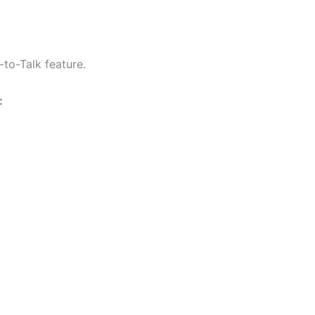
F4001
F4002
F4003
Radio
to-Talk feature.
quantity
: