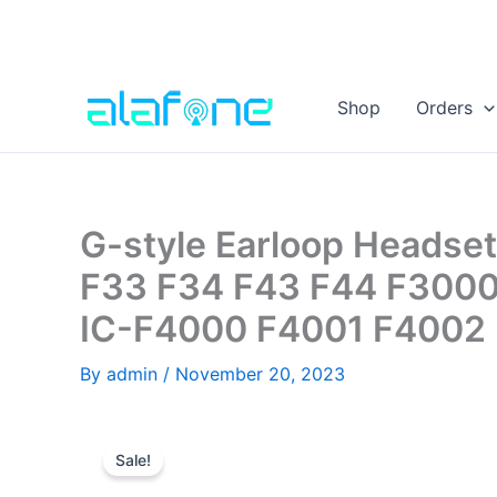
Skip
to
Shop
Orders
content
G-style Earloop Headset
F33 F34 F43 F44 F3000
IC-F4000 F4001 F4002 
By
admin
/
November 20, 2023
Sale!