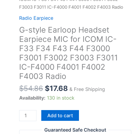
F3003 F3011 IC-F4000 F4001 F4002 F4003 Radio
Radio Earpiece
G-style Earloop Headset
Earpiece MIC for ICOM IC-
F33 F34 F43 F44 F3000
F3001 F3002 F3003 F3011
IC-F4000 F4001 F4002
F4003 Radio
$
54.86
$
17.68
& Free Shipping
Availability:
130 in stock
G-
Add to cart
style
Earloop
Guaranteed Safe Checkout