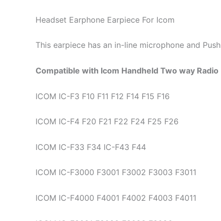
Headset Earphone Earpiece For Icom
This earpiece has an in-line microphone and Push-
Compatible with Icom Handheld Two way Radio 
ICOM IC-F3 F10 F11 F12 F14 F15 F16
ICOM IC-F4 F20 F21 F22 F24 F25 F26
ICOM IC-F33 F34 IC-F43 F44
ICOM IC-F3000 F3001 F3002 F3003 F3011
ICOM IC-F4000 F4001 F4002 F4003 F4011