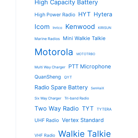
High Capacity Battery
HYT
Hytera
High Power Radio
Kenwood
Icom
Inrico
KIRISUN
Mini Walkie Talkie
Marine Radios
Motorola
MOTOTRBO
PTT Microphone
Multi Way Charger
QuanSheng
QYT
Radio Spare Battery
SenHaiX
Six Way Charger
Tri-band Radio
Two Way Radio
TYT
TYTERA
Vertex Standard
UHF Radio
Walkie Talkie
VHF Radio