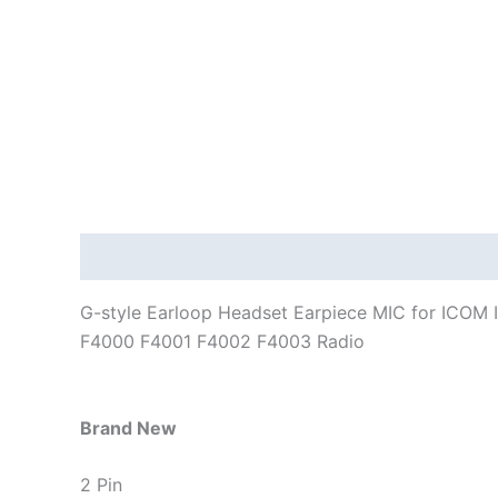
Description
Additional information
G-style Earloop Headset Earpiece MIC for ICOM
F4000 F4001 F4002 F4003 Radio
Brand New
2 Pin