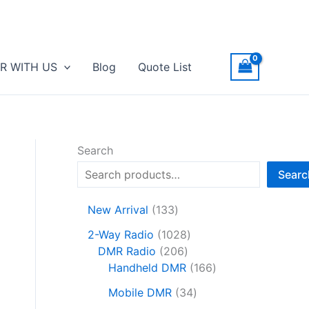
R WITH US
Blog
Quote List
Search
Searc
1
New Arrival
133
3
1
2-Way Radio
1028
3
2
0
DMR Radio
206
p
0
2
1
Handheld DMR
166
r
6
8
6
o
3
Mobile DMR
34
p
p
6
d
4