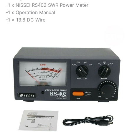
-1 x NISSEI RS402 SWR Power Meter
-1 x Operation Manual
-1 x 13.8 DC Wire