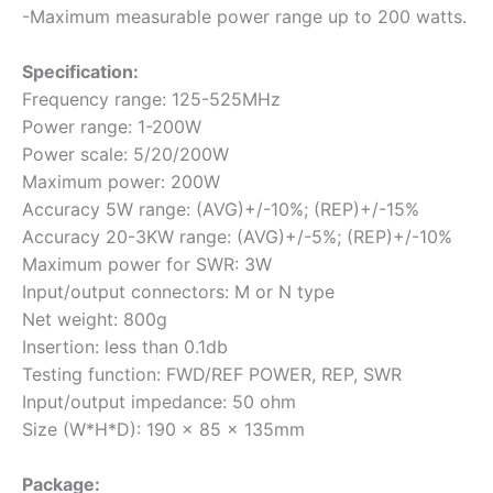
-Maximum measurable power range up to 200 watts.
Specification:
Frequency range: 125-525MHz
Power range: 1-200W
Power scale: 5/20/200W
Maximum power: 200W
Accuracy 5W range: (AVG)+/-10%; (REP)+/-15%
Accuracy 20-3KW range: (AVG)+/-5%; (REP)+/-10%
Maximum power for SWR: 3W
Input/output connectors: M or N type
Net weight: 800g
Insertion: less than 0.1db
Testing function: FWD/REF POWER, REP, SWR
Input/output impedance: 50 ohm
Size (W*H*D): 190 x 85 x 135mm
Package: