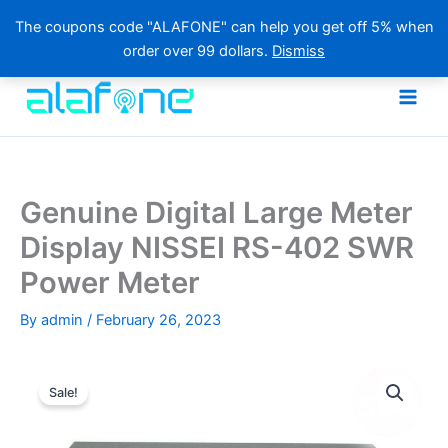
The coupons code "ALAFONE" can help you get off 5% when
order over 99 dollars.
Dismiss
Skip
to
content
Genuine Digital Large Meter
Display NISSEI RS-402 SWR
Power Meter
By
admin
/
February 26, 2023
Sale!