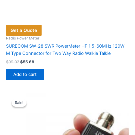
Get a Quote
Radio Power Meter
SURECOM SW-28 SWR PowerMeter HF 1.5-60MHz 120W
M Type Connector for Two Way Radio Walkie Talkie
Original
Current
$
99.02
$
55.68
price
price
was:
is:
Add to cart
$99.02.
$55.68.
Sale!
Sale!