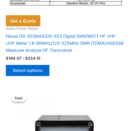
Get a Quote
Radio Power Meter
Nissei DG-503MAX/DG-503 Digital SWR/WATT HF VHF
UHF Meter 1.6-60MHz/125-525MHz DMR (TDMA)/AM/SSB
Measurer Analyze HF Transceiver
Price
$
186.57
–
$
234.15
range:
This
$186.57
Select options
product
through
$234.15
has
multiple
variants.
Sale!
Sale!
The
options
may
be
chosen