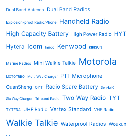
t
s
s
Dual Band Radios
Dual Band Antenna
Handheld Radio
Explosion-proof Radio/Phone
High Capacity Battery
HYT
High Power Radio
Kenwood
Icom
Hytera
Inrico
KIRISUN
Motorola
Mini Walkie Talkie
Marine Radios
PTT Microphone
Multi Way Charger
MOTOTRBO
Radio Spare Battery
QuanSheng
QYT
SenHaiX
Two Way Radio
TYT
Six Way Charger
Tri-band Radio
Vertex Standard
UHF Radio
VHF Radio
TYTERA
Walkie Talkie
Waterproof Radios
Wouxun