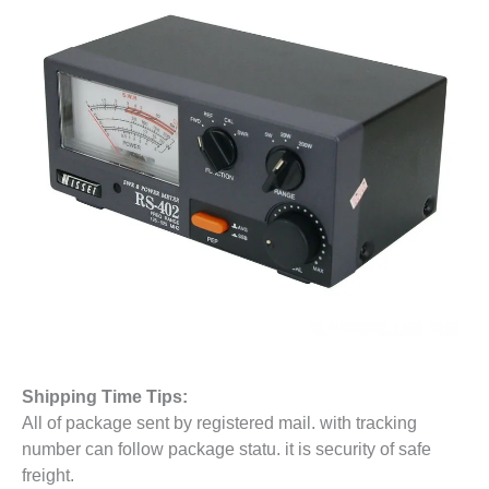
Shipping Time Tips:
All of package sent by registered mail. with tracking
number can follow package statu. it is security of safe
freight.