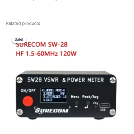
Related products
Sale!
Sale!