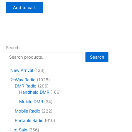
price
price
was:
is:
Add to cart
$150.00.
$89.25.
Search
Search
1
New Arrival
133
3
1
2-Way Radio
1028
3
2
0
DMR Radio
206
p
0
2
1
Handheld DMR
166
r
6
8
6
o
3
Mobile DMR
34
p
p
6
d
4
r
r
p
2
Mobile Radio
222
u
p
o
o
r
2
c
r
6
Portable Radio
610
d
d
o
2
t
o
1
u
u
d
p
3
Hot Sale
366