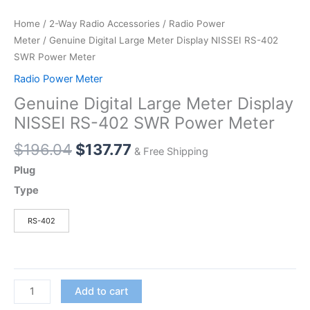
Home
/
2-Way Radio Accessories
/
Radio Power
Meter
/ Genuine Digital Large Meter Display NISSEI RS-402
SWR Power Meter
Radio Power Meter
Genuine Digital Large Meter Display
NISSEI RS-402 SWR Power Meter
Original
Current
$
196.04
$
137.77
& Free Shipping
price
price
Plug
was:
is:
Type
$196.04.
$137.77.
RS-402
Genuine
Add to cart
Digital