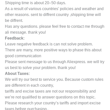
Shipping time is about 20–50 days.
As a result of various countries’ policies and weather and
other reasons. sent to diffrent country ,shipping time will
be diffrent.
Has any questions. please feel free to contact me through
ali message. thank you!
Feedback:
Leave negative feedback is can not solve problem.
There are many, more positive ways to phase this about
good communication
Please sent message to us through Aliexpress. we will try
us best to solve your problem. thank you!
About Taxes:
We will try our best to service you. Because custom rules
are different in each country,
tariffs and excise taxes are not our responsibility and
we’re not qualified to answer questions on this topic.
Please research your country’s tariffs and import excise
taxes before purchasing..