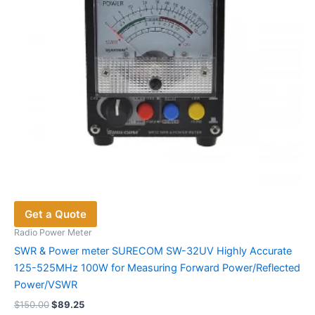
on
the
product
page
Get a Quote
Radio Power Meter
SWR & Power meter SURECOM SW-32UV Highly Accurate
125-525MHz 100W for Measuring Forward Power/Reflected
Power/VSWR
Original
Current
$
150.00
$
89.25