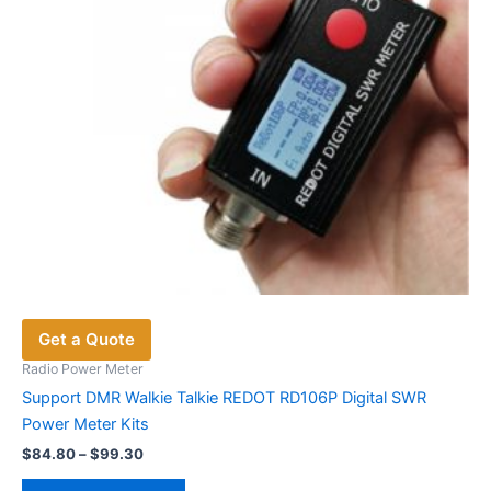
Get a Quote
Radio Power Meter
Support DMR Walkie Talkie REDOT RD106P Digital SWR
Power Meter Kits
Price
$
84.80
–
$
99.30
range:
This
$84.80