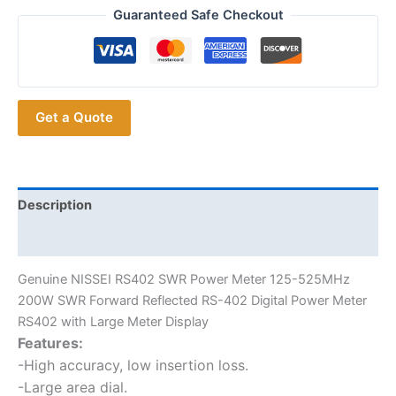
Large
Guaranteed Safe Checkout
Meter
Display
NISSEI
RS-
Get a Quote
402
SWR
Power
Meter
quantity
Description
Additional information
Genuine NISSEI RS402 SWR Power Meter 125-525MHz
200W SWR Forward Reflected RS-402 Digital Power Meter
RS402 with Large Meter Display
Features:
-High accuracy, low insertion loss.
-Large area dial.