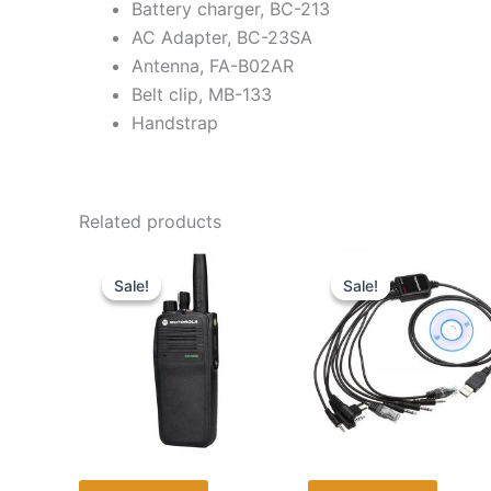
Battery charger, BC-213
AC Adapter, BC-23SA
Antenna, FA-B02AR
Belt clip, MB-133
Handstrap
Related products
Sale!
Sale!
Sale!
Sale!