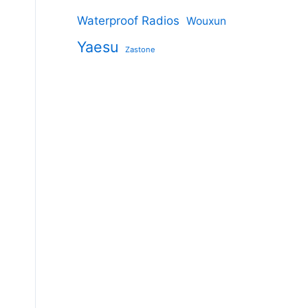
Waterproof Radios
Wouxun
Yaesu
Zastone