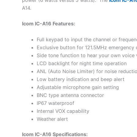
A14.
Icom IC-A16 Features:
Full keypad to input the channel or frequen
Exclusive button for 121.5MHz emergency 
Side tone function to hear your own voice v
LCD backlight for night time operation
ANL (Auto Noise Limiter) for noise reducti
Low battery indication and beep alert
Adjustable microphone gain setting
BNC type antenna connector
IP67 waterproof
Internal VOX capability
Weather alert
Icom IC-A16 Specifications: