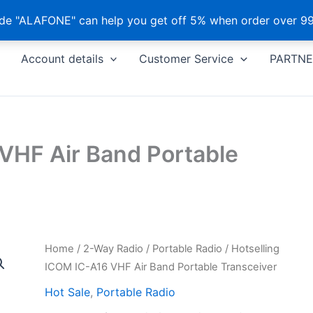
e "ALAFONE" can help you get off 5% when order over 99
Account details
Customer Service
PARTNE
VHF Air Band Portable
Home
/
2-Way Radio
/
Portable Radio
/ Hotselling
ICOM IC-A16 VHF Air Band Portable Transceiver
Hot Sale
,
Portable Radio