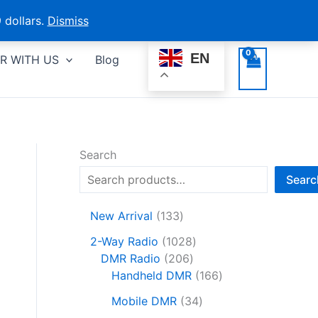
 dollars.
Dismiss
EN
R WITH US
Blog
Search
Searc
1
New Arrival
133
3
1
2-Way Radio
1028
3
2
0
DMR Radio
206
p
0
2
1
Handheld DMR
166
r
6
8
6
o
3
Mobile DMR
34
p
p
6
d
4