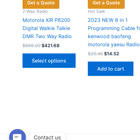
Get a Quote
Get a Quote
2-Way Radio
Hot Sale
Motorola XiR P8200
2023 NEW 8 in 1
Digital Walkie Talkie
Programming Cable f
DMR Two Way Radio
kenwood baofeng
motorola yaesu Radio
Original
Current
$
666.00
$
421.68
price
price
Original
Current
$
20.45
$
14.52
This
was:
is:
price
price
Select options
$666.00.
$421.68.
product
was:
is:
Add to cart
$20.45.
$14.52.
has
multiple
variants.
The
options
may
be
chosen
on
Contact us