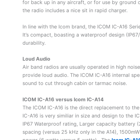
for back up in any aircraft, or for use by ground
the radio includes a nice sit in rapid charger.
In line with the Icom brand, the ICOM IC-A16 Seri
It’s compact, boasting a waterproof design (IP67/I
durability.
Loud Audio
Air band radios are usually operated in high noise 
provide loud audio. The ICOM IC-A16 internal spe
sound to cut through cabin or tarmac noise.
ICOM IC-A16 versus Icom IC-A14
The ICOM IC-A16 is the direct replacement to th
IC-A16 is very similiar in size and design to the
IP67 Waterproof rating, Larger capacity batter
spacing (versus 25 kHz only in the A14), 1500mW
power (6 watts versus 5 watts). The
Icom IC-A1