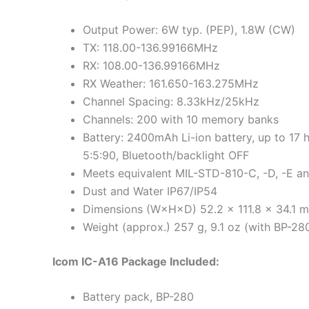
Output Power: 6W typ. (PEP), 1.8W (CW)
TX: 118.00-136.99166MHz
RX: 108.00-136.99166MHz
RX Weather: 161.650-163.275MHz
Channel Spacing: 8.33kHz/25kHz
Channels: 200 with 10 memory banks
Battery: 2400mAh Li-ion battery, up to 17 
5:5:90, Bluetooth/backlight OFF
Meets equivalent MIL-STD-810-C, -D, -E an
Dust and Water IP67/IP54
Dimensions (W×H×D) 52.2 × 111.8 × 34.1 mm
Weight (approx.) 257 g, 9.1 oz (with BP-28
Icom IC-A16 Package Included:
Battery pack, BP-280