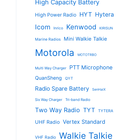
High Capacity Battery
HYT
Hytera
High Power Radio
Kenwood
Icom
Inrico
KIRISUN
Mini Walkie Talkie
Marine Radios
Motorola
MOTOTRBO
PTT Microphone
Multi Way Charger
QuanSheng
QYT
Radio Spare Battery
SenHaiX
Six Way Charger
Tri-band Radio
Two Way Radio
TYT
TYTERA
Vertex Standard
UHF Radio
Walkie Talkie
VHF Radio