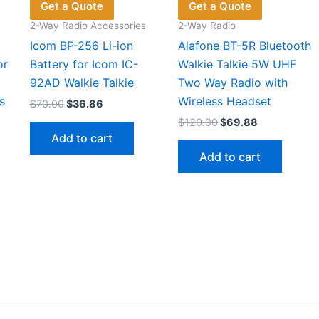
Get a Quote
Get a Quote
2-Way Radio Accessories
2-Way Radio
Icom BP-256 Li-ion
Alafone BT-5R Bluetooth
or
Battery for Icom IC-
Walkie Talkie 5W UHF
92AD Walkie Talkie
Two Way Radio with
s
Wireless Headset
Original
Current
$
70.00
$
36.86
price
price
Original
Current
$
120.00
$
69.88
was:
is:
price
price
Add to cart
$70.00.
$36.86.
was:
is:
Add to cart
$120.00.
$69.88.