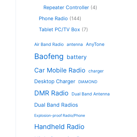
c
8
r
o
4
c
Repeater Controller
4
t
p
o
d
p
t
1
s
r
d
Phone Radio
144
u
r
s
4
o
u
c
7
o
Tablet PC/TV Box
7
4
d
c
t
p
d
p
u
t
s
r
u
AnyTone
Air Band Radio
antenna
r
c
s
o
c
Baofeng
o
t
battery
d
t
d
s
u
s
Car Mobile Radio
u
charger
c
c
t
Desktop Charger
DIAMOND
t
s
s
DMR Radio
Dual Band Antenna
Dual Band Radios
Explosion-proof Radio/Phone
Handheld Radio