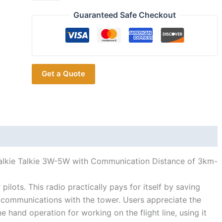
ICOM IC-
A16
Guaranteed Safe Checkout
VHF
Air
Band
Portable
Get a Quote
Transceiver
quantity
alkie Talkie 3W-5W with Communication Distance of 3km-
ilots. This radio practically pays for itself by saving
t communications with the tower. Users appreciate the
hand operation for working on the flight line, using it