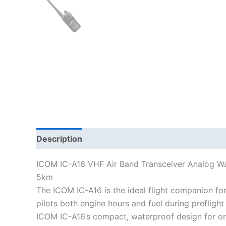
Description
Additional information
ICOM IC-A16 VHF Air Band Transceiver Analog W
5km
The ICOM IC-A16 is the ideal flight companion for p
pilots both engine hours and fuel during prefligh
ICOM IC-A16’s compact, waterproof design for one 