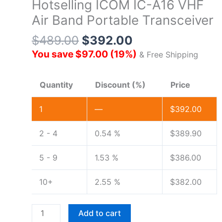
Hotselling ICOM IC-A16 VHF
Air Band Portable Transceiver
$
489.00
$
392.00
You save
$
97.00
(
19
%)
& Free Shipping
Quantity
Discount (%)
Price
1
—
$
392.00
2 - 4
0.54 %
$
389.90
5 - 9
1.53 %
$
386.00
10+
2.55 %
$
382.00
Hotselling
Add to cart