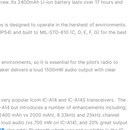
 crew. Its 2400mAh Li-ion battery lasts over 17 hours and
es is designed to operate in the harshest of environments.
P54) and built to MIL-STD-810 (C, D, E, F, G) for the best
environments, so it is essential for the pilot’s radio to
aker delivers a loud 1500mW audio output with clear
e very popular Icom IC-A14 and IC-A14S transceivers. The
 IC-A14 but introduces a number of enhancements including;
y (2400 mAh vs 2000 mAh), 8.33kHz and 25kHz channel
 loud audio (vs 700 mW on IC-A14), and 20% great output
6B
also adds Bluetooth which was not available in the IC-