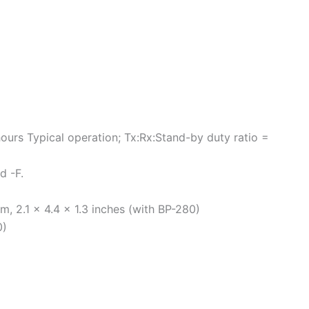
hours Typical operation; Tx:Rx:Stand-by duty ratio =
d -F.
, 2.1 × 4.4 × 1.3 inches (with BP-280)
0)