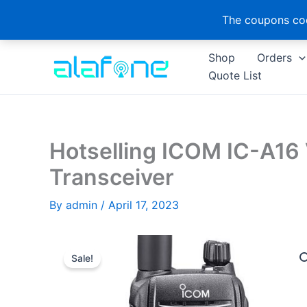
The coupons cod
Skip
Shop
Orders
to
Quote List
content
Hotselling ICOM IC-A16 
Transceiver
By
admin
/
April 17, 2023
Sale!