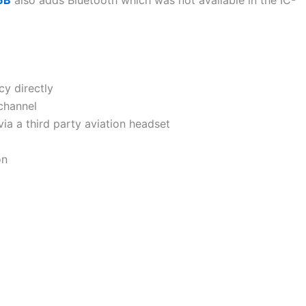
cy directly
channel
ia a third party aviation headset
on