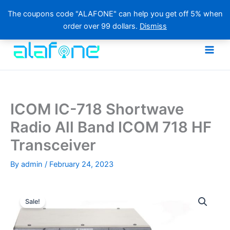
The coupons code "ALAFONE" can help you get off 5% when
order over 99 dollars.
Dismiss
Skip
to
content
ICOM IC-718 Shortwave
Radio All Band ICOM 718 HF
Transceiver
By
admin
/
February 24, 2023
Sale!