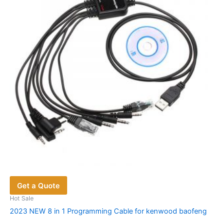
Get a Quote
Hot Sale
2023 NEW 8 in 1 Programming Cable for kenwood baofeng