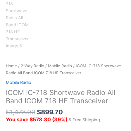
Home
/
2-Way Radio
/
Mobile Radio
/ ICOM IC-718 Shortwave
Radio All Band ICOM 718 HF Transceiver
Mobile Radio
ICOM IC-718 Shortwave Radio All
Band ICOM 718 HF Transceiver
$
1,478.00
$
899.70
You save
$
578.30
(
39
%)
& Free Shipping