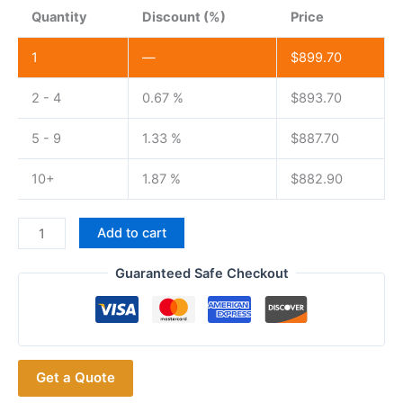
Quantity
Discount (%)
Price
1
—
$
899.70
2 - 4
0.67 %
$
893.70
5 - 9
1.33 %
$
887.70
10+
1.87 %
$
882.90
ICOM
Add to cart
IC-
718
Guaranteed Safe Checkout
Shortwave
Radio
All
Band
Get a Quote
ICOM
718