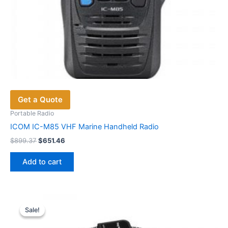
Get a Quote
Portable Radio
ICOM IC-M85 VHF Marine Handheld Radio
Original
Current
$
899.37
$
651.46
price
price
was:
is:
Add to cart
$899.37.
$651.46.
Sale!
Sale!