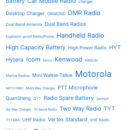
Car Mobile Radio
battery
charger
s
u
u
c
c
DMR Radio
Desktop Charger
DIAMOND
t
t
s
s
Dual Band Radios
Dual Band Antenna
Handheld Radio
Explosion-proof Radio/Phone
High Capacity Battery
HYT
High Power Radio
Kenwood
Icom
Hytera
Inrico
KIRISUN
Motorola
Mini Walkie Talkie
Marine Radios
PTT Microphone
Multi Way Charger
MOTOTRBO
Radio Spare Battery
QuanSheng
QYT
SenHaiX
Two Way Radio
TYT
Six Way Charger
Tri-band Radio
Vertex Standard
UHF Radio
VHF Radio
TYTERA