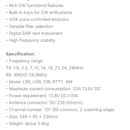
– Rich CW functional features
– Built-in keys for CW enthusiasts
– VOX voice controlled emission
– Variable filter selection
– Digital S/RF test instrument
– High frequency stability
Specification:
– Frequency range:
TX: 1.8, 3.5, 7, 10, 14, 18, 21, 24, 28MHz
RX: 30KHZ-29.9MHz
– Mode: LSB, USB, CW, RTTY, AM
– Maximum current consumption: 20A 13.8V DC
– Power requirement: 13.8V DC±15%
– Antenna connector: S0-239 (50ohm)
– Channel number: 101 (99 common, 2 scanning edge)
– Size: 240 x 95 x 239mm
– Weight: about 3.8kg