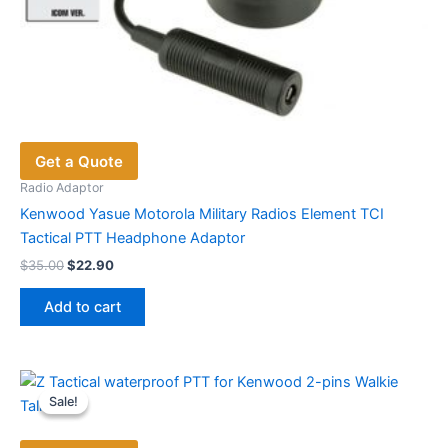
Get a Quote
Radio Adaptor
Kenwood Yasue Motorola Military Radios Element TCI
Tactical PTT Headphone Adaptor
Original
Current
$
35.00
$
22.90
price
price
was:
is:
Add to cart
$35.00.
$22.90.
Sale!
Sale!