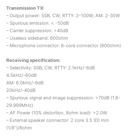
Transmission TX:
– Output power: SSB, CW, RTTY: 2-100W; AM: 2-35W
– Spurious emission: < -50dB
– Carrier suppression: >40dB
– Useless sideband: 600ohm
– Microphone connector: 8-core connector (600ohm)
Receiving specification:
– Selectivity: SSB, CW, RTTY: 2.1kHz/-6dB
4.5kHz/-60dB
AM: 6.0kHz/-6dB
20kHz/-40dB
– Spurious signal and image suppression: >70dB (1.8-
29.999MHz)
– AF Power (10% distortion, 8ohm load): >2.0W
– External speaker connector: 2 core 3.5 (D) mm
(1/8’’)/8ohm