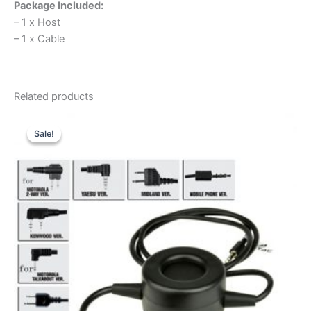
Package Included:
– 1 x Host
– 1 x Cable
Related products
Sale!
Sale!