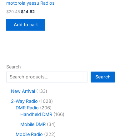
motorola yaesu Radios
Original
Current
$
20.45
$
14.52
price
price
was:
is:
Add to cart
$20.45.
$14.52.
Search
Search
1
New Arrival
133
3
1
2-Way Radio
1028
3
2
0
DMR Radio
206
p
0
2
1
Handheld DMR
166
r
6
8
6
o
3
Mobile DMR
34
p
p
6
d
4
r
r
p
2
Mobile Radio
222
u
p