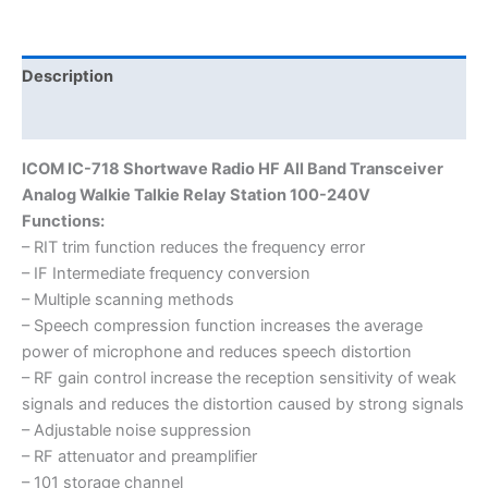
HF
Transceiver
quantity
Description
Additional information
ICOM IC-718 Shortwave Radio HF All Band Transceiver
Analog Walkie Talkie Relay Station 100-240V
Functions:
– RIT trim function reduces the frequency error
– IF Intermediate frequency conversion
– Multiple scanning methods
– Speech compression function increases the average
power of microphone and reduces speech distortion
– RF gain control increase the reception sensitivity of weak
signals and reduces the distortion caused by strong signals
– Adjustable noise suppression
– RF attenuator and preamplifier
– 101 storage channel