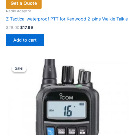
Get a Quote
Radio Adaptor
Z Tactical waterproof PTT for Kenwood 2-pins Walkie Talkie
Original
Current
$
28.00
$
17.99
price
price
was:
is:
Add to cart
$28.00.
$17.99.
Sale!
Sale!