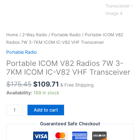
Home
/
2-Way Radio
/
Portable Radio
/ Portable ICOM V82
Radios 7W 3-7KM ICOM IC-V82 VHF Transceiver
Portable Radio
Portable ICOM V82 Radios 7W 3-
7KM ICOM IC-V82 VHF Transceiver
$
175.45
$
109.71
& Free Shipping
Availability:
189 in stock
Portable
Add to cart
ICOM
V82
Guaranteed Safe Checkout
Radios
7W