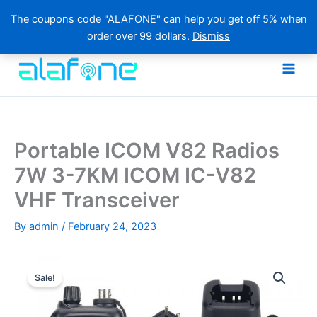
The coupons code "ALAFONE" can help you get off 5% when
order over 99 dollars.
Dismiss
Skip
to
content
Portable ICOM V82 Radios
7W 3-7KM ICOM IC-V82
VHF Transceiver
By
admin
/
February 24, 2023
Sale!