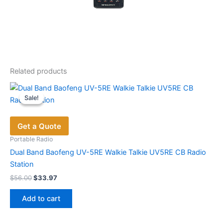
Related products
Sale!
Sale!
Get a Quote
Portable Radio
Dual Band Baofeng UV-5RE Walkie Talkie UV5RE CB Radio
Station
Original
Current
$
56.00
$
33.97
price
price
was:
is:
Add to cart
$56.00.
$33.97.