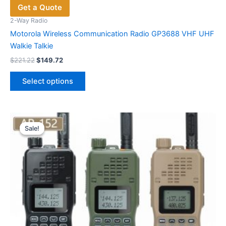
Get a Quote
2-Way Radio
Motorola Wireless Communication Radio GP3688 VHF UHF
Walkie Talkie
Original
Current
$
221.22
$
149.72
price
price
This
was:
is:
Select options
product
$221.22.
$149.72.
has
multiple
variants.
Sale!
Sale!
The
options
may
be
chosen
on
the
product