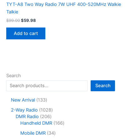
TYT-A8 Two Way Radio 7W UHF 400-520MHz Walkie
Talkie
Original
Current
$
99.00
$
59.98
price
price
was:
is:
Add to cart
$99.00.
$59.98.
Search
Search
1
New Arrival
133
3
1
2-Way Radio
1028
3
2
0
DMR Radio
206
p
0
2
1
Handheld DMR
166
r
6
8
6
o
3
Mobile DMR
34
p
p
6
d
4