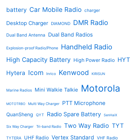
t
o
t
d
s
d
Car Mobile Radio
battery
charger
s
u
u
c
c
DMR Radio
Desktop Charger
DIAMOND
t
t
s
s
Dual Band Radios
Dual Band Antenna
Handheld Radio
Explosion-proof Radio/Phone
High Capacity Battery
HYT
High Power Radio
Kenwood
Icom
Hytera
Inrico
KIRISUN
Motorola
Mini Walkie Talkie
Marine Radios
PTT Microphone
Multi Way Charger
MOTOTRBO
Radio Spare Battery
QuanSheng
QYT
SenHaiX
Two Way Radio
TYT
Six Way Charger
Tri-band Radio
Vertex Standard
UHF Radio
VHF Radio
TYTERA