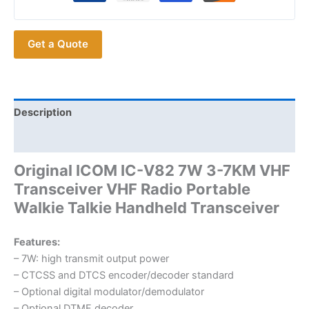
3-
7KM
Get a Quote
ICOM
IC-
V82
VHF
Transceiver
Description
quantity
Additional information
Original ICOM IC-V82 7W 3-7KM VHF
Transceiver VHF Radio Portable
Walkie Talkie Handheld Transceiver
Features:
– 7W: high transmit output power
– CTCSS and DTCS encoder/decoder standard
– Optional digital modulator/demodulator
– Optional DTMF decoder