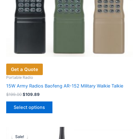
page
Get a Quote
Portable Radio
15W Army Radios Baofeng AR-152 Military Walkie Talkie
Original
Current
$
199.00
$
109.89
price
price
This
was:
is:
Select options
product
$199.00.
$109.89.
has
multiple
variants.
Sale!
Sale!