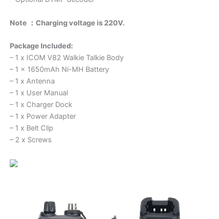
Note ：Charging voltage is 220V.
Package Included:
– 1 x ICOM V82 Walkie Talkie Body
– 1 x 1650mAh Ni-MH Battery
– 1 x Antenna
– 1 x User Manual
– 1 x Charger Dock
– 1 x Power Adapter
– 1 x Belt Clip
– 2 x Screws