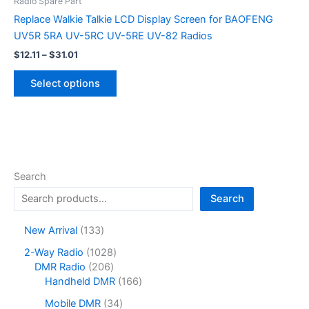
Radio Spare Part
Replace Walkie Talkie LCD Display Screen for BAOFENG
UV5R 5RA UV-5RC UV-5RE UV-82 Radios
Price
$
12.11
–
$
31.01
range:
This
$12.11
Select options
product
through
$31.01
has
multiple
variants.
The
options
Search
may
Search
be
chosen
1
New Arrival
133
on
3
1
2-Way Radio
1028
the
3
2
0
DMR Radio
206
product
p
0
2
1
Handheld DMR
166
r
page
6
8
6
o
3
Mobile DMR
34