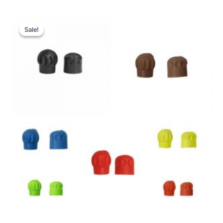
Sale!
Sale!