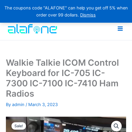
The coupons code "ALAFONE" can help you get off 5% when
order over 99 dollars.
Dismiss
Skip
to
content
Walkie Talkie ICOM Control
Keyboard for IC-705 IC-
7300 IC-7100 IC-7410 Ham
Radios
By
admin
/
March 3, 2023
Sale!