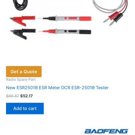
page
Get a Quote
Radio Spare Part
New ESR2501B ESR Meter DCR ESR-2501B Tester
Original
Current
$
86.87
$
52.17
price
price
was:
is:
Add to cart
$86.87.
$52.17.