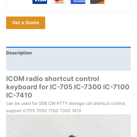
Keyboard
for
IC-
Get a Quote
705
IC-
7300
IC-
7100
Description
IC-
Additional information
7410
Ham
ICOM radio shortcut control
Radios
keyboard for IC-705 IC-7300 IC-7100
quantity
IC-7410
can be used for SSB CW RTTY storage call shortcut control,
support IC705 7000 7100 7300 7410