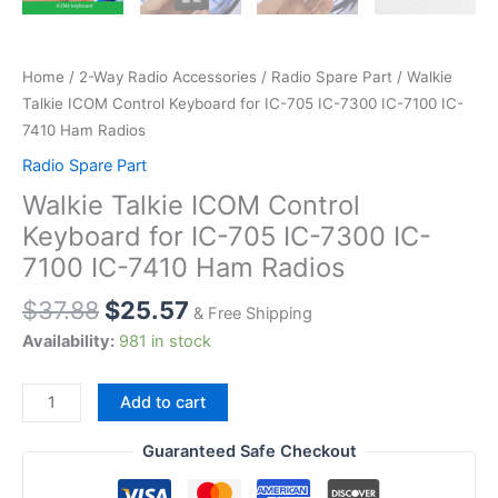
Home
/
2-Way Radio Accessories
/
Radio Spare Part
/ Walkie
Talkie ICOM Control Keyboard for IC-705 IC-7300 IC-7100 IC-
7410 Ham Radios
Radio Spare Part
Walkie Talkie ICOM Control
Keyboard for IC-705 IC-7300 IC-
7100 IC-7410 Ham Radios
$
37.88
$
25.57
& Free Shipping
Availability:
981 in stock
Walkie
Add to cart
Talkie
ICOM
Guaranteed Safe Checkout
Control