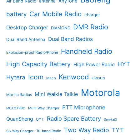
AnyTone
Air Band Radio
antenna
c
o
t
o
t
d
s
d
Car Mobile Radio
battery
charger
s
u
u
c
c
DMR Radio
Desktop Charger
DIAMOND
t
t
s
s
Dual Band Radios
Dual Band Antenna
Handheld Radio
Explosion-proof Radio/Phone
High Capacity Battery
HYT
High Power Radio
Kenwood
Icom
Hytera
Inrico
KIRISUN
Motorola
Mini Walkie Talkie
Marine Radios
PTT Microphone
Multi Way Charger
MOTOTRBO
Radio Spare Battery
QuanSheng
QYT
SenHaiX
Two Way Radio
TYT
Six Way Charger
Tri-band Radio