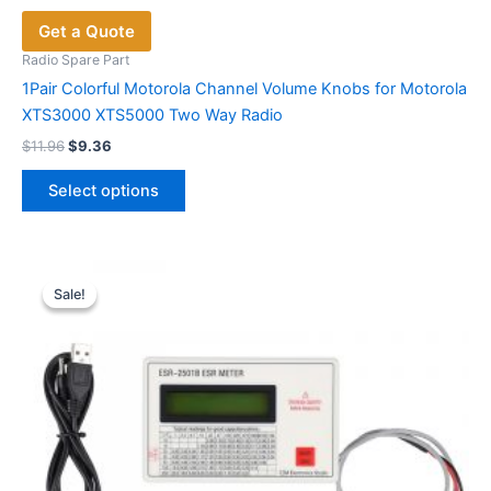
Get a Quote
Radio Spare Part
1Pair Colorful Motorola Channel Volume Knobs for Motorola
XTS3000 XTS5000 Two Way Radio
Original
Current
$
11.96
$
9.36
price
price
This
was:
is:
Select options
product
$11.96.
$9.36.
has
multiple
variants.
Sale!
Sale!
The
options
may
be
chosen
on
the
product