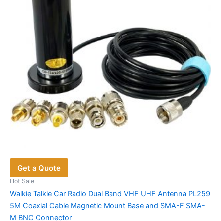
Get a Quote
Hot Sale
Walkie Talkie Car Radio Dual Band VHF UHF Antenna PL259
5M Coaxial Cable Magnetic Mount Base and SMA-F SMA-
M BNC Connector