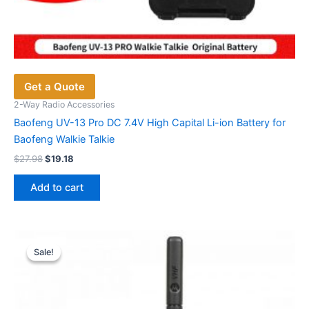
Get a Quote
2-Way Radio Accessories
Baofeng UV-13 Pro DC 7.4V High Capital Li-ion Battery for
Baofeng Walkie Talkie
Original
Current
$
27.98
$
19.18
price
price
was:
is:
Add to cart
$27.98.
$19.18.
Sale!
Sale!