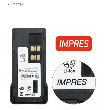
1 x Charger