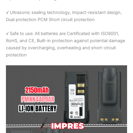
√ Ultrasonic sealing technology, Impact-resistant design,
Dual protection PCM Short circuit protection
√ Safe to use: All batteries are Certificated with ISO9001,
RoHS, and CE, Built-in protection against potential damage
caused by overcharging, overheating and short-circuit
protection