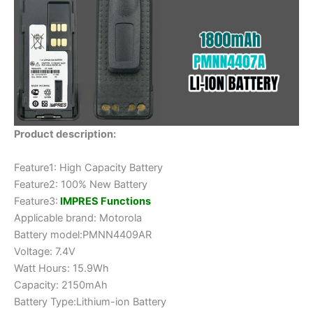
Product description:
Feature1: High Capacity Battery
Feature2: 100% New Battery
Feature3:
IMPRES Functions
Applicable brand: Motorola
Battery model:PMNN4409AR
Voltage: 7.4V
Watt Hours: 15.9Wh
Capacity: 2150mAh
Battery Type:Lithium-ion Battery