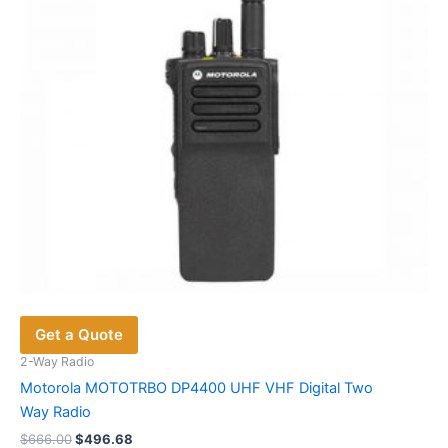
Get a Quote
2-Way Radio
Motorola MOTOTRBO DP4400 UHF VHF Digital Two
Way Radio
Original
Current
$
666.00
$
496.68