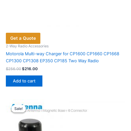
Get a Quote
2-Way Radio Accessories
Motorola Multi-way Charger for CP1600 CP1660 CP1668
CP1300 CP1308 EP350 CP185 Two Way Radio
Original
Current
$
256.00
$
216.00
price
price
was:
is:
Add to cart
$256.00.
$216.00.
Sale!
Sale!