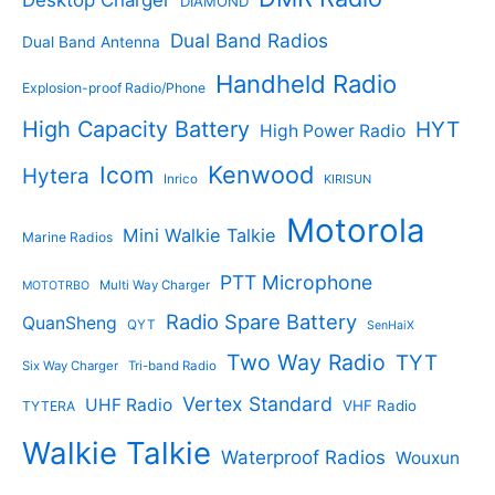
Desktop Charger
DIAMOND
t
t
s
s
Dual Band Radios
Dual Band Antenna
Handheld Radio
Explosion-proof Radio/Phone
High Capacity Battery
HYT
High Power Radio
Kenwood
Icom
Hytera
Inrico
KIRISUN
Motorola
Mini Walkie Talkie
Marine Radios
PTT Microphone
Multi Way Charger
MOTOTRBO
Radio Spare Battery
QuanSheng
QYT
SenHaiX
Two Way Radio
TYT
Six Way Charger
Tri-band Radio
Vertex Standard
UHF Radio
VHF Radio
TYTERA
Walkie Talkie
Waterproof Radios
Wouxun