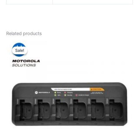
Related products
Sale!
Sale!