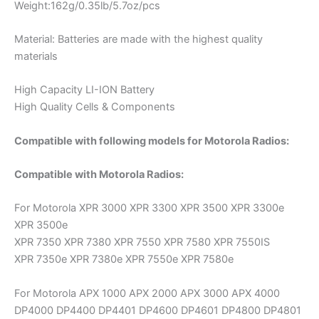
Weight:162g/0.35lb/5.7oz/pcs
Material: Batteries are made with the highest quality
materials
High Capacity LI-ION Battery
High Quality Cells & Components
Compatible with following models for Motorola Radios:
Compatible with Motorola Radios:
For Motorola XPR 3000 XPR 3300 XPR 3500 XPR 3300e
XPR 3500e
XPR 7350 XPR 7380 XPR 7550 XPR 7580 XPR 7550IS
XPR 7350e XPR 7380e XPR 7550e XPR 7580e
For Motorola APX 1000 APX 2000 APX 3000 APX 4000
DP4000 DP4400 DP4401 DP4600 DP4601 DP4800 DP4801