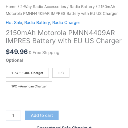
Home
/
2-Way Radio Accessories
/
Radio Battery
/ 2150mAh
Motorola PMNN4409AR IMPRES Battery with EU US Charger
Hot Sale
,
Radio Battery
,
Radio Charger
2150mAh Motorola PMNN4409AR
IMPRES Battery with EU US Charger
$
49.96
& Free Shipping
Optional
1 PC + EURO Charger
1PC
1PC +American Charger
2150mAh
Add to cart
Motorola
PMNN4409AR