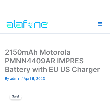
Skip
to
content
2150mAh Motorola
PMNN4409AR IMPRES
Battery with EU US Charger
By
admin
/
April 6, 2023
Sale!