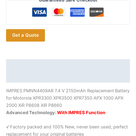
Guaranteed Safe Checkout
IMPRES
Battery
with
EU
Get a Quote
US
Charger
quantity
Description
Additional information
IMPRES PMNN4409AR 7.4 V 2150mAh Replacement Battery
for Motorola XPR3300 XPR3500 XPR7350 APX 1000 APX
2000 XiR P8608 XiR P8660
Advanced Technology:
With IMPRES Function
√ Factory packed and 100% New, never been used, perfect
replacement for your original batteries