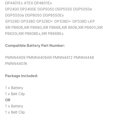
DP4401Ex ATEX DP4801Ex
DP2400 DP2400E DGP5050 DGP5550 DGP5050e
DGP5550e DGP8050 DGP8550Ex
GP328D GP338D GP328D+ GP338D+ GP338D LKP
XiR P8608,XiR P8660,XiR P8668,XiR 8608,XiR P6601i,XiR
P6620i,XiR P8608Ex,XiR P8668Ex
Compatible Battery Part Number:
PMNN4409 PMNN4409AR PMNN4412 PMNN4448
PMNN4407A
Package Included:
1 x Battery
1 x Belt Clip
OR
1 x Battery
1 x Belt Clip