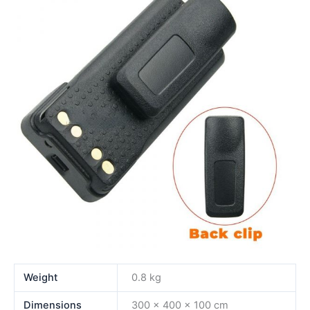
Weight
0.8 kg
Dimensions
300 × 400 × 100 cm