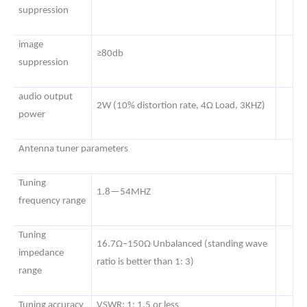
suppression
image
≥80db
suppression
audio output
2W (10% distortion rate, 4Ω Load, 3KHZ)
power
Antenna tuner parameters
Tuning
1.8—54MHZ
frequency range
Tuning
16.7Ω–150Ω Unbalanced (standing wave
impedance
ratio is better than 1: 3)
range
Tuning accuracy
VSWR: 1: 1.5 or less