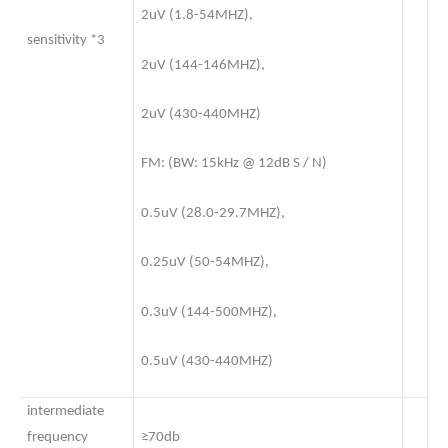
2uV (1.8-54MHZ),
sensitivity *3
2uV (144-146MHZ),
2uV (430-440MHZ)
FM: (BW: 15kHz @ 12dB S / N)
0.5uV (28.0-29.7MHZ),
0.25uV (50-54MHZ),
0.3uV (144-500MHZ),
0.5uV (430-440MHZ)
intermediate
frequency
≥70db