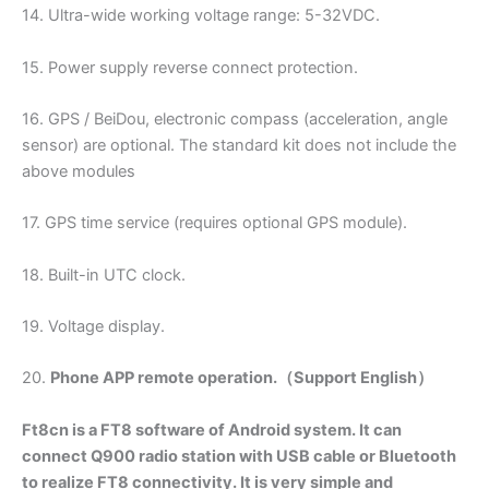
14. Ultra-wide working voltage range: 5-32VDC.
15. Power supply reverse connect protection.
16. GPS / BeiDou, electronic compass (acceleration, angle
sensor) are optional. The standard kit does not include the
above modules
17. GPS time service (requires optional GPS module).
18. Built-in UTC clock.
19. Voltage display.
20.
Phone APP remote operation.（Support English）
Ft8cn is a FT8 software of Android system. It can
connect Q900 radio station with USB cable or Bluetooth
to realize FT8 connectivity. It is very simple and