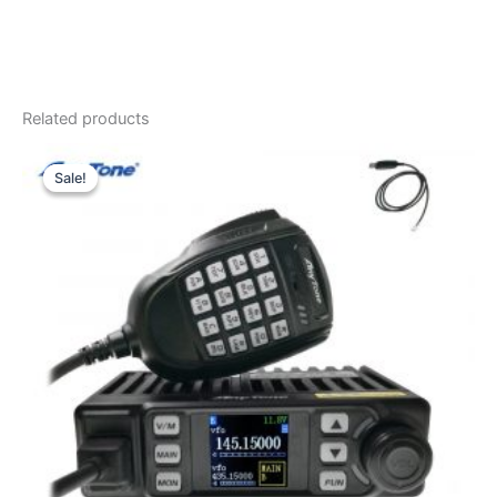
Related products
Sale!
Sale!