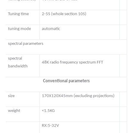
Tuning time
2-5S (whole section 10S)
tuning mode
automatic
spectral parameters
spectral
48K radio frequency spectrum FFT
bandwidth
Conventional parameters
size
170X120X45mm (excluding projections)
weight
<1.5KG
RX:5-32V