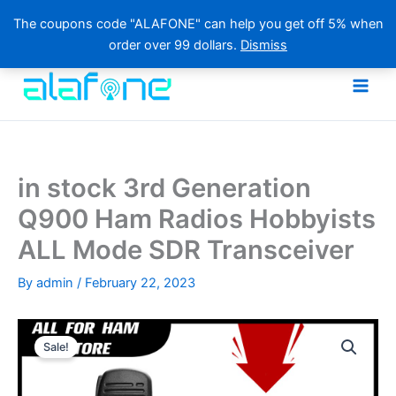
The coupons code "ALAFONE" can help you get off 5% when
order over 99 dollars.
Dismiss
Skip
to
content
in stock 3rd Generation
Q900 Ham Radios Hobbyists
ALL Mode SDR Transceiver
By
admin
/
February 22, 2023
Sale!