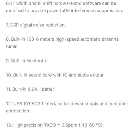
6. IF width and IF shift hardware and software can be
modified to provide powerful IF interference suppression.
7. DSP digital noise reduction.
8. Built-in 160-6 meters high-speed automatic antenna
tuner.
9. Built-in bluetooth.
10. Built-in sound card with IQ and audio output.
11. Built-in 4.9AH batter.
12. USB TYPEC3.1 interface for power supply and computer
connection.
13. High precision TXCO ± 0.5ppm (-10-60 ℃).