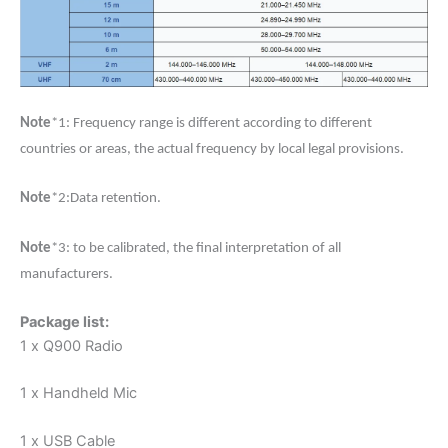
Note
*1: Frequency range is different according to different
countries or areas, the actual frequency by local legal provisions.
Note
*2:Data retention.
Note
*3: to be calibrated, the final interpretation of all
manufacturers.
Package list:
1 x Q900 Radio
1 x Handheld Mic
1 x USB Cable