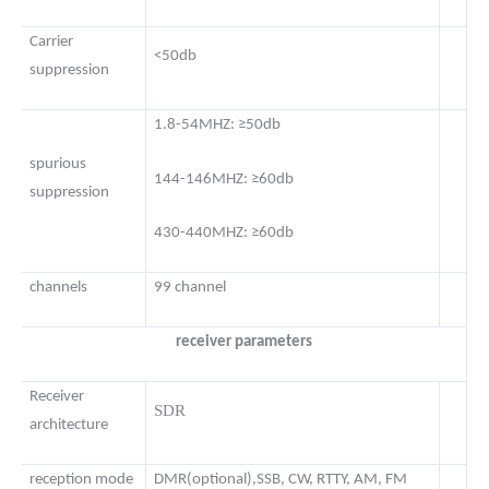
Carrier
<50db
suppression
1.8-54MHZ: ≥50db
spurious
144-146MHZ: ≥60db
suppression
430-440MHZ: ≥60db
channels
99 channel
receiver parameters
Receiver
SDR
architecture
reception mode
DMR(optional),SSB, CW, RTTY, AM, FM