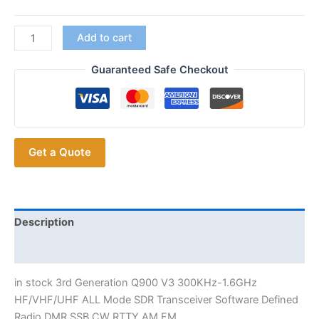
in
Add to cart
stock
3rd
Guaranteed Safe Checkout
Generation
Q900
Ham
Radios
Get a Quote
Hobbyists
ALL
Mode
SDR
Transceiver
Description
quantity
Additional information
in stock 3rd Generation Q900 V3 300KHz-1.6GHz
HF/VHF/UHF ALL Mode SDR Transceiver Software Defined
Radio DMR SSB CW RTTY AM FM