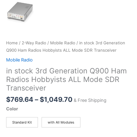
Home
/
2-Way Radio
/
Mobile Radio
/ in stock 3rd Generation
Q900 Ham Radios Hobbyists ALL Mode SDR Transceiver
Mobile Radio
in stock 3rd Generation Q900 Ham
Radios Hobbyists ALL Mode SDR
Transceiver
Price
$
769.64
–
$
1,049.70
& Free Shipping
range:
Color
$769.64
through
Standard Kit
with All Modules
$1,049.70