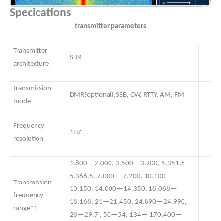
Specications
transmitter parameters
Transmitter
SDR
architecture
transmission
DMR(optional),SSB, CW, RTTY, AM, FM
mode
Frequency
1HZ
resolution
1.800—2.000, 3.500—3.900, 5.351.5—
5.366.5, 7.000— 7.200, 10.100—
Transmission
10.150, 14.000—14.350, 18.068—
frequency
18.168, 21—21.450, 24.890—24.990,
range*1
28—29.7 , 50—54, 134— 170,400—