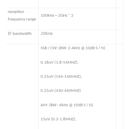
reception
100KHz—2GHz * 2
frequency range
IF
20K
bandwidth
Hz
SSB / CW: (BW: 2.4kHz @ 10dB S / N)
0.18uV (1.8-54MHZ),
0.25uV (144-146MHZ),
0.25uV (430-440MHZ)
AM: (BW : 6kHz @ 10dB S / N)
15uV (0.3-1.8MHZ),