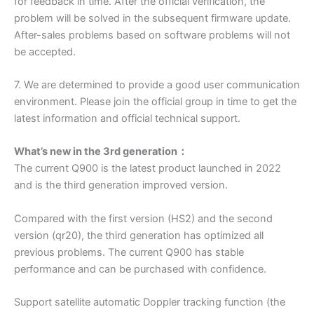
for feedback in time. After the official verification, the
problem will be solved in the subsequent firmware update.
After-sales problems based on software problems will not
be accepted.
7. We are determined to provide a good user communication
environment. Please join the official group in time to get the
latest information and official technical support.
What’s new in the 3rd generation：
The current Q900 is the latest product launched in 2022
and is the third generation improved version.
Compared with the first version (HS2) and the second
version (qr20), the third generation has optimized all
previous problems. The current Q900 has stable
performance and can be purchased with confidence.
Support satellite automatic Doppler tracking function (the