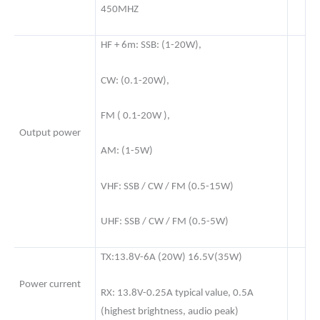
450MHZ
HF + 6m: SSB: (1-20W),
CW: (0.1-20W),
FM ( 0.1-20W ),
Output power
AM: (1-5W)
VHF: SSB / CW / FM (0.5-15W)
UHF: SSB / CW / FM (0.5-5W)
TX:13.8V-6A (20W) 16.5V(35W)
Power current
RX: 13.8V-0.25A typical value, 0.5A
(highest brightness, audio peak)