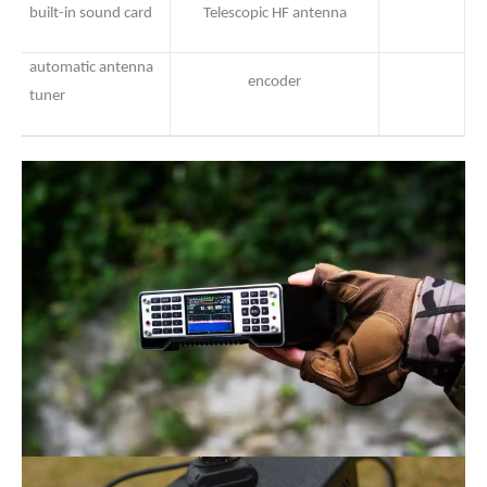
built-in sound card
Telescopic HF antenna
automatic antenna
encoder
tuner