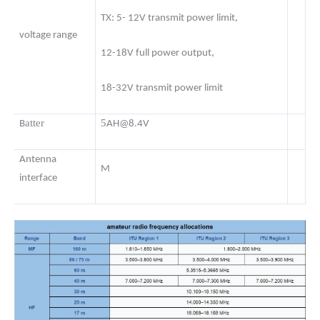
TX: 5- 12V transmit power limit,
voltage range
12-18V full power output,
18-32V transmit power limit
atter
5
B
AH@8.4V
Antenna
M
interface