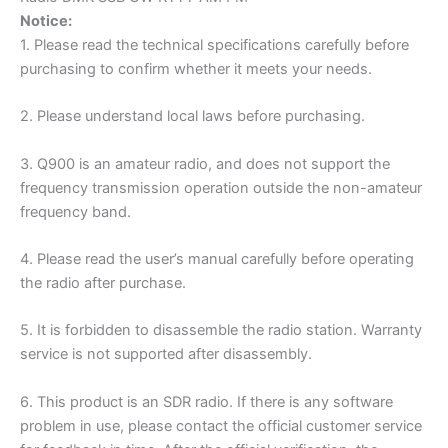
Notice:
1. Please read the technical specifications carefully before
purchasing to confirm whether it meets your needs.
2. Please understand local laws before purchasing.
3. Q900 is an amateur radio, and does not support the
frequency transmission operation outside the non-amateur
frequency band.
4. Please read the user’s manual carefully before operating
the radio after purchase.
5. It is forbidden to disassemble the radio station. Warranty
service is not supported after disassembly.
6. This product is an SDR radio. If there is any software
problem in use, please contact the official customer service