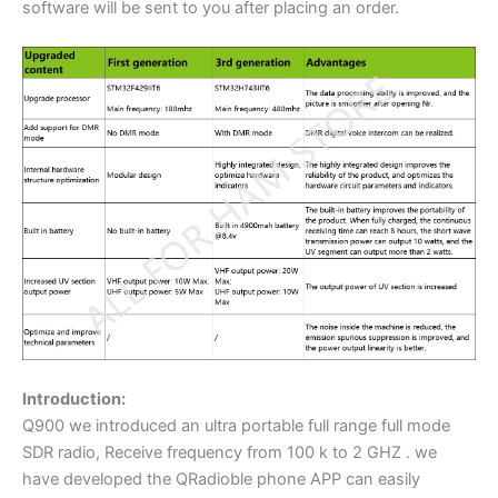
software will be sent to you after placing an order.
Introduction:
Q900 we introduced an ultra portable full range full mode
SDR radio, Receive frequency from 100 k to 2 GHZ . we
have developed the QRadioble phone APP can easily