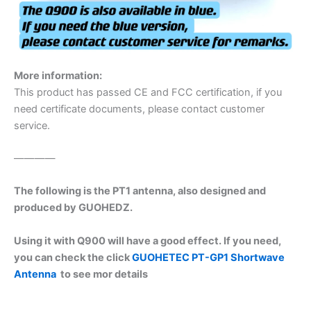
More information:
This product has passed CE and FCC certification, if you
need certificate documents, please contact customer
service.
————
The following is the PT1 antenna, also designed and
produced by GUOHEDZ.
Using it with Q900 will have a good effect. If you need,
you can check the click
GUOHETEC PT-GP1 Shortwave
Antenna
to see mor details