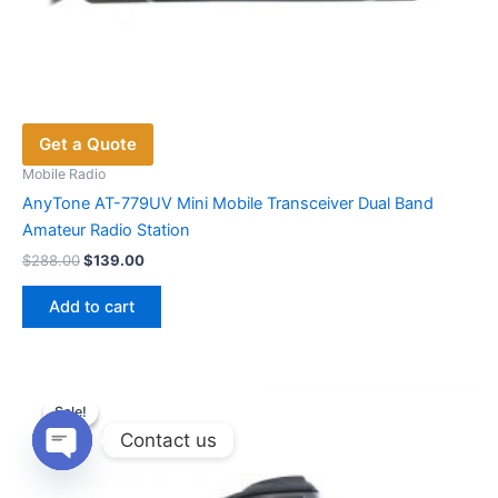
Get a Quote
Mobile Radio
AnyTone AT-779UV Mini Mobile Transceiver Dual Band
Amateur Radio Station
Original
Current
$
288.00
$
139.00
price
price
was:
is:
Add to cart
$288.00.
$139.00.
Sale!
Sale!
Contact us
Open
chaty