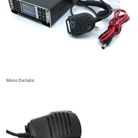
More Details: