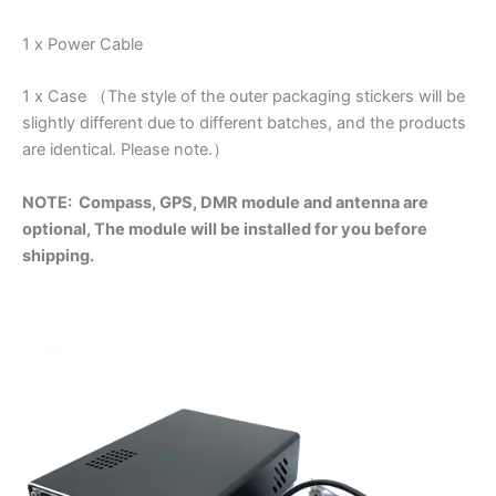
1 x Power Cable
1 x Case （The style of the outer packaging stickers will be
slightly different due to different batches, and the products
are identical. Please note.）
NOTE:
Compass, GPS, DMR module and antenna are
optional, The module will be installed for you before
shipping.