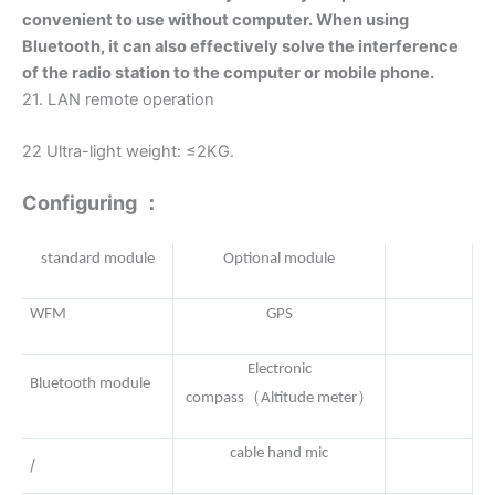
convenient to use without computer. When using
Bluetooth, it can also effectively solve the interference
of the radio station to the computer or mobile phone.
21. LAN remote operation
22 Ultra-light weight: ≤2KG.
Configuring ：
standard module
Optional module
WFM
GPS
Electronic
Bluetooth module
（
）
compass
Altitude meter
cable hand mic
/