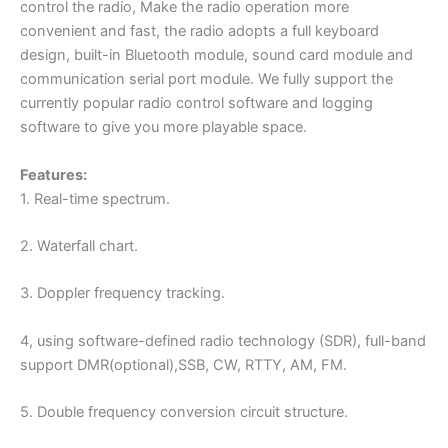
control the radio, Make the radio operation more
convenient and fast, the radio adopts a full keyboard
design, built-in Bluetooth module, sound card module and
communication serial port module. We fully support the
currently popular radio control software and logging
software to give you more playable space.
Features:
1. Real-time spectrum.
2. Waterfall chart.
3. Doppler frequency tracking.
4, using software-defined radio technology (SDR), full-band
support DMR(optional),SSB, CW, RTTY, AM, FM.
5. Double frequency conversion circuit structure.