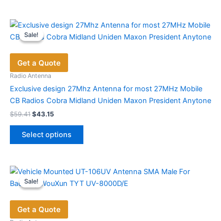
Sale!
Sale!
Get a Quote
Radio Antenna
Exclusive design 27Mhz Antenna for most 27MHz Mobile
CB Radios Cobra Midland Uniden Maxon President Anytone
Original
Current
$
59.41
$
43.15
price
price
This
was:
is:
Select options
product
$59.41.
$43.15.
has
multiple
variants.
Sale!
Sale!
The
options
Get a Quote
may