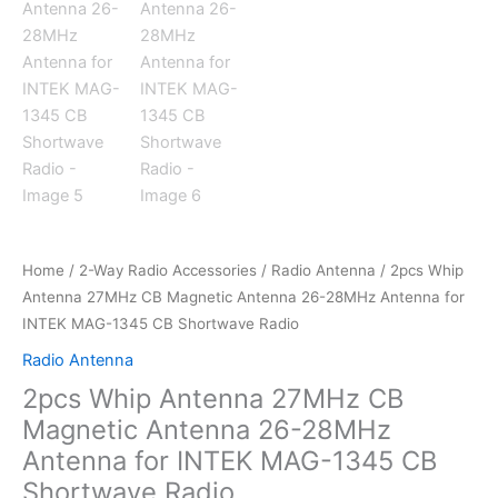
Home
/
2-Way Radio Accessories
/
Radio Antenna
/ 2pcs Whip
Antenna 27MHz CB Magnetic Antenna 26-28MHz Antenna for
INTEK MAG-1345 CB Shortwave Radio
Radio Antenna
2pcs Whip Antenna 27MHz CB
Magnetic Antenna 26-28MHz
Antenna for INTEK MAG-1345 CB
Shortwave Radio