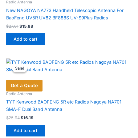
Radio Antenna
New NAGOYA NA773 Handheld Telescopic Antenna For
BaoFeng UV5R UV82 BF888S UV-S9Plus Radios
Original
Current
$
27.01
$
15.88
price
price
was:
is:
Add to cart
$27.01.
$15.88.
Sale!
Sale!
Get a Quote
Radio Antenna
TYT Kenwood BAOFENG 5R etc Radios Nagoya NA701
SMA-F Dual Band Antenna
Original
Current
$
25.94
$
16.19
price
price
was:
is:
Add to cart
$25.94.
$16.19.