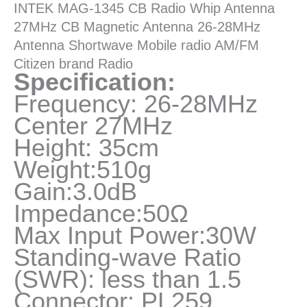
INTEK MAG-1345 CB Radio Whip Antenna
Shortwave
27MHz CB Magnetic Antenna 26-28MHz
Radio
Antenna Shortwave Mobile radio AM/FM
quantity
Citizen brand Radio
Specification:
Frequency: 26-28MHz
Center 27MHz
Height: 35cm
Weight:510g
Gain:3.0dB
Impedance:50Ω
Max Input Power:30W
Standing-wave Ratio
(SWR): less than 1.5
Connector: PL259