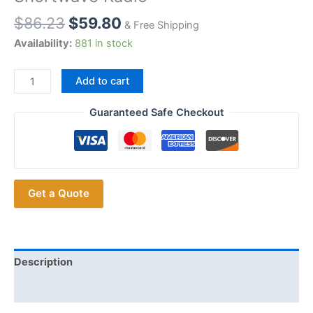
$
86.23
$
59.80
& Free Shipping
Availability:
881 in stock
2pcs
Add to cart
Whip
Antenna
Guaranteed Safe Checkout
27MHz
CB
Magnetic
Antenna
Get a Quote
26-
28MHz
Antenna
for
INTEK
Description
MAG-
Additional information
1345
CB