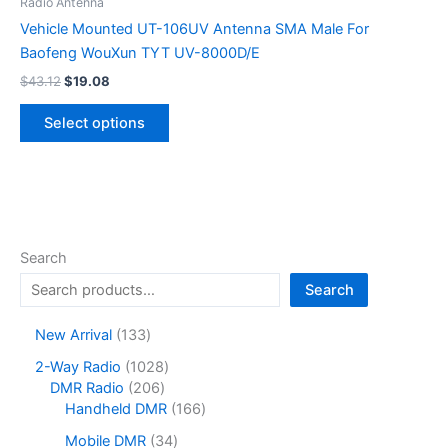
be
Radio Antenna
chosen
Vehicle Mounted UT-106UV Antenna SMA Male For
on
Baofeng WouXun TYT UV-8000D/E
the
Original
Current
$
43.12
$
19.08
price
price
product
This
was:
is:
page
Select options
product
$43.12.
$19.08.
has
multiple
variants.
The
options
Search
may
Search
be
chosen
1
New Arrival
133
on
3
1
2-Way Radio
1028
the
3
2
0
DMR Radio
206
product
p
0
2
1
Handheld DMR
166
r
page
6
8
6
o
3
Mobile DMR
34