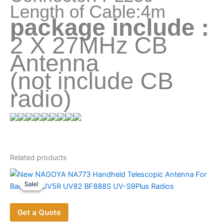
Length of Cable:4m
package include :
2 X 27MHz CB
Antenna
(not include CB
radio)
Related products
Sale!
Sale!
Get a Quote