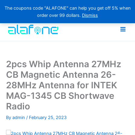
The coupons code "ALAFONE" can help you get off 5% when
order over 99 dollars.
Dismiss
Skip
to
content
2pcs Whip Antenna 27MHz
CB Magnetic Antenna 26-
28MHz Antenna for INTEK
MAG-1345 CB Shortwave
Radio
By
admin
/
February 25, 2023