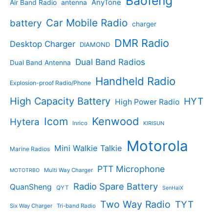
Baofeng
AnyTone
Air Band Radio
antenna
c
o
t
o
t
d
s
d
Car Mobile Radio
battery
charger
s
u
u
c
c
DMR Radio
Desktop Charger
DIAMOND
t
t
s
s
Dual Band Radios
Dual Band Antenna
Handheld Radio
Explosion-proof Radio/Phone
High Capacity Battery
HYT
High Power Radio
Kenwood
Icom
Hytera
Inrico
KIRISUN
Motorola
Mini Walkie Talkie
Marine Radios
PTT Microphone
Multi Way Charger
MOTOTRBO
Radio Spare Battery
QuanSheng
QYT
SenHaiX
Two Way Radio
TYT
Six Way Charger
Tri-band Radio