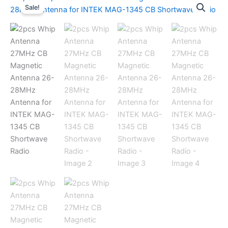
Sale!