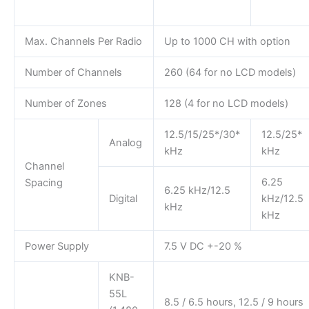
Max. Channels Per Radio
Up to 1000 CH with option
Number of Channels
260 (64 for no LCD models)
Number of Zones
128 (4 for no LCD models)
12.5/15/25*/30*
12.5/25*
Analog
kHz
kHz
Channel
6.25
Spacing
6.25 kHz/12.5
Digital
kHz/12.5
kHz
kHz
Power Supply
7.5 V DC +-20 %
KNB-
55L
8.5 / 6.5 hours, 12.5 / 9 hours