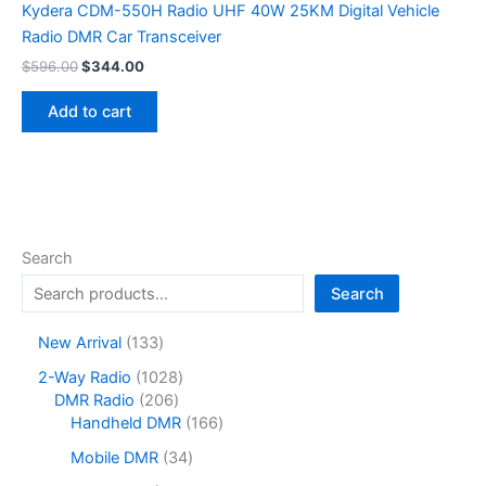
Kydera CDM-550H Radio UHF 40W 25KM Digital Vehicle
Radio DMR Car Transceiver
Original
Current
$
596.00
$
344.00
price
price
was:
is:
Add to cart
$596.00.
$344.00.
Search
Search
1
New Arrival
133
3
1
2-Way Radio
1028
3
2
0
DMR Radio
206
p
0
2
1
Handheld DMR
166
r
6
8
6
o
3
Mobile DMR
34
p
p
6
d
4