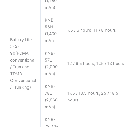
(1,480
mAh)
KNB-
56N
7.5 / 6 hours, 11 / 8 hours
(1,400
Battery Life
mAh
5-5-
90(FDMA
KNB-
conventional
57L
12 / 9.5 hours, 17.5 / 13 hours
/ Trunking.
(2,000
TDMA
mAh)
Conventional
KNB-
/ Trunking)
78L
17.5 / 13.5 hours, 25 / 18.5
(2,860
hours
mAh)
KNB-
79LCM