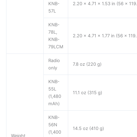
KNB-
2.20 x 4.71 x 1.53 in (56 x 11
57L
KNB-
78L,
2.20 x 4.71 x 1.77 in (56 x 11
KNB-
79LCM
Radio
7.8 oz (220 g)
only
KNB-
55L
11.1 oz (315 g)
(1,480
mAh)
KNB-
56N
14.5 oz (410 g)
(1,400
Weight