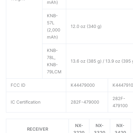
mAh)
KNB-
57L
12.0 oz (340 g)
(2,000
mAh)
KNB-
78L,
13.6 oz (385 g) / 13.9 oz (395 
KNB-
79LCM
FCC ID
K44479000
K444791
282F-
IC Certification
282F-479000
479100
NX-
NX-
NX-
RECEIVER
3220
3320
3420