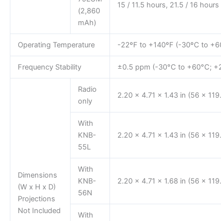
15 / 11.5 hours, 21.5 / 16 hours
(2,860
mAh)
Operating Temperature
-22ºF to +140ºF (-30ºC to +6
Frequency Stability
±0.5 ppm (-30°C to +60°C; +2
Radio
2.20 x 4.71 x 1.43 in (56 x 11
only
With
KNB-
2.20 x 4.71 x 1.43 in (56 x 11
55L
With
Dimensions
KNB-
2.20 x 4.71 x 1.68 in (56 x 11
(W x H x D)
56N
Projections
Not Included
With