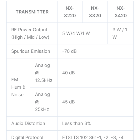
NX-
NX-
NX-
TRANSMITTER
3220
3320
3420
RF Power Output
3 W / 1
5 W/4 W/1 W
(High / Mid / Low)
W
Spurious Emission
-70 dB
Analog
@
40 dB
FM
12.5kHz
Hum &
Analog
Noise
@
45 dB
25kHz
Audio Distortion
Less than 3%
Digital Protocol
ETSI TS 102 361-1, -2, -3, -4