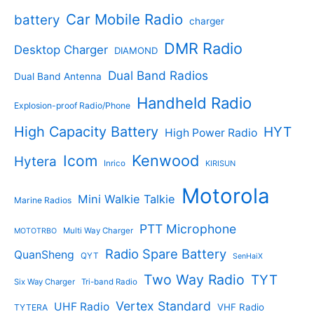
o
t
d
s
d
Car Mobile Radio
battery
charger
s
u
u
c
c
DMR Radio
Desktop Charger
DIAMOND
t
t
s
s
Dual Band Radios
Dual Band Antenna
Handheld Radio
Explosion-proof Radio/Phone
High Capacity Battery
HYT
High Power Radio
Kenwood
Icom
Hytera
Inrico
KIRISUN
Motorola
Mini Walkie Talkie
Marine Radios
PTT Microphone
Multi Way Charger
MOTOTRBO
Radio Spare Battery
QuanSheng
QYT
SenHaiX
Two Way Radio
TYT
Six Way Charger
Tri-band Radio
Vertex Standard
UHF Radio
VHF Radio
TYTERA