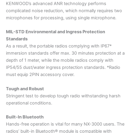
KENWOOD’s advanced ANR technology performs
complicated noise reduction, which normally requires two
microphones for processing, using single microphone.
MIL-STD Environmental and Ingress Protection
Standards
As a result, the portable radios complying with IP67*
immersion standards offer max. 30 minutes protection at a
depth of 1 meter, while the mobile radios comply with
IP54/55 dust/water ingress protection standards. *Radio
must equip 2PIN accessory cover.
Tough and Robust
Stringent test to develop tough radio withstanding harsh
operational conditions.
Built-In Bluetooth
Hands-free operation is vital for many NX-3000 users. The
radios’ built-in Bluetooth® module is compatible with