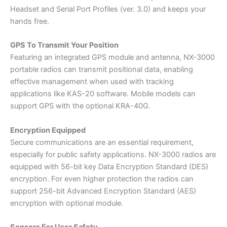
Headset and Serial Port Profiles (ver. 3.0) and keeps your
hands free.
GPS To Transmit Your Position
Featuring an integrated GPS module and antenna, NX-3000
portable radios can transmit positional data, enabling
effective management when used with tracking
applications like KAS-20 software. Mobile models can
support GPS with the optional KRA-40G.
Encryption Equipped
Secure communications are an essential requirement,
especially for public safety applications. NX-3000 radios are
equipped with 56-bit key Data Encryption Standard (DES)
encryption. For even higher protection the radios can
support 256-bit Advanced Encryption Standard (AES)
encryption with optional module.
Sensors For User Safety