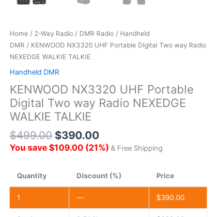
Home
/
2-Way Radio
/
DMR Radio
/
Handheld
DMR
/ KENWOOD NX3320 UHF Portable Digital Two way Radio
NEXEDGE WALKIE TALKIE
Handheld DMR
KENWOOD NX3320 UHF Portable
Digital Two way Radio NEXEDGE
WALKIE TALKIE
$
499.00
$
390.00
You save
$
109.00
(
21
%)
& Free Shipping
Quantity
Discount (%)
Price
1
—
$
390.00