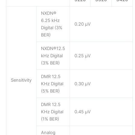
NXDN®
6.25 kHz
0.20 μV
Digital (3%
BER)
NXDN®12.5
kHz Digital
0.25 μV
(3% BER)
DMR 12.5
Sensitivity
KHz Digital
0.30 µV
(5% BER)
DMR 12.5
KHz Digital
0.45 µV
(1% BER)
Analog