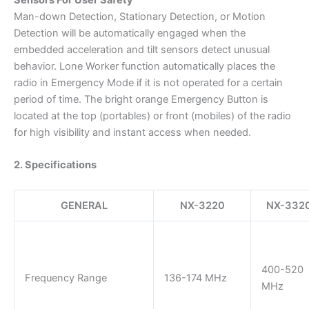
Man-down Detection, Stationary Detection, or Motion
Detection will be automatically engaged when the
embedded acceleration and tilt sensors detect unusual
behavior. Lone Worker function automatically places the
radio in Emergency Mode if it is not operated for a certain
period of time. The bright orange Emergency Button is
located at the top (portables) or front (mobiles) of the radio
for high visibility and instant access when needed.
2. Specifications
GENERAL
NX-3220
NX-332
400-520
Frequency Range
136-174 MHz
MHz