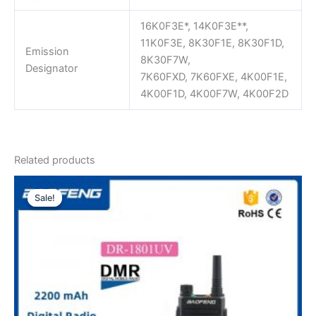
16K0F3E*, 14K0F3E**,
11K0F3E, 8K30F1E, 8K30F1D,
Emission
8K30F7W,
Designator
7K60FXD, 7K60FXE, 4K00F1E,
4K00F1D, 4K00F7W, 4K00F2D
Related products
Sale!
Sale!