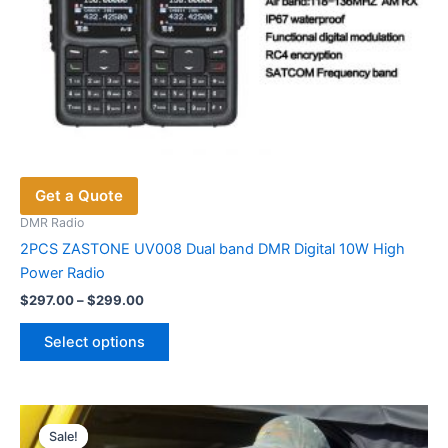
Get a Quote
DMR Radio
2PCS ZASTONE UV008 Dual band DMR Digital 10W High
Power Radio
Price
$
297.00
–
$
299.00
range:
This
$297.00
Select options
product
through
$299.00
has
multiple
variants.
Sale!
Sale!
The