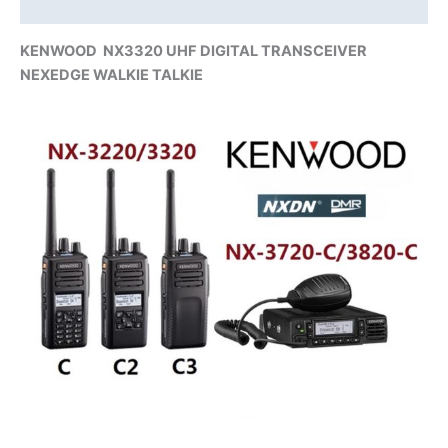
Additional information
KENWOOD
NX3320 UHF
DIGITAL TRANSCEIVER
NEXEDGE WALKIE TALKIE