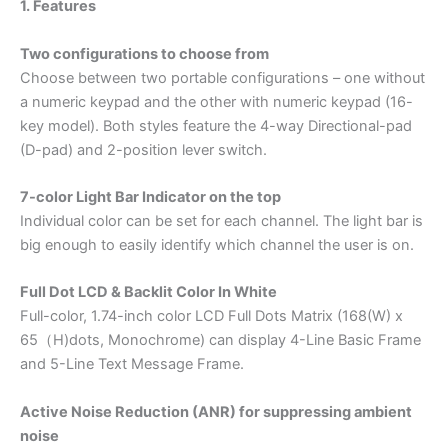
1. Features
Two configurations to choose from
Choose between two portable configurations – one without
a numeric keypad and the other with numeric keypad (16-
key model). Both styles feature the 4-way Directional-pad
(D-pad) and 2-position lever switch.
7-color Light Bar Indicator on the top
Individual color can be set for each channel. The light bar is
big enough to easily identify which channel the user is on.
Full Dot LCD & Backlit Color In White
Full-color, 1.74-inch color LCD Full Dots Matrix (168(W) x
65（H)dots, Monochrome) can display 4-Line Basic Frame
and 5-Line Text Message Frame.
Active Noise Reduction (ANR) for suppressing ambient
noise