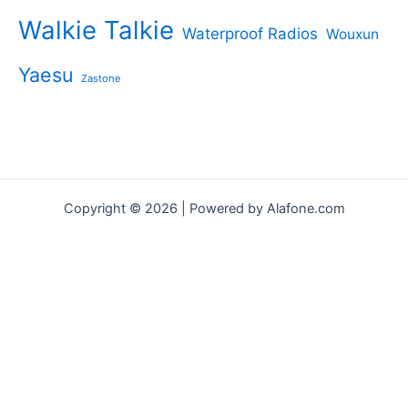
Walkie Talkie
Waterproof Radios
Wouxun
Yaesu
Zastone
Copyright © 2026 | Powered by Alafone.com