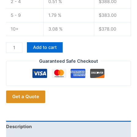
2 - 4
0.51 %
$
388.00
5 - 9
1.79 %
$
383.00
10+
3.08 %
$
378.00
KENWOOD NX3320
Add to cart
UHF
Portable
Guaranteed Safe Checkout
Digital
Two
way
Radio
Get a Quote
NEXEDGE
WALKIE
TALKIE
quantity
Description