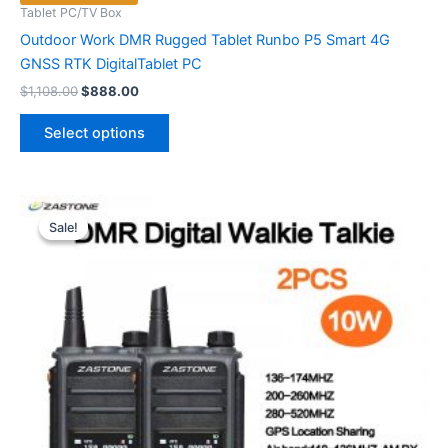
Tablet PC/TV Box
Outdoor Work DMR Rugged Tablet Runbo P5 Smart 4G
GNSS RTK DigitalTablet PC
Original
Current
$
1,108.00
$
888.00
price
price
This
was:
is:
Select options
product
$1,108.00.
$888.00.
has
multiple
variants.
Sale!
Sale!
The
options
may
be
chosen
on
the
product
page