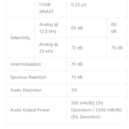
(12dB
0.25 µV
SINAD)
Analog @
60
65 dB
12.5 kHz
dB
Selectivity
Analog @
72 dB
70 dB
25 kHz
Intermodulation
70 dB
Spurious Rejection
70 dB
Audio Distortion
3%
500 mW/8Ω (3%
Audio Output Power
Distortion) / 1,000 mW/8Ω
(5% Distortion)