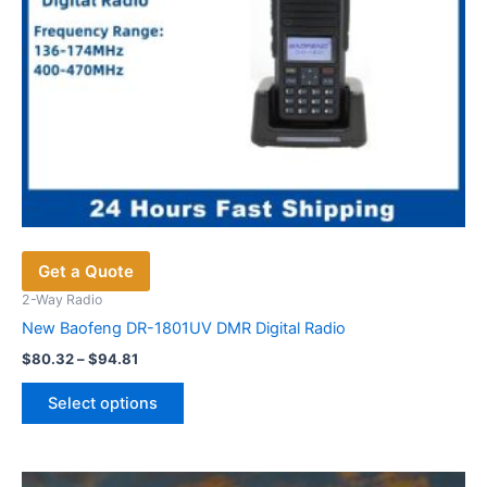
Get a Quote
2-Way Radio
New Baofeng DR-1801UV DMR Digital Radio
Price
$
80.32
–
$
94.81
range:
This
$80.32
Select options
product
through
$94.81
has
multiple