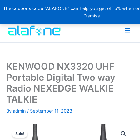
The coupons code "ALAFONE" can help you get off 5% when orde
Dismiss
Skip
to
content
KENWOOD NX3320 UHF
Portable Digital Two way
Radio NEXEDGE WALKIE
TALKIE
By
admin
/
September 11, 2023
Sale!